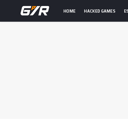
HOME
HACKED GAMES
E