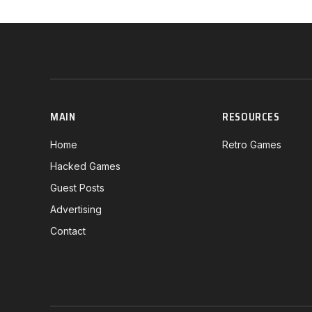
MAIN
RESOURCES
Home
Retro Games
Hacked Games
Guest Posts
Advertising
Contact