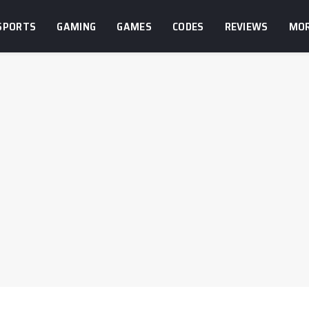
SPORTS
GAMING
GAMES
CODES
REVIEWS
MO