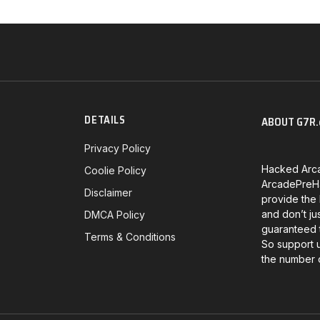
DETAILS
ABOUT G7R.
Privacy Policy
Hacked Arc
Coolie Policy
ArcadePreHa
Disclaimer
provide the
and don’t ju
DMCA Policy
guaranteed t
Terms & Conditions
So support 
the number 