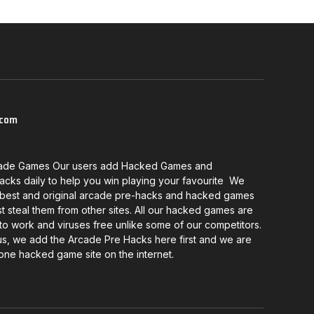
com
ade Games Our users add Hacked Games and
cks daily to help you win playing your favourite We
 best and original arcade pre-hacks and hacked games
st steal them from other sites. All our hacked games are
o work and viruses free unlike some of our competitors.
us, we add the Arcade Pre Hacks here first and we are
one hacked game site on the internet.