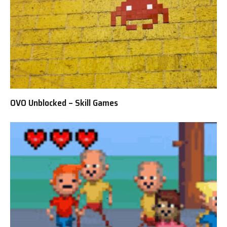
OVO Unblocked – Skill Games