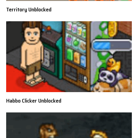
Territory Unblocked
Habbo Clicker Unblocked