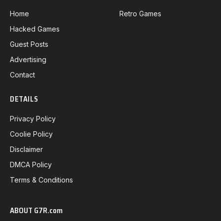
Home
Retro Games
Hacked Games
Guest Posts
Advertising
Contact
DETAILS
Privacy Policy
Coolie Policy
Disclaimer
DMCA Policy
Terms & Conditions
ABOUT G7R.com