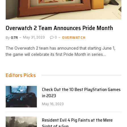
Overwatch 2 Team Announces Pride Month
OVERWATCH
By
G7R
May 31, 2023
0
The Overwatch 2 team has announced that starting June 1,
the game will celebrate its first Pride Month in series…
Editors Picks
Check Out the 10 Best PlayStation Games
in 2023
May 16, 2023
Resident Evil 4 Pig Faints at the Mere
Sight of a Gun