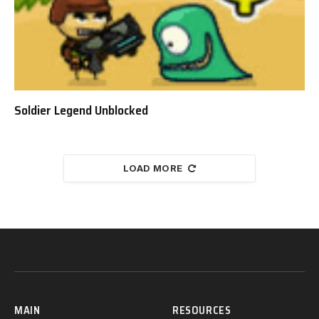
Soldier Legend Unblocked
LOAD MORE
MAIN
RESOURCES