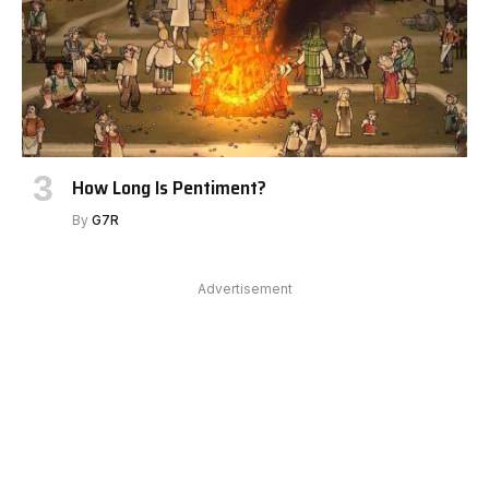
How Long Is Pentiment?
By
G7R
Advertisement