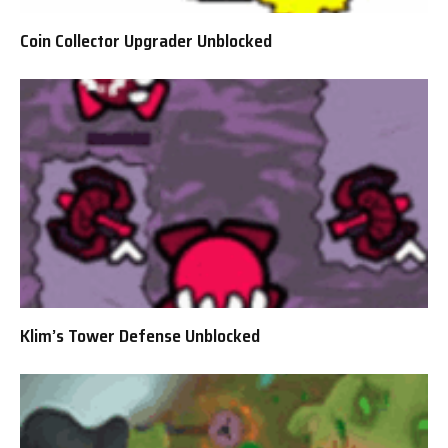
Coin Collector Upgrader Unblocked
Klim’s Tower Defense Unblocked