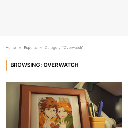
Home
»
Esports
»
Category: "Overwatch"
BROWSING:
OVERWATCH