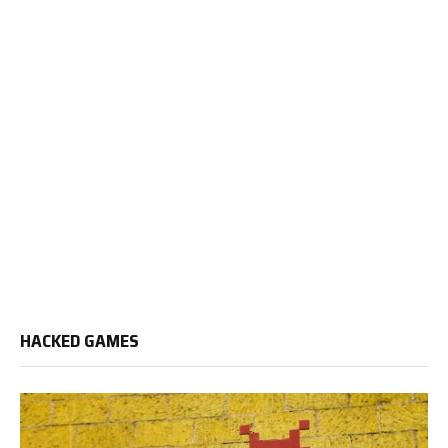
HACKED GAMES