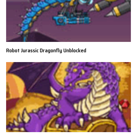
Robot Jurassic Dragonfly Unblocked