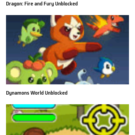
Dragon: Fire and Fury Unblocked
Dynamons World Unblocked