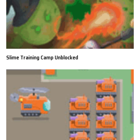
Slime Training Camp Unblocked