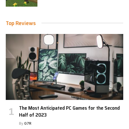
Top Reviews
The Most Anticipated PC Games for the Second
Half of 2023
By
G7R