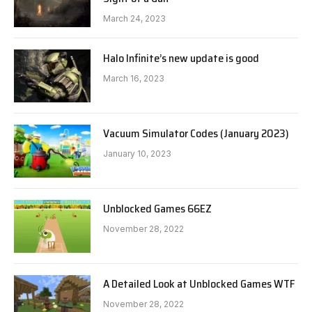
March 24, 2023
Halo Infinite’s new update is good
March 16, 2023
Vacuum Simulator Codes (January 2023)
January 10, 2023
Unblocked Games 66EZ
November 28, 2022
A Detailed Look at Unblocked Games WTF
November 28, 2022