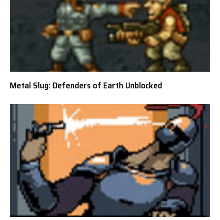
Metal Slug: Defenders of Earth Unblocked