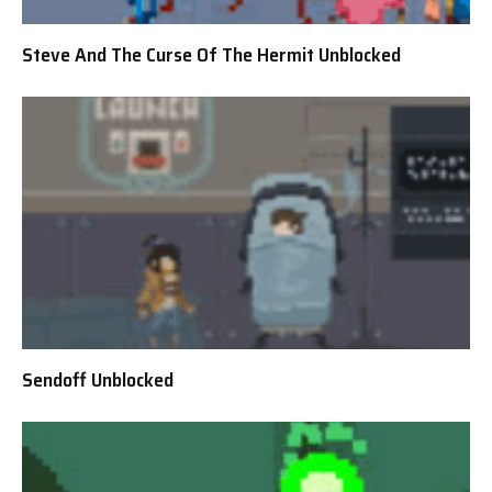
Steve And The Curse Of The Hermit Unblocked
Sendoff Unblocked