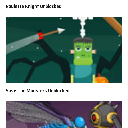
Roulette Knight Unblocked
Save The Monsters Unblocked