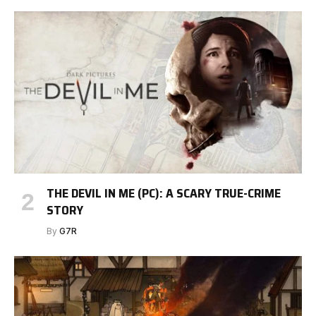
THE DEVIL IN ME (PC): A SCARY TRUE-CRIME
STORY
By
G7R