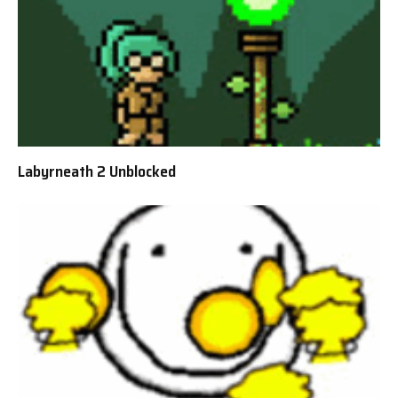
Labyrneath 2 Unblocked