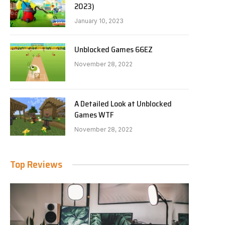
2023)
January 10, 2023
Unblocked Games 66EZ
November 28, 2022
A Detailed Look at Unblocked
Games WTF
November 28, 2022
Top Reviews