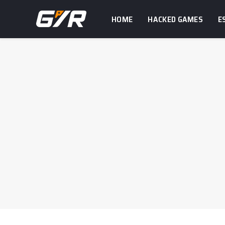
HOME
HACKED GAMES
E