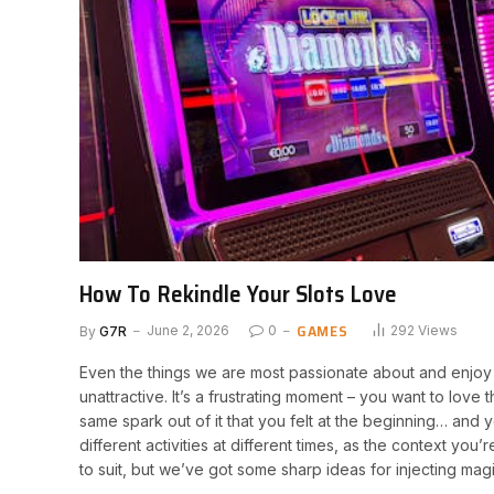
How To Rekindle Your Slots Love
GAMES
By
G7R
June 2, 2026
0
292
Views
Even the things we are most passionate about and enjoy to
unattractive. It’s a frustrating moment – you want to love 
same spark out of it that you felt at the beginning… and y
different activities at different times, as the context yo
to suit, but we’ve got some sharp ideas for injecting mag