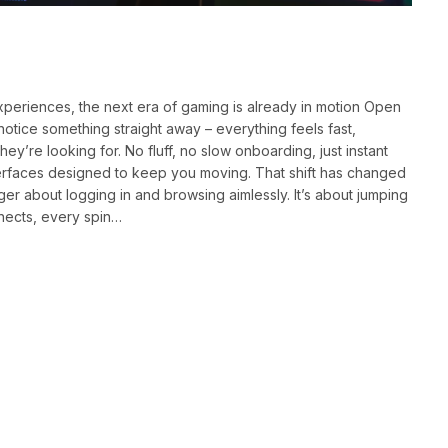
eriences, the next era of gaming is already in motion Open
notice something straight away – everything feels fast,
y’re looking for. No fluff, no slow onboarding, just instant
terfaces designed to keep you moving. That shift has changed
ger about logging in and browsing aimlessly. It’s about jumping
nects, every spin…