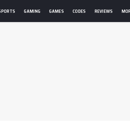
SPORTS
GAMING
GAMES
CODES
REVIEWS
MO