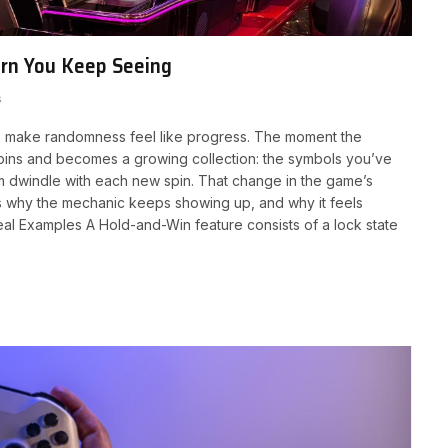
ern You Keep Seeing
s
s make randomness feel like progress. The moment the
spins and becomes a growing collection: the symbols you’ve
 dwindle with each new spin. That change in the game’s
is why the mechanic keeps showing up, and why it feels
Real Examples A Hold-and-Win feature consists of a lock state