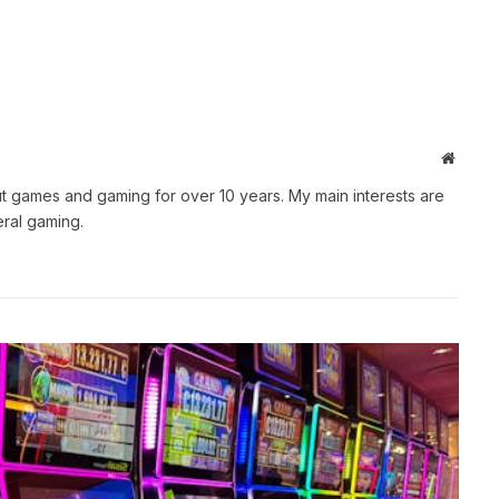
Websit
t games and gaming for over 10 years. My main interests are
ral gaming.