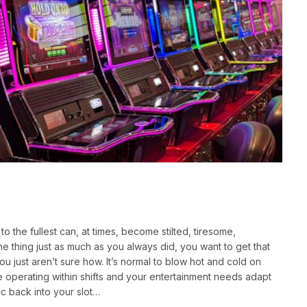
 the fullest can, at times, become stilted, tiresome,
the thing just as much as you always did, you want to get that
ou just aren’t sure how. It’s normal to blow hot and cold on
u’re operating within shifts and your entertainment needs adapt
ic back into your slot…