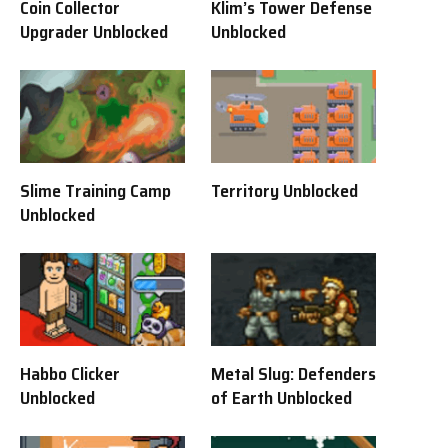
Coin Collector
Klim’s Tower Defense
Upgrader Unblocked
Unblocked
Slime Training Camp
Territory Unblocked
Unblocked
Habbo Clicker
Metal Slug: Defenders
Unblocked
of Earth Unblocked