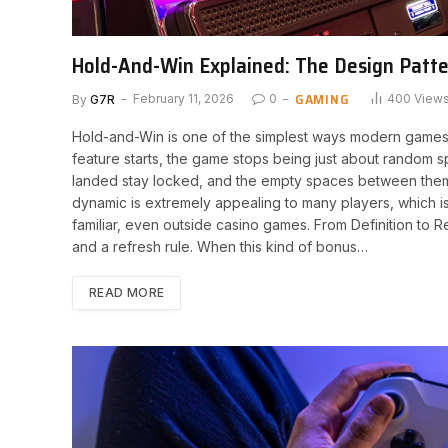
Hold-And-Win Explained: The Design Patt
GAMING
By
G7R
February 11, 2026
0
400
View
Hold-and-Win is one of the simplest ways modern game
feature starts, the game stops being just about random 
landed stay locked, and the empty spaces between them
dynamic is extremely appealing to many players, which 
familiar, even outside casino games. From Definition to 
and a refresh rule. When this kind of bonus…
READ MORE