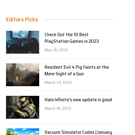
Editors Picks
Check Out the 10 Best
PlayStation Games in 2023
e
May 16, 2023
Resident Evil 4 Pig Faints at the
Mere Sight of a Gun
March 24, 2023
Halo Infinite’s new update is good
March 16, 2023
Vacuum Simulator Codes (January