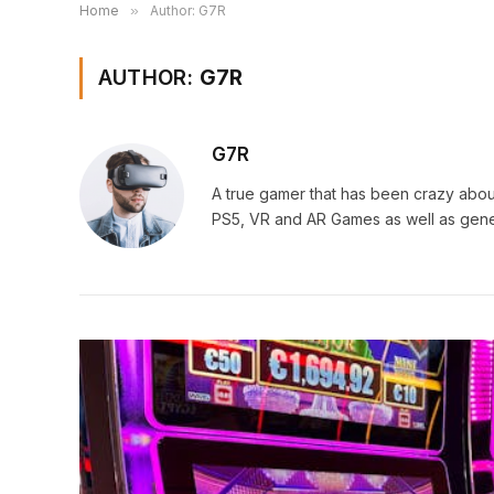
Home
»
Author: G7R
AUTHOR:
G7R
G7R
A true gamer that has been crazy abou
PS5, VR and AR Games as well as gene