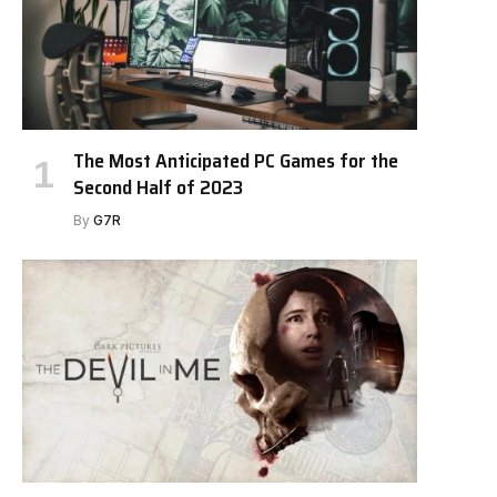
The Most Anticipated PC Games for the
Second Half of 2023
By
G7R