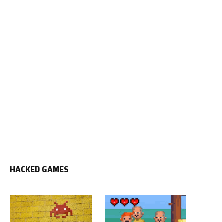
HACKED GAMES