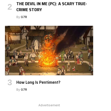
THE DEVIL IN ME (PC): A SCARY TRUE-
CRIME STORY
By
G7R
How Long Is Pentiment?
By
G7R
Advertisement