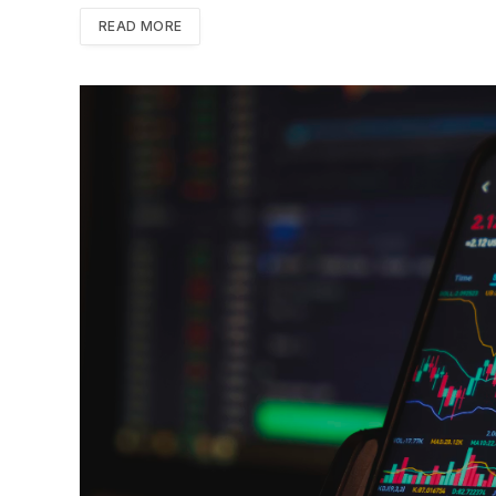
READ MORE