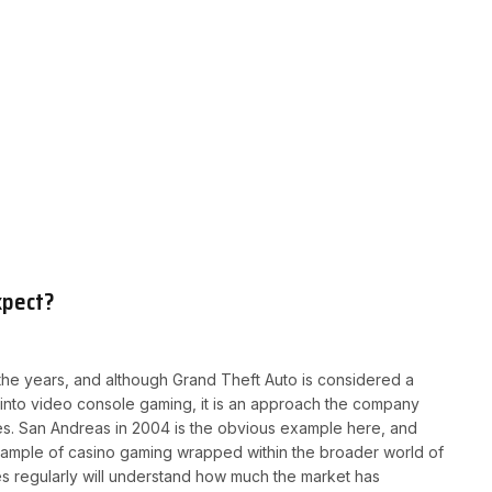
xpect?
he years, and although Grand Theft Auto is considered a
 into video console gaming, it is an approach the company
les. San Andreas in 2004 is the obvious example here, and
example of casino gaming wrapped within the broader world of
 regularly will understand how much the market has