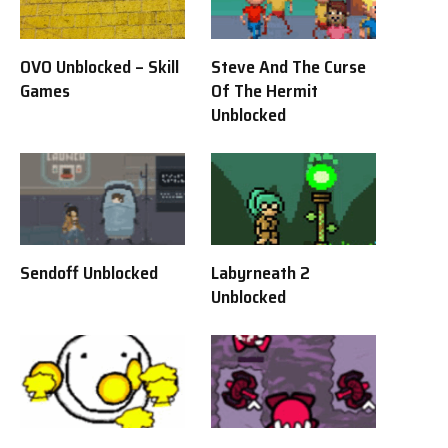
OVO Unblocked – Skill
Steve And The Curse
Games
Of The Hermit
Unblocked
Sendoff Unblocked
Labyrneath 2
Unblocked