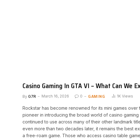
Casino Gaming In GTA VI – What Can We E
GAMING
By
G7R
March 16, 2026
0
1K
Views
Rockstar has become renowned for its mini games over t
pioneer in introducing the broad world of casino gaming
continued to use across many of their other landmark tit
even more than two decades later, it remains the best 
a free-roam game. Those who access casino table games