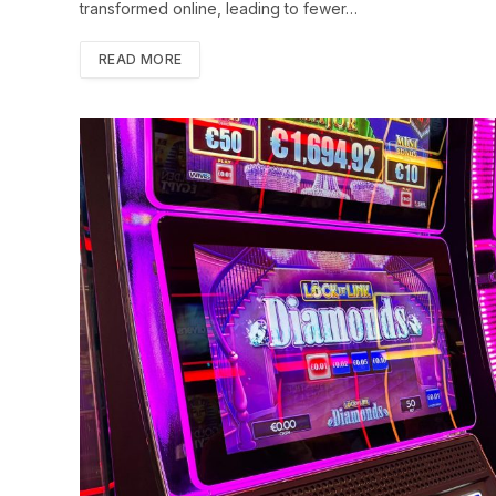
transformed online, leading to fewer…
READ MORE