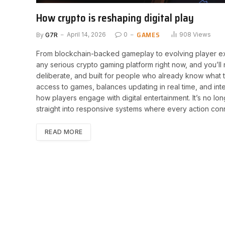
How crypto is reshaping digital play
GAMES
By
G7R
April 14, 2026
0
908
Views
From blockchain-backed gameplay to evolving player exp
any serious crypto gaming platform right now, and you’ll 
deliberate, and built for people who already know what the
access to games, balances updating in real time, and in
how players engage with digital entertainment. It’s no lon
straight into responsive systems where every action con
READ MORE