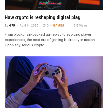
How crypto is reshaping digital play
GAMES
By
G7R
April 14, 2026
0
912
Views
From blockchain-backed gameplay to evolving player
experiences, the next era of gaming is already in motion
Open any serious crypto…