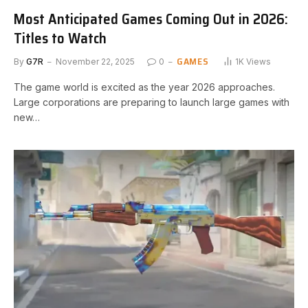
Most Anticipated Games Coming Out in 2026:
Titles to Watch
GAMES
By
G7R
November 22, 2025
0
1K
Views
The game world is excited as the year 2026 approaches.
Large corporations are preparing to launch large games with
new…