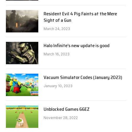
Resident Evil 4 Pig Faints at the Mere
Sight of a Gun
March 24, 2023
Halo Infinite’s new update is good
March 16, 2023
Vacuum Simulator Codes (January 2023)
January 10, 2023
Unblocked Games 66EZ
November 28, 2022