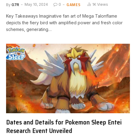
GAMES
By
G7R
May 10, 2024
0
1K
Views
Key Takeaways Imaginative fan art of Mega Talonflame
⁢depicts the fiery ⁢bird with amplified​ power and fresh ​color
schemes, generating…
Dates and Details for Pokemon Sleep Entei
Research Event Unveiled