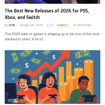
The Best New Releases of 2026 for PS5,
Xbox, and Switch
GAMES
By
G7R
January 30, 2026
0
290
Views
The 2026 slate of games is shaping up to be one of the most
stacked in years. A lot of…