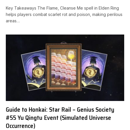
Key Takeaways The Flame, Cleanse Me ‍spell in Elden Ring
helps players combat scarlet‍ rot and poison, making perilous
areas…
Guide to Honkai: Star Rail – Genius Society
#55 Yu Qingtu Event (Simulated Universe
Occurrence)