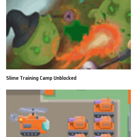
Slime Training Camp Unblocked