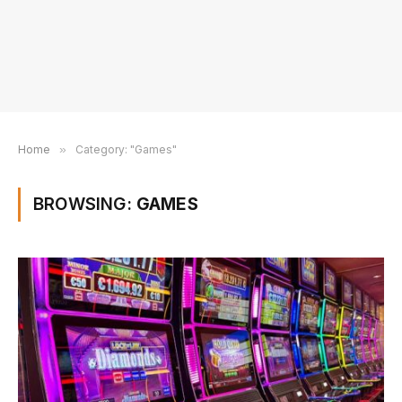
Home
»
Category: "Games"
BROWSING:
GAMES