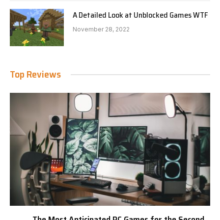
A Detailed Look at Unblocked Games WTF
November 28, 2022
Top Reviews
The Most Anticipated PC Games for the Second