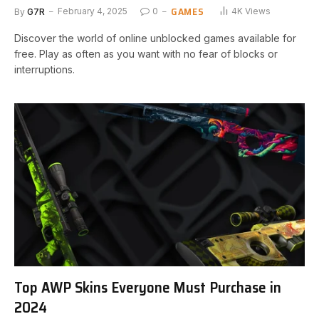
GAMES
By
G7R
February 4, 2025
0
4K
Views
Discover the world of online unblocked games available for
free. Play as often as you want with no fear of blocks or
interruptions.
Top AWP Skins Everyone Must Purchase in
2024