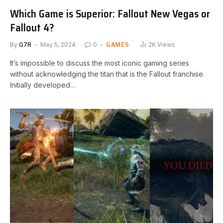
Which Game is Superior: Fallout New Vegas or
Fallout 4?
GAMES
By
G7R
May 5, 2024
0
2K
Views
It’s impossible to discuss the most iconic gaming series
without ⁤acknowledging ⁤the ⁣titan⁣ that is the Fallout franchise.
Initially developed…