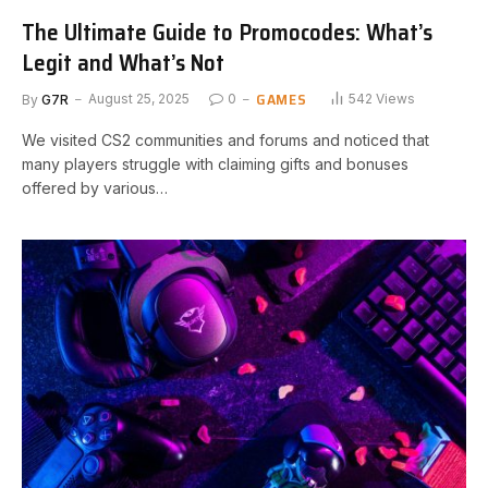
The Ultimate Guide to Promocodes: What’s
Legit and What’s Not
GAMES
By
G7R
August 25, 2025
0
542
Views
We visited CS2 communities and forums and noticed that
many players struggle with claiming gifts and bonuses
offered by various…