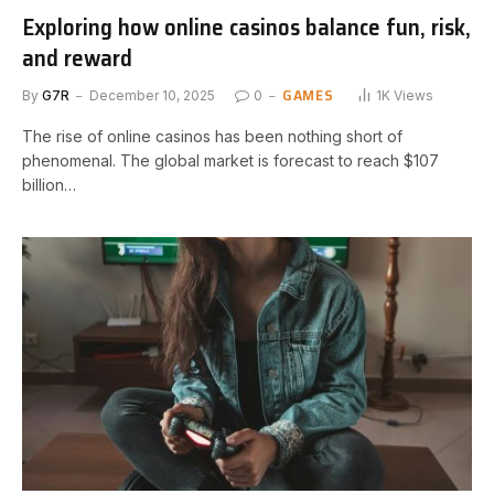
Exploring how online casinos balance fun, risk,
and reward
GAMES
By
G7R
December 10, 2025
0
1K
Views
The rise of online casinos has been nothing short of
phenomenal. The global market is forecast to reach $107
billion…