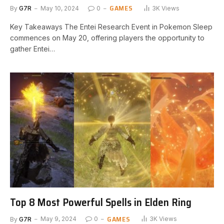
GAMES
By
G7R
May 10, 2024
0
3K
Views
Key Takeaways The Entei Research Event in Pokemon Sleep
commences on May ⁤20, offering players the opportunity ‌to
gather Entei…
Top 8 Most Powerful Spells in Elden Ring
GAMES
By
G7R
May 9, 2024
0
3K
Views