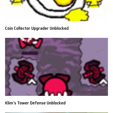
Coin Collector Upgrader Unblocked
Klim’s Tower Defense Unblocked