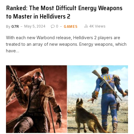
Ranked: The Most Difficult Energy Weapons
to Master in Helldivers 2
GAMES
By
G7R
May 5, 2024
0
4K
Views
⁤With⁣ each new Warbond‍ release,⁢ Helldivers 2 players are
treated to an array of new weapons. Energy weapons, which
have…