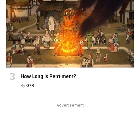
How Long Is Pentiment?
By
G7R
Advertisement