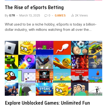
The Rise of eSports Betting
GAMES
By
G7R
March 13, 2025
0
2K
Views
What used to be a niche hobby, eSports is today a billion-
dollar industry, with millions watching from all over the…
Explore Unblocked Games: Unlimited Fun