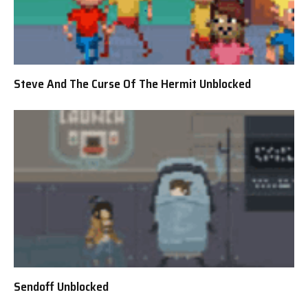
Steve And The Curse Of The Hermit Unblocked
Sendoff Unblocked