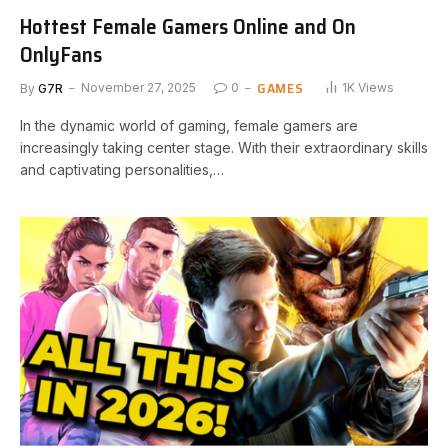
Hottest Female Gamers Online and On
OnlyFans
GAMES
By
G7R
November 27, 2025
0
1K
Views
In the dynamic world of gaming, female gamers are
increasingly taking center stage. With their extraordinary skills
and captivating personalities,…