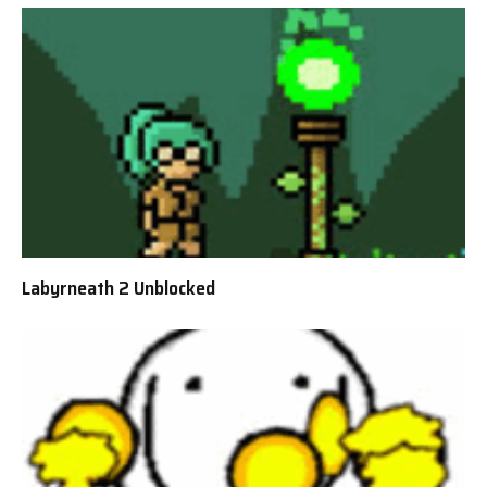
Labyrneath 2 Unblocked