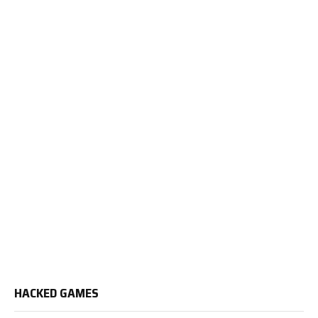
HACKED GAMES