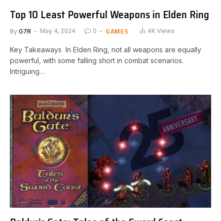
Top 10 Least Powerful Weapons in Elden Ring
GAMES
By
G7R
May 4, 2024
0
4K
Views
Key Takeaways ‍ In ‍Elden Ring,⁢ not all weapons are equally‌
powerful, with some falling⁢ short⁤ in combat scenarios.⁢
Intriguing…