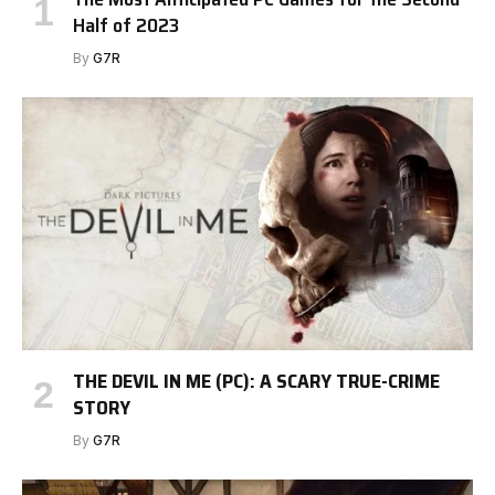
Half of 2023
By
G7R
THE DEVIL IN ME (PC): A SCARY TRUE-CRIME
STORY
By
G7R