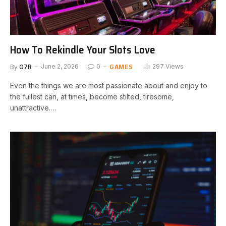
How To Rekindle Your Slots Love
GAMES
By
G7R
June 2, 2026
0
297
Views
Even the things we are most passionate about and enjoy to
the fullest can, at times, become stilted, tiresome,
unattractive.…