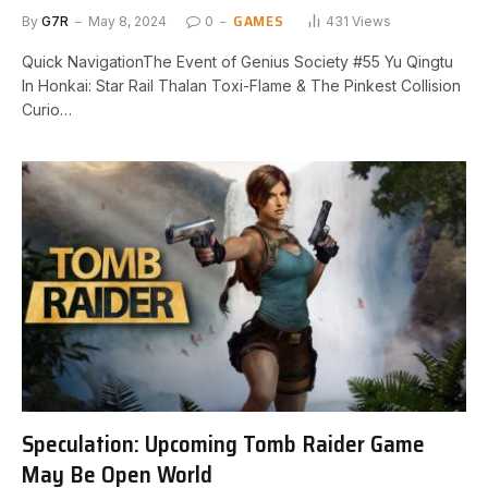
GAMES
By
G7R
May 8, 2024
0
431
Views
Quick NavigationThe Event of Genius Society #55 Yu Qingtu
In⁤ Honkai: Star Rail Thalan Toxi-Flame & The Pinkest Collision
Curio…
Speculation: Upcoming Tomb Raider Game
May Be Open World