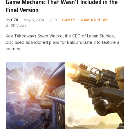
Game Mechanic That Wasn’t Included in the
Final Version
GAMES
GAMING NEWS
By
G7R
May 6, 2024
0
3K
Views
Key Takeaways Swen Vincke, the CEO of Larian Studios,
disclosed‍ abandoned plans ⁢for Baldur’s Gate​ 3 to ​feature a
journey…