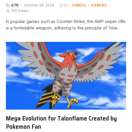
GAMES
GAMING
By
G7R
October 29, 2024
0
310
Views
In popular games such as Counter-Strike, the AWP ​sniper rifle
‍is ⁤a formidable weapon, adhering to the principle of “one…
Mega Evolution for Talonflame Created by
Pokemon Fan