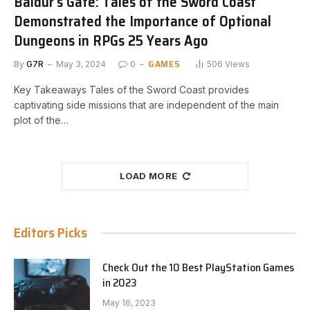
Baldur’s Gate: Tales of the Sword Coast
Demonstrated the Importance of Optional
Dungeons in RPGs 25 Years Ago
GAMES
By
G7R
May 3, 2024
0
506
Views
Key Takeaways Tales of the Sword Coast provides
captivating side missions that are independent of the main
plot of the…
LOAD MORE
Editors Picks
Check Out the 10 Best PlayStation Games
in 2023
May 16, 2023