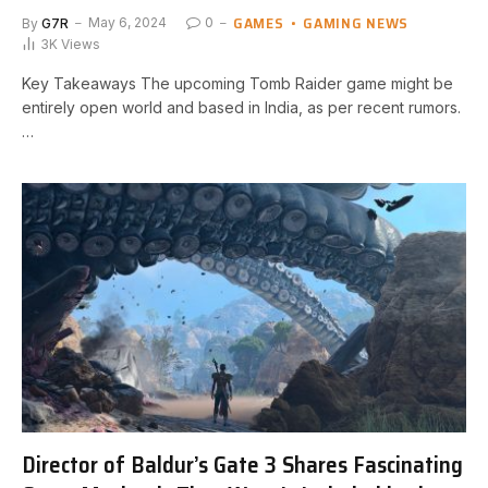
GAMES
GAMING NEWS
By
G7R
May 6, 2024
0
3K
Views
Key⁣ Takeaways The upcoming Tomb Raider game might⁢ be
entirely open world ⁢and based ‍in India, ⁤as per recent rumors.
…
Director of Baldur’s Gate 3 Shares Fascinating