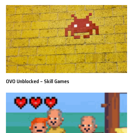
OVO Unblocked – Skill Games