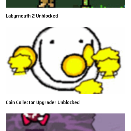
Labyrneath 2 Unblocked
Coin Collector Upgrader Unblocked