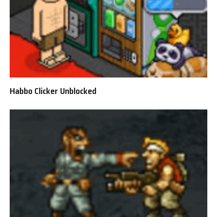
Habbo Clicker Unblocked