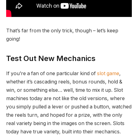
That’s far from the only trick, though – let’s keep
going!
Test Out New Mechanics
If you’re a fan of one particular kind of
slot game
,
whether it’s cascading reels, bonus rounds, hold &
win, or something else… well, time to mix it up. Slot
machines today are not like the old versions, where
you simply pulled a lever or pushed a button, watched
the reels turn, and hoped for a prize, with the only
real variety being in the images on the screen. Slots
today have true variety, built into their mechanics.