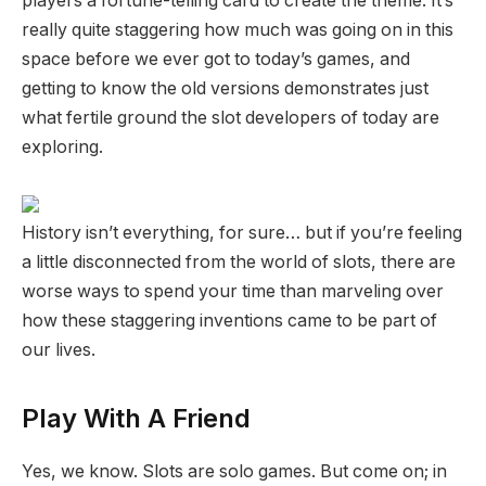
players a fortune-telling card to create the theme. It’s
really quite staggering how much was going on in this
space before we ever got to today’s games, and
getting to know the old versions demonstrates just
what fertile ground the slot developers of today are
exploring.
History isn’t everything, for sure… but if you’re feeling
a little disconnected from the world of slots, there are
worse ways to spend your time than marveling over
how these staggering inventions came to be part of
our lives.
Play With A Friend
Yes, we know. Slots are solo games. But come on; in