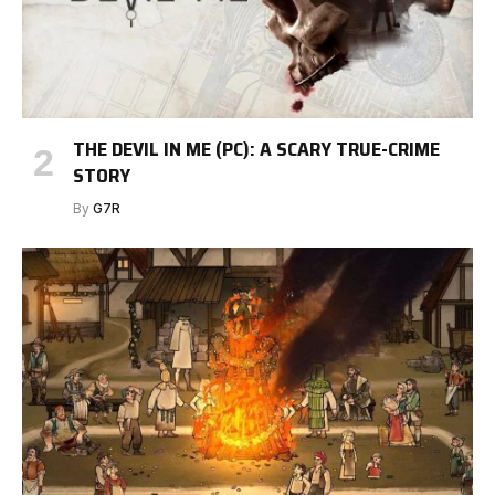
THE DEVIL IN ME (PC): A SCARY TRUE-CRIME
STORY
By
G7R