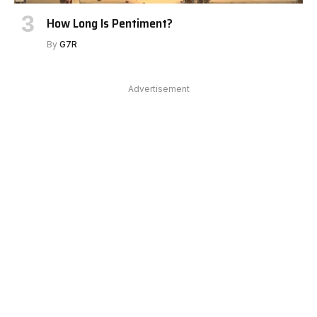
How Long Is Pentiment?
By
G7R
Advertisement