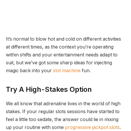
It’s normal to blow hot and cold on different activities
at different times, as the context you’re operating
within shifts and your entertainment needs adapt to
suit, but we’ve got some sharp ideas for injecting
magic back into your
slot machine
fun.
Try A High-Stakes Option
We all know that adrenaline lives in the world of high
stakes. If your regular slots sessions have started to
feel a little too sedate, the answer could lie in mixing
up your routine with some
progressive jackpot slots
.