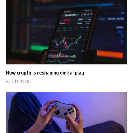
How crypto is reshaping digital play
April 14, 2026