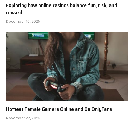
Exploring how online casinos balance fun, risk, and
reward
December 10, 2025
Hottest Female Gamers Online and On OnlyFans
November 27, 2025