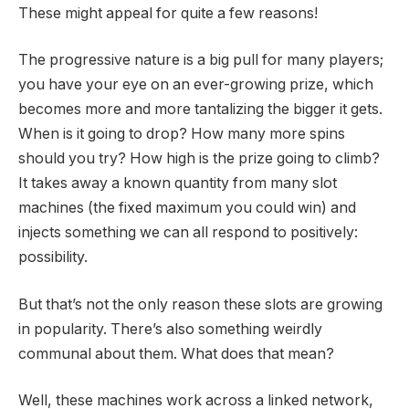
These might appeal for quite a few reasons!
The progressive nature is a big pull for many players;
you have your eye on an ever-growing prize, which
becomes more and more tantalizing the bigger it gets.
When is it going to drop? How many more spins
should you try? How high is the prize going to climb?
It takes away a known quantity from many slot
machines (the fixed maximum you could win) and
injects something we can all respond to positively:
possibility.
But that’s not the only reason these slots are growing
in popularity. There’s also something weirdly
communal about them. What does that mean?
Well, these machines work across a linked network,