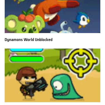
Dynamons World Unblocked