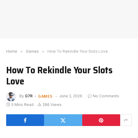
Home
»
Games
»
How To Rekindle Your Slots Love
How To Rekindle Your Slots
Love
GAMES
By
G7R
June 2, 2026
No Comments
5 Mins Read
286
Views