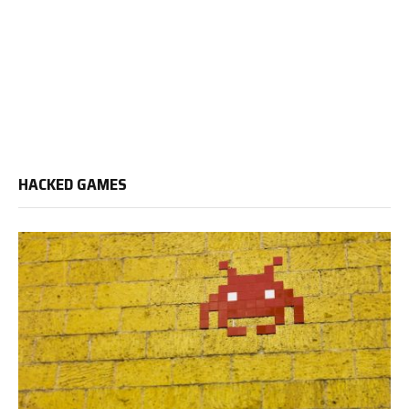
HACKED GAMES