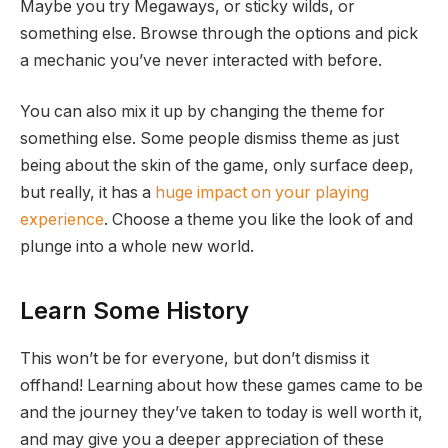
Maybe you try Megaways, or sticky wilds, or
something else. Browse through the options and pick
a mechanic you’ve never interacted with before.
You can also mix it up by changing the theme for
something else. Some people dismiss theme as just
being about the skin of the game, only surface deep,
but really, it has a
huge impact on your playing
experience
. Choose a theme you like the look of and
plunge into a whole new world.
Learn Some History
This won’t be for everyone, but don’t dismiss it
offhand! Learning about how these games came to be
and the journey they’ve taken to today is well worth it,
and may give you a deeper appreciation of these