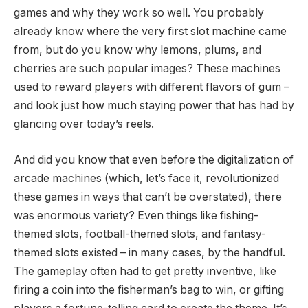
games and why they work so well. You probably
already know where the very first slot machine came
from, but do you know why lemons, plums, and
cherries are such popular images? These machines
used to reward players with different flavors of gum –
and look just how much staying power that has had by
glancing over today’s reels.
And did you know that even before the digitalization of
arcade machines (which, let’s face it, revolutionized
these games in ways that can’t be overstated), there
was enormous variety? Even things like fishing-
themed slots, football-themed slots, and fantasy-
themed slots existed – in many cases, by the handful.
The gameplay often had to get pretty inventive, like
firing a coin into the fisherman’s bag to win, or gifting