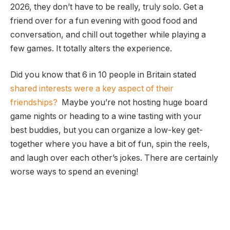
2026, they don’t have to be really, truly solo. Get a
friend over for a fun evening with good food and
conversation, and chill out together while playing a
few games. It totally alters the experience.
Did you know that 6 in 10 people in Britain stated
shared interests were a key aspect of their
friendships?
Maybe you’re not hosting huge board
game nights or heading to a wine tasting with your
best buddies, but you can organize a low-key get-
together where you have a bit of fun, spin the reels,
and laugh over each other’s jokes. There are certainly
worse ways to spend an evening!