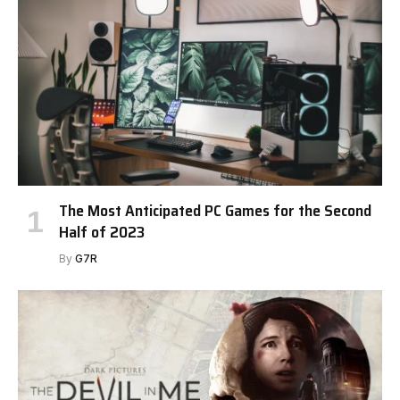
The Most Anticipated PC Games for the Second
Half of 2023
By
G7R