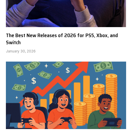
The Best New Releases of 2026 for PS5, Xbox, and
Switch
January 30, 2026