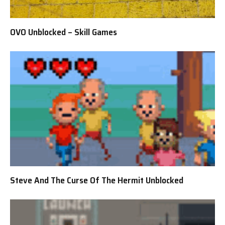
OVO Unblocked – Skill Games
Steve And The Curse Of The Hermit Unblocked