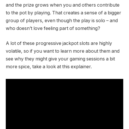
and the prize grows when you and others contribute
to the pot by playing. That creates a sense of a bigger
group of players, even though the play is solo – and
who doesn’t love feeling part of something?
A lot of these progressive jackpot slots are highly
volatile, so if you want to learn more about them and
see why they might give your gaming sessions a bit
more spice, take a look at this explainer.