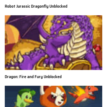
Robot Jurassic Dragonfly Unblocked
Dragon: Fire and Fury Unblocked