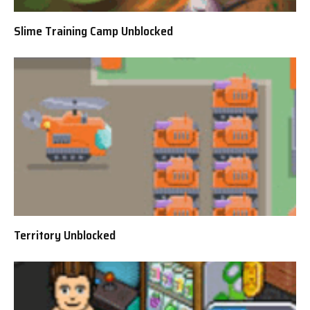
Slime Training Camp Unblocked
Territory Unblocked