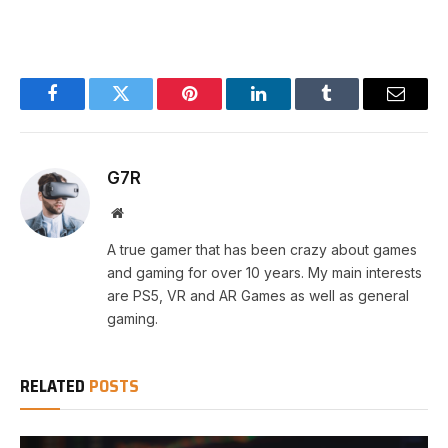
Facebook
Twitter
Pinterest
LinkedIn
Tumblr
Email
G7R
Website
A true gamer that has been crazy about games
and gaming for over 10 years. My main interests
are PS5, VR and AR Games as well as general
gaming.
RELATED
POSTS