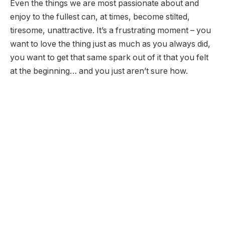
Even the things we are most passionate about and
enjoy to the fullest can, at times, become stilted,
tiresome, unattractive. It’s a frustrating moment – you
want to love the thing just as much as you always did,
you want to get that same spark out of it that you felt
at the beginning… and you just aren’t sure how.