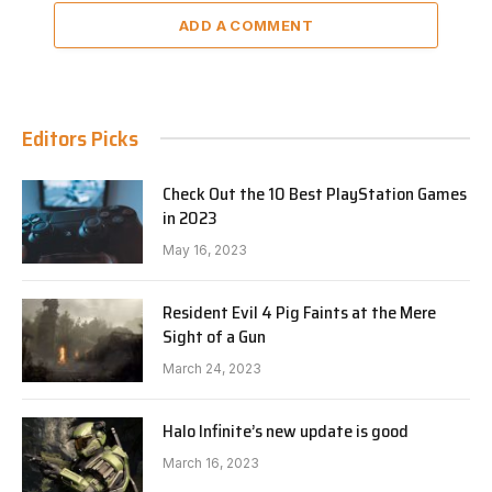
ADD A COMMENT
Editors Picks
Check Out the 10 Best PlayStation Games
in 2023
May 16, 2023
Resident Evil 4 Pig Faints at the Mere
Sight of a Gun
March 24, 2023
Halo Infinite’s new update is good
March 16, 2023