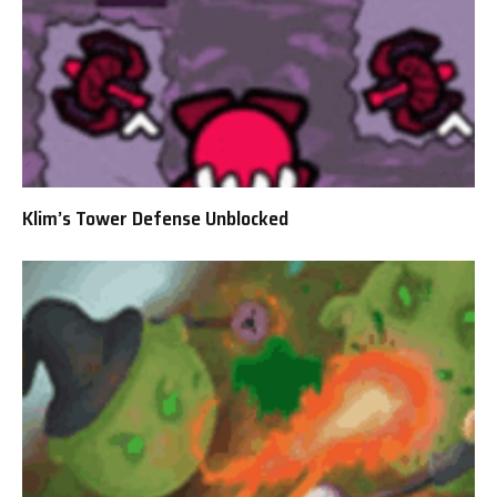
Klim’s Tower Defense Unblocked