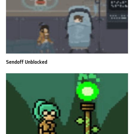
Sendoff Unblocked