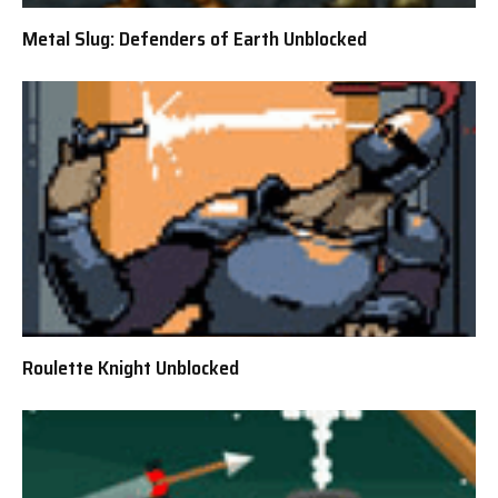
Metal Slug: Defenders of Earth Unblocked
Roulette Knight Unblocked