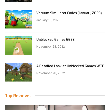
Vacuum Simulator Codes (January 2023)
January 10, 2023
Unblocked Games 66EZ
November 28, 2022
A Detailed Look at Unblocked Games WTF
November 28, 2022
Top Reviews