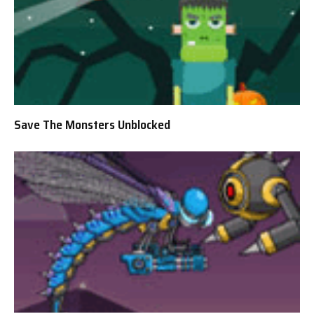
Save The Monsters Unblocked