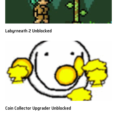
Labyrneath 2 Unblocked
Coin Collector Upgrader Unblocked