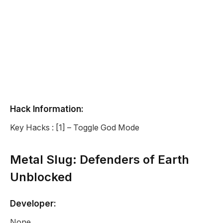
Hack Information:
Key Hacks : [1] – Toggle God Mode
Metal Slug: Defenders of Earth
Unblocked
Developer:
None