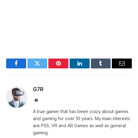
Facebook
Twitter
Pinterest
LinkedIn
Tumblr
Email
G7R
Website
A true gamer that has been crazy about games
and gaming for over 10 years. My main interests
are PS5, VR and AR Games as well as general
gaming.