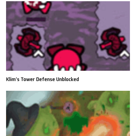
Klim’s Tower Defense Unblocked