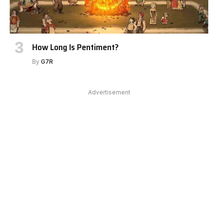
How Long Is Pentiment?
By
G7R
Advertisement