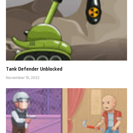
Tank Defender Unblocked
November 15, 2022