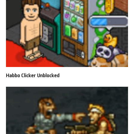
Habbo Clicker Unblocked