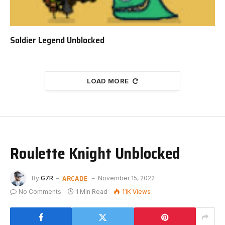
Soldier Legend Unblocked
LOAD MORE
Roulette Knight Unblocked
ARCADE
By
G7R
November 15, 2022
No Comments
1 Min Read
11K
Views