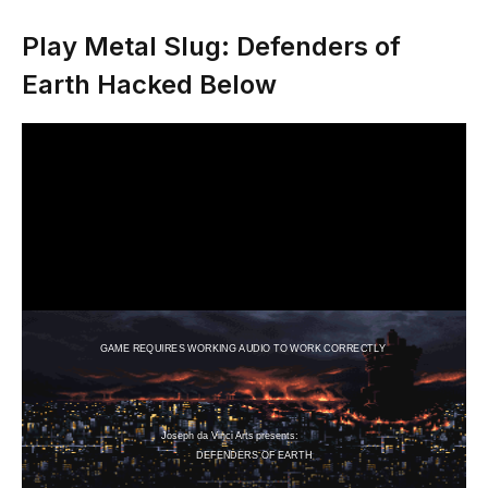
Play Metal Slug: Defenders of
Earth Hacked Below