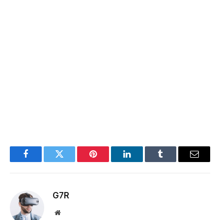
Facebook
Twitter
Pinterest
LinkedIn
Tumblr
Email
G7R
Website