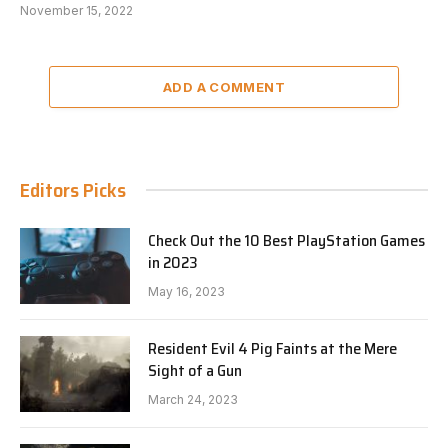
November 15, 2022
ADD A COMMENT
Editors Picks
Check Out the 10 Best PlayStation Games
in 2023
May 16, 2023
Resident Evil 4 Pig Faints at the Mere
Sight of a Gun
March 24, 2023