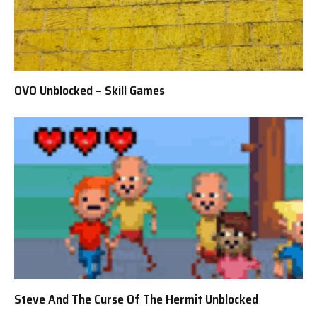
OVO Unblocked – Skill Games
Steve And The Curse Of The Hermit Unblocked