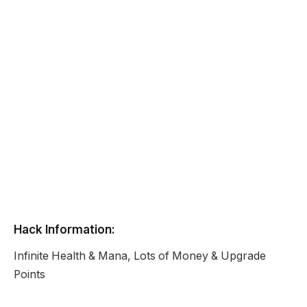
Hack Information:
Infinite Health & Mana, Lots of Money & Upgrade
Points