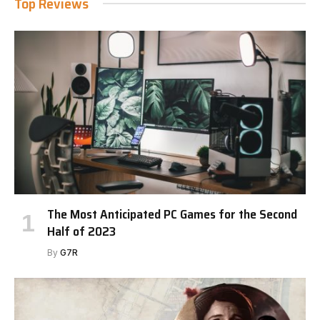
Top Reviews
The Most Anticipated PC Games for the Second
Half of 2023
By
G7R