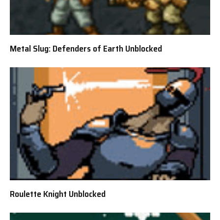
Metal Slug: Defenders of Earth Unblocked
Roulette Knight Unblocked