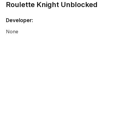
Roulette Knight Unblocked
Developer:
None