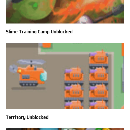
Slime Training Camp Unblocked
Territory Unblocked