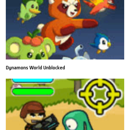
Dynamons World Unblocked