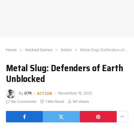
Home
»
Hacked Games
»
Action
»
Metal Slug: Defenders of Earth Unblocked
Metal Slug: Defenders of Earth
Unblocked
ACTION
By
G7R
November 15, 2022
No Comments
1 Min Read
9K
Views