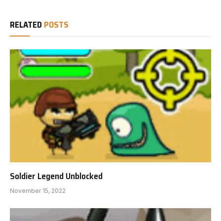
RELATED
POSTS
Soldier Legend Unblocked
November 15, 2022