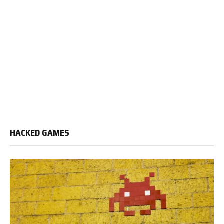
HACKED GAMES