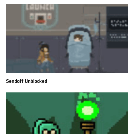
Sendoff Unblocked