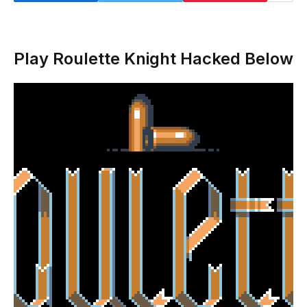
Play Roulette Knight Hacked Below