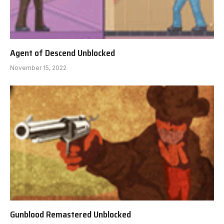
Agent of Descend Unblocked
November 15, 2022
Gunblood Remastered Unblocked