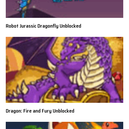
Robot Jurassic Dragonfly Unblocked
Dragon: Fire and Fury Unblocked