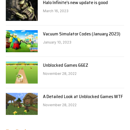
Halo Infinite’s new update is good
March 16, 2023
Vacuum Simulator Codes (January 2023)
January 10, 2023
Unblocked Games 66EZ
November 28, 2022
A Detailed Look at Unblocked Games WTF
November 28, 2022