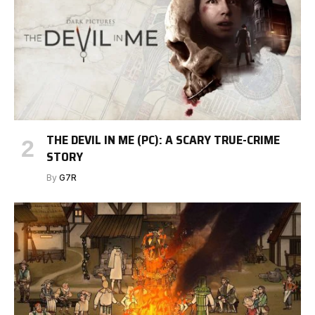
THE DEVIL IN ME (PC): A SCARY TRUE-CRIME
STORY
By
G7R