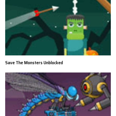
Save The Monsters Unblocked