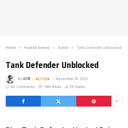
Home
»
Hacked Games
»
Action
»
Tank Defender Unblocked
Tank Defender Unblocked
ACTION
By
G7R
November 15, 2022
No Comments
1 Min Read
7K
Views