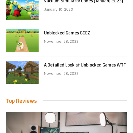
Vacuum Simulator Codes (January 2023)
January 10, 2023
Unblocked Games 66EZ
November 28, 2022
A Detailed Look at Unblocked Games WTF
November 28, 2022
Top Reviews