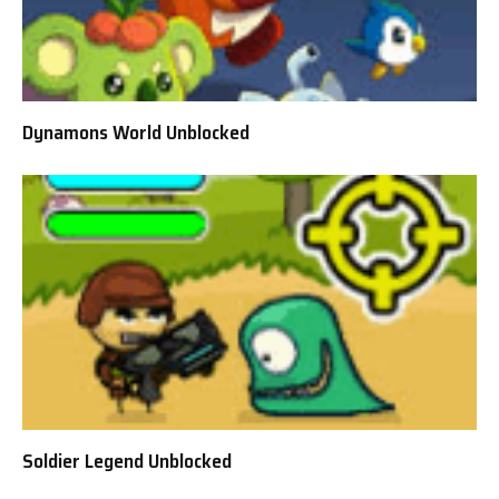
Dynamons World Unblocked
Soldier Legend Unblocked