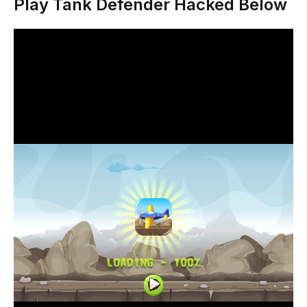
Play Tank Defender Hacked Below