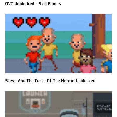
OVO Unblocked – Skill Games
Steve And The Curse Of The Hermit Unblocked