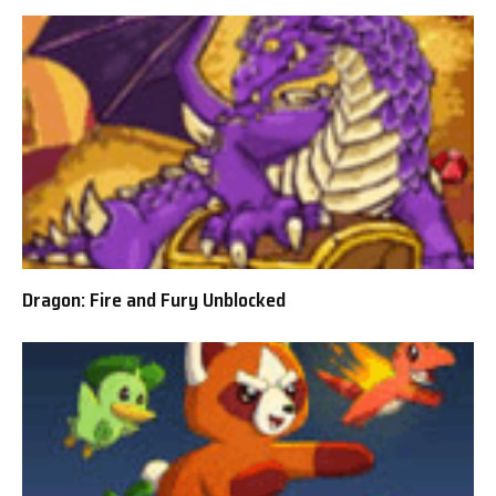
Dragon: Fire and Fury Unblocked