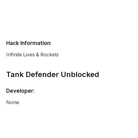
Hack Information:
Infinite Lives & Rockets
Tank Defender Unblocked
Developer:
None