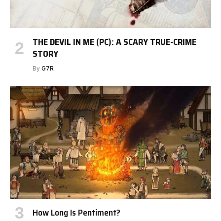
THE DEVIL IN ME (PC): A SCARY TRUE-CRIME
STORY
By
G7R
How Long Is Pentiment?