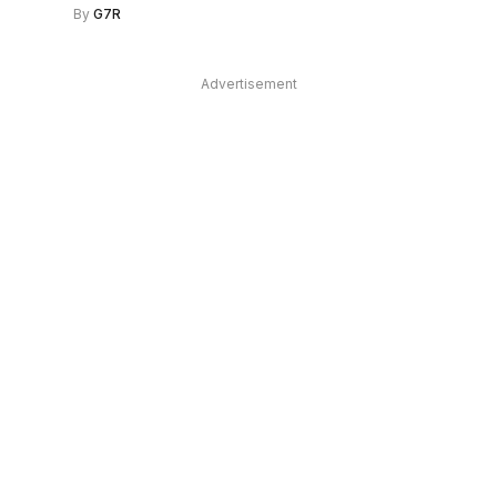
By
G7R
Advertisement