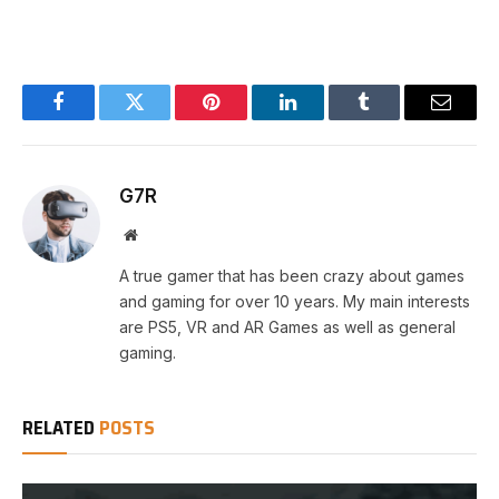
Facebook
Twitter
Pinterest
LinkedIn
Tumblr
Email
G7R
Website
A true gamer that has been crazy about games
and gaming for over 10 years. My main interests
are PS5, VR and AR Games as well as general
gaming.
RELATED
POSTS