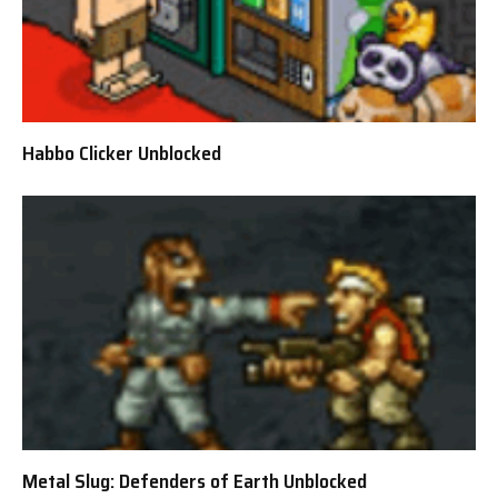
Habbo Clicker Unblocked
Metal Slug: Defenders of Earth Unblocked