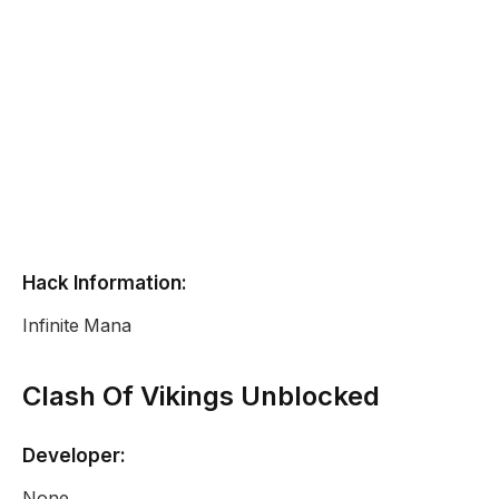
Hack Information:
Infinite Mana
Clash Of Vikings Unblocked
Developer:
None