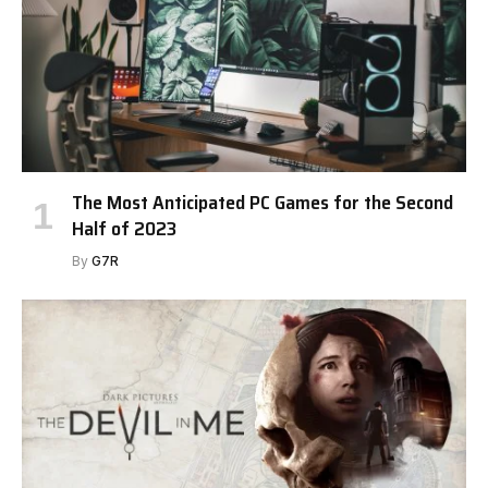
The Most Anticipated PC Games for the Second
Half of 2023
By
G7R