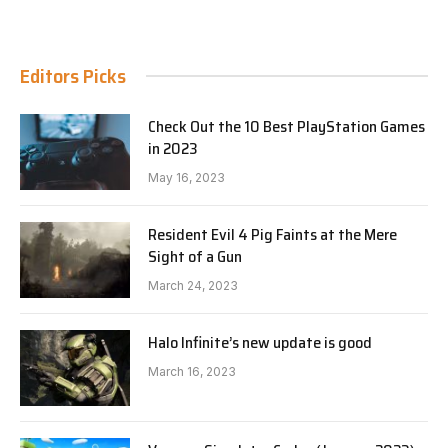
Editors Picks
Check Out the 10 Best PlayStation Games
in 2023
May 16, 2023
Resident Evil 4 Pig Faints at the Mere
Sight of a Gun
March 24, 2023
Halo Infinite’s new update is good
March 16, 2023