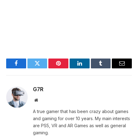
Facebook
Twitter
Pinterest
LinkedIn
Tumblr
Email
G7R
Website
A true gamer that has been crazy about games
and gaming for over 10 years. My main interests
are PS5, VR and AR Games as well as general
gaming.