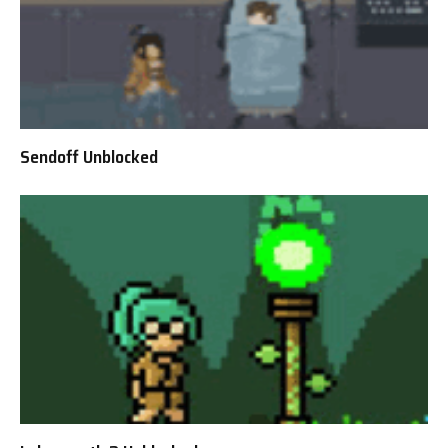
Sendoff Unblocked