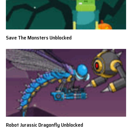
Save The Monsters Unblocked
Robot Jurassic Dragonfly Unblocked