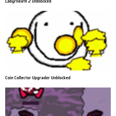
Labyrneath 2 Unblocked
Coin Collector Upgrader Unblocked