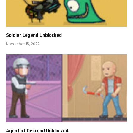
Soldier Legend Unblocked
November 15, 2022
Agent of Descend Unblocked