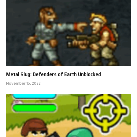
Metal Slug: Defenders of Earth Unblocked
November 15, 2022