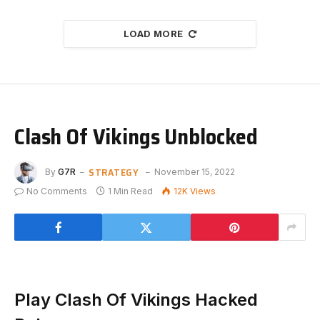
LOAD MORE
Clash Of Vikings Unblocked
STRATEGY
By
G7R
November 15, 2022
No Comments
1 Min Read
12K
Views
Play Clash Of Vikings Hacked