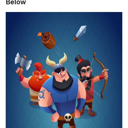
Below