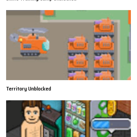
Territory Unblocked