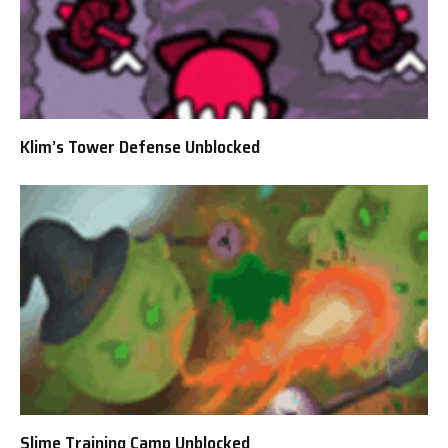
Klim’s Tower Defense Unblocked
Slime Training Camp Unblocked