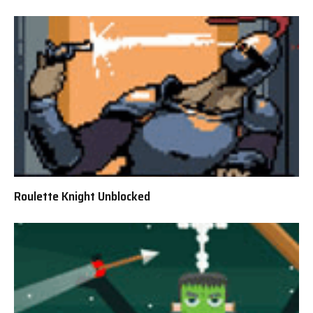
Roulette Knight Unblocked