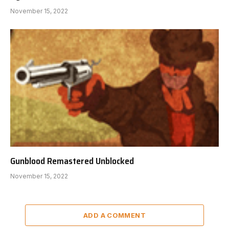
November 15, 2022
Gunblood Remastered Unblocked
November 15, 2022
ADD A COMMENT