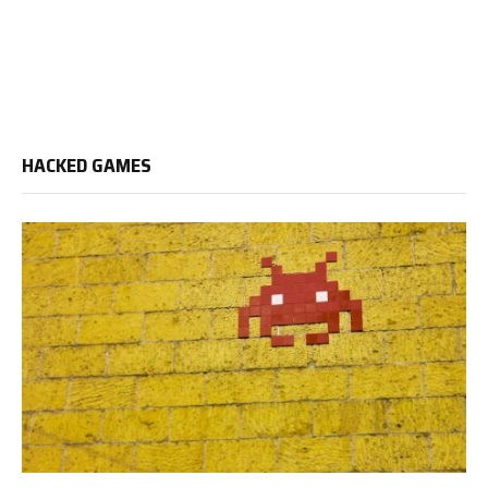
HACKED GAMES