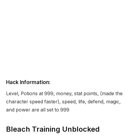
Hack Information:
Level, Potions at 999, money, stat points, (made the
character speed faster), speed, life, defend, magic,
and power are all set to 999
Bleach Training Unblocked