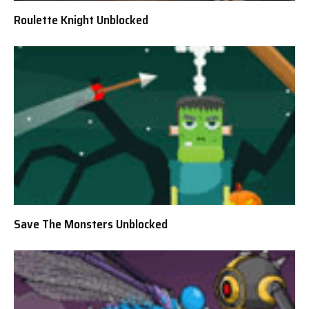
Roulette Knight Unblocked
Save The Monsters Unblocked