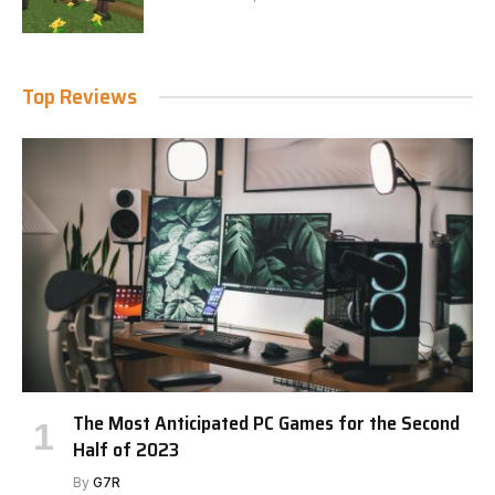
Top Reviews
The Most Anticipated PC Games for the Second
Half of 2023
By
G7R