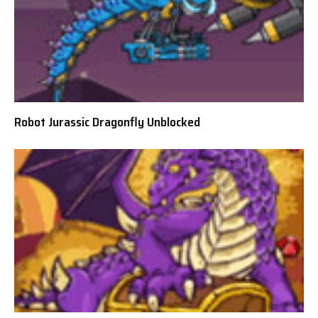
Robot Jurassic Dragonfly Unblocked