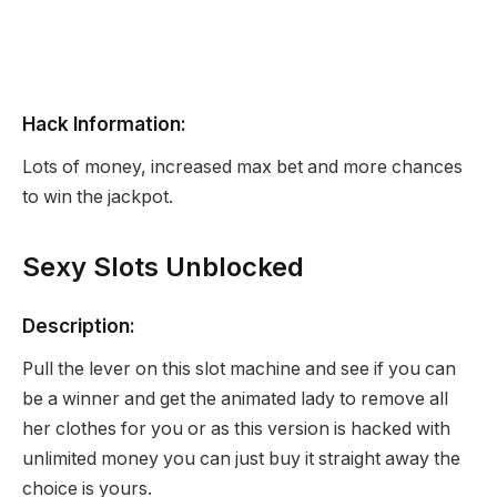
Hack Information:
Lots of money, increased max bet and more chances
to win the jackpot.
Sexy Slots Unblocked
Description:
Pull the lever on this slot machine and see if you can
be a winner and get the animated lady to remove all
her clothes for you or as this version is hacked with
unlimited money you can just buy it straight away the
choice is yours.