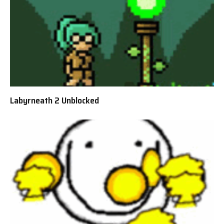
Labyrneath 2 Unblocked