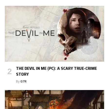
THE DEVIL IN ME (PC): A SCARY TRUE-CRIME
STORY
By
G7R