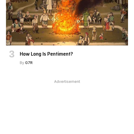
How Long Is Pentiment?
By
G7R
Advertisement