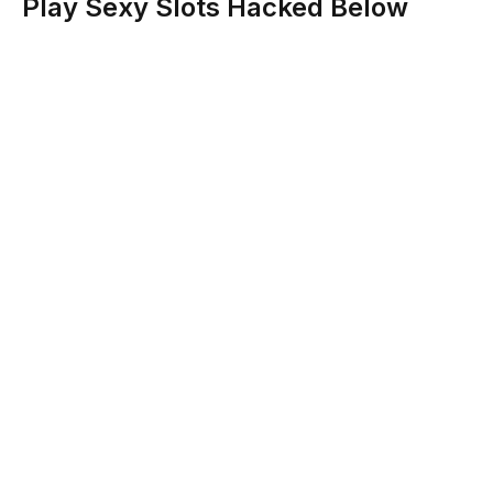
Play Sexy Slots Hacked Below