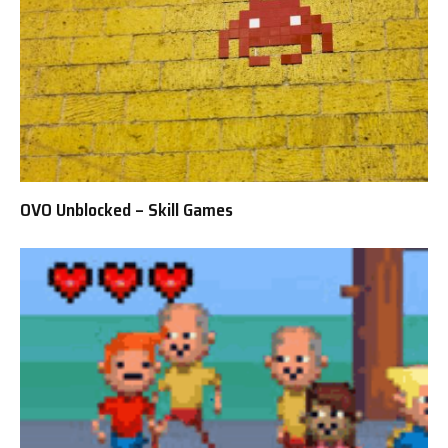
OVO Unblocked – Skill Games