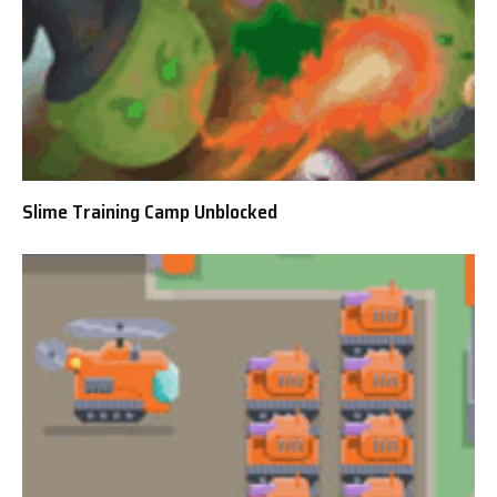
Slime Training Camp Unblocked