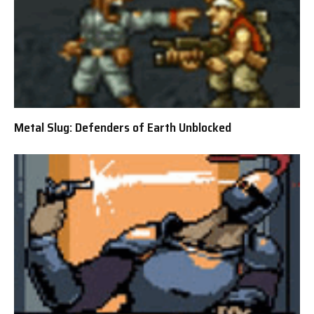
Metal Slug: Defenders of Earth Unblocked