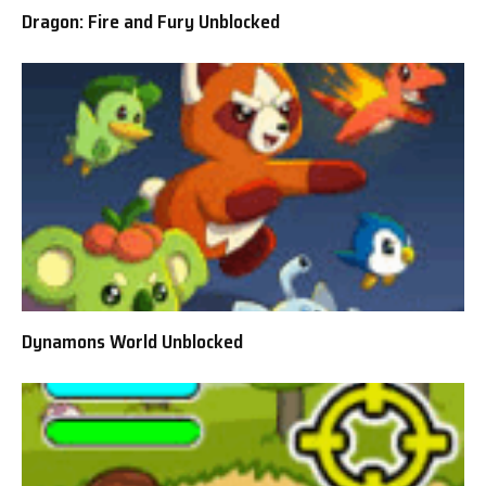
Dragon: Fire and Fury Unblocked
Dynamons World Unblocked