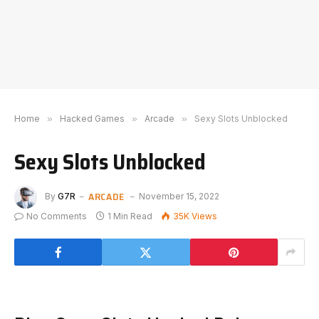
Home
»
Hacked Games
»
Arcade
»
Sexy Slots Unblocked
Sexy Slots Unblocked
ARCADE
By
G7R
November 15, 2022
No Comments
1 Min Read
35K
Views