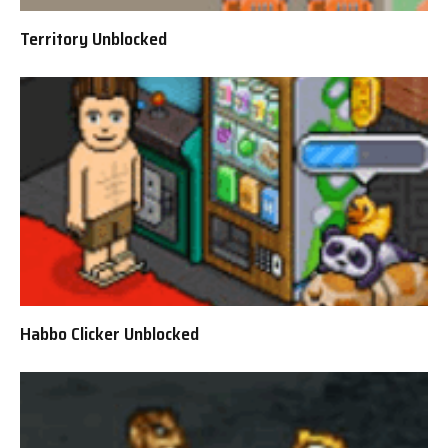
Territory Unblocked
Habbo Clicker Unblocked