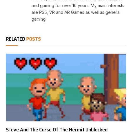
and gaming for over 10 years. My main interests
are PS5, VR and AR Games as well as general
gaming.
RELATED
POSTS
Steve And The Curse Of The Hermit Unblocked