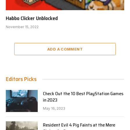
Habbo Clicker Unblocked
November 15, 2022
ADD A COMMENT
Editors Picks
Check Out the 10 Best PlayStation Games
in 2023
May 16, 2023
Resident Evil 4 Pig Faints at the Mere