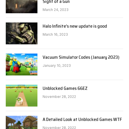
Sight of a Gun
March 24, 2023
Halo Infinite’s new update is good
March 16, 2023
Vacuum Simulator Codes (January 2023)
January 10, 2023
Unblocked Games 66EZ
November 28, 2022
A Detailed Look at Unblocked Games WTF
November 28, 2022