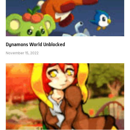
Dynamons World Unblocked
November 15, 2022