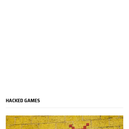
HACKED GAMES