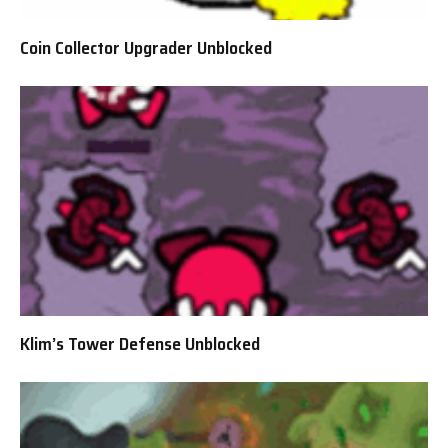
Coin Collector Upgrader Unblocked
Klim’s Tower Defense Unblocked