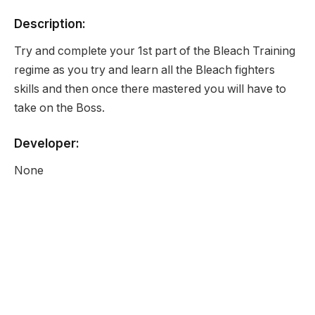
Description:
Try and complete your 1st part of the Bleach Training
regime as you try and learn all the Bleach fighters
skills and then once there mastered you will have to
take on the Boss.
Developer:
None