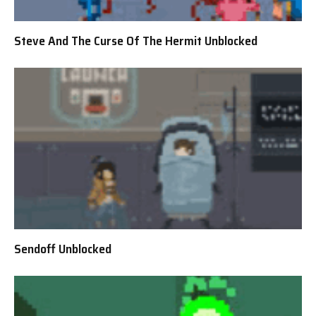
Steve And The Curse Of The Hermit Unblocked
Sendoff Unblocked