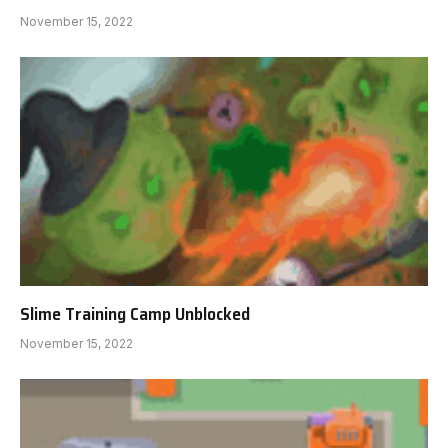
November 15, 2022
Slime Training Camp Unblocked
November 15, 2022