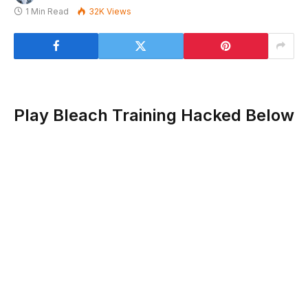
1 Min Read
32K
Views
Play Bleach Training Hacked Below