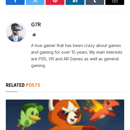
Facebook
Twitter
Pinterest
LinkedIn
Tumblr
Email
G7R
Website
A true gamer that has been crazy about games
and gaming for over 10 years. My main interests
are PS5, VR and AR Games as well as general
gaming.
RELATED
POSTS