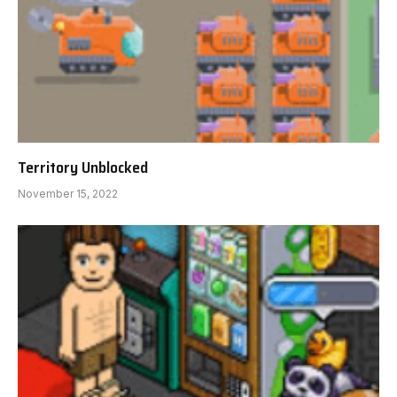
Territory Unblocked
November 15, 2022