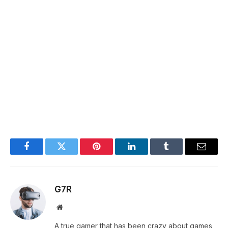
Facebook
Twitter
Pinterest
LinkedIn
Tumblr
Email
G7R
Website
A true gamer that has been crazy about games