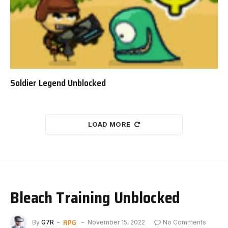
Soldier Legend Unblocked
LOAD MORE
Bleach Training Unblocked
RPG
By
G7R
November 15, 2022
No Comments