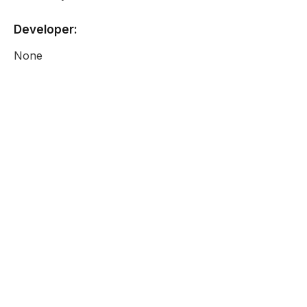
Developer:
None