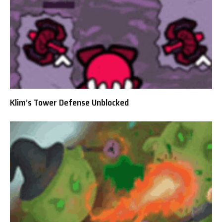
Klim’s Tower Defense Unblocked