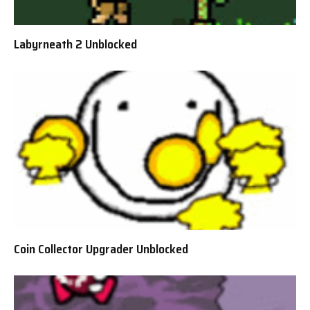
Labyrneath 2 Unblocked
Coin Collector Upgrader Unblocked