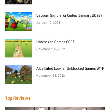
Vacuum Simulator Codes (January 2023)
January 10, 2023
Unblocked Games 66EZ
November 28, 2022
A Detailed Look at Unblocked Games WTF
November 28, 2022
Top Reviews