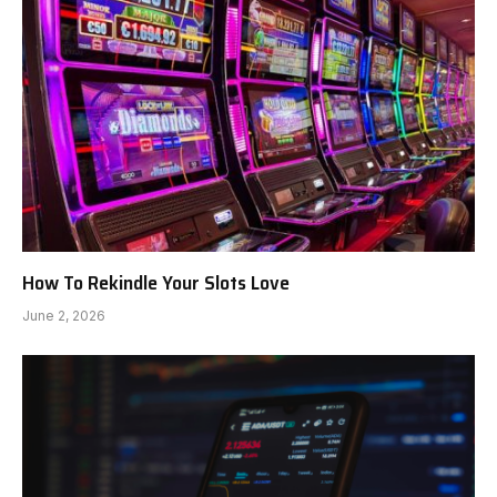
How To Rekindle Your Slots Love
June 2, 2026