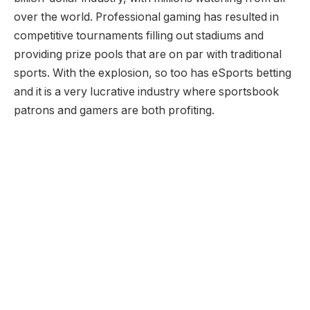
over the world. Professional gaming has resulted in
competitive tournaments filling out stadiums and
providing prize pools that are on par with traditional
sports. With the explosion, so too has eSports betting
and it is a very lucrative industry where sportsbook
patrons and gamers are both profiting.