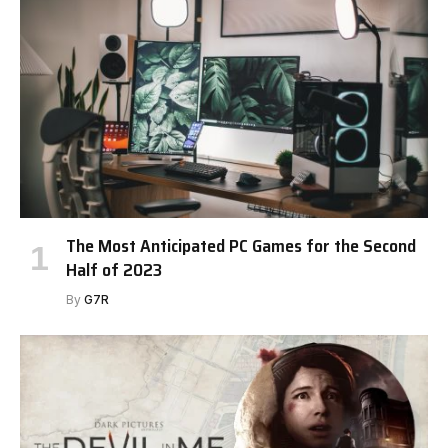
The Most Anticipated PC Games for the Second
Half of 2023
By
G7R