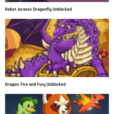
Robot Jurassic Dragonfly Unblocked
Dragon: Fire and Fury Unblocked