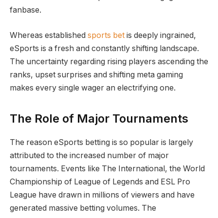
fanbase.
Whereas established
sports bet
is deeply ingrained,
eSports is a fresh and constantly shifting landscape.
The uncertainty regarding rising players ascending the
ranks, upset surprises and shifting meta gaming
makes every single wager an electrifying one.
The Role of Major Tournaments
The reason eSports betting is so popular is largely
attributed to the increased number of major
tournaments. Events like The International, the World
Championship of League of Legends and ESL Pro
League have drawn in millions of viewers and have
generated massive betting volumes. The