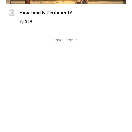
How Long Is Pentiment?
By
G7R
Advertisement