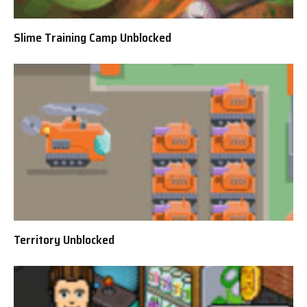
Slime Training Camp Unblocked
Territory Unblocked