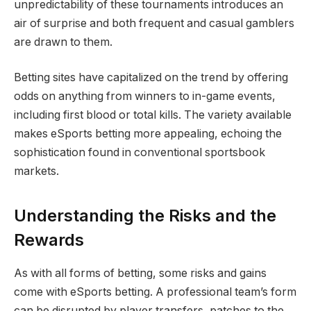
unpredictability of these tournaments introduces an
air of surprise and both frequent and casual gamblers
are drawn to them.
Betting sites have capitalized on the trend by offering
odds on anything from winners to in-game events,
including first blood or total kills. The variety available
makes eSports betting more appealing, echoing the
sophistication found in conventional sportsbook
markets.
Understanding the Risks and the
Rewards
As with all forms of betting, some risks and gains
come with eSports betting. A professional team’s form
can be disrupted by player transfers, patches to the