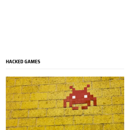
HACKED GAMES