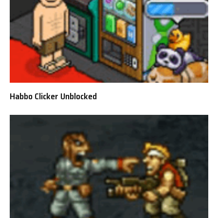
Habbo Clicker Unblocked