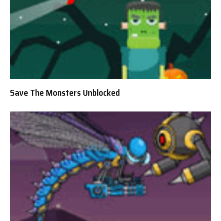
Save The Monsters Unblocked