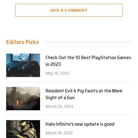
ADD A COMMENT
Editors Picks
Check Out the 10 Best PlayStation Games
in 2023
May 16, 2023
Resident Evil 4 Pig Faints at the Mere
Sight of a Gun
March 24, 2023
Halo Infinite’s new update is good
March 16, 2023