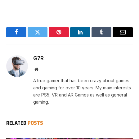
Facebook
Twitter
Pinterest
LinkedIn
Tumblr
Email
G7R
Website
A true gamer that has been crazy about games
and gaming for over 10 years. My main interests
are PS5, VR and AR Games as well as general
gaming.
RELATED
POSTS