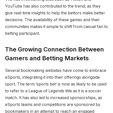
YouTube has also contributed to the trend, as they
give real-time insights to help the bettors make better
decisions. The availability of these games and their
communities makes it simple to shift from casual fan to
betting participant.
The Growing Connection Between
Gamers and Betting Markets
Several bookmaking websites have come to embrace
eSports, integrating it into their offerings alongside
sport. The term ‘sports bet’ is now as likely to be used
to refer to a League of Legends title as it is a soccer
match. It has also led to increased sponsorships, as
eSports teams and competitions are sponsored by
bookmakers in an attempt to reach an engaged