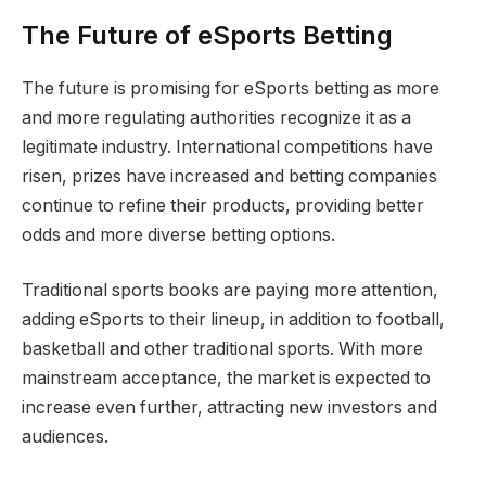
The Future of eSports Betting
The future is promising for eSports betting as more
and more regulating authorities recognize it as a
legitimate industry. International competitions have
risen, prizes have increased and betting companies
continue to refine their products, providing better
odds and more diverse betting options.
Traditional sports books are paying more attention,
adding eSports to their lineup, in addition to football,
basketball and other traditional sports. With more
mainstream acceptance, the market is expected to
increase even further, attracting new investors and
audiences.