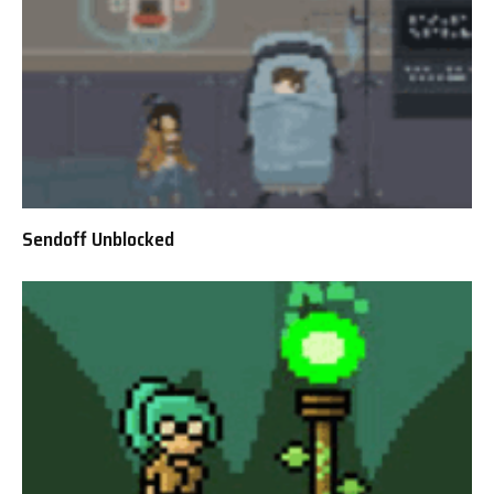
Sendoff Unblocked