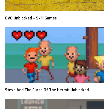
OVO Unblocked – Skill Games
Steve And The Curse Of The Hermit Unblocked