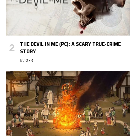
THE DEVIL IN ME (PC): A SCARY TRUE-CRIME
STORY
By
G7R