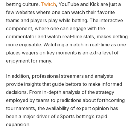
betting culture.
Twitch
, YouTube and Kick are just a
few websites where one can watch their favorite
teams and players play while betting. The interactive
component, where one can engage with the
commentator and watch real-time stats, makes betting
more enjoyable. Watching a match in real-time as one
places wagers on key moments is an extra level of
enjoyment for many.
In addition, professional streamers and analysts
provide insights that guide bettors to make informed
decisions. From in-depth analysis of the strategy
employed by teams to predictions about forthcoming
tournaments, the availability of expert opinion has
been a major driver of eSports betting’s rapid
expansion.