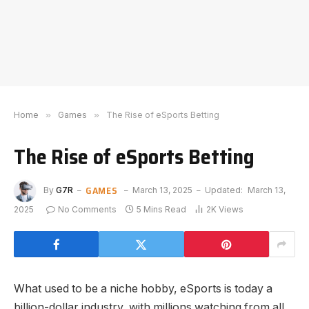
Home
»
Games
»
The Rise of eSports Betting
The Rise of eSports Betting
GAMES
By
G7R
March 13, 2025
Updated:
March 13,
2025
No Comments
5 Mins Read
2K
Views
What used to be a niche hobby, eSports is today a
billion-dollar industry, with millions watching from all