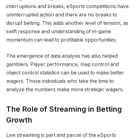
interruptions and breaks, eSports competitions have
uninterrupted action and there are no breaks to
disrupt betting. This adds another level of tension, as
swift response and understanding of in-game
momentum can lead to profitable opportunities.
The emergence of data analysis has also helped
gamblers. Player performance, map control and
object control statistics can be used to make better
wagers. Those individuals who take the time to
analyze the numbers make more strategic wagers.
The Role of Streaming in Betting
Growth
Live streaming is part and parcel of the eSports