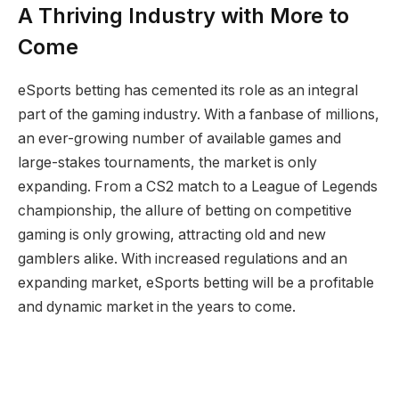
A Thriving Industry with More to
Come
eSports betting has cemented its role as an integral
part of the gaming industry. With a fanbase of millions,
an ever-growing number of available games and
large-stakes tournaments, the market is only
expanding. From a CS2 match to a League of Legends
championship, the allure of betting on competitive
gaming is only growing, attracting old and new
gamblers alike. With increased regulations and an
expanding market, eSports betting will be a profitable
and dynamic market in the years to come.