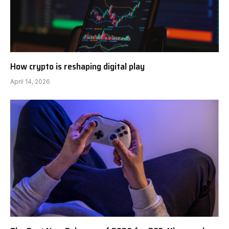
How crypto is reshaping digital play
April 14, 2026