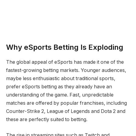
Why eSports Betting Is Exploding
The global appeal of eSports has made it one of the
fastest-growing betting markets. Younger audiences,
maybe less enthusiastic about traditional sports,
prefer eSports betting as they already have an
understanding of the game. Fast, unpredictable
matches are offered by popular franchises, including
Counter-Strike 2, League of Legends and Dota 2 and
these are perfectly suited to betting.
The rise in streaming sites such as Twitch and