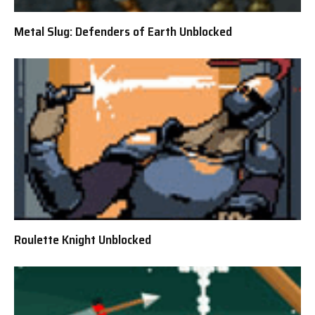
Metal Slug: Defenders of Earth Unblocked
Roulette Knight Unblocked