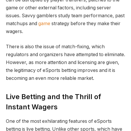
game or other external factors, including server
issues. Savvy gamblers study team performance, past
matchups and
game
strategy before they make their
wagers.
There is also the issue of match-fixing, which
regulators and organizers have attempted to eliminate.
However, as more attention and licensing are given,
the legitimacy of eSports betting improves and it is
becoming an even more reliable market.
Live Betting and the Thrill of
Instant Wagers
One of the most exhilarating features of eSports
betting is live betting. Unlike other sports, which have