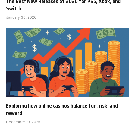
The Best New Releases of 2026 for PS5, Xbox, and
Switch
January 30, 2026
Exploring how online casinos balance fun, risk, and
reward
December 10, 2025