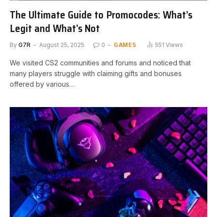
The Ultimate Guide to Promocodes: What’s
Legit and What’s Not
GAMES
By
G7R
August 25, 2025
0
551
Views
We visited CS2 communities and forums and noticed that
many players struggle with claiming gifts and bonuses
offered by various…