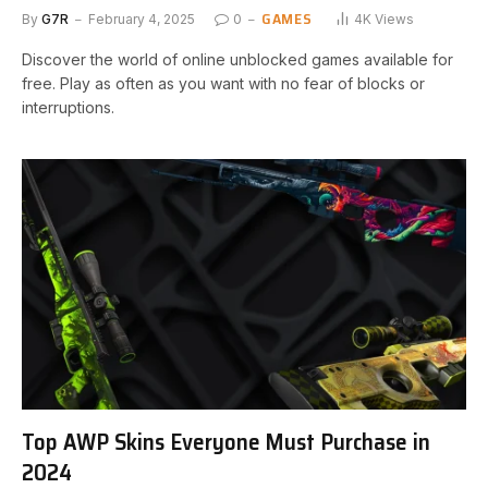
GAMES
By
G7R
February 4, 2025
0
4K
Views
Discover the world of online unblocked games available for
free. Play as often as you want with no fear of blocks or
interruptions.
Top AWP Skins Everyone Must Purchase in
2024