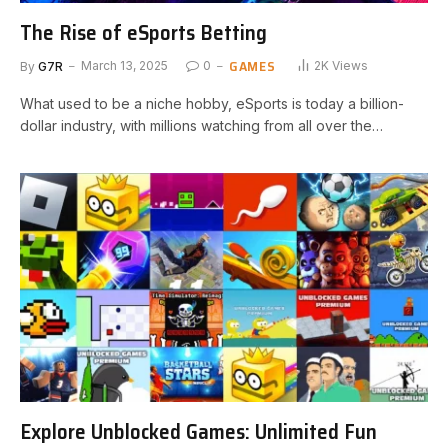
The Rise of eSports Betting
GAMES
By
G7R
March 13, 2025
0
2K
Views
What used to be a niche hobby, eSports is today a billion-
dollar industry, with millions watching from all over the…
Explore Unblocked Games: Unlimited Fun