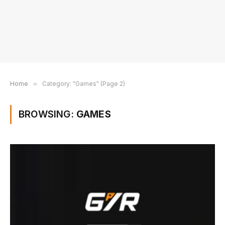
Home
»
Category: "Games" (Page 2)
BROWSING:
GAMES