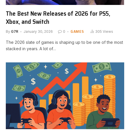
The Best New Releases of 2026 for PS5,
Xbox, and Switch
GAMES
By
G7R
January 30, 2026
0
305
Views
The 2026 slate of games is shaping up to be one of the most
stacked in years. A lot of…