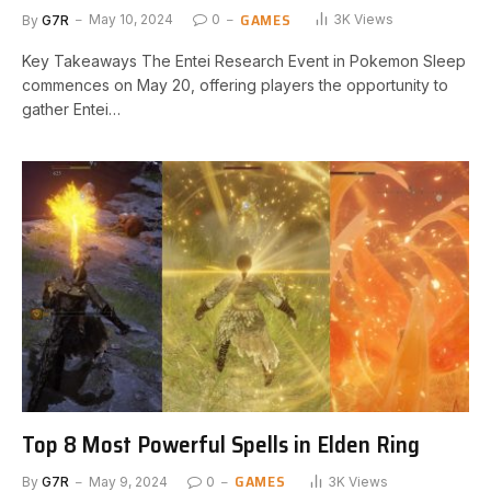
GAMES
By
G7R
May 10, 2024
0
3K
Views
Key Takeaways The Entei Research Event in Pokemon Sleep
commences on May ⁤20, offering players the opportunity ‌to
gather Entei…
Top 8 Most Powerful Spells in Elden Ring
GAMES
By
G7R
May 9, 2024
0
3K
Views