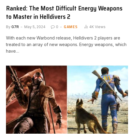
Ranked: The Most Difficult Energy Weapons
to Master in Helldivers 2
GAMES
By
G7R
May 5, 2024
0
4K
Views
⁤With⁣ each new Warbond‍ release,⁢ Helldivers 2 players are
treated to an array of new weapons. Energy weapons, which
have…