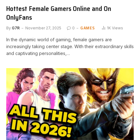
Hottest Female Gamers Online and On
OnlyFans
GAMES
By
G7R
November 27, 2025
0
1K
Views
In the dynamic world of gaming, female gamers are
increasingly taking center stage. With their extraordinary skills
and captivating personalities,…