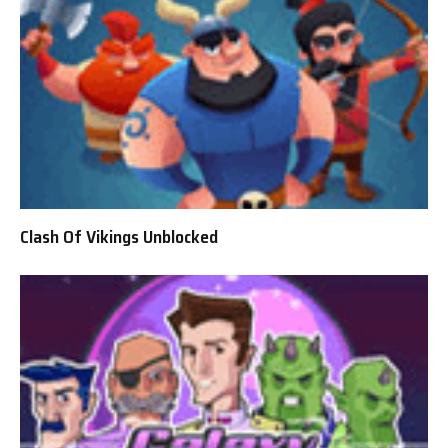
Clash Of Vikings Unblocked