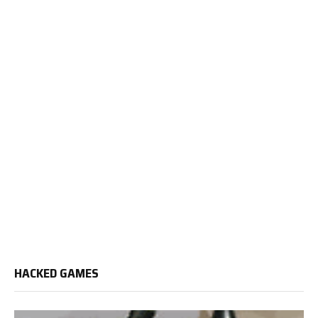
HACKED GAMES