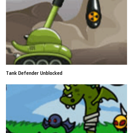
Tank Defender Unblocked