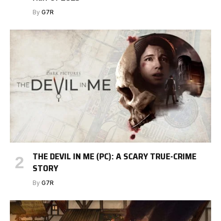
By
G7R
THE DEVIL IN ME (PC): A SCARY TRUE-CRIME
STORY
By
G7R