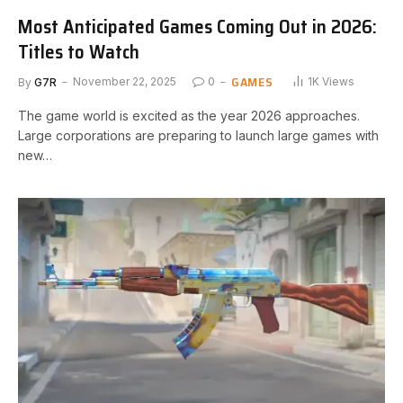
Most Anticipated Games Coming Out in 2026:
Titles to Watch
GAMES
By
G7R
November 22, 2025
0
1K
Views
The game world is excited as the year 2026 approaches.
Large corporations are preparing to launch large games with
new…