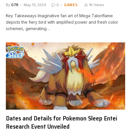
GAMES
By
G7R
May 10, 2024
0
1K
Views
Key Takeaways Imaginative fan art of Mega Talonflame
⁢depicts the fiery ⁢bird with amplified​ power and fresh ​color
schemes, generating…
Dates and Details for Pokemon Sleep Entei
Research Event Unveiled