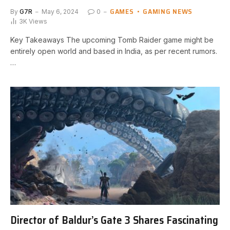
GAMES
GAMING NEWS
By
G7R
May 6, 2024
0
3K
Views
Key⁣ Takeaways The upcoming Tomb Raider game might⁢ be
entirely open world ⁢and based ‍in India, ⁤as per recent rumors.
…
Director of Baldur’s Gate 3 Shares Fascinating