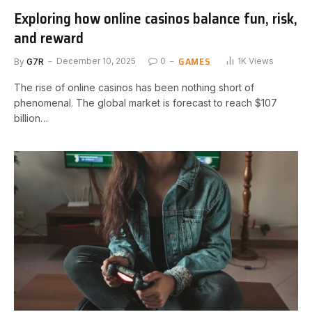
Exploring how online casinos balance fun, risk,
and reward
GAMES
By
G7R
December 10, 2025
0
1K
Views
The rise of online casinos has been nothing short of
phenomenal. The global market is forecast to reach $107
billion…