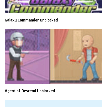
Galaxy Commander Unblocked
Agent of Descend Unblocked