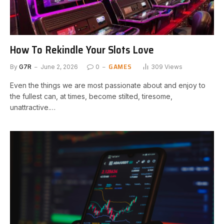
How To Rekindle Your Slots Love
GAMES
By
G7R
June 2, 2026
0
309
Views
Even the things we are most passionate about and enjoy to
the fullest can, at times, become stilted, tiresome,
unattractive.…