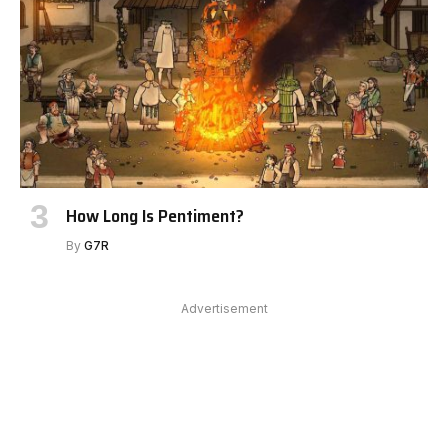
How Long Is Pentiment?
By
G7R
Advertisement