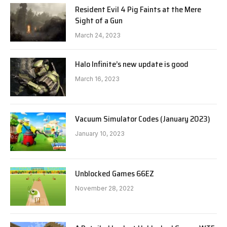
Resident Evil 4 Pig Faints at the Mere
Sight of a Gun
March 24, 2023
Halo Infinite’s new update is good
March 16, 2023
Vacuum Simulator Codes (January 2023)
January 10, 2023
Unblocked Games 66EZ
November 28, 2022