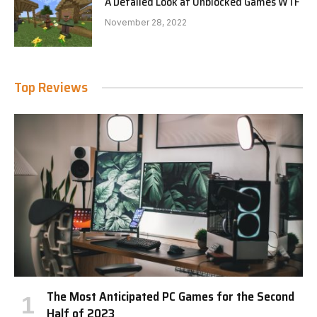
A Detailed Look at Unblocked Games WTF
November 28, 2022
Top Reviews
The Most Anticipated PC Games for the Second
Half of 2023