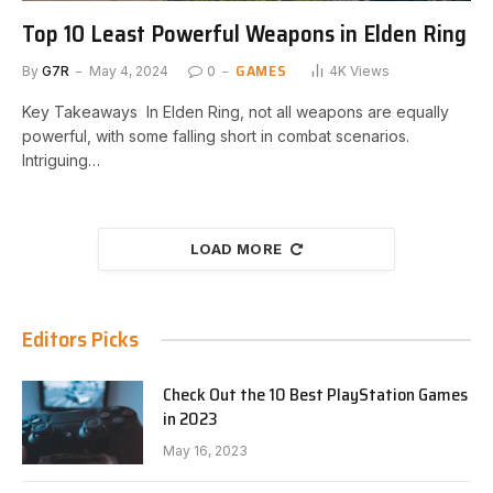
Top 10 Least Powerful Weapons in Elden Ring
GAMES
By
G7R
May 4, 2024
0
4K
Views
Key Takeaways ‍ In ‍Elden Ring,⁢ not all weapons are equally‌
powerful, with some falling⁢ short⁤ in combat scenarios.⁢
Intriguing…
LOAD MORE
Editors Picks
Check Out the 10 Best PlayStation Games
in 2023
May 16, 2023