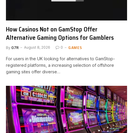
How Casinos Not on GamStop Offer
Alternative Gaming Options for Gamblers
GAMES
By
G7R
August 8, 2026
0
For users in the UK looking for alternatives to GamStop-
registered platforms, a increasing selection of offshore
gaming sites offer diverse…