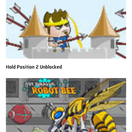
Hold Position 2 Unblocked