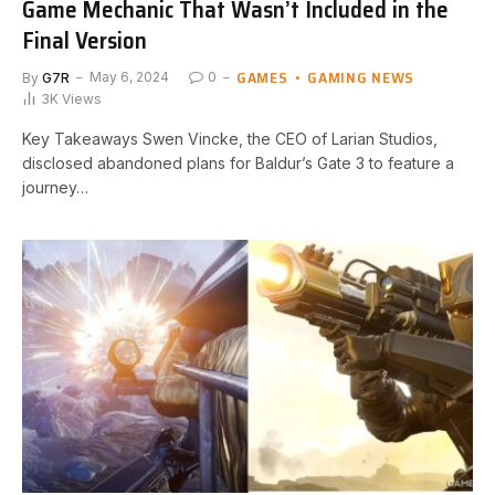
Game Mechanic That Wasn’t Included in the
Final Version
GAMES
GAMING NEWS
By
G7R
May 6, 2024
0
3K
Views
Key Takeaways Swen Vincke, the CEO of Larian Studios,
disclosed‍ abandoned plans ⁢for Baldur’s Gate​ 3 to ​feature a
journey…