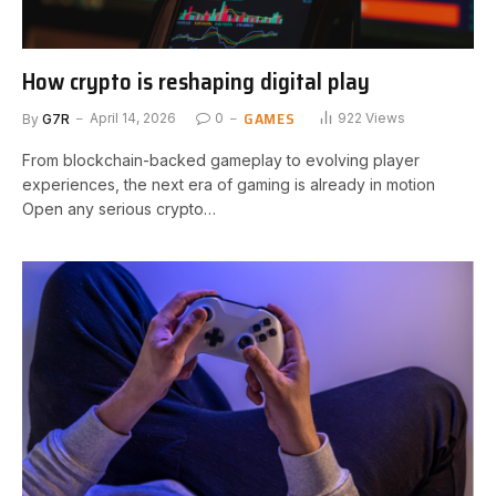
How crypto is reshaping digital play
GAMES
By
G7R
April 14, 2026
0
922
Views
From blockchain-backed gameplay to evolving player
experiences, the next era of gaming is already in motion
Open any serious crypto…