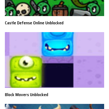
Castle Defense Online Unblocked
Block Movers Unblocked