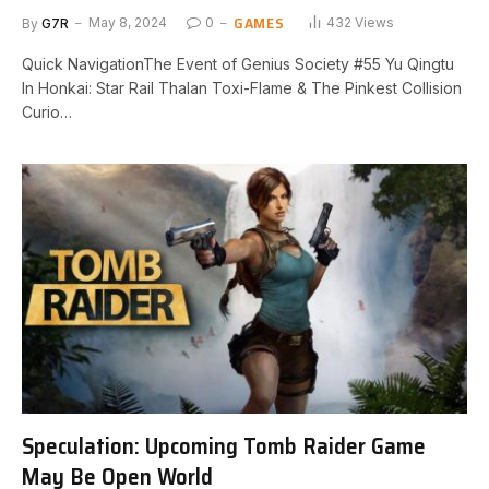
GAMES
By
G7R
May 8, 2024
0
432
Views
Quick NavigationThe Event of Genius Society #55 Yu Qingtu
In⁤ Honkai: Star Rail Thalan Toxi-Flame & The Pinkest Collision
Curio…
Speculation: Upcoming Tomb Raider Game
May Be Open World