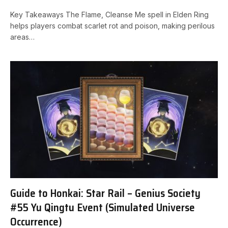
Key Takeaways The Flame, Cleanse Me ‍spell in Elden Ring
helps players combat scarlet‍ rot and poison, making perilous
areas…
Guide to Honkai: Star Rail – Genius Society
#55 Yu Qingtu Event (Simulated Universe
Occurrence)