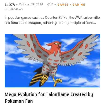
GAMES
GAMING
By
G7R
October 29, 2024
0
314
Views
In popular games such as Counter-Strike, the AWP ​sniper rifle
‍is ⁤a formidable weapon, adhering to the principle of “one…
Mega Evolution for Talonflame Created by
Pokemon Fan