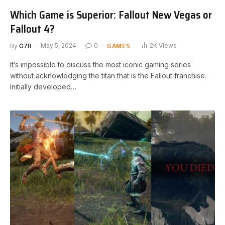
Which Game is Superior: Fallout New Vegas or
Fallout 4?
GAMES
By
G7R
May 5, 2024
0
2K
Views
It’s impossible to discuss the most iconic gaming series
without ⁤acknowledging ⁤the ⁣titan⁣ that is the Fallout franchise.
Initially developed…