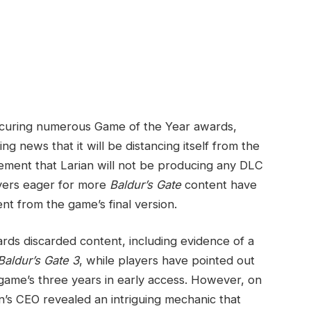
d securing numerous Game of the Year awards,
 ‌news that it ‌will be distancing itself from the
cement that Larian will not be producing any DLC
layers eager for more
Baldur’s​ Gate
content have
t from⁢ the game’s final version.
rds discarded content, including evidence⁣ of a
Baldur’s Gate 3
, while players have pointed out
ame’s three years in early access. However, on‍
ian’s CEO ‌revealed an intriguing mechanic ‌that