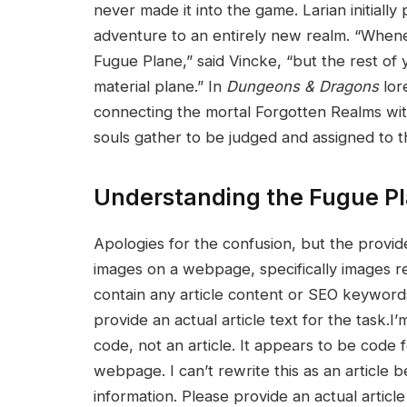
never made it ⁣into the game. Larian initial
adventure to an entirely new realm. “Whene
Fugue⁣ Plane,” said ⁢Vincke, “but the rest of
material plane.” In
Dungeons & Dragons
lor
connecting the mortal Forgotten Realms wit
souls gather to be⁣ judged and assigned to t
Understanding the Fugue P
Apologies for ‌the confusion, ⁤but ⁣the prov
images on a webpage, specifically‌ images re
contain any article content or SEO ‍keyword
provide ​an actual article text ​for the task
code, not an article. It appears‌ to be code f
webpage. I can’t rewrite this as an article 
information. Please provide an actual article 