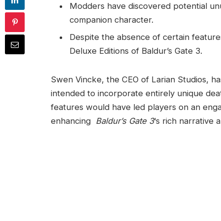
Modders have discovered⁣ potential unu
companion character.
Despite the absence of certain features
Deluxe Editions of Baldur’s Gate 3.
Swen Vincke, ​the CEO of Larian Studios, ha
intended to incorporate entirely unique​ de
features would have led players on an engag
enhancing ‌
Baldur’s Gate 3
‘s rich narrative 