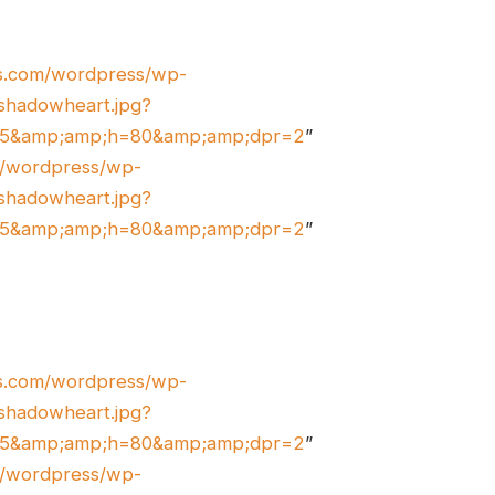
es.com/wordpress/wp-
shadowheart.jpg?
45&amp;amp;h=80&amp;amp;dpr=2
”
om/wordpress/wp-
shadowheart.jpg?
45&amp;amp;h=80&amp;amp;dpr=2
”
es.com/wordpress/wp-
shadowheart.jpg?
45&amp;amp;h=80&amp;amp;dpr=2
”
om/wordpress/wp-