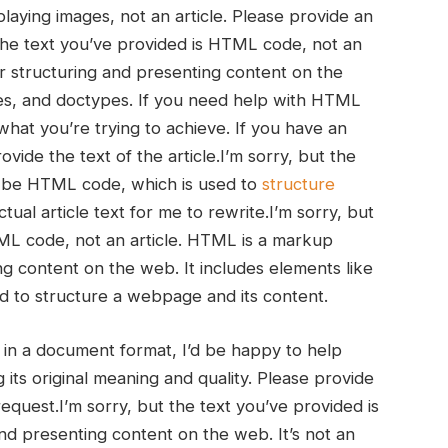
ying images, not ‌an ‍article.‌ Please provide an
ut the text you’ve provided is HTML code, not an
r structuring ⁣and presenting content on the
butes, and doctypes. If you need help with HTML
what⁤ you’re trying to achieve. If you have an
ovide‍ the ⁤text of the article.I’m sorry, but the
 to be ‌HTML code, which is used to
structure
al ⁣article text for me to rewrite.I’m sorry, but
L ​code, not an article. HTML is a markup‍
g content⁢ on the web. It includes elements like
d to structure a ‍webpage and its content.
or in a​ document format, I’d be happy⁢ to help
g its⁢ original meaning and quality. Please provide
⁣ request.I’m sorry, but the text you’ve provided is
d presenting content​ on the⁣ web. It’s not an