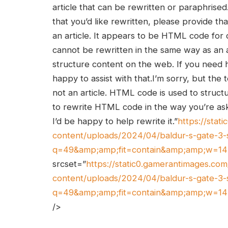
article that can be rewritten or paraphrised. 
that you’d like rewritten, please provide tha
an article. It appears to ‍be HTML code for
cannot be rewritten in the same way⁤ as an 
structure content on ⁢the web. If you need
happy to assist with that.I’m sorry, but th
not an article. HTML code is used ⁢to struct
to ⁣rewrite HTML code in the way you’re ⁢askin
‌I’d​ be happy to help rewrite it.”
https://sta
content/uploads/2024/04/baldur-s-gate-3-
q=49&amp;amp;fit=contain&amp;amp;w=1
srcset=”
https://static0.gamerantimages.c
content/uploads/2024/04/baldur-s-gate-3-
q=49&amp;amp;fit=contain&amp;amp;w=1
/>