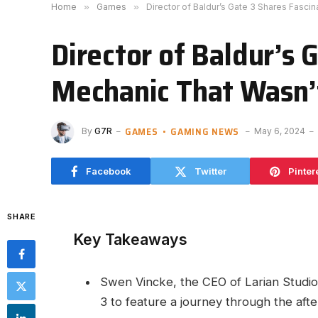
Home
»
Games
»
Director of Baldur’s Gate 3 Shares Fasci
Director of Baldur’s
Mechanic That Wasn’t
GAMES
GAMING NEWS
By
G7R
May 6, 2024
Facebook
Twitter
Pinter
SHARE
Key Takeaways
Swen Vincke, the CEO of Larian Studios,
3 to ​feature a journey through the after