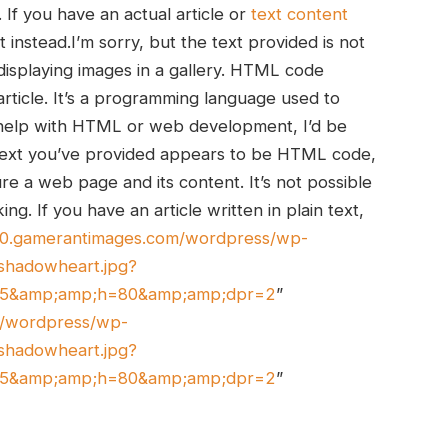
If you have ​an actual ⁣article or
text‍ content
t instead.I’m sorry, but the text provided is not
 displaying images in a gallery. HTML code
article. It’s a programming language used to
 help with HTML or ​web development, I’d be
e text you’ve provided appears to be HTML code,
ure a web page and its content. It’s not possible
g. If you​ have an article written in plain text,
tic0.gamerantimages.com/wordpress/wp-
shadowheart.jpg?
45&amp;amp;h=80&amp;amp;dpr=2
”
om/wordpress/wp-
shadowheart.jpg?
45&amp;amp;h=80&amp;amp;dpr=2
”