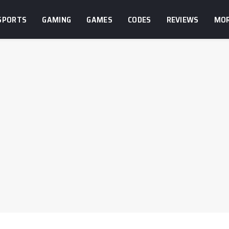
SPORTS
GAMING
GAMES
CODES
REVIEWS
MO