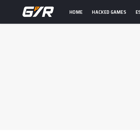
HOME
HACKED GAMES
E