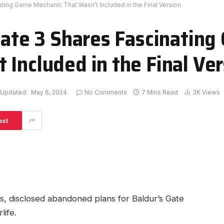
nating Game Mechanic That Wasn’t Included in the Final Version
 Gate 3 Shares Fascinatin
 Included in the Final Ver
Updated:
May 6, 2024
No Comments
7 Mins Read
3K
Views
est
 disclosed‍ abandoned plans ⁢for Baldur’s Gate​
life.