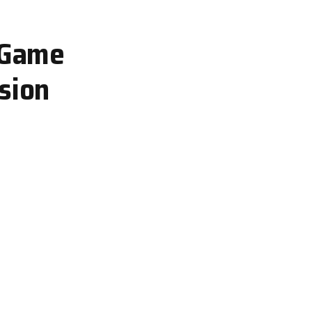
g Game
sion