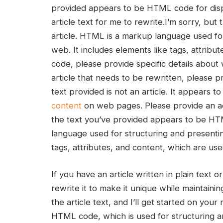
provided appears to be ⁣HTML code for displa
article ‍text for⁢ me to rewrite.I’m sorry, b
article. HTML‌ is a markup language used fo
web. It includes elements like ​tags, attri
code, please provide specific details about 
article that ‌needs to be‌ rewritten, please pr
text provided is not an article. It ⁢appears
content
on web pages. Please provide an actu
the text you’ve provided appears‍ to be HTM
language used for structuring and presentin
tags, attributes, and content, which are use
If you have an ⁣article written in plain text 
rewrite it to make it unique⁢ while⁤ maintainin
the article text,⁤ and I’ll get started on your
HTML code, which is used for structuring an