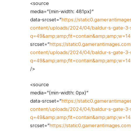
<source
media=”(min-width: 481px)”
data-srcset=”
https://static0.gamerantimag
content/uploads/2024/04/baldur-s-gate-3-
q=49&amp;amp;fit=contain&amp;amp;w=1
srcset=”
https://static0.gamerantimages.c
content/uploads/2024/04/baldur-s-gate-3-
q=49&amp;amp;fit=contain&amp;amp;w=1
/>
<source
media=”(min-width: 0px)”
data-srcset=”
https://static0.gamerantimag
content/uploads/2024/04/baldur-s-gate-3-
q=49&amp;amp;fit=contain&amp;amp;w=1
srcset=”
https://static0.gamerantimages.c