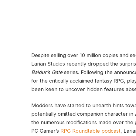
Despite‌ selling over 10‌ million copies an
Larian Studios recently dropped the surprising
Baldur’s Gate
series. Following ‍the announ
for ‍the critically acclaimed fantasy RPG, p
been keen ⁢to⁢ uncover hidden features absen
Modders have started to unearth ⁢hints⁣ towa
potentially omitted companion character in
the numerous​ modifications made over the g
PC Gamer’s
RPG ⁤Roundtable podcast
,⁣ Lar