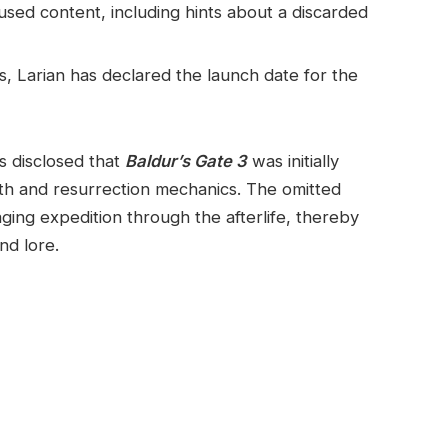
sed content, including hints about a discarded
, Larian has declared the launch date for ​the
s disclosed that
Baldur’s Gate 3
was initially
ath and resurrection mechanics. The omitted
ing expedition through the afterlife, thereby
and lore.