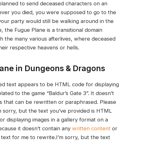
ly planned to send deceased characters on an‌
ver you died, you were supposed to go ‌to the
 your party would still be walking around ⁣in the
e, the Fugue Plane is a transitional domain
h the many various afterlives, where deceased
heir respective heavens or hells.
lane in Dungeons & Dragons
ided⁤ text ‍appears to be HTML code for displaying
lated to the game “Baldur’s Gate 3”. It doesn’t‌
s that can be rewritten or paraphrased. Please
.I’m sorry, but the text you’ve provided is HTML
or displaying images in a gallery format on a⁢
because it doesn’t contain any
written content
or
text for me to ​rewrite.I’m sorry, ​but the text