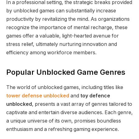
In a professional setting, the strategic breaks provided
by unblocked games can substantially increase
productivity by revitalizing the mind. As organizations
recognize the importance of mental recharge, these
games offer a valuable, light-hearted avenue for
stress relief, ultimately nurturing innovation and
efficiency among workforce members.
Popular Unblocked Game Genres
The world of unblocked games, including titles like
tower defense unblocked
and
toy defence
unblocked
, presents a vast array of genres tailored to
captivate and entertain diverse audiences. Each genre,
a unique universe of its own, promises boundless
enthusiasm and a refreshing gaming experience.