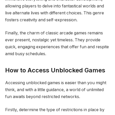
allowing players to delve into fantastical worlds and
live alternate lives with different choices. This genre
fosters creativity and self-expression.
Finally, the charm of classic arcade games remains
ever present, nostalgic yet timeless. They provide
quick, engaging experiences that offer fun and respite
amid busy schedules.
How to Access Unblocked Games
Accessing unblocked games is easier than you might
think, and with a little guidance, a world of unlimited
fun awaits beyond restricted networks.
Firstly, determine the type of restrictions in place by