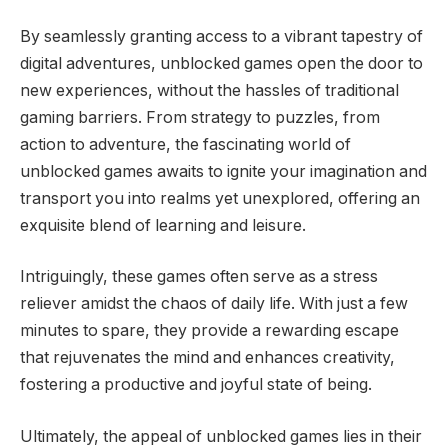
By seamlessly granting access to a vibrant tapestry of
digital adventures, unblocked games open the door to
new experiences, without the hassles of traditional
gaming barriers. From strategy to puzzles, from
action to adventure, the fascinating world of
unblocked games awaits to ignite your imagination and
transport you into realms yet unexplored, offering an
exquisite blend of learning and leisure.
Intriguingly, these games often serve as a stress
reliever amidst the chaos of daily life. With just a few
minutes to spare, they provide a rewarding escape
that rejuvenates the mind and enhances creativity,
fostering a productive and joyful state of being.
Ultimately, the appeal of unblocked games lies in their