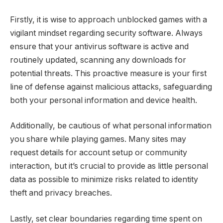
Firstly, it is wise to approach unblocked games with a
vigilant mindset regarding security software. Always
ensure that your antivirus software is active and
routinely updated, scanning any downloads for
potential threats. This proactive measure is your first
line of defense against malicious attacks, safeguarding
both your personal information and device health.
Additionally, be cautious of what personal information
you share while playing games. Many sites may
request details for account setup or community
interaction, but it’s crucial to provide as little personal
data as possible to minimize risks related to identity
theft and privacy breaches.
Lastly, set clear boundaries regarding time spent on