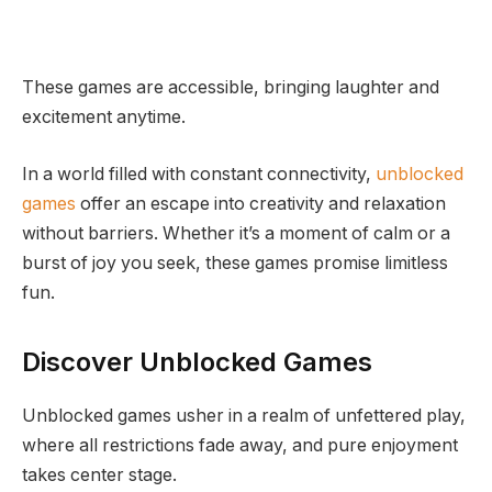
These games are accessible, bringing laughter and
excitement anytime.
In a world filled with constant connectivity,
unblocked
games
offer an escape into creativity and relaxation
without barriers. Whether it’s a moment of calm or a
burst of joy you seek, these games promise limitless
fun.
Discover Unblocked Games
Unblocked games usher in a realm of unfettered play,
where all restrictions fade away, and pure enjoyment
takes center stage.