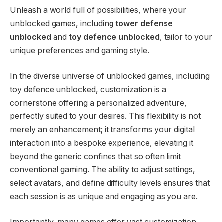
Unleash a world full of possibilities, where your
unblocked games, including
tower defense
unblocked
and
toy defence unblocked
, tailor to your
unique preferences and gaming style.
In the diverse universe of unblocked games, including
toy defence unblocked, customization is a
cornerstone offering a personalized adventure,
perfectly suited to your desires. This flexibility is not
merely an enhancement; it transforms your digital
interaction into a bespoke experience, elevating it
beyond the generic confines that so often limit
conventional gaming. The ability to adjust settings,
select avatars, and define difficulty levels ensures that
each session is as unique and engaging as you are.
Importantly, many games offer vast customization