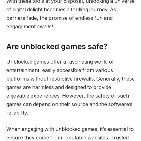
With these tools at your disposal, unlocking a universe
of digital delight becomes a thrilling journey. As
barriers fade, the promise of endless fun and
engagement awaits!
Are unblocked games safe?
Unblocked games offer a fascinating world of
entertainment, easily accessible from various
platforms without restrictive firewalls. Generally, these
games are harmless and designed to provide
enjoyable experiences. However, the safety of such
games can depend on their source and the software’s
reliability.
When engaging with unblocked games, it’s essential to
ensure they come from reputable websites. Trusted