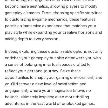
beyond mere aesthetics, allowing players to modify
gameplay elements. From choosing specific storylines
to customizing in-game mechanics, these features
permit an immersive experience that matches your
play style while expanding your creative horizons and
adding depth to every session.
Indeed, exploring these customizable options not only
enriches your gameplay but also empowers you with
a sense of belonging in virtual spaces crafted to
reflect your personal journey. Seize these
opportunities to shape your gaming environment, and
you’ll discover a new level of satisfaction and
engagement, where your imagination knows no
bounds, ultimately inspiring even more thrilling
adventures in the vast world of unblocked games.