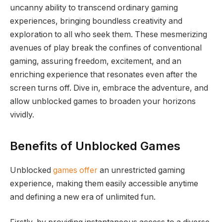
uncanny ability to transcend ordinary gaming
experiences, bringing boundless creativity and
exploration to all who seek them. These mesmerizing
avenues of play break the confines of conventional
gaming, assuring freedom, excitement, and an
enriching experience that resonates even after the
screen turns off. Dive in, embrace the adventure, and
allow unblocked games to broaden your horizons
vividly.
Benefits of Unblocked Games
Unblocked
games offer
an unrestricted gaming
experience, making them easily accessible anytime
and defining a new era of unlimited fun.