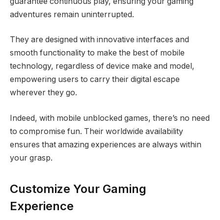
guarantee continuous play, ensuring your gaming
adventures remain uninterrupted.
They are designed with innovative interfaces and
smooth functionality to make the best of mobile
technology, regardless of device make and model,
empowering users to carry their digital escape
wherever they go.
Indeed, with mobile unblocked games, there’s no need
to compromise fun. Their worldwide availability
ensures that amazing experiences are always within
your grasp.
Customize Your Gaming
Experience