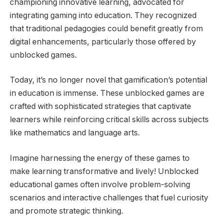
championing innovative learning, advocated for
integrating gaming into education. They recognized
that traditional pedagogies could benefit greatly from
digital enhancements, particularly those offered by
unblocked games.
Today, it’s no longer novel that gamification’s potential
in education is immense. These unblocked games are
crafted with sophisticated strategies that captivate
learners while reinforcing critical skills across subjects
like mathematics and language arts.
Imagine harnessing the energy of these games to
make learning transformative and lively! Unblocked
educational games often involve problem-solving
scenarios and interactive challenges that fuel curiosity
and promote strategic thinking.