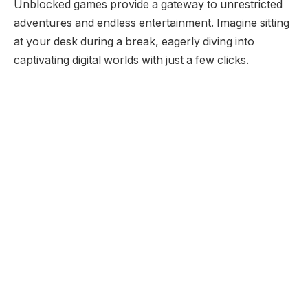
Unblocked games provide a gateway to unrestricted
adventures and endless entertainment. Imagine sitting
at your desk during a break, eagerly diving into
captivating digital worlds with just a few clicks.