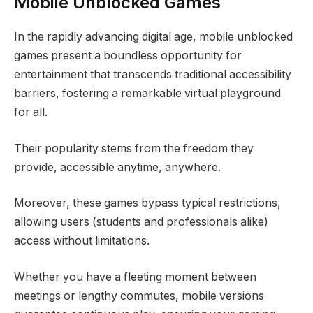
Mobile Unblocked Games
In the rapidly advancing digital age, mobile unblocked
games present a boundless opportunity for
entertainment that transcends traditional accessibility
barriers, fostering a remarkable virtual playground
for all.
Their popularity stems from the freedom they
provide, accessible anytime, anywhere.
Moreover, these games bypass typical restrictions,
allowing users (students and professionals alike)
access without limitations.
Whether you have a fleeting moment between
meetings or lengthy commutes, mobile versions