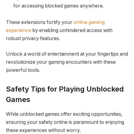
for accessing blocked games anywhere.
These extensions fortify your
online gaming
experience
by enabling unhindered access with
robust privacy features.
Unlock a world of entertainment at your fingertips and
revolutionize your gaming encounters with these
powerful tools.
Safety Tips for Playing Unblocked
Games
While unblocked games offer exciting opportunities,
ensuring your safety online is paramount to enjoying
these experiences without worry.