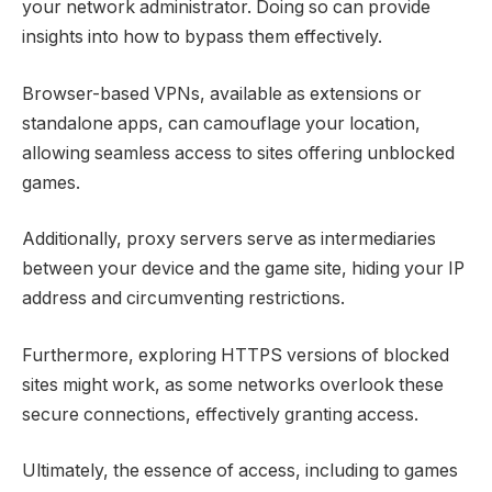
your network administrator. Doing so can provide
insights into how to bypass them effectively.
Browser-based VPNs, available as extensions or
standalone apps, can camouflage your location,
allowing seamless access to sites offering unblocked
games.
Additionally, proxy servers serve as intermediaries
between your device and the game site, hiding your IP
address and circumventing restrictions.
Furthermore, exploring HTTPS versions of blocked
sites might work, as some networks overlook these
secure connections, effectively granting access.
Ultimately, the essence of access, including to games