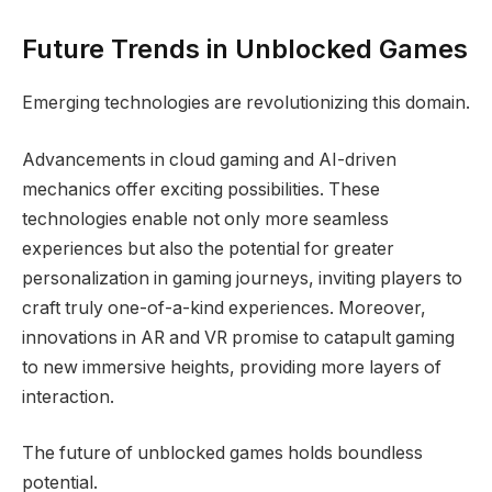
Future Trends in Unblocked Games
Emerging technologies are revolutionizing this domain.
Advancements in cloud gaming and AI-driven
mechanics offer exciting possibilities. These
technologies enable not only more seamless
experiences but also the potential for greater
personalization in gaming journeys, inviting players to
craft truly one-of-a-kind experiences. Moreover,
innovations in AR and VR promise to catapult gaming
to new immersive heights, providing more layers of
interaction.
The future of unblocked games holds boundless
potential.