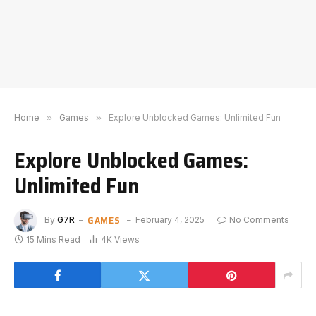
Home
»
Games
»
Explore Unblocked Games: Unlimited Fun
Explore Unblocked Games:
Unlimited Fun
GAMES
By
G7R
February 4, 2025
No Comments
15 Mins Read
4K
Views