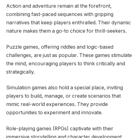
Action and adventure remain at the forefront,
combining fast-paced sequences with gripping
narratives that keep players enthralled. Their dynamic
nature makes them a go-to choice for thrill-seekers.
Puzzle games, offering riddles and logic-based
challenges, are just as popular. These games stimulate
the mind, encouraging players to think critically and
strategically.
Simulation games also hold a special place, inviting
players to build, manage, or create scenarios that
mimic real-world experiences. They provide
opportunities to experiment and innovate.
Role-playing games (RPGs) captivate with their
immersive storytelling and character development,