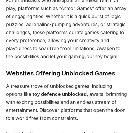
For enthusiasts who anticipate an endless realm of
play, platforms such as “Armor Games” offer an array
of engaging titles. Whether it is a quick burst of logic
puzzles, adrenaline-pumping adventures, or strategic
challenges, these platforms curate games catering to
every preference, allowing your creativity and
playfulness to soar free from limitations. Awaken to
the possibilities and let your gaming journey begin!
Websites Offering Unblocked Games
A treasure trove of unblocked games, including
options like
toy defence unblocked
, awaits, brimming
with exciting possibilities and an endless stream of
entertainment. Discover platforms that open the door
to a world free from constraints.