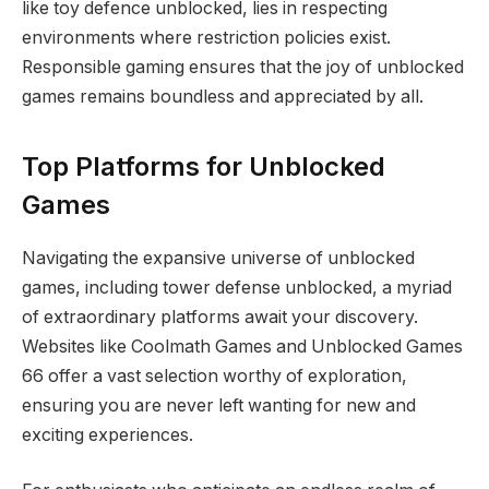
like toy defence unblocked, lies in respecting
environments where restriction policies exist.
Responsible gaming ensures that the joy of unblocked
games remains boundless and appreciated by all.
Top Platforms for Unblocked
Games
Navigating the expansive universe of unblocked
games, including tower defense unblocked, a myriad
of extraordinary platforms await your discovery.
Websites like Coolmath Games and Unblocked Games
66 offer a vast selection worthy of exploration,
ensuring you are never left wanting for new and
exciting experiences.