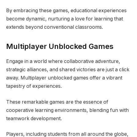
By embracing these games, educational experiences
become dynamic, nurturing a love for learning that
extends beyond conventional classrooms.
Multiplayer Unblocked Games
Engage in a world where collaborative adventure,
strategic alliances, and shared victories are just a click
away. Multiplayer unblocked games offer a vibrant
tapestry of experiences.
These remarkable games are the essence of
cooperative learning environments, blending fun with
teamwork development.
Players, including students from all around the globe,