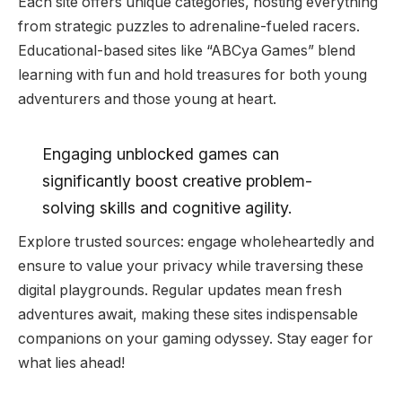
Each site offers unique categories, hosting everything
from strategic puzzles to adrenaline-fueled racers.
Educational-based sites like “ABCya Games” blend
learning with fun and hold treasures for both young
adventurers and those young at heart.
Engaging unblocked games can
significantly boost creative problem-
solving skills and cognitive agility.
Explore trusted sources: engage wholeheartedly and
ensure to value your privacy while traversing these
digital playgrounds. Regular updates mean fresh
adventures await, making these sites indispensable
companions on your gaming odyssey. Stay eager for
what lies ahead!