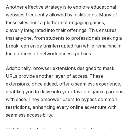
Another effective strategy is to explore educational
websites frequently allowed by institutions. Many of
these sites host a plethora of engaging games,
cleverly integrated into their offerings. This ensures
that anyone, from students to professionals seeking a
break, can enjoy uninterrupted fun while remaining in
the confines of network access policies.
Additionally, browser extensions designed to mask
URLs provide another layer of access. These
extensions, once added, offer a seamless experience,
enabling you to delve into your favorite gaming arenas
with ease. They empower users to bypass common
restrictions, enhancing every online adventure with
seamless accessibility.