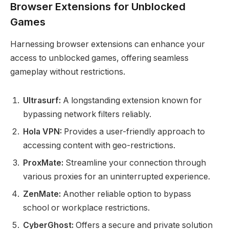
Browser Extensions for Unblocked
Games
Harnessing browser extensions can enhance your
access to unblocked games, offering seamless
gameplay without restrictions.
Ultrasurf:
A longstanding extension known for
bypassing network filters reliably.
Hola VPN:
Provides a user-friendly approach to
accessing content with geo-restrictions.
ProxMate:
Streamline your connection through
various proxies for an uninterrupted experience.
ZenMate:
Another reliable option to bypass
school or workplace restrictions.
CyberGhost:
Offers a secure and private solution