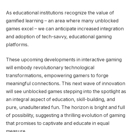
As educational institutions recognize the value of
gamified learning – an area where many unblocked
games excel – we can anticipate increased integration
and adoption of tech-savvy, educational gaming
platforms.
These upcoming developments in interactive gaming
will embody revolutionary technological
transformations, empowering gamers to forge
meaningful connections. This next wave of innovation
will see unblocked games stepping into the spotlight as
an integral aspect of education, skill-building, and
pure, unadulterated fun. The horizon is bright and full
of possibility, suggesting a thrilling evolution of gaming
that promises to captivate and educate in equal
measure.