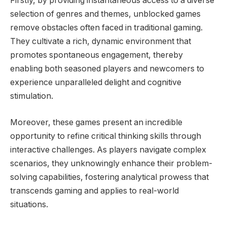
Firstly, by providing instantaneous access to a diverse
selection of genres and themes, unblocked games
remove obstacles often faced in traditional gaming.
They cultivate a rich, dynamic environment that
promotes spontaneous engagement, thereby
enabling both seasoned players and newcomers to
experience unparalleled delight and cognitive
stimulation.
Moreover, these games present an incredible
opportunity to refine critical thinking skills through
interactive challenges. As players navigate complex
scenarios, they unknowingly enhance their problem-
solving capabilities, fostering analytical prowess that
transcends gaming and applies to real-world
situations.