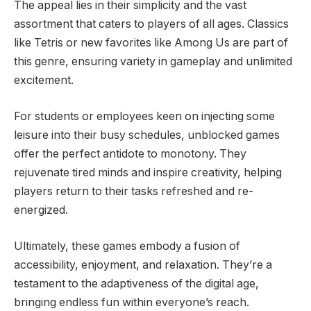
The appeal lies in their simplicity and the vast
assortment that caters to players of all ages. Classics
like Tetris or new favorites like Among Us are part of
this genre, ensuring variety in gameplay and unlimited
excitement.
For students or employees keen on injecting some
leisure into their busy schedules, unblocked games
offer the perfect antidote to monotony. They
rejuvenate tired minds and inspire creativity, helping
players return to their tasks refreshed and re-
energized.
Ultimately, these games embody a fusion of
accessibility, enjoyment, and relaxation. They’re a
testament to the adaptiveness of the digital age,
bringing endless fun within everyone’s reach.