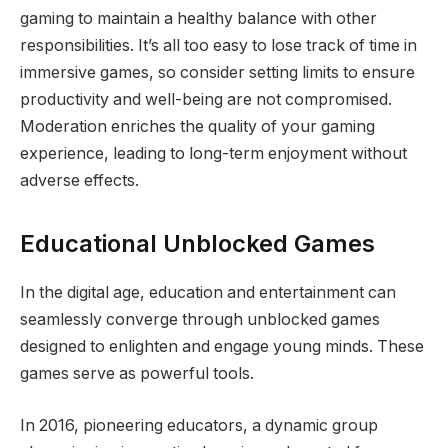
gaming to maintain a healthy balance with other
responsibilities. It’s all too easy to lose track of time in
immersive games, so consider setting limits to ensure
productivity and well-being are not compromised.
Moderation enriches the quality of your gaming
experience, leading to long-term enjoyment without
adverse effects.
Educational Unblocked Games
In the digital age, education and entertainment can
seamlessly converge through unblocked games
designed to enlighten and engage young minds. These
games serve as powerful tools.
In 2016, pioneering educators, a dynamic group