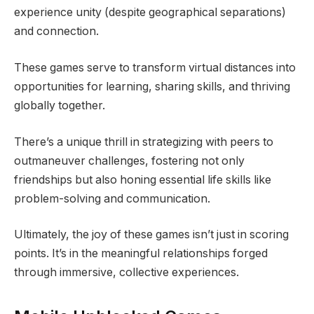
experience unity (despite geographical separations)
and connection.
These games serve to transform virtual distances into
opportunities for learning, sharing skills, and thriving
globally together.
There’s a unique thrill in strategizing with peers to
outmaneuver challenges, fostering not only
friendships but also honing essential life skills like
problem-solving and communication.
Ultimately, the joy of these games isn’t just in scoring
points. It’s in the meaningful relationships forged
through immersive, collective experiences.