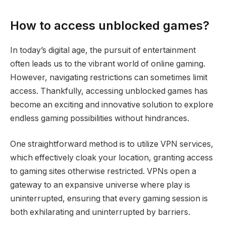
How to access unblocked games?
In today’s digital age, the pursuit of entertainment
often leads us to the vibrant world of online gaming.
However, navigating restrictions can sometimes limit
access. Thankfully, accessing unblocked games has
become an exciting and innovative solution to explore
endless gaming possibilities without hindrances.
One straightforward method is to utilize VPN services,
which effectively cloak your location, granting access
to gaming sites otherwise restricted. VPNs open a
gateway to an expansive universe where play is
uninterrupted, ensuring that every gaming session is
both exhilarating and uninterrupted by barriers.