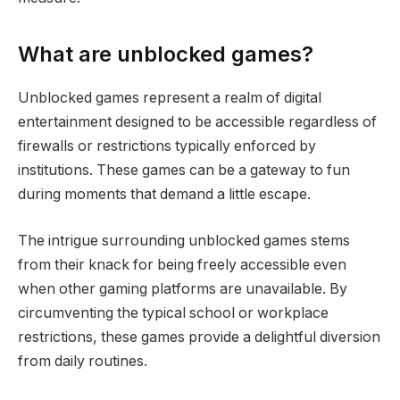
What are unblocked games?
Unblocked games represent a realm of digital
entertainment designed to be accessible regardless of
firewalls or restrictions typically enforced by
institutions. These games can be a gateway to fun
during moments that demand a little escape.
The intrigue surrounding unblocked games stems
from their knack for being freely accessible even
when other gaming platforms are unavailable. By
circumventing the typical school or workplace
restrictions, these games provide a delightful diversion
from daily routines.