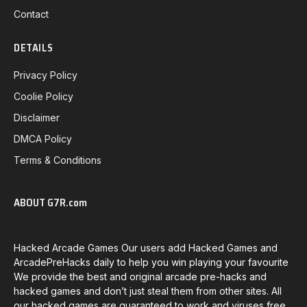
Contact
DETAILS
Privacy Policy
Coolie Policy
Disclaimer
DMCA Policy
Terms & Conditions
ABOUT G7R.com
Hacked Arcade Games Our users add Hacked Games and
ArcadePreHacks daily to help you win playing your favourite
We provide the best and original arcade pre-hacks and
hacked games and don’t just steal them from other sites. All
our hacked games are guaranteed to work and viruses free