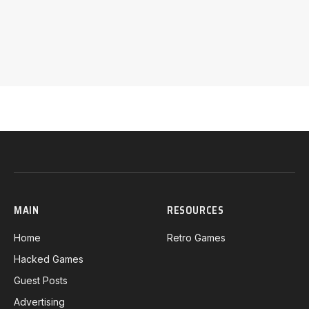
MAIN
RESOURCES
Home
Retro Games
Hacked Games
Guest Posts
Advertising