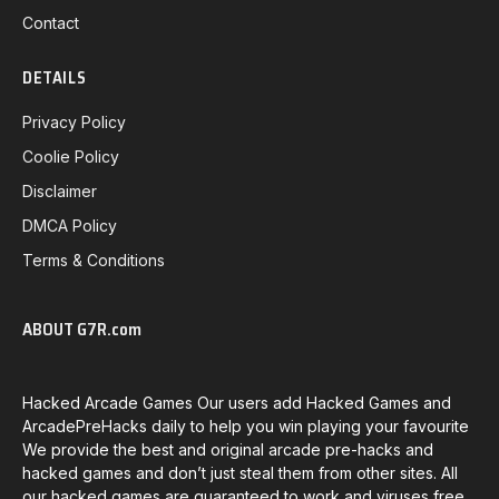
Contact
DETAILS
Privacy Policy
Coolie Policy
Disclaimer
DMCA Policy
Terms & Conditions
ABOUT G7R.com
Hacked Arcade Games Our users add Hacked Games and
ArcadePreHacks daily to help you win playing your favourite
We provide the best and original arcade pre-hacks and
hacked games and don’t just steal them from other sites. All
our hacked games are guaranteed to work and viruses free