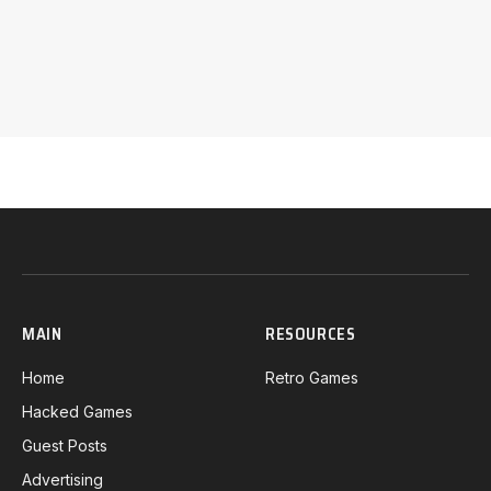
MAIN
RESOURCES
Home
Retro Games
Hacked Games
Guest Posts
Advertising