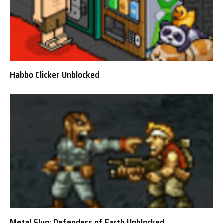
Habbo Clicker Unblocked
Metal Slug: Defenders of Earth Unblocked