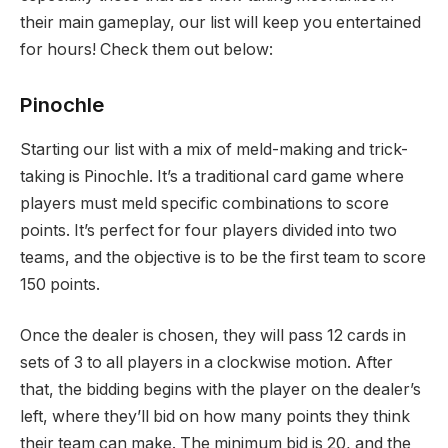
their main gameplay, our list will keep you entertained
for hours! Check them out below:
Pinochle
Starting our list with a mix of meld-making and trick-
taking is Pinochle. It’s a traditional card game where
players must meld specific combinations to score
points. It’s perfect for four players divided into two
teams, and the objective is to be the first team to score
150 points.
Once the dealer is chosen, they will pass 12 cards in
sets of 3 to all players in a clockwise motion. After
that, the bidding begins with the player on the dealer’s
left, where they’ll bid on how many points they think
their team can make. The minimum bid is 20, and the