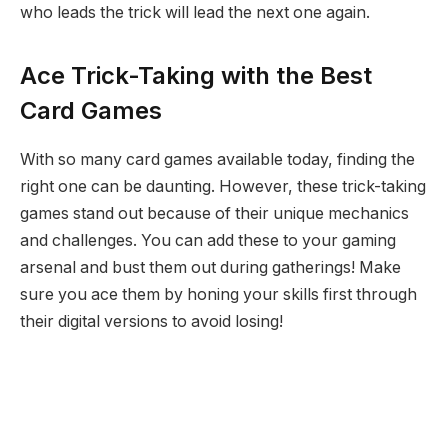
who leads the trick will lead the next one again.
Ace Trick-Taking with the Best
Card Games
With so many card games available today, finding the
right one can be daunting. However, these trick-taking
games stand out because of their unique mechanics
and challenges. You can add these to your gaming
arsenal and bust them out during gatherings! Make
sure you ace them by honing your skills first through
their digital versions to avoid losing!