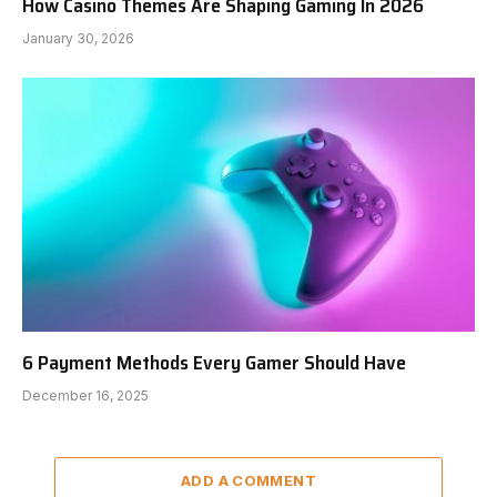
How Casino Themes Are Shaping Gaming In 2026
January 30, 2026
6 Payment Methods Every Gamer Should Have
December 16, 2025
ADD A COMMENT