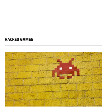
HACKED GAMES