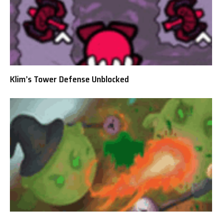
Klim’s Tower Defense Unblocked