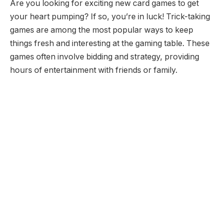
Are you looking for exciting new card games to get
your heart pumping? If so, you’re in luck! Trick-taking
games are among the most popular ways to keep
things fresh and interesting at the gaming table. These
games often involve bidding and strategy, providing
hours of entertainment with friends or family.