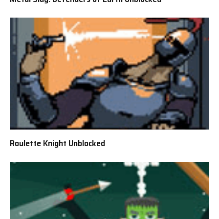
Roulette Knight Unblocked