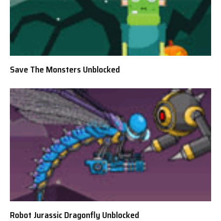
Save The Monsters Unblocked
Robot Jurassic Dragonfly Unblocked