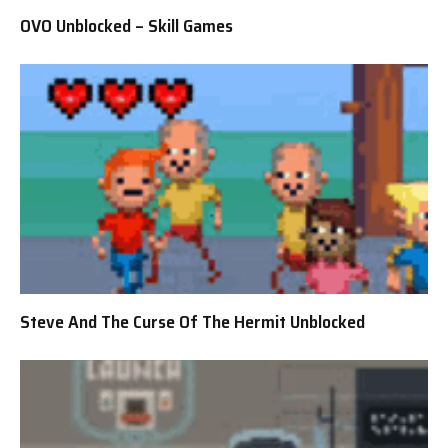
OVO Unblocked – Skill Games
Steve And The Curse Of The Hermit Unblocked