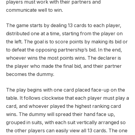
players must work with their partners and
communicate well to win.
The game starts by dealing 13 cards to each player,
distributed one at a time, starting from the player on
the left. The goal is to score points by making its bid or
to defeat the opposing partnership’s bid. In the end,
whoever wins the most points wins. The declarer is
the player who made the final bid, and their partner
becomes the dummy.
The play begins with one card placed face-up on the
table. It follows clockwise that each player must play a
card, and whoever played the highest ranking card
wins. The dummy will spread their hand face up,
grouped in suits, with each suit vertically arranged so
the other players can easily view all 13 cards. The one