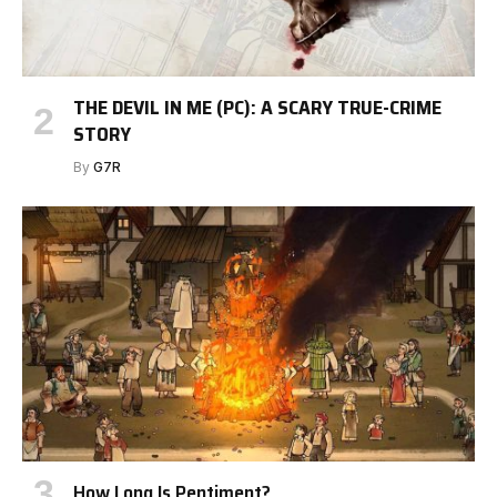
THE DEVIL IN ME (PC): A SCARY TRUE-CRIME
STORY
By
G7R
How Long Is Pentiment?