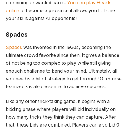
containing unwanted cards.
You can play Hearts
online
to become a pro since it allows you to hone
your skills against AI opponents!
Spades
Spades
was invented in the 1930s, becoming the
ultimate crowd favorite since then. It gives a balance
of not being too complex to play while still giving
enough challenge to bend your mind. Ultimately, all
you need is a bit of strategy to get through! Of course,
teamwork is also essential to achieve success.
Like any other trick-taking game, it begins with a
bidding phase where players will bid individually on
how many tricks they think they can capture. After
that, these bids are combined. Players can also bid 0,