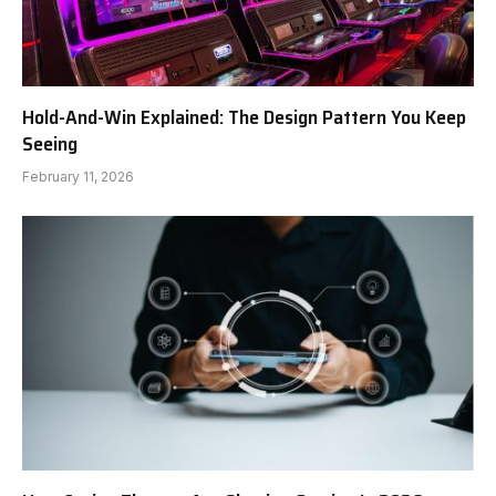
Hold-And-Win Explained: The Design Pattern You Keep
Seeing
February 11, 2026