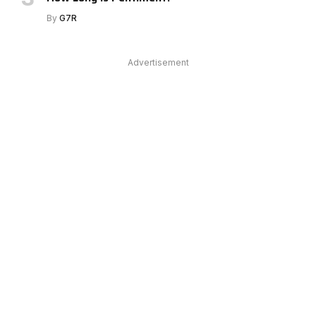
By
G7R
Advertisement