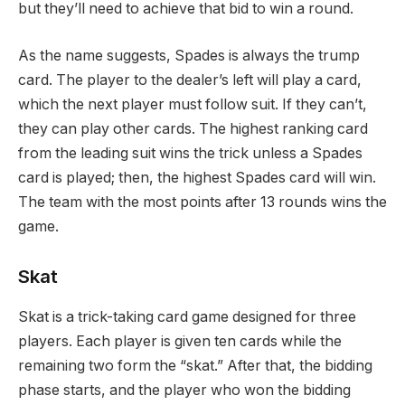
but they’ll need to achieve that bid to win a round.
As the name suggests, Spades is always the trump
card. The player to the dealer’s left will play a card,
which the next player must follow suit. If they can’t,
they can play other cards. The highest ranking card
from the leading suit wins the trick unless a Spades
card is played; then, the highest Spades card will win.
The team with the most points after 13 rounds wins the
game.
Skat
Skat is a trick-taking card game designed for three
players. Each player is given ten cards while the
remaining two form the “skat.” After that, the bidding
phase starts, and the player who won the bidding