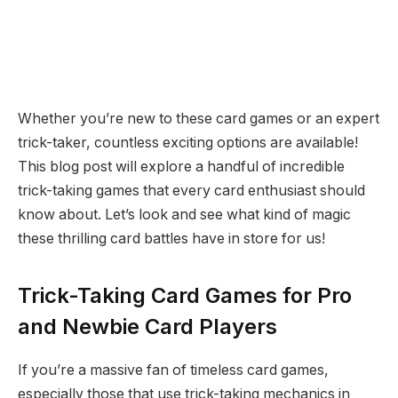
Whether you’re new to these card games or an expert
trick-taker, countless exciting options are available!
This blog post will explore a handful of incredible
trick-taking games that every card enthusiast should
know about. Let’s look and see what kind of magic
these thrilling card battles have in store for us!
Trick-Taking Card Games for Pro
and Newbie Card Players
If you’re a massive fan of timeless card games,
especially those that use trick-taking mechanics in