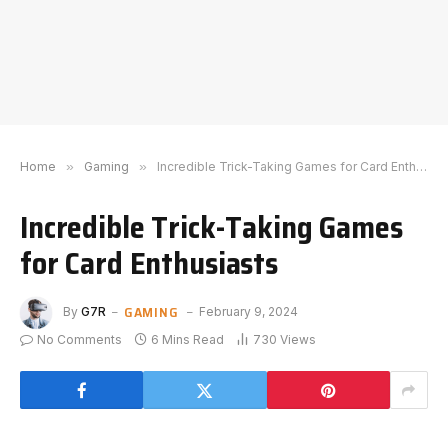
Home
»
Gaming
»
Incredible Trick-Taking Games for Card Enthusiasts
Incredible Trick-Taking Games
for Card Enthusiasts
GAMING
By
G7R
February 9, 2024
No Comments
6 Mins Read
730
Views