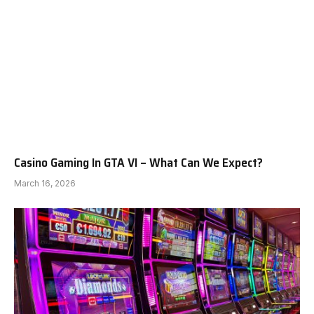
Casino Gaming In GTA VI – What Can We Expect?
March 16, 2026