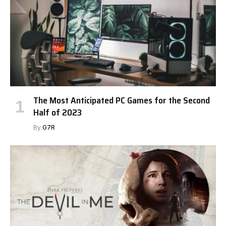
The Most Anticipated PC Games for the Second
Half of 2023
By
G7R