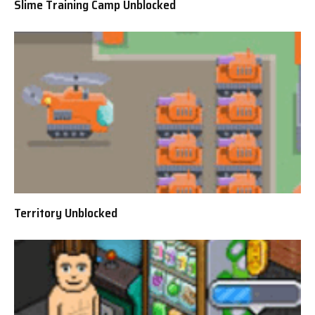
Slime Training Camp Unblocked
Territory Unblocked