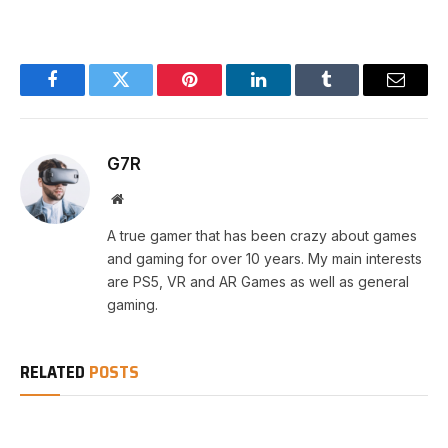
Facebook
Twitter
Pinterest
LinkedIn
Tumblr
Email
G7R
Website
A true gamer that has been crazy about games
and gaming for over 10 years. My main interests
are PS5, VR and AR Games as well as general
gaming.
RELATED
POSTS