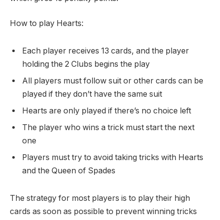
How to play Hearts:
Each player receives 13 cards, and the player
holding the 2 Clubs begins the play
All players must follow suit or other cards can be
played if they don’t have the same suit
Hearts are only played if there’s no choice left
The player who wins a trick must start the next
one
Players must try to avoid taking tricks with Hearts
and the Queen of Spades
The strategy for most players is to play their high
cards as soon as possible to prevent winning tricks