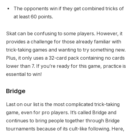
The opponents win if they get combined tricks of
at least 60 points.
Skat can be confusing to some players. However, it
provides a challenge for those already familiar with
trick-taking games and wanting to try something new.
Plus, it only uses a 32-card pack containing no cards
lower than 7. If you’re ready for this game, practice is
essential to win!
Bridge
Last on our list is the most complicated trick-taking
game, even for pro players. It’s called Bridge and
continues to bring people together through Bridge
tournaments because of its cult-like following. Here,