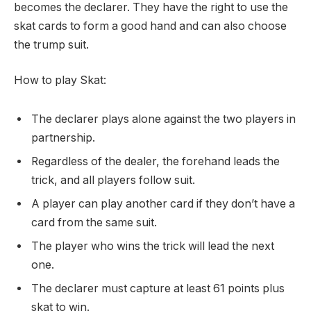
becomes the declarer. They have the right to use the
skat cards to form a good hand and can also choose
the trump suit.
How to play Skat:
The declarer plays alone against the two players in
partnership.
Regardless of the dealer, the forehand leads the
trick, and all players follow suit.
A player can play another card if they don’t have a
card from the same suit.
The player who wins the trick will lead the next
one.
The declarer must capture at least 61 points plus
skat to win.