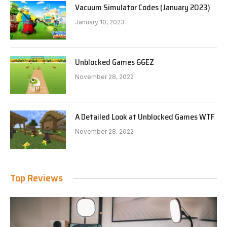
Vacuum Simulator Codes (January 2023)
January 10, 2023
Unblocked Games 66EZ
November 28, 2022
A Detailed Look at Unblocked Games WTF
November 28, 2022
Top Reviews