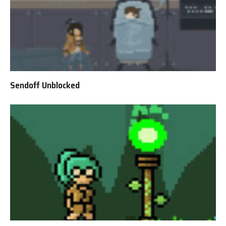
Sendoff Unblocked