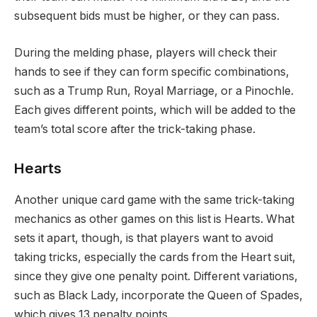
subsequent bids must be higher, or they can pass.
During the melding phase, players will check their
hands to see if they can form specific combinations,
such as a Trump Run, Royal Marriage, or a Pinochle.
Each gives different points, which will be added to the
team’s total score after the trick-taking phase.
Hearts
Another unique card game with the same trick-taking
mechanics as other games on this list is Hearts. What
sets it apart, though, is that players want to avoid
taking tricks, especially the cards from the Heart suit,
since they give one penalty point. Different variations,
such as Black Lady, incorporate the Queen of Spades,
which gives 13 penalty points.