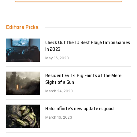
Editors Picks
Check Out the 10 Best PlayStation Games
in 2023
May 16, 2023
Resident Evil 4 Pig Faints at the Mere
Sight of a Gun
March 24, 2023
Halo Infinite’s new update is good
March 16, 2023