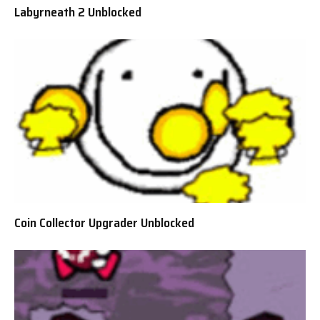
Labyrneath 2 Unblocked
Coin Collector Upgrader Unblocked