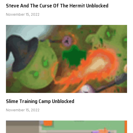
Steve And The Curse Of The Hermit Unblocked
November 15, 2022
Slime Training Camp Unblocked
November 15, 2022