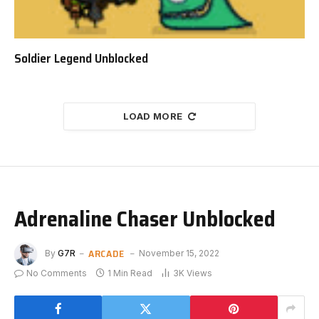
Soldier Legend Unblocked
LOAD MORE
Adrenaline Chaser Unblocked
ARCADE
By
G7R
November 15, 2022
No Comments
1 Min Read
3K
Views