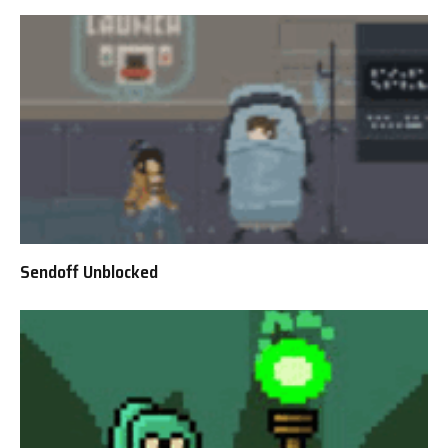
Sendoff Unblocked