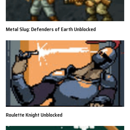
Metal Slug: Defenders of Earth Unblocked
Roulette Knight Unblocked