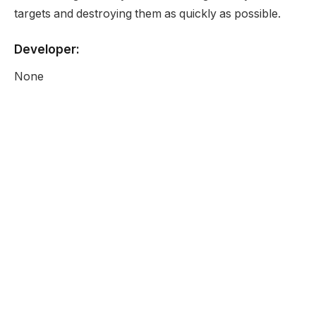
targets and destroying them as quickly as possible.
Developer:
None