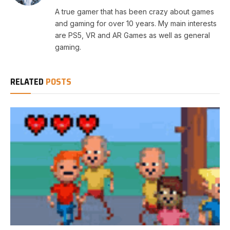
A true gamer that has been crazy about games
and gaming for over 10 years. My main interests
are PS5, VR and AR Games as well as general
gaming.
RELATED
POSTS