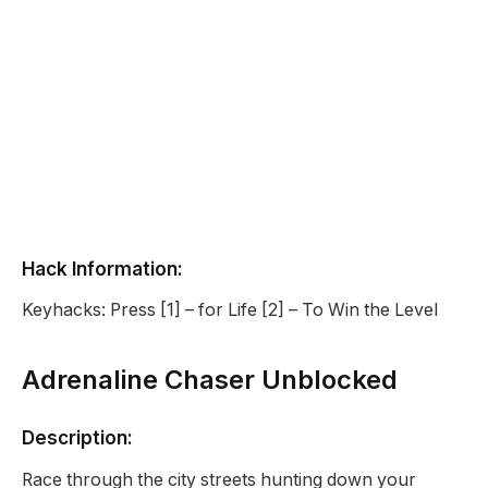
Hack Information:
Keyhacks: Press [1] – for Life [2] – To Win the Level
Adrenaline Chaser Unblocked
Description:
Race through the city streets hunting down your