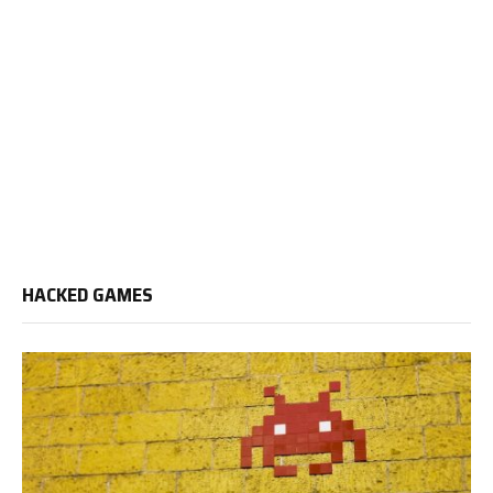
HACKED GAMES