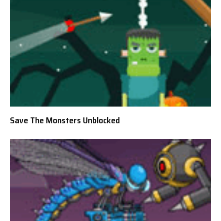
Save The Monsters Unblocked