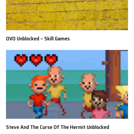
OVO Unblocked – Skill Games
Steve And The Curse Of The Hermit Unblocked