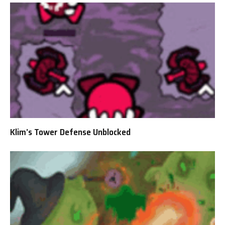
Klim’s Tower Defense Unblocked