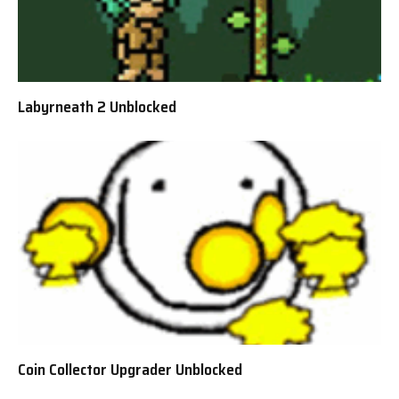
Labyrneath 2 Unblocked
Coin Collector Upgrader Unblocked