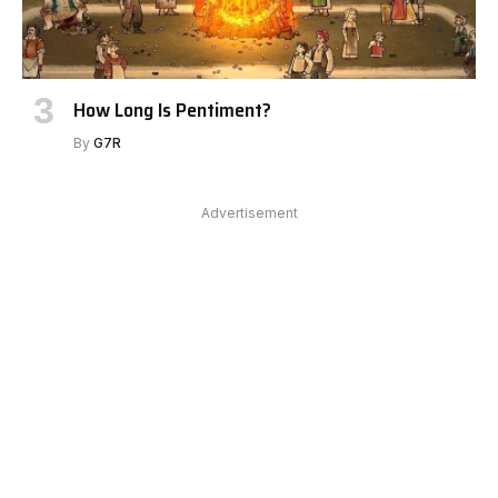
How Long Is Pentiment?
By
G7R
Advertisement