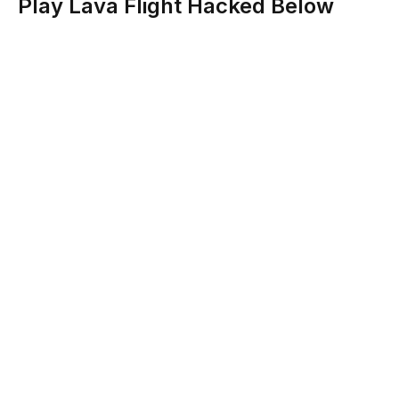
Play Lava Flight Hacked Below