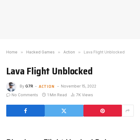
Home
»
Hacked Games
»
Action
»
Lava Flight Unblocked
Lava Flight Unblocked
ACTION
By
G7R
November 15, 2022
No Comments
1 Min Read
7K
Views