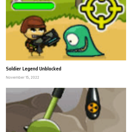
Soldier Legend Unblocked
November 15, 2022