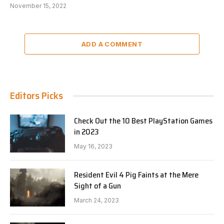
November 15, 2022
ADD A COMMENT
Editors Picks
Check Out the 10 Best PlayStation Games
in 2023
May 16, 2023
Resident Evil 4 Pig Faints at the Mere
Sight of a Gun
March 24, 2023