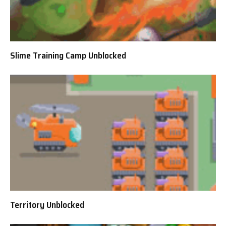
Slime Training Camp Unblocked
Territory Unblocked