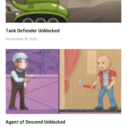
Tank Defender Unblocked
November 15, 2022
Agent of Descend Unblocked