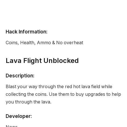
Hack Information:
Coins, Health, Ammo & No overheat
Lava Flight Unblocked
Description:
Blast your way through the red hot lava field while
collecting the coins. Use them to buy upgrades to help
you through the lava.
Developer: