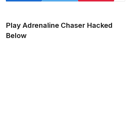
Play Adrenaline Chaser Hacked
Below