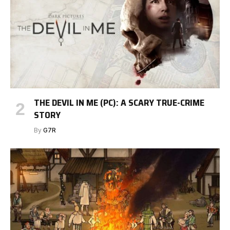
THE DEVIL IN ME (PC): A SCARY TRUE-CRIME
STORY
By
G7R