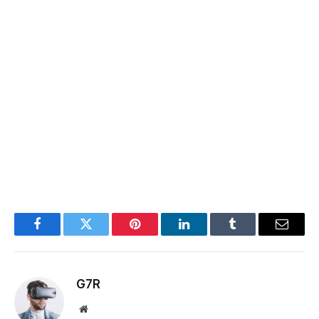
Facebook
Twitter
Pinterest
LinkedIn
Tumblr
Email
G7R
Website