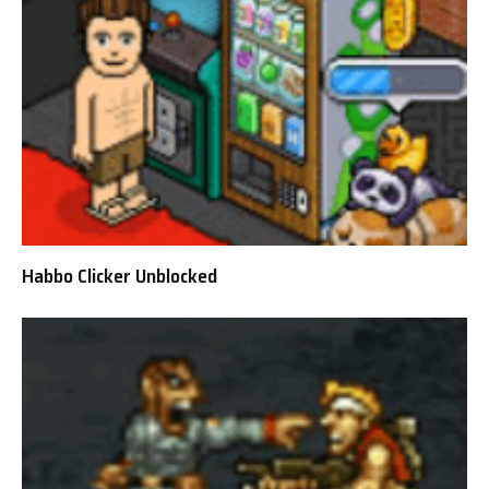
Habbo Clicker Unblocked