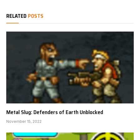
RELATED
POSTS
Metal Slug: Defenders of Earth Unblocked
November 15, 2022