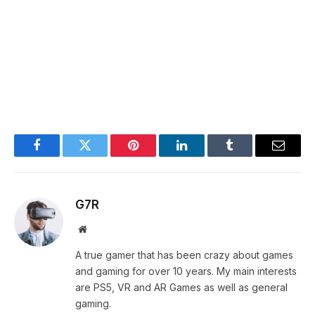
Facebook
Twitter
Pinterest
LinkedIn
Tumblr
Email
G7R
Website
A true gamer that has been crazy about games
and gaming for over 10 years. My main interests
are PS5, VR and AR Games as well as general
gaming.