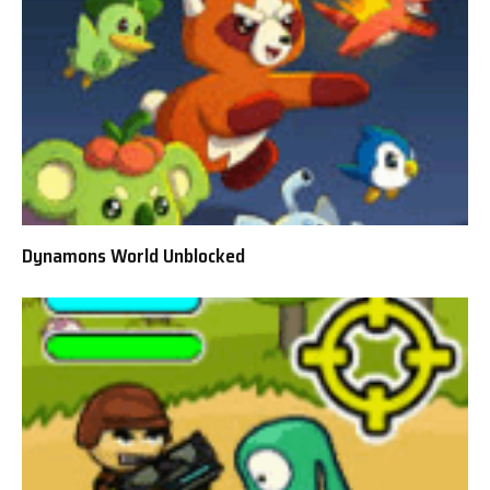
Dynamons World Unblocked