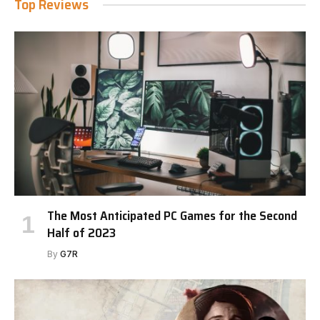
Top Reviews
The Most Anticipated PC Games for the Second
Half of 2023
By
G7R