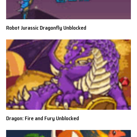
Robot Jurassic Dragonfly Unblocked
Dragon: Fire and Fury Unblocked