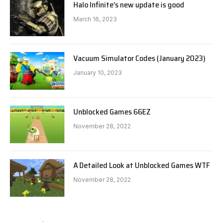
Halo Infinite’s new update is good
March 16, 2023
Vacuum Simulator Codes (January 2023)
January 10, 2023
Unblocked Games 66EZ
November 28, 2022
A Detailed Look at Unblocked Games WTF
November 28, 2022