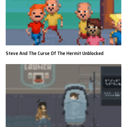
Steve And The Curse Of The Hermit Unblocked