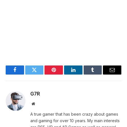
Facebook
Twitter
Pinterest
LinkedIn
Tumblr
Email
G7R
Website
A true gamer that has been crazy about games
and gaming for over 10 years. My main interests