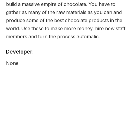
build a massive empire of chocolate. You have to
gather as many of the raw materials as you can and
produce some of the best chocolate products in the
world. Use these to make more money, hire new staff
members and turn the process automatic.
Developer:
None