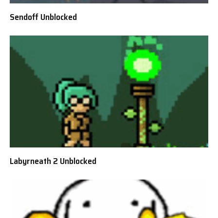
Sendoff Unblocked
Labyrneath 2 Unblocked