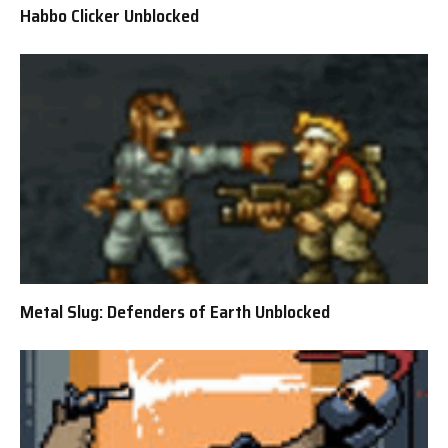
Habbo Clicker Unblocked
Metal Slug: Defenders of Earth Unblocked