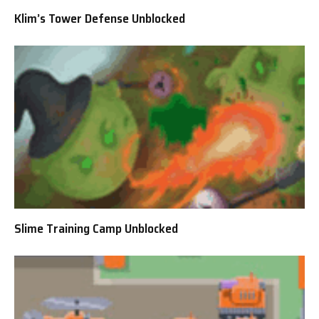
Klim’s Tower Defense Unblocked
Slime Training Camp Unblocked