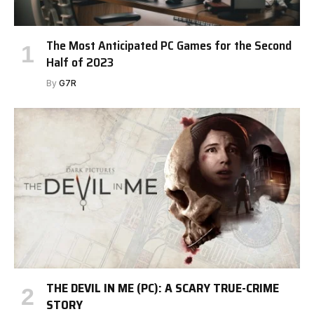
The Most Anticipated PC Games for the Second
Half of 2023
By
G7R
THE DEVIL IN ME (PC): A SCARY TRUE-CRIME
STORY