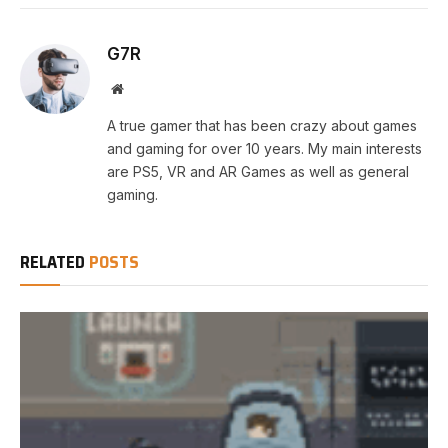
G7R
Website
A true gamer that has been crazy about games
and gaming for over 10 years. My main interests
are PS5, VR and AR Games as well as general
gaming.
RELATED
POSTS