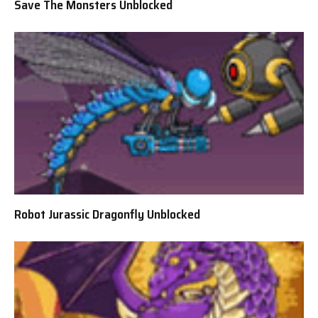
Save The Monsters Unblocked
Robot Jurassic Dragonfly Unblocked