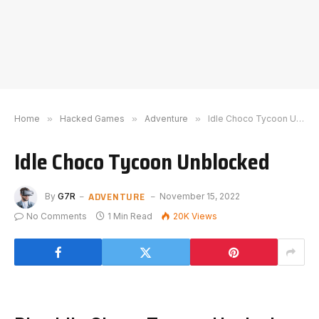
Home
»
Hacked Games
»
Adventure
»
Idle Choco Tycoon Unblocked
Idle Choco Tycoon Unblocked
ADVENTURE
By
G7R
November 15, 2022
No Comments
1 Min Read
20K
Views