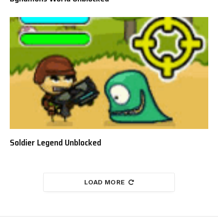
Soldier Legend Unblocked
LOAD MORE