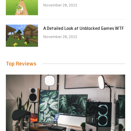
November 28, 2022
A Detailed Look at Unblocked Games WTF
November 28, 2022
Top Reviews