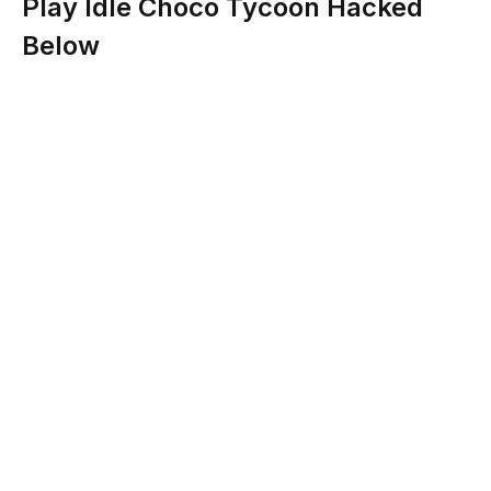
Play Idle Choco Tycoon Hacked
Below