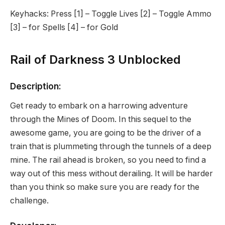
Keyhacks: Press [1] – Toggle Lives [2] – Toggle Ammo
[3] – for Spells [4] – for Gold
Rail of Darkness 3 Unblocked
Description:
Get ready to embark on a harrowing adventure
through the Mines of Doom. In this sequel to the
awesome game, you are going to be the driver of a
train that is plummeting through the tunnels of a deep
mine. The rail ahead is broken, so you need to find a
way out of this mess without derailing. It will be harder
than you think so make sure you are ready for the
challenge.