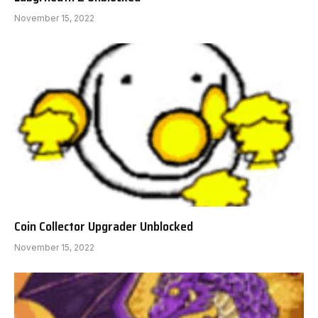
November 15, 2022
Coin Collector Upgrader Unblocked
November 15, 2022