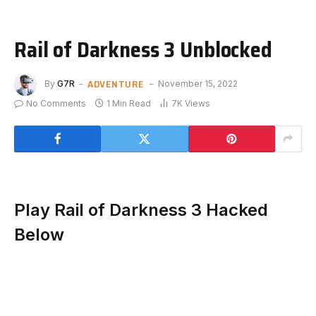
Rail of Darkness 3 Unblocked
ADVENTURE
By
G7R
November 15, 2022
No Comments
1 Min Read
7K
Views
Play Rail of Darkness 3 Hacked
Below