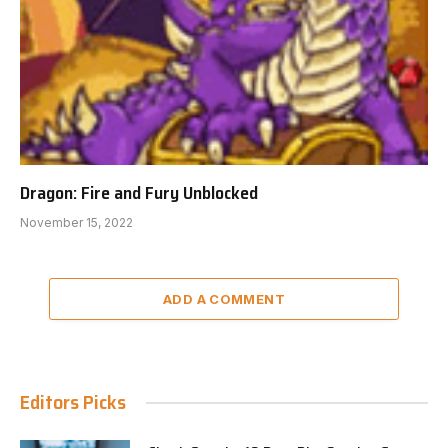
Dragon: Fire and Fury Unblocked
November 15, 2022
ADD A COMMENT
Editors Picks