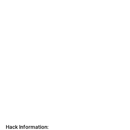
Hack Information: