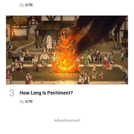
By
G7R
How Long Is Pentiment?
By
G7R
Advertisement