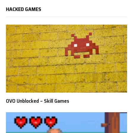
HACKED GAMES
OVO Unblocked – Skill Games