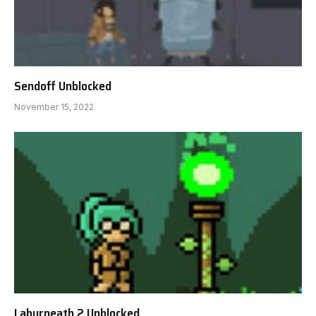
Sendoff Unblocked
November 15, 2022
Labyrneath 2 Unblocked