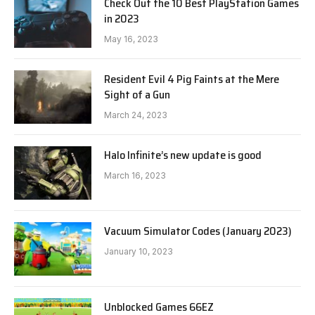
Check Out the 10 Best PlayStation Games
in 2023
May 16, 2023
Resident Evil 4 Pig Faints at the Mere
Sight of a Gun
March 24, 2023
Halo Infinite’s new update is good
March 16, 2023
Vacuum Simulator Codes (January 2023)
January 10, 2023
Unblocked Games 66EZ