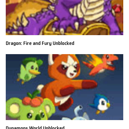
Dragon: Fire and Fury Unblocked
Dynamons World Unblocked