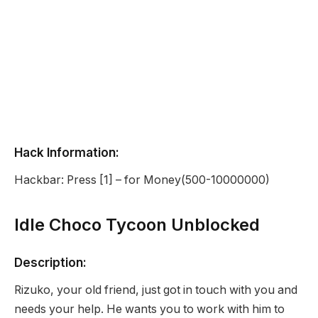
Hack Information:
Hackbar: Press [1] – for Money(500-10000000)
Idle Choco Tycoon Unblocked
Description:
Rizuko, your old friend, just got in touch with you and
needs your help. He wants you to work with him to