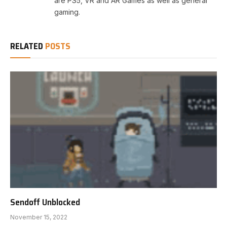
are PS5, VR and AR Games as well as general
gaming.
RELATED
POSTS
Sendoff Unblocked
November 15, 2022