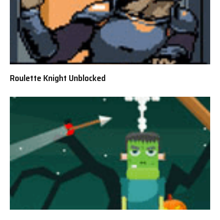
Roulette Knight Unblocked