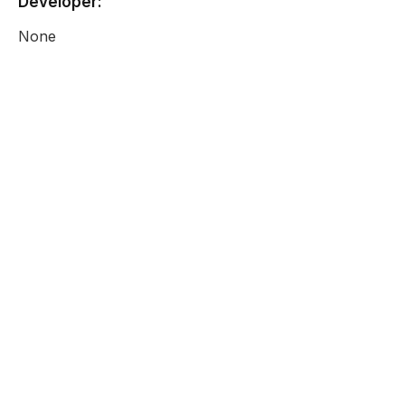
Developer:
None