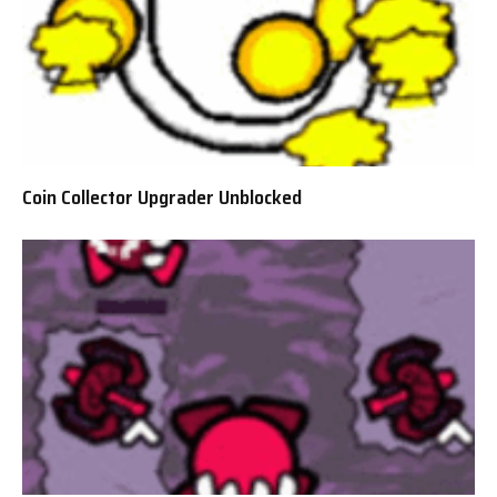
Coin Collector Upgrader Unblocked