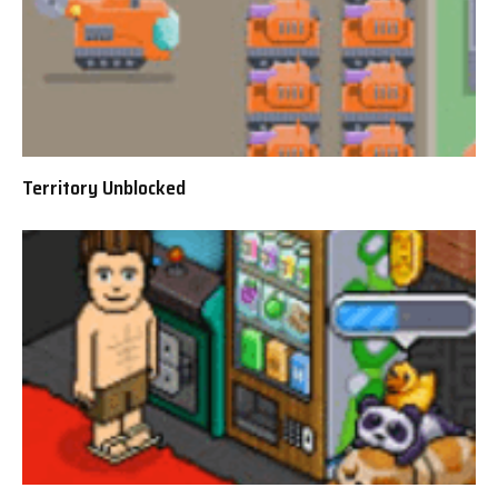
Territory Unblocked