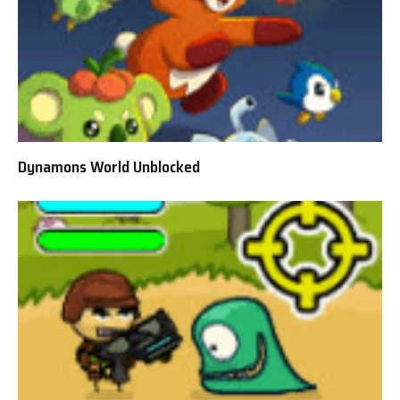
Dynamons World Unblocked