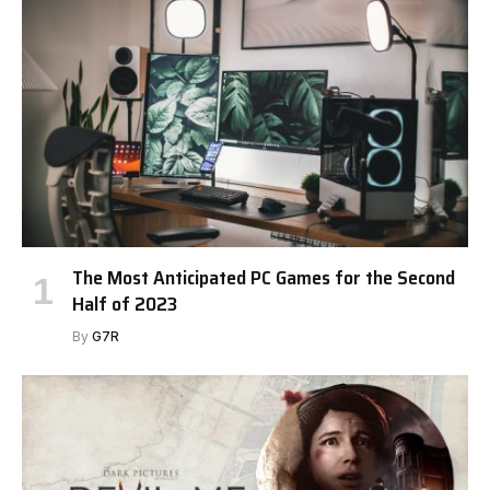
The Most Anticipated PC Games for the Second
Half of 2023
By
G7R