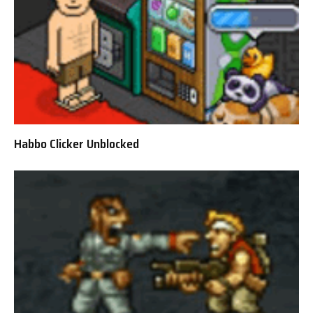
Habbo Clicker Unblocked