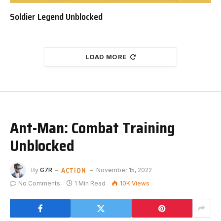
Soldier Legend Unblocked
LOAD MORE
Ant-Man: Combat Training
Unblocked
ACTION
By
G7R
November 15, 2022
No Comments
1 Min Read
10K
Views