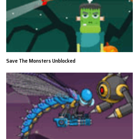
Save The Monsters Unblocked