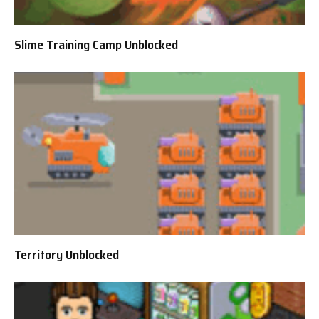
Slime Training Camp Unblocked
Territory Unblocked