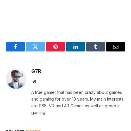
Facebook
Twitter
Pinterest
LinkedIn
Tumblr
Email
G7R
Website
A true gamer that has been crazy about games
and gaming for over 10 years. My main interests
are PS5, VR and AR Games as well as general
gaming.