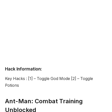
Hack Information:
Key Hacks : [1] – Toggle God Mode [2] – Toggle
Potions
Ant-Man: Combat Training
Unblocked