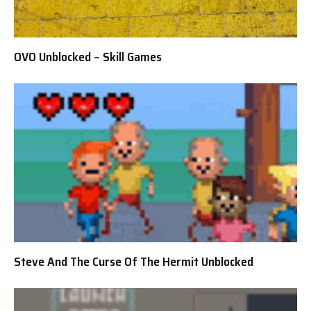
OVO Unblocked – Skill Games
Steve And The Curse Of The Hermit Unblocked