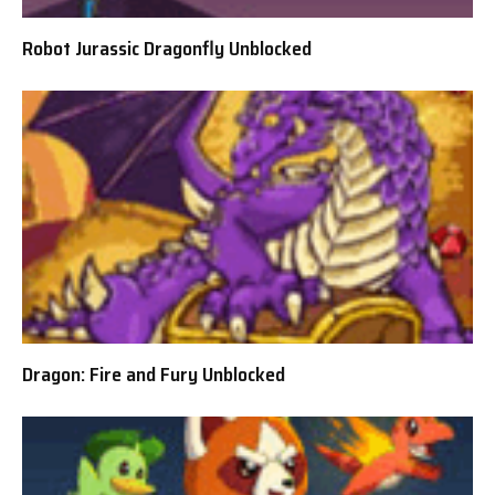
Robot Jurassic Dragonfly Unblocked
Dragon: Fire and Fury Unblocked