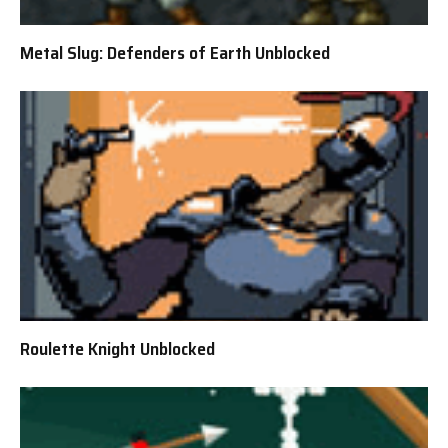
Metal Slug: Defenders of Earth Unblocked
Roulette Knight Unblocked