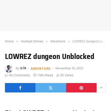
Home
»
Hacked Games
»
Adventure
»
LOWREZ dungeon Unblocked
LOWREZ dungeon Unblocked
ADVENTURE
By
G7R
November 15, 2022
No Comments
1 Min Read
5K
Views