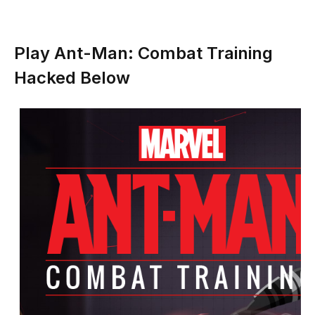
Play Ant-Man: Combat Training
Hacked Below