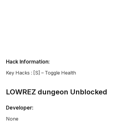
Hack Information:
Key Hacks : [S] – Toggle Health
LOWREZ dungeon Unblocked
Developer:
None