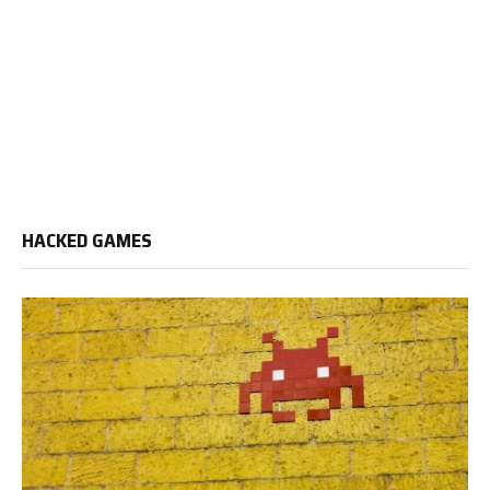
HACKED GAMES