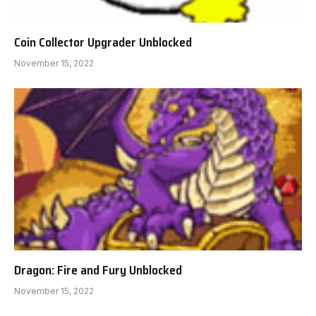
Coin Collector Upgrader Unblocked
November 15, 2022
Dragon: Fire and Fury Unblocked
November 15, 2022