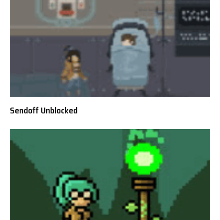
Sendoff Unblocked