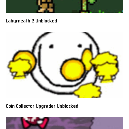
Labyrneath 2 Unblocked
Coin Collector Upgrader Unblocked