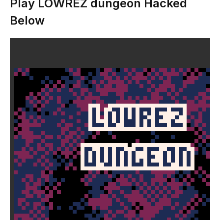
Play LOWREZ dungeon Hacked
Below