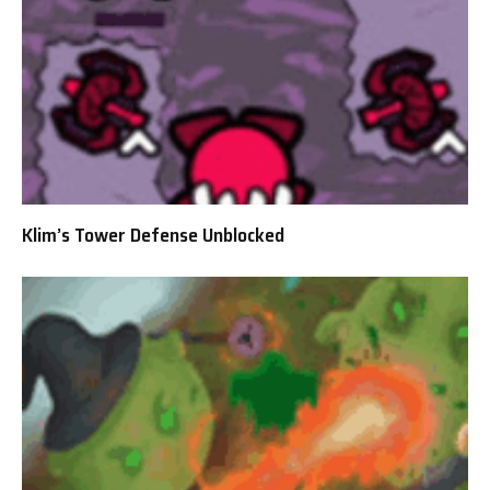
Klim’s Tower Defense Unblocked