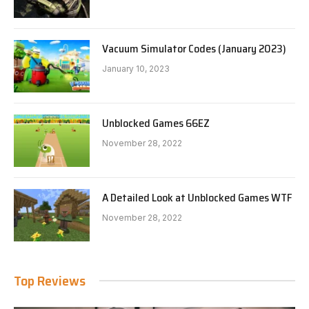
Vacuum Simulator Codes (January 2023)
January 10, 2023
Unblocked Games 66EZ
November 28, 2022
A Detailed Look at Unblocked Games WTF
November 28, 2022
Top Reviews