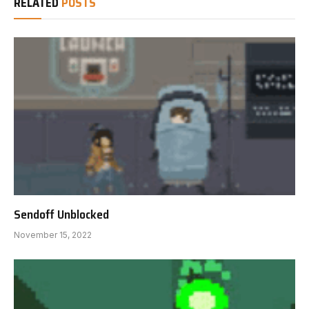
RELATED
POSTS
Sendoff Unblocked
November 15, 2022