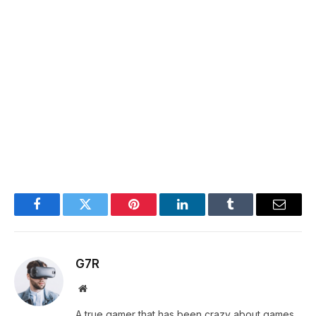
Facebook
Twitter
Pinterest
LinkedIn
Tumblr
Email
G7R
Website
A true gamer that has been crazy about games