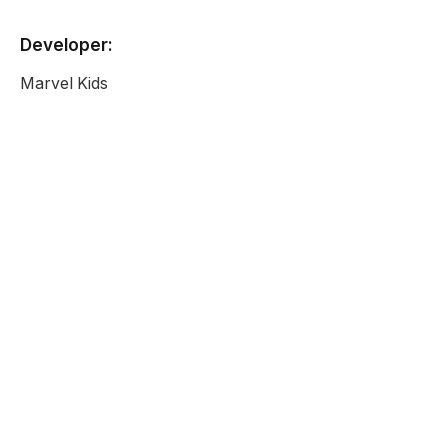
Developer:
Marvel Kids