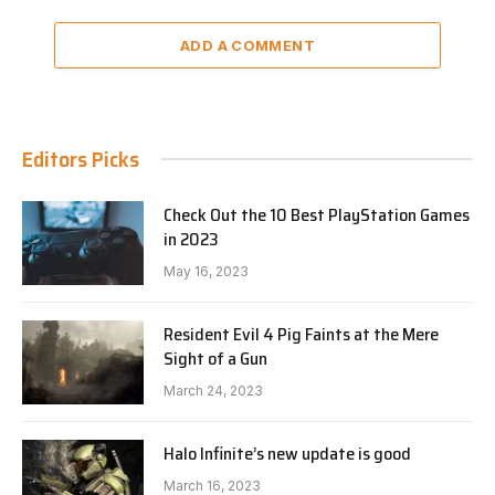
ADD A COMMENT
Editors Picks
Check Out the 10 Best PlayStation Games
in 2023
May 16, 2023
Resident Evil 4 Pig Faints at the Mere
Sight of a Gun
March 24, 2023
Halo Infinite’s new update is good
March 16, 2023