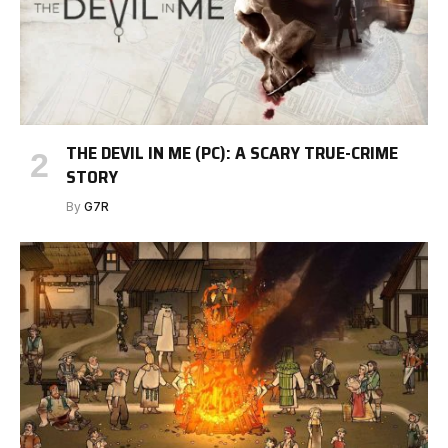
THE DEVIL IN ME (PC): A SCARY TRUE-CRIME
STORY
By
G7R