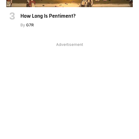
How Long Is Pentiment?
By
G7R
Advertisement