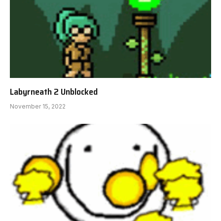
Labyrneath 2 Unblocked
November 15, 2022