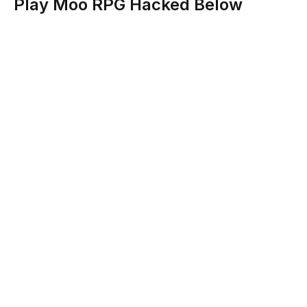
Play Moo RPG Hacked Below