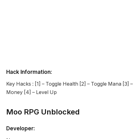
Hack Information:
Key Hacks : [1] – Toggle Health [2] – Toggle Mana [3] –
Money [4] – Level Up
Moo RPG Unblocked
Developer: