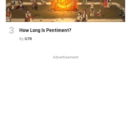
How Long Is Pentiment?
By
G7R
Advertisement