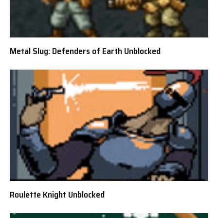
Metal Slug: Defenders of Earth Unblocked
Roulette Knight Unblocked