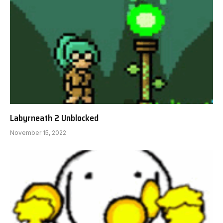
Labyrneath 2 Unblocked
November 15, 2022