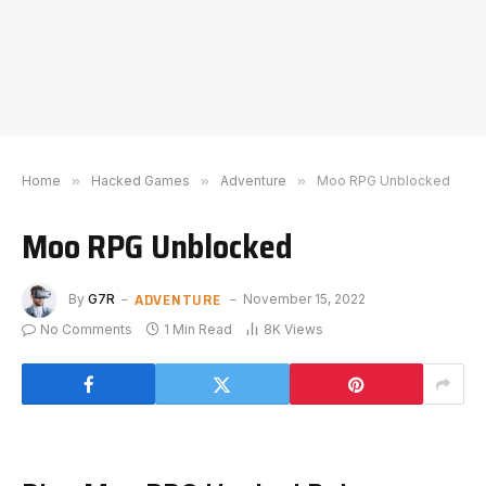
Home
»
Hacked Games
»
Adventure
»
Moo RPG Unblocked
Moo RPG Unblocked
ADVENTURE
By
G7R
November 15, 2022
No Comments
1 Min Read
8K
Views