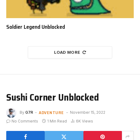
Soldier Legend Unblocked
LOAD MORE
Sushi Corner Unblocked
ADVENTURE
By
G7R
November 15, 2022
No Comments
1 Min Read
6K
Views