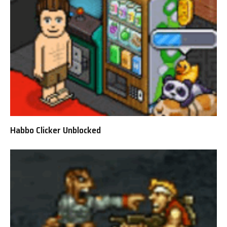
Habbo Clicker Unblocked