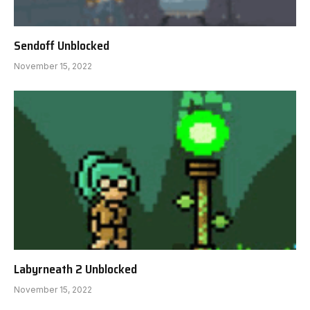
Sendoff Unblocked
November 15, 2022
Labyrneath 2 Unblocked
November 15, 2022