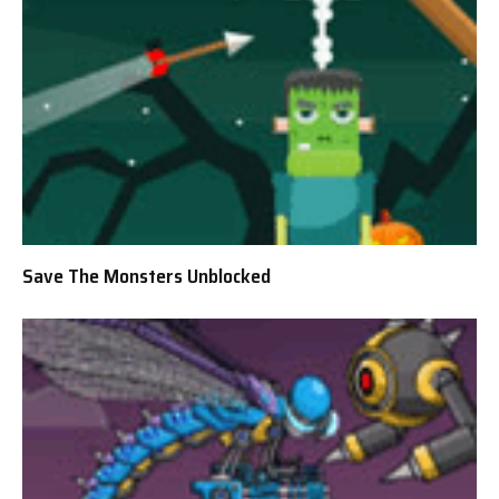
Save The Monsters Unblocked