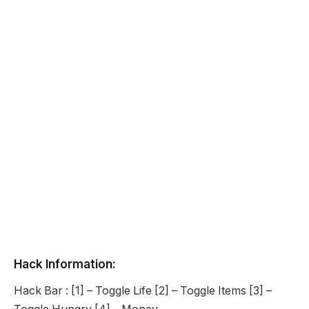
Hack Information:
Hack Bar : [1] – Toggle Life [2] – Toggle Items [3] –