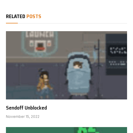
RELATED
POSTS
Sendoff Unblocked
November 15, 2022