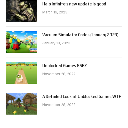
Halo Infinite’s new update is good
March 16, 2023
Vacuum Simulator Codes (January 2023)
January 10, 2023
Unblocked Games 66EZ
November 28, 2022
A Detailed Look at Unblocked Games WTF
November 28, 2022