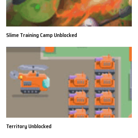
Slime Training Camp Unblocked
Territory Unblocked