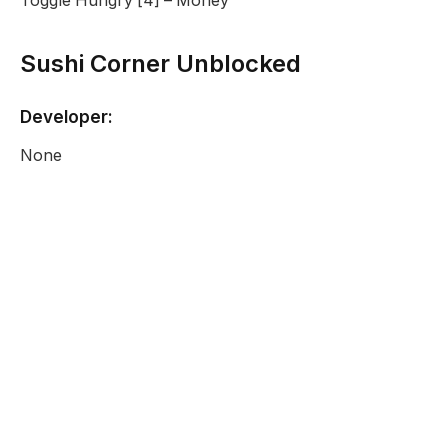
Toggle Hungry [4] – Money
Sushi Corner Unblocked
Developer:
None