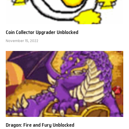
Coin Collector Upgrader Unblocked
November 15, 2022
Dragon: Fire and Fury Unblocked