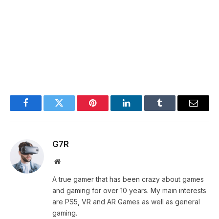
Facebook
Twitter
Pinterest
LinkedIn
Tumblr
Email
G7R
Website
A true gamer that has been crazy about games
and gaming for over 10 years. My main interests
are PS5, VR and AR Games as well as general
gaming.