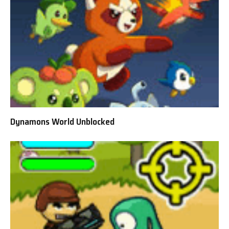
Dynamons World Unblocked