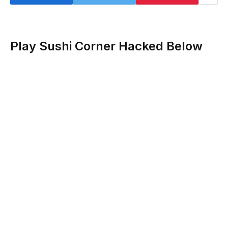
Play Sushi Corner Hacked Below