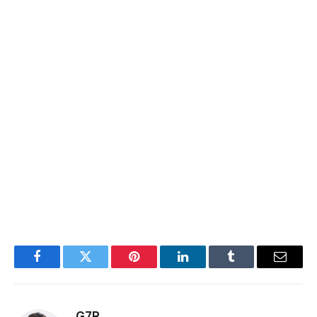
Facebook
Twitter
Pinterest
LinkedIn
Tumblr
Email
G7R