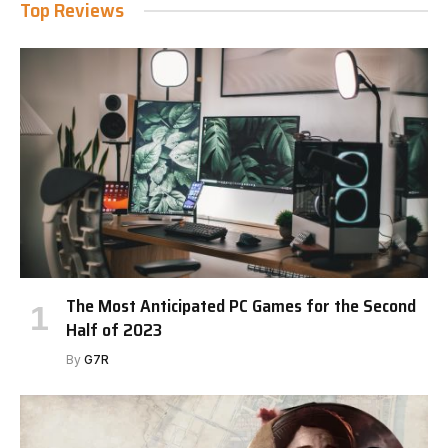
Top Reviews
The Most Anticipated PC Games for the Second
Half of 2023
By
G7R