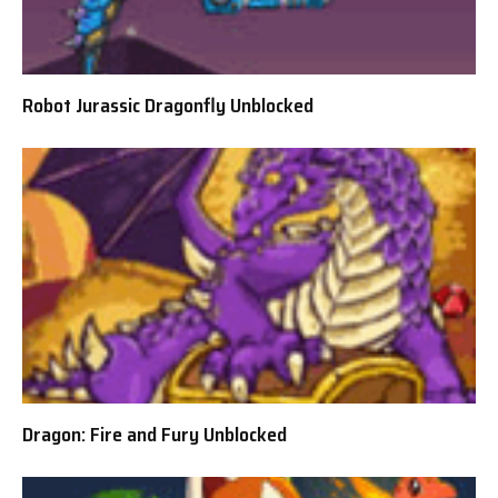
Robot Jurassic Dragonfly Unblocked
Dragon: Fire and Fury Unblocked