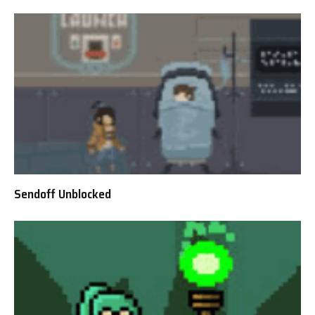
Sendoff Unblocked