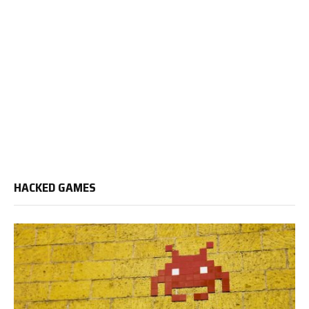
HACKED GAMES