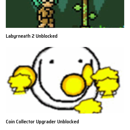
Labyrneath 2 Unblocked
Coin Collector Upgrader Unblocked