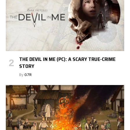
THE DEVIL IN ME (PC): A SCARY TRUE-CRIME
STORY
By
G7R