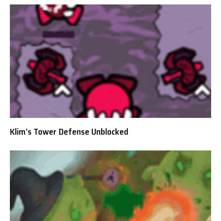
Klim’s Tower Defense Unblocked