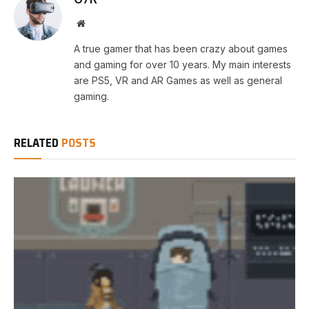
Website
A true gamer that has been crazy about games
and gaming for over 10 years. My main interests
are PS5, VR and AR Games as well as general
gaming.
RELATED
POSTS