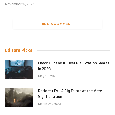
November 15, 2022
ADD A COMMENT
Editors Picks
Check Out the 10 Best PlayStation Games
in 2023
May 16, 2023
Resident Evil 4 Pig Faints at the Mere
Sight of a Gun
March 24, 2023