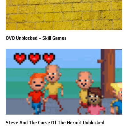
OVO Unblocked – Skill Games
Steve And The Curse Of The Hermit Unblocked