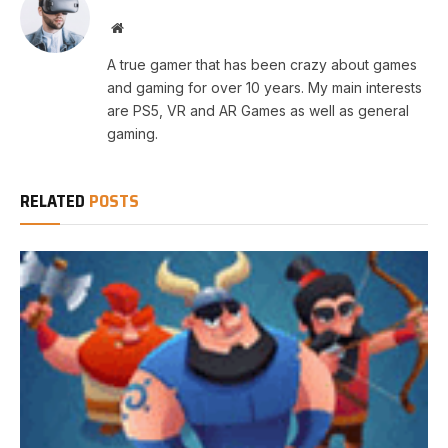
Website
A true gamer that has been crazy about games
and gaming for over 10 years. My main interests
are PS5, VR and AR Games as well as general
gaming.
RELATED
POSTS