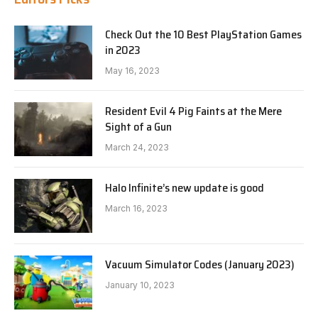
Check Out the 10 Best PlayStation Games
in 2023
May 16, 2023
Resident Evil 4 Pig Faints at the Mere
Sight of a Gun
March 24, 2023
Halo Infinite’s new update is good
March 16, 2023
Vacuum Simulator Codes (January 2023)
January 10, 2023