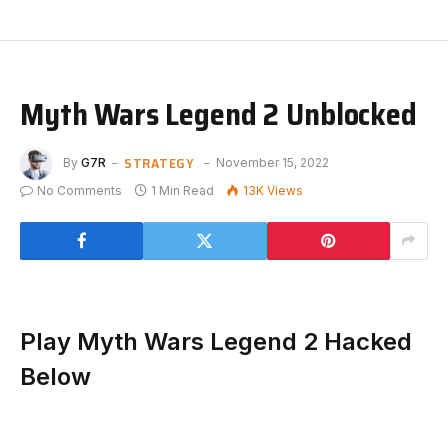
Myth Wars Legend 2 Unblocked
STRATEGY
By
G7R
November 15, 2022
No Comments
1 Min Read
13K
Views
Play Myth Wars Legend 2 Hacked
Below