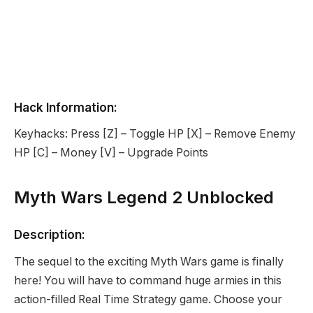
Hack Information:
Keyhacks: Press [Z] – Toggle HP [X] – Remove Enemy
HP [C] – Money [V] – Upgrade Points
Myth Wars Legend 2 Unblocked
Description:
The sequel to the exciting Myth Wars game is finally
here! You will have to command huge armies in this
action-filled Real Time Strategy game. Choose your