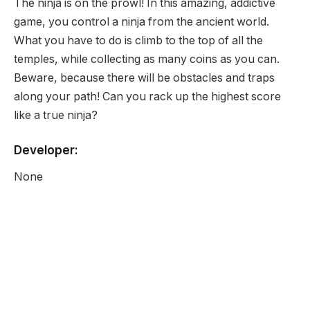
The ninja is on the prowl! In this amazing, addictive
game, you control a ninja from the ancient world.
What you have to do is climb to the top of all the
temples, while collecting as many coins as you can.
Beware, because there will be obstacles and traps
along your path! Can you rack up the highest score
like a true ninja?
Developer:
None