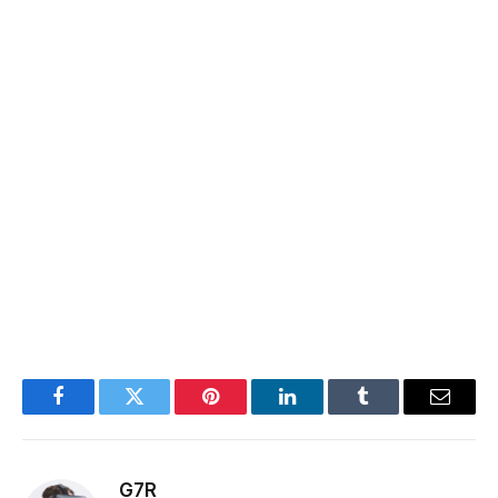
Facebook
Twitter
Pinterest
LinkedIn
Tumblr
Email
G7R