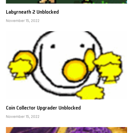
Labyrneath 2 Unblocked
November 15, 2022
Coin Collector Upgrader Unblocked
November 15, 2022