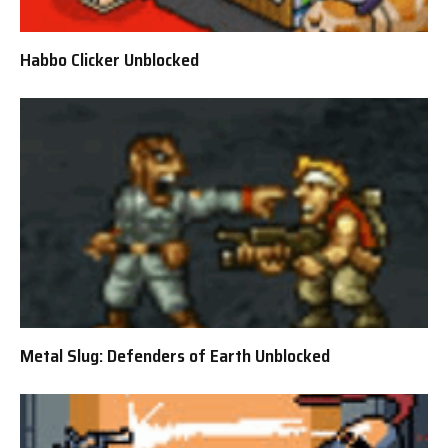
Habbo Clicker Unblocked
Metal Slug: Defenders of Earth Unblocked