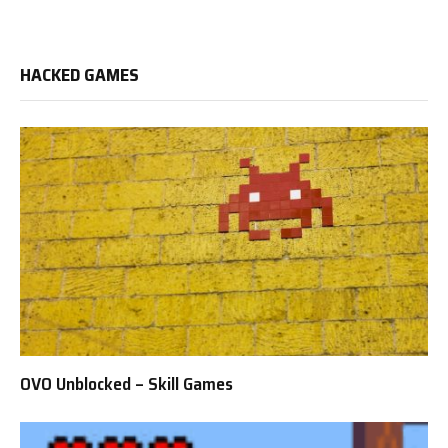
HACKED GAMES
OVO Unblocked – Skill Games