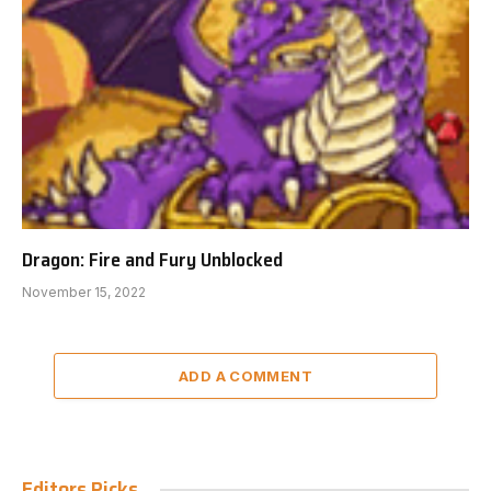
Dragon: Fire and Fury Unblocked
November 15, 2022
ADD A COMMENT
Editors Picks