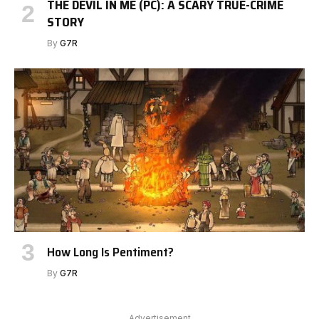
THE DEVIL IN ME (PC): A SCARY TRUE-CRIME
STORY
By
G7R
How Long Is Pentiment?
By
G7R
Advertisement