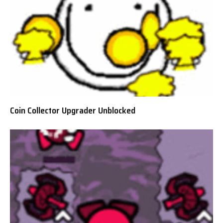
Coin Collector Upgrader Unblocked