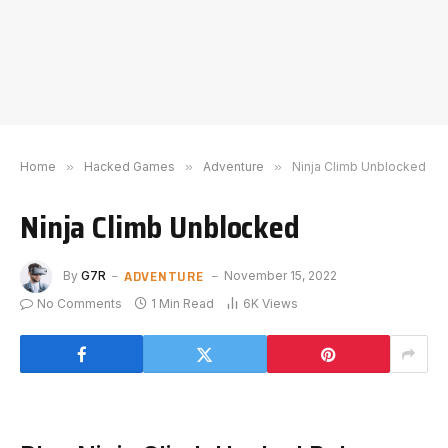
Home
»
Hacked Games
»
Adventure
»
Ninja Climb Unblocked
Ninja Climb Unblocked
ADVENTURE
By
G7R
November 15, 2022
No Comments
1 Min Read
6K
Views