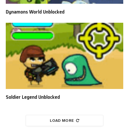
Dynamons World Unblocked
Soldier Legend Unblocked
LOAD MORE