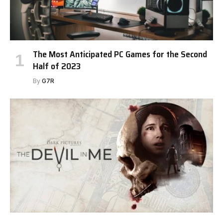
The Most Anticipated PC Games for the Second
Half of 2023
By
G7R