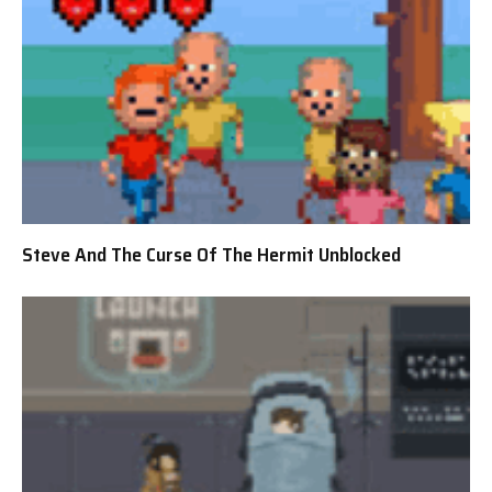
Steve And The Curse Of The Hermit Unblocked