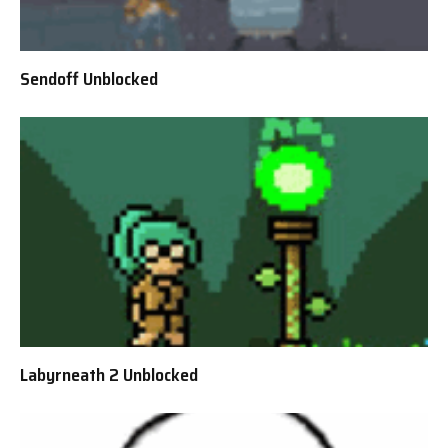
Sendoff Unblocked
Labyrneath 2 Unblocked