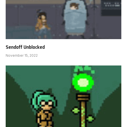
Sendoff Unblocked
November 15, 2022