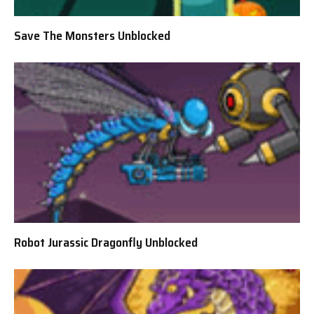
Save The Monsters Unblocked
Robot Jurassic Dragonfly Unblocked