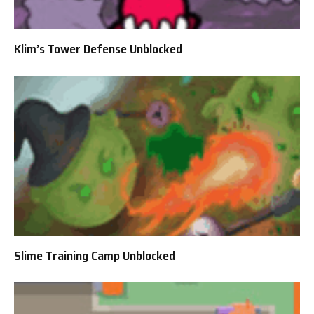
Klim’s Tower Defense Unblocked
Slime Training Camp Unblocked