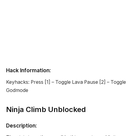
Hack Information:
Keyhacks: Press [1] – Toggle Lava Pause [2] – Toggle
Godmode
Ninja Climb Unblocked
Description: