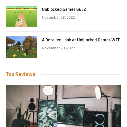
Unblocked Games 66EZ
November 28, 2022
A Detailed Look at Unblocked Games WTF
November 28, 2022
Top Reviews