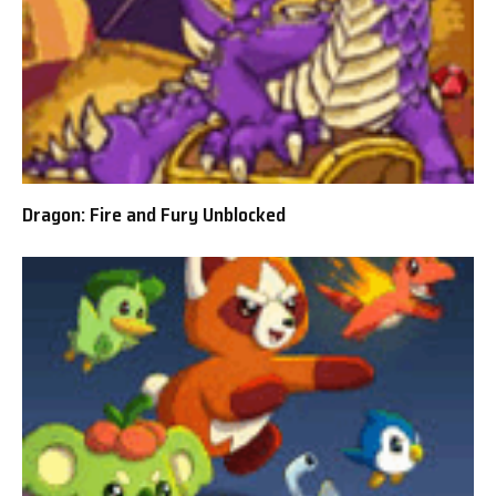
Dragon: Fire and Fury Unblocked