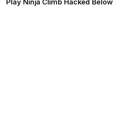
Play Ninja Climb Hacked Below