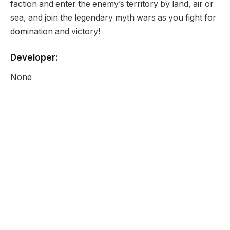
faction and enter the enemy’s territory by land, air or
sea, and join the legendary myth wars as you fight for
domination and victory!
Developer:
None