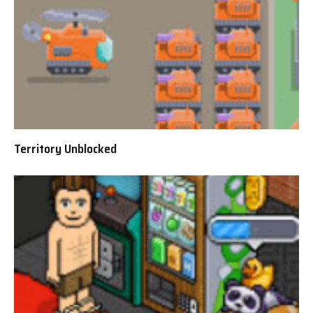
Territory Unblocked