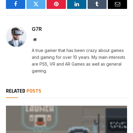
Facebook
Twitter
Pinterest
LinkedIn
Tumblr
Email
G7R
Website
A true gamer that has been crazy about games
and gaming for over 10 years. My main interests
are PS5, VR and AR Games as well as general
gaming.
RELATED
POSTS