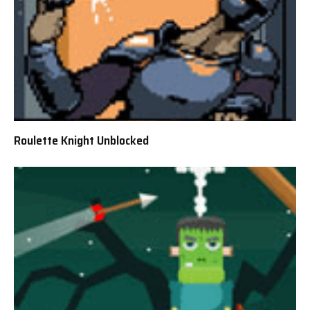
Roulette Knight Unblocked