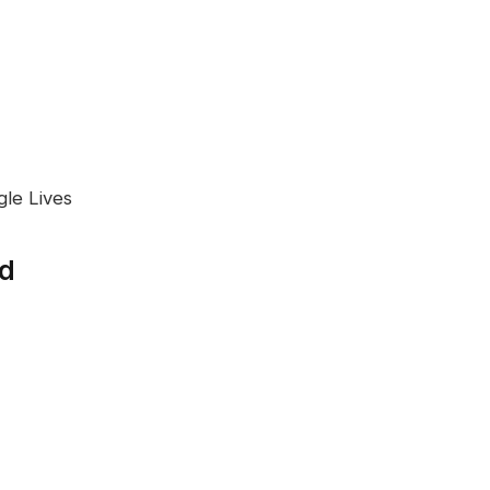
gle Lives
ed