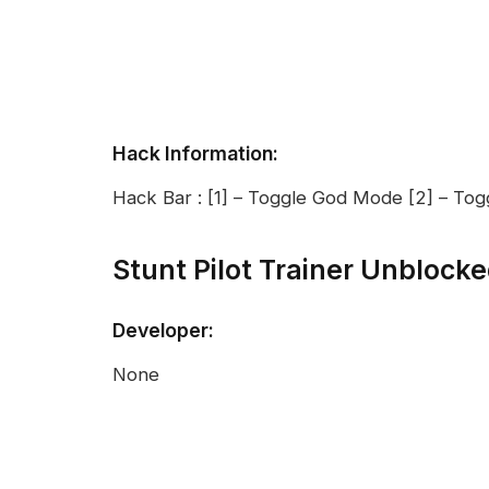
Hack Information:
Hack Bar : [1] – Toggle God Mode [2] – Tog
Stunt Pilot Trainer Unblock
Developer:
None