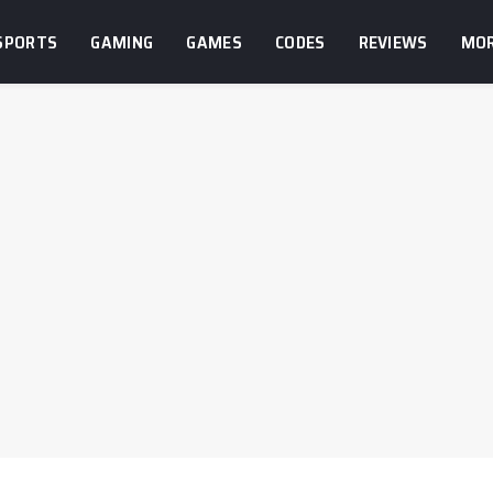
SPORTS
GAMING
GAMES
CODES
REVIEWS
MO