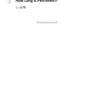
How Long Is Pentiment?
e
By
G7R
Advertisement