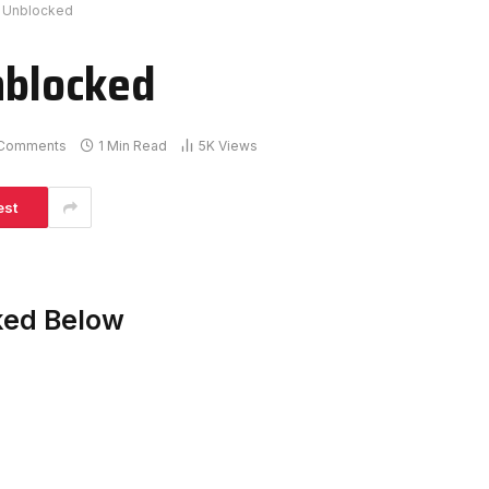
er Unblocked
nblocked
Comments
1 Min Read
5K
Views
est
cked Below