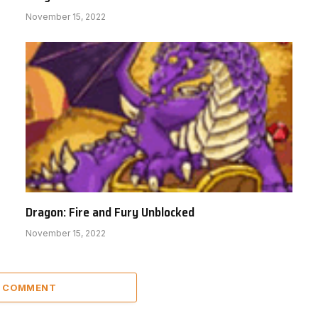
November 15, 2022
Dragon: Fire and Fury Unblocked
November 15, 2022
A COMMENT