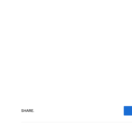
SHARE.