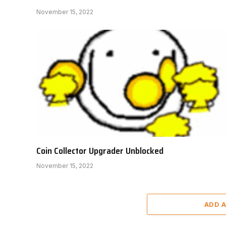
November 15, 2022
Coin Collector Upgrader Unblocked
November 15, 2022
ADD 