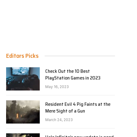
Editors Picks
Check Out the 10 Best
PlayStation Games in 2023
May 16, 2023
Resident Evil 4 Pig Faints at the
Mere Sight of a Gun
March 24, 2023