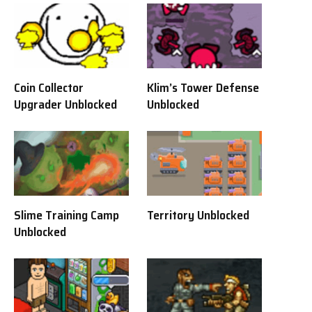
Coin Collector
Klim’s Tower Defense
Upgrader Unblocked
Unblocked
Slime Training Camp
Territory Unblocked
Unblocked