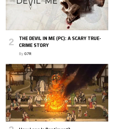
THE DEVIL IN ME (PC): A SCARY TRUE-
CRIME STORY
By
G7R