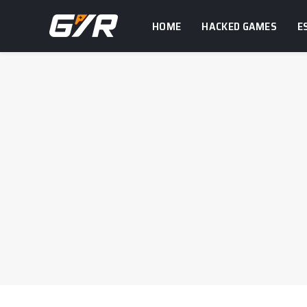
HOME
HACKED GAMES
E