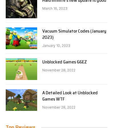
Halo Infinite’s new update is good
March 16, 2023
Vacuum Simulator Codes (January
2023)
January 10, 2023
Unblocked Games 66EZ
November 28, 2022
A Detailed Look at Unblocked
Games WTF
November 28, 2022
Top Reviews