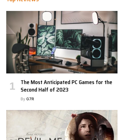
The Most Anticipated PC Games for the
Second Half of 2023
By
G7R