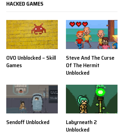
HACKED GAMES
OVO Unblocked – Skill
Steve And The Curse
Games
Of The Hermit
Unblocked
Sendoff Unblocked
Labyrneath 2
Unblocked