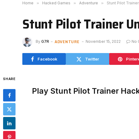
Home
»
Hacked Games
»
Adventure
»
Stunt Pilot Train
Stunt Pilot Trainer U
ADVENTURE
By
G7R
November 15, 2022
No 
Facebook
Twitter
Pinter
SHARE
Play Stunt Pilot Trainer Ha