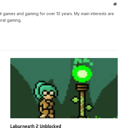
Websit
t games and gaming for over 10 years. My main interests are
ral gaming.
Labyrneath 2 Unblocked