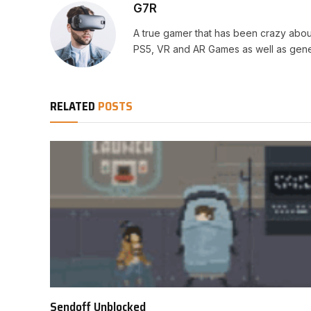
G7R
A true gamer that has been crazy abou
PS5, VR and AR Games as well as gene
RELATED
POSTS
Sendoff Unblocked