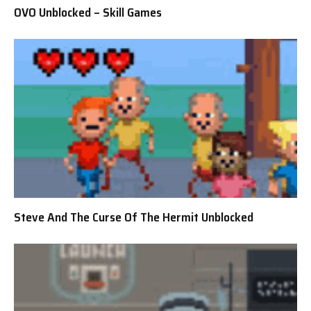
OVO Unblocked – Skill Games
Steve And The Curse Of The Hermit Unblocked