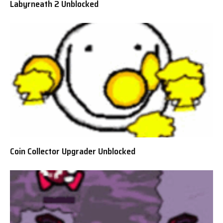
Labyrneath 2 Unblocked
Coin Collector Upgrader Unblocked