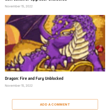
November 15, 2022
Dragon: Fire and Fury Unblocked
November 15, 2022
ADD A COMMENT