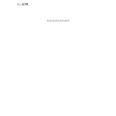
By
G7R
Advertisement