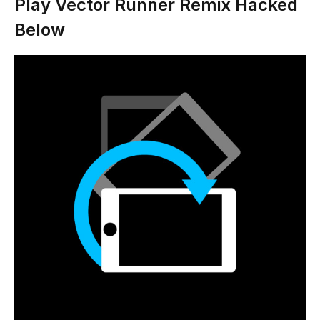
Play Vector Runner Remix Hacked
Below