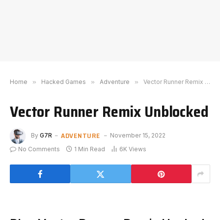
Home
»
Hacked Games
»
Adventure
»
Vector Runner Remix Unblocked
Vector Runner Remix Unblocked
ADVENTURE
By
G7R
November 15, 2022
No Comments
1 Min Read
6K
Views