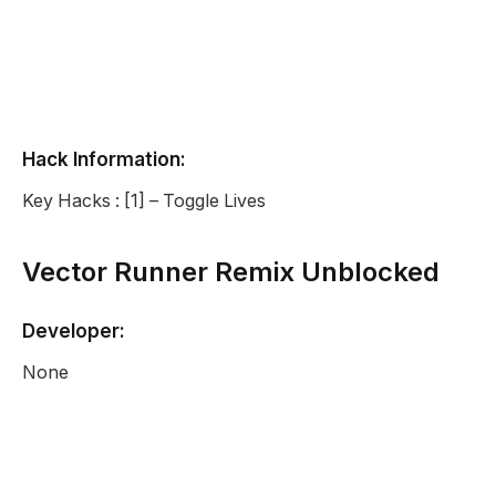
Hack Information:
Key Hacks : [1] – Toggle Lives
Vector Runner Remix Unblocked
Developer:
None