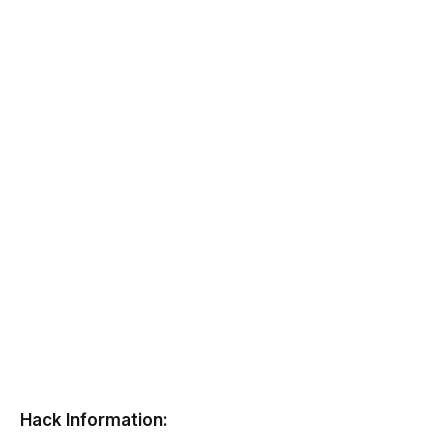
Hack Information: