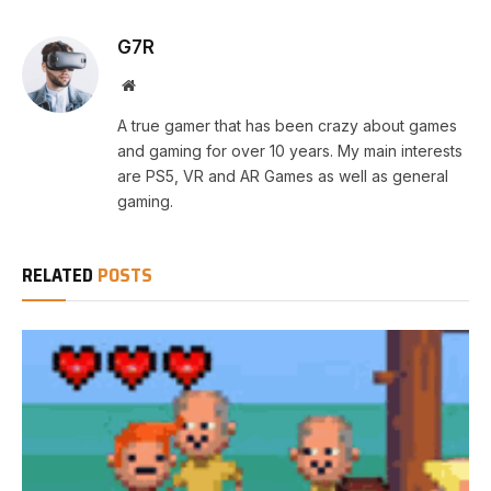
G7R
Website
A true gamer that has been crazy about games
and gaming for over 10 years. My main interests
are PS5, VR and AR Games as well as general
gaming.
RELATED
POSTS