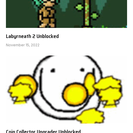
Labyrneath 2 Unblocked
November 15, 2022
Coin Collector Upgrader Unblocked