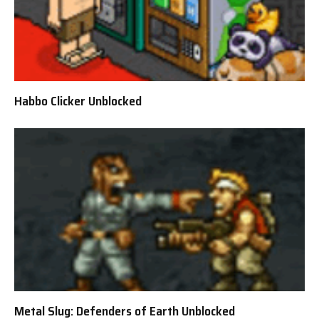
Habbo Clicker Unblocked
Metal Slug: Defenders of Earth Unblocked