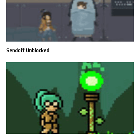
Sendoff Unblocked