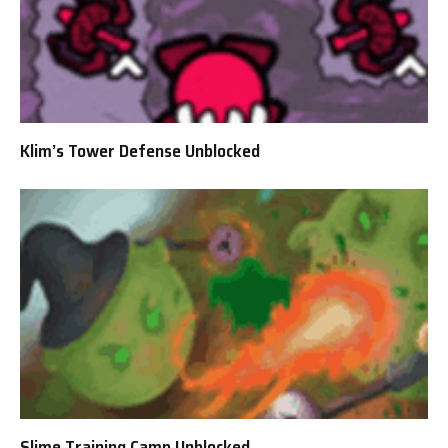
Klim’s Tower Defense Unblocked
Slime Training Camp Unblocked