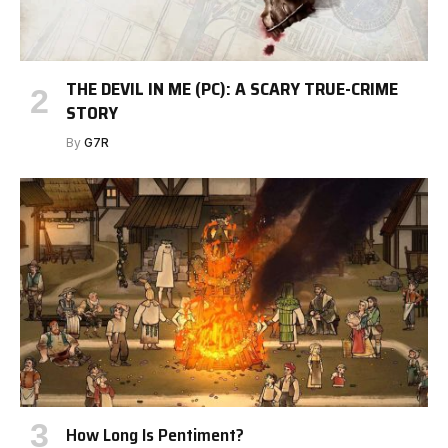
THE DEVIL IN ME (PC): A SCARY TRUE-CRIME
STORY
By
G7R
How Long Is Pentiment?