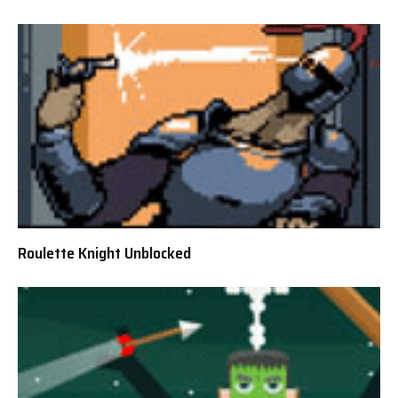
Roulette Knight Unblocked