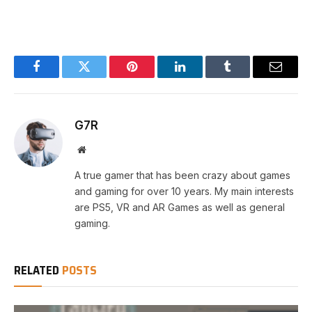
Facebook
Twitter
Pinterest
LinkedIn
Tumblr
Email
G7R
Website
A true gamer that has been crazy about games
and gaming for over 10 years. My main interests
are PS5, VR and AR Games as well as general
gaming.
RELATED
POSTS