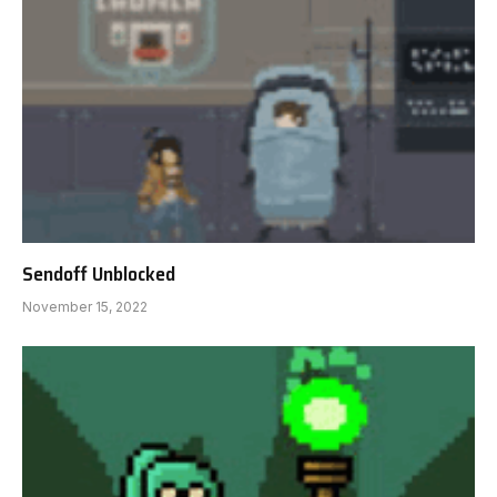
Sendoff Unblocked
November 15, 2022