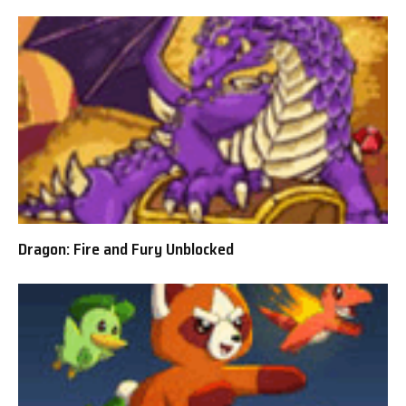
Dragon: Fire and Fury Unblocked