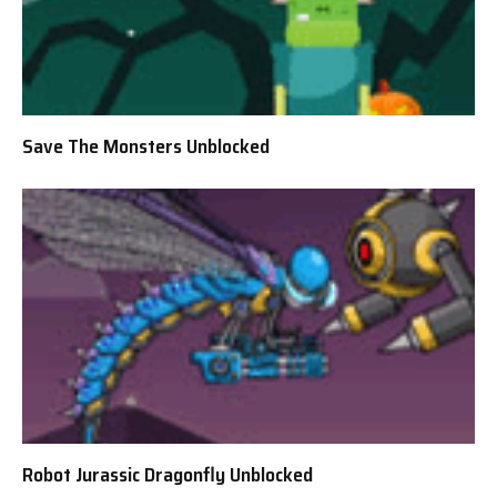
Save The Monsters Unblocked
Robot Jurassic Dragonfly Unblocked