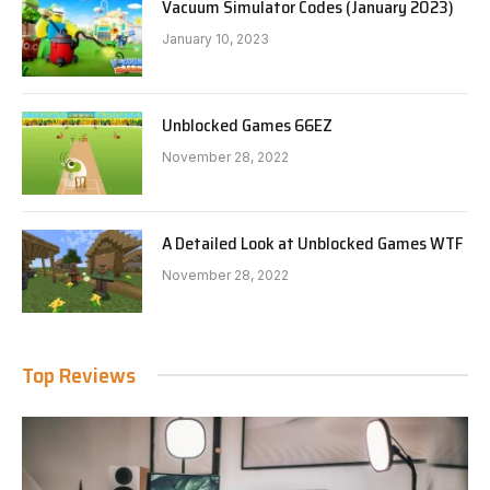
Vacuum Simulator Codes (January 2023)
January 10, 2023
Unblocked Games 66EZ
November 28, 2022
A Detailed Look at Unblocked Games WTF
November 28, 2022
Top Reviews