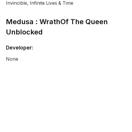
Invincible, Infinite Lives & Time
Medusa : WrathOf The Queen
Unblocked
Developer:
None