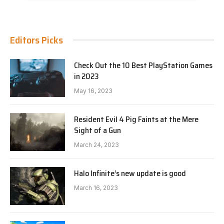
Editors Picks
Check Out the 10 Best PlayStation Games
in 2023
May 16, 2023
Resident Evil 4 Pig Faints at the Mere
Sight of a Gun
March 24, 2023
Halo Infinite’s new update is good
March 16, 2023