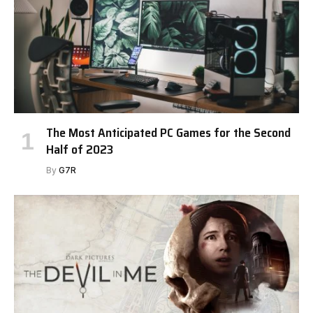
The Most Anticipated PC Games for the Second
Half of 2023
By
G7R