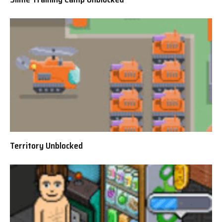
Territory Unblocked