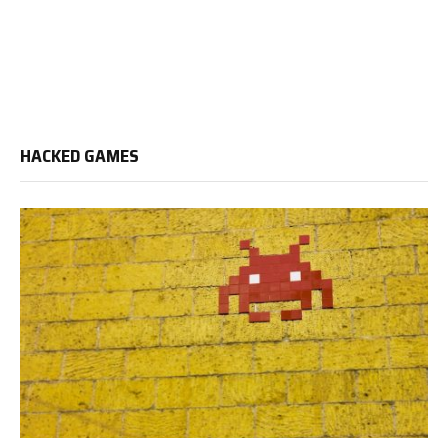
HACKED GAMES