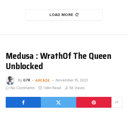
LOAD MORE
Medusa : WrathOf The Queen
Unblocked
ARCADE
By
G7R
November 15, 2022
No Comments
1 Min Read
5K
Views