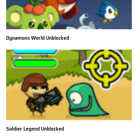
Dynamons World Unblocked
Soldier Legend Unblocked