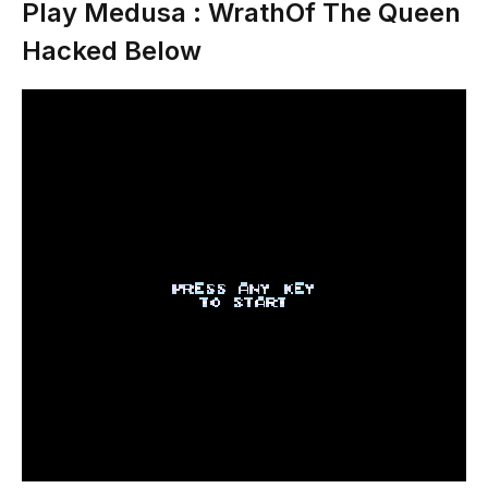
Play Medusa : WrathOf The Queen
Hacked Below