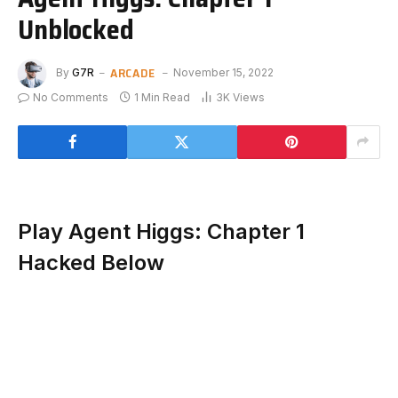
Unblocked
ARCADE
By
G7R
November 15, 2022
No Comments
1 Min Read
3K
Views
Play Agent Higgs: Chapter 1
Hacked Below