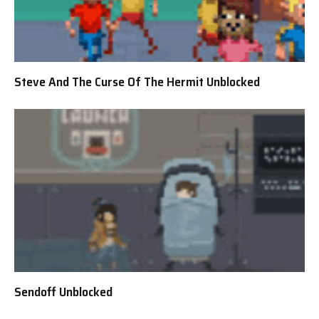
Steve And The Curse Of The Hermit Unblocked
Sendoff Unblocked