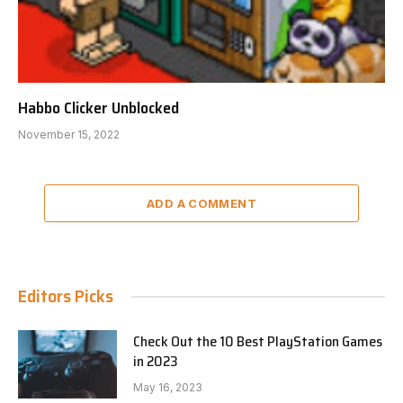
Habbo Clicker Unblocked
November 15, 2022
ADD A COMMENT
Editors Picks
Check Out the 10 Best PlayStation Games
in 2023
May 16, 2023