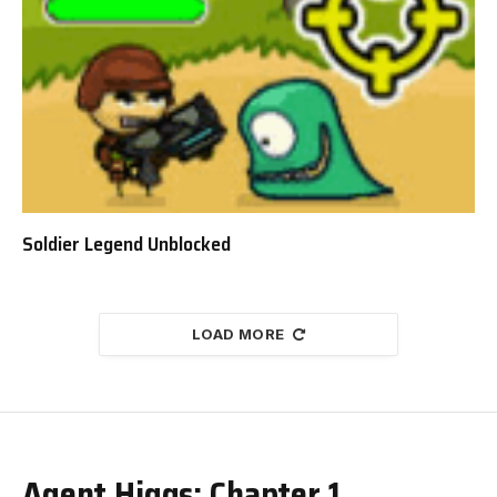
Soldier Legend Unblocked
LOAD MORE
Agent Higgs: Chapter 1