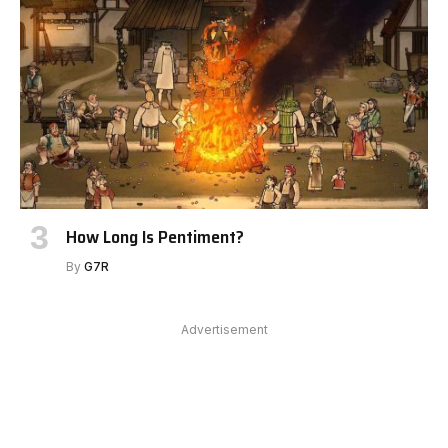
How Long Is Pentiment?
By
G7R
Advertisement