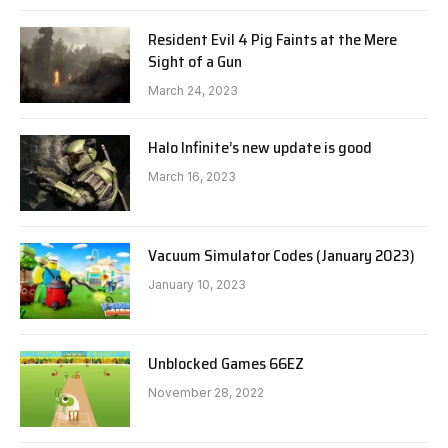
Resident Evil 4 Pig Faints at the Mere
Sight of a Gun
March 24, 2023
Halo Infinite’s new update is good
March 16, 2023
Vacuum Simulator Codes (January 2023)
January 10, 2023
Unblocked Games 66EZ
November 28, 2022