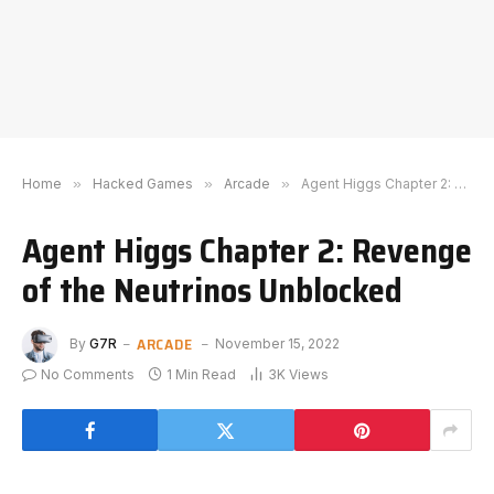
Home
»
Hacked Games
»
Arcade
»
Agent Higgs Chapter 2: Revenge of the Neutrinos Unblocked
Agent Higgs Chapter 2: Revenge
of the Neutrinos Unblocked
ARCADE
By
G7R
November 15, 2022
No Comments
1 Min Read
3K
Views