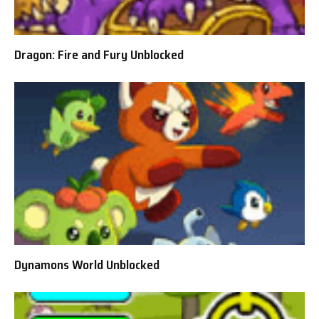
Dragon: Fire and Fury Unblocked
Dynamons World Unblocked