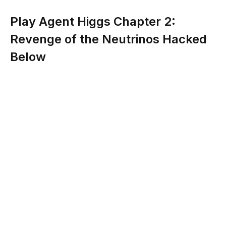
Play Agent Higgs Chapter 2:
Revenge of the Neutrinos Hacked
Below