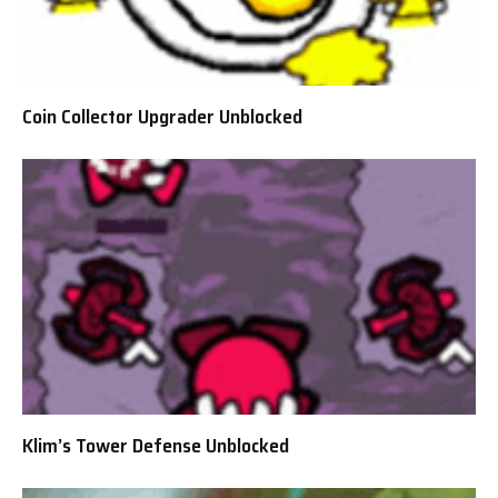
Coin Collector Upgrader Unblocked
Klim’s Tower Defense Unblocked