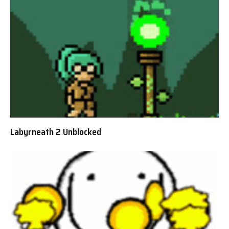
Labyrneath 2 Unblocked