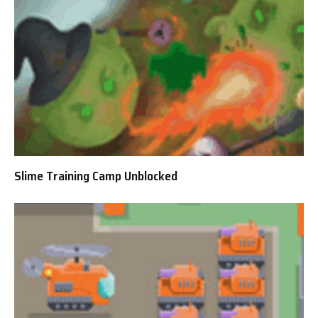
Slime Training Camp Unblocked