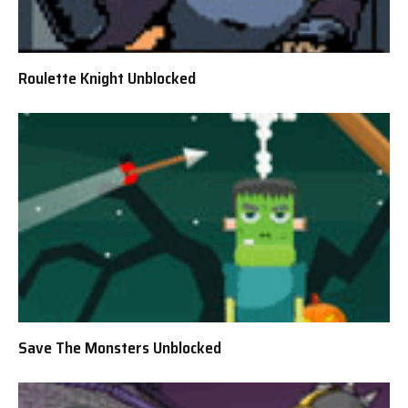
Roulette Knight Unblocked
Save The Monsters Unblocked