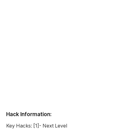
Hack Information:
Key Hacks: [1]- Next Level