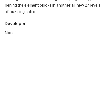
behind the element blocks in another all new 27 levels
of puzzling action.
Developer:
None