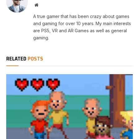
Website
A true gamer that has been crazy about games
and gaming for over 10 years. My main interests
are PS5, VR and AR Games as well as general
gaming.
RELATED
POSTS