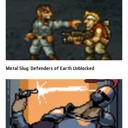
Metal Slug: Defenders of Earth Unblocked