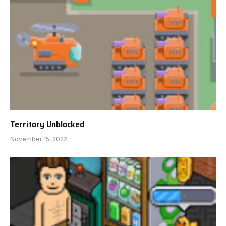
Territory Unblocked
November 15, 2022