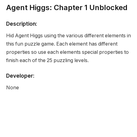
Agent Higgs: Chapter 1 Unblocked
Description:
Hid Agent Higgs using the various different elements in
this fun puzzle game. Each element has different
properties so use each elements special properties to
finish each of the 25 puzzling levels.
Developer:
None