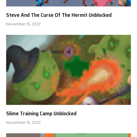
Steve And The Curse Of The Hermit Unblocked
November 15, 2022
Slime Training Camp Unblocked
November 15, 2022