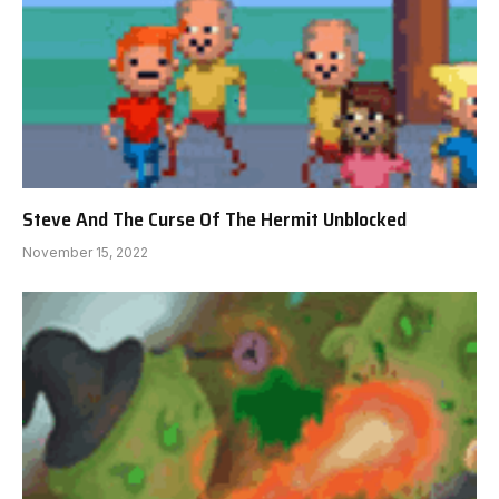
Steve And The Curse Of The Hermit Unblocked
November 15, 2022