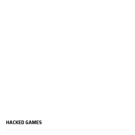
HACKED GAMES