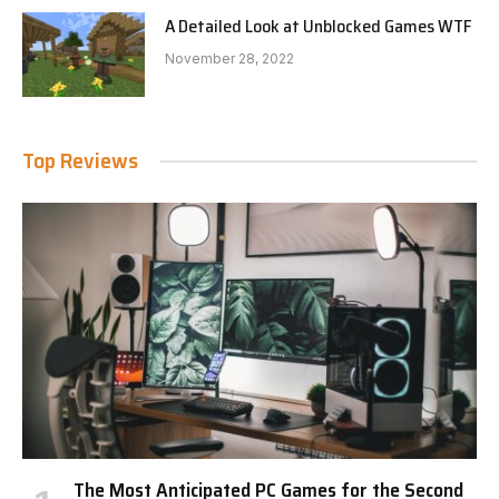
A Detailed Look at Unblocked Games WTF
November 28, 2022
Top Reviews
The Most Anticipated PC Games for the Second