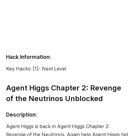
Hack Information:
Key Hacks: [1]- Next Level
Agent Higgs Chapter 2: Revenge
of the Neutrinos Unblocked
Description:
Agent Higgs is back in Agent Higgs Chapter 2:
Revenge of the Neutrinos. Again help Agent Higgs hid