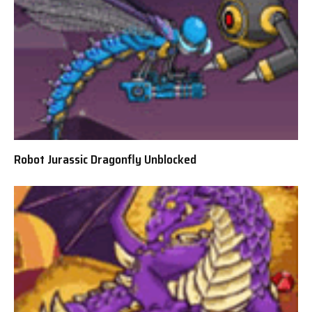
Robot Jurassic Dragonfly Unblocked