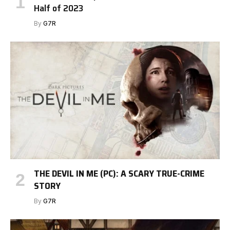
Half of 2023
By
G7R
THE DEVIL IN ME (PC): A SCARY TRUE-CRIME
STORY
By
G7R