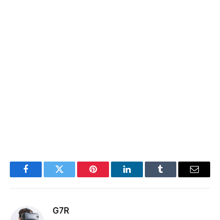
Facebook
Twitter
Pinterest
LinkedIn
Tumblr
Email
G7R