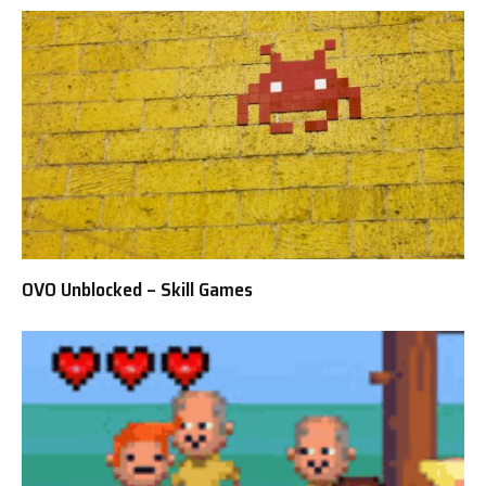
OVO Unblocked – Skill Games