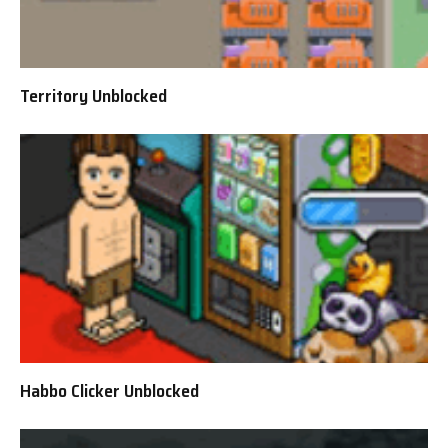
Territory Unblocked
Habbo Clicker Unblocked