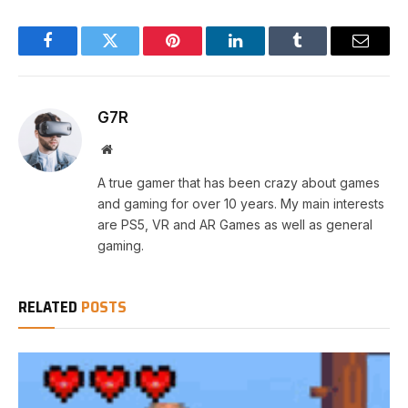
Facebook
Twitter
Pinterest
LinkedIn
Tumblr
Email
G7R
Website
A true gamer that has been crazy about games
and gaming for over 10 years. My main interests
are PS5, VR and AR Games as well as general
gaming.
RELATED
POSTS