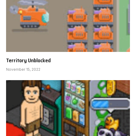
Territory Unblocked
November 15, 2022