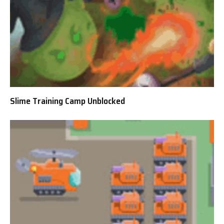
Slime Training Camp Unblocked