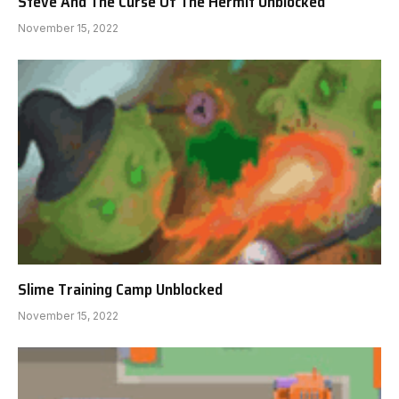
Steve And The Curse Of The Hermit Unblocked
November 15, 2022
Slime Training Camp Unblocked
November 15, 2022