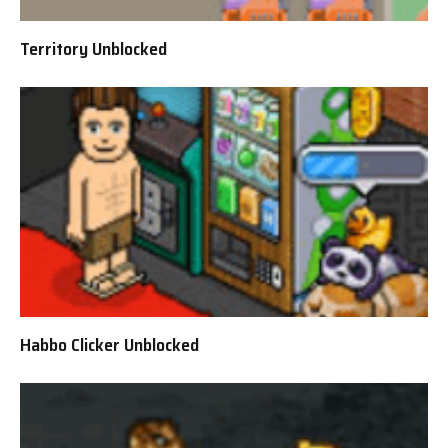
Territory Unblocked
Habbo Clicker Unblocked