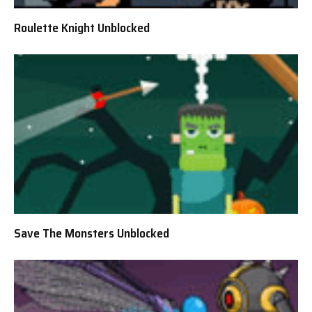
Roulette Knight Unblocked
Save The Monsters Unblocked