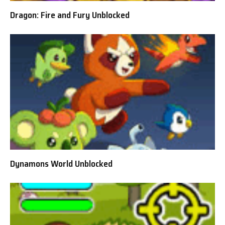
Dragon: Fire and Fury Unblocked
Dynamons World Unblocked