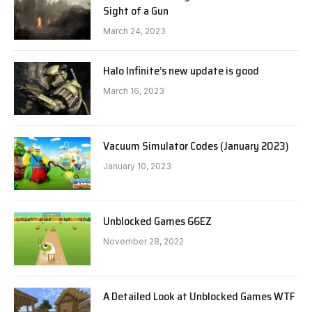
Sight of a Gun
March 24, 2023
Halo Infinite’s new update is good
March 16, 2023
Vacuum Simulator Codes (January 2023)
January 10, 2023
Unblocked Games 66EZ
November 28, 2022
A Detailed Look at Unblocked Games WTF