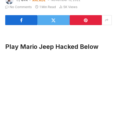
No Comments
1 Min Read
5K
Views
Play Mario Jeep Hacked Below