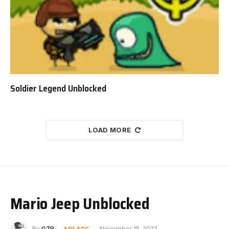
Soldier Legend Unblocked
LOAD MORE
Mario Jeep Unblocked
ARCADE
By
G7R
November 15, 2022