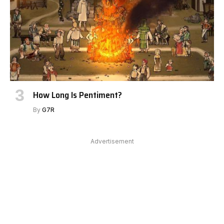
How Long Is Pentiment?
By
G7R
Advertisement