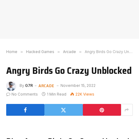
Home
»
Hacked Games
»
Arcade
»
Angry Birds Go Crazy Unblocked
Angry Birds Go Crazy Unblocked
ARCADE
By
G7R
November 15, 2022
No Comments
1 Min Read
22K
Views