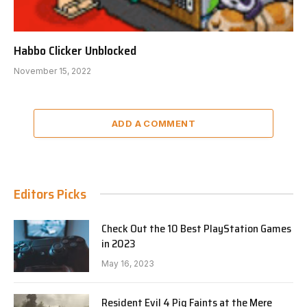
Habbo Clicker Unblocked
November 15, 2022
ADD A COMMENT
Editors Picks
Check Out the 10 Best PlayStation Games
in 2023
May 16, 2023
Resident Evil 4 Pig Faints at the Mere