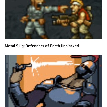
Metal Slug: Defenders of Earth Unblocked