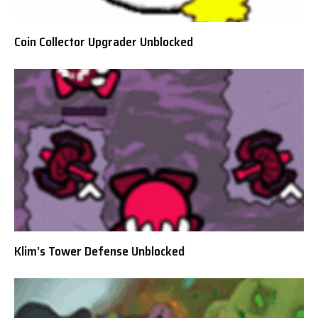
Coin Collector Upgrader Unblocked
Klim’s Tower Defense Unblocked