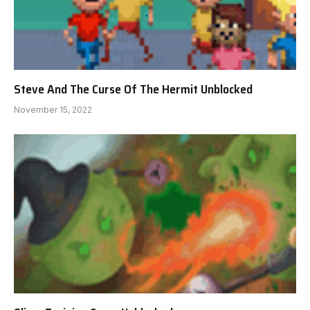
Steve And The Curse Of The Hermit Unblocked
November 15, 2022