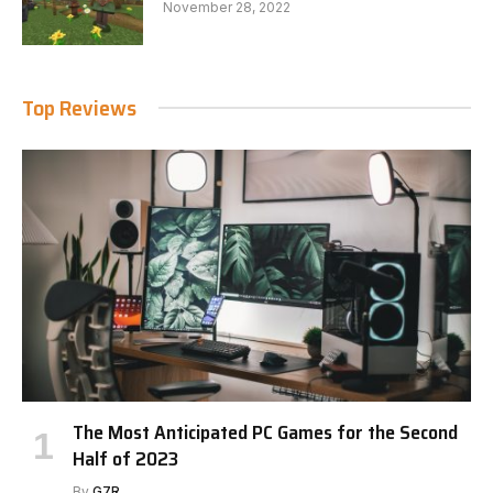
November 28, 2022
Top Reviews
The Most Anticipated PC Games for the Second
Half of 2023
By
G7R