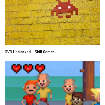
OVO Unblocked – Skill Games