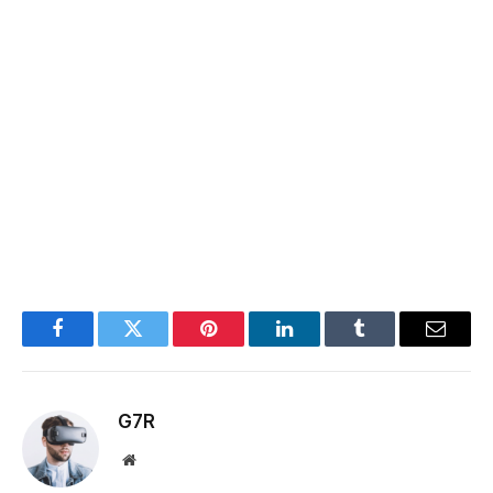
Facebook
Twitter
Pinterest
LinkedIn
Tumblr
Email
G7R
Website