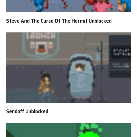
Steve And The Curse Of The Hermit Unblocked
Sendoff Unblocked