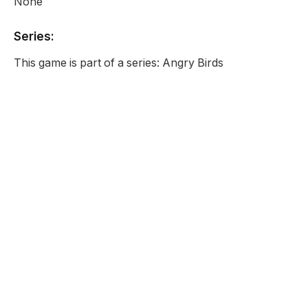
None
Series:
This game is part of a series: Angry Birds