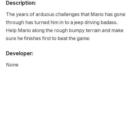
Description:
The years of arduous challenges that Mario has gone
through has turned him in to a jeep driving badass.
Help Mario along the rough bumpy terrain and make
sure he finishes first to beat the game.
Developer:
None