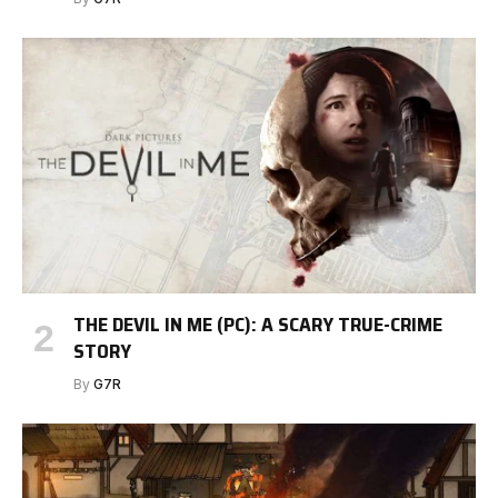
THE DEVIL IN ME (PC): A SCARY TRUE-CRIME
STORY
By
G7R