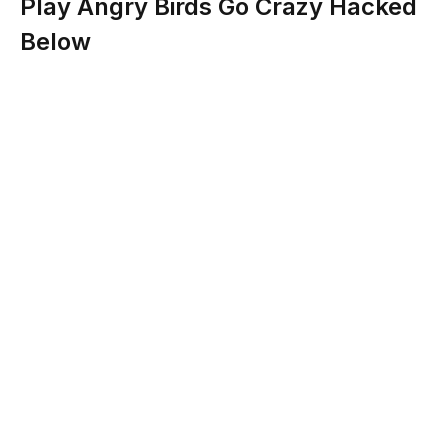
Play Angry Birds Go Crazy Hacked
Below