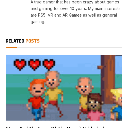
A true gamer that has been crazy about games
and gaming for over 10 years. My main interests
are PS5, VR and AR Games as well as general
gaming.
RELATED
POSTS