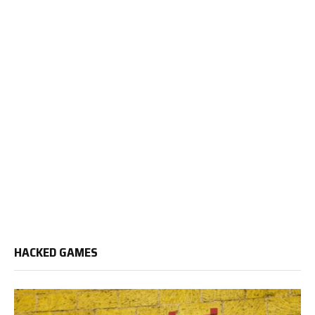
HACKED GAMES