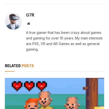
G7R
Website
A true gamer that has been crazy about games
and gaming for over 10 years. My main interests
are PS5, VR and AR Games as well as general
gaming.
RELATED
POSTS