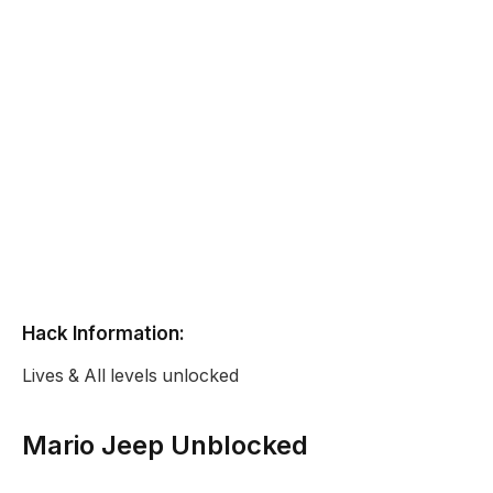
Hack Information:
Lives & All levels unlocked
Mario Jeep Unblocked