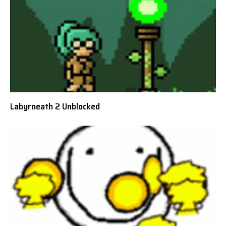
Labyrneath 2 Unblocked