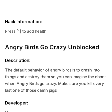
Hack Information:
Press [1] to add health
Angry Birds Go Crazy Unblocked
Description:
The default behavior of angry birds is to crash into
things and destroy them so you can imagine the chaos
when Angry Birds go crazy. Make sure you kill every
last one of those damn pigs!
Developer: