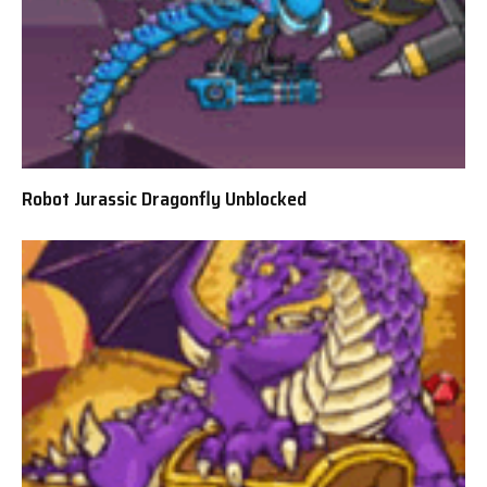
Robot Jurassic Dragonfly Unblocked