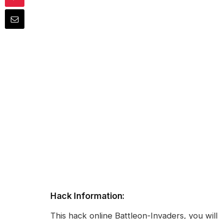
Hack Information:
This hack online Battleon-Invaders, you wi