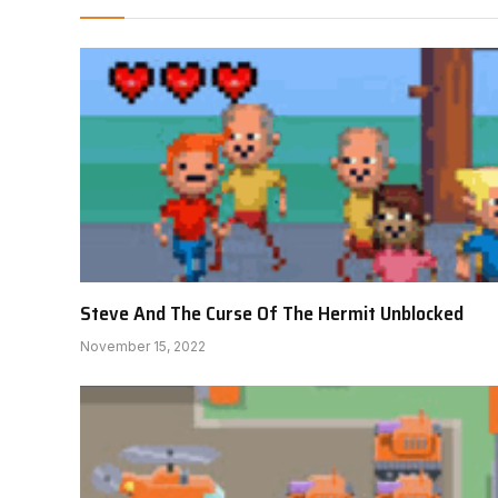
Steve And The Curse Of The Hermit Unblocked
November 15, 2022