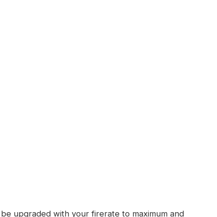
ll be upgraded with your firerate to maximum and