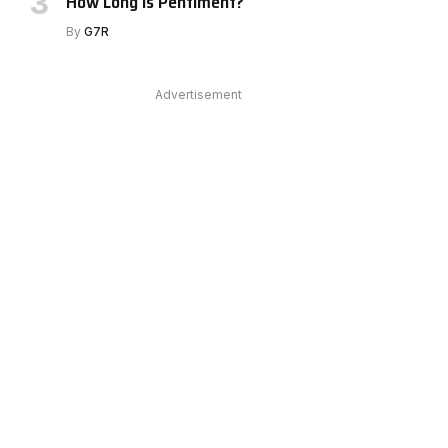
How Long Is Pentiment?
By
G7R
Advertisement