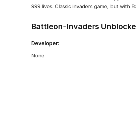
999 lives. Classic invaders game, but with 
Battleon-Invaders Unblock
Developer:
None