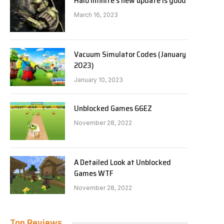
Halo Infinite’s new update is good
March 16, 2023
Vacuum Simulator Codes (January
2023)
January 10, 2023
Unblocked Games 66EZ
November 28, 2022
A Detailed Look at Unblocked
Games WTF
November 28, 2022
Top Reviews