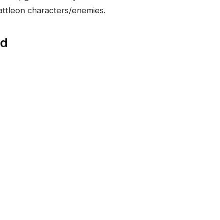
Battleon characters/enemies.
ed