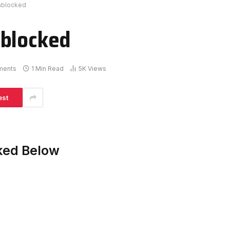
nblocked
nblocked
ments
1 Min Read
5K
Views
est
ked Below