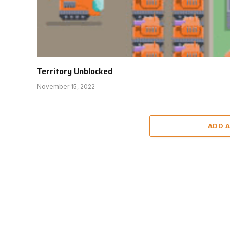
Territory Unblocked
November 15, 2022
ADD 