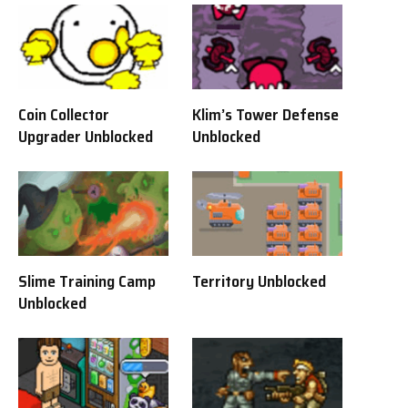
Coin Collector
Klim’s Tower Defense
Upgrader Unblocked
Unblocked
Slime Training Camp
Territory Unblocked
Unblocked