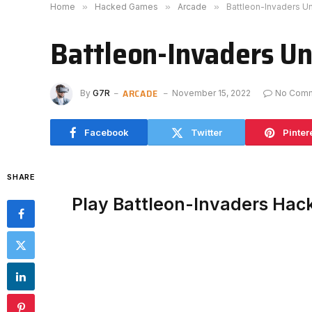
Home
»
Hacked Games
»
Arcade
»
Battleon-Invaders U
Battleon-Invaders U
ARCADE
By
G7R
November 15, 2022
No Com
Facebook
Twitter
Pinter
SHARE
Play Battleon-Invaders Hac