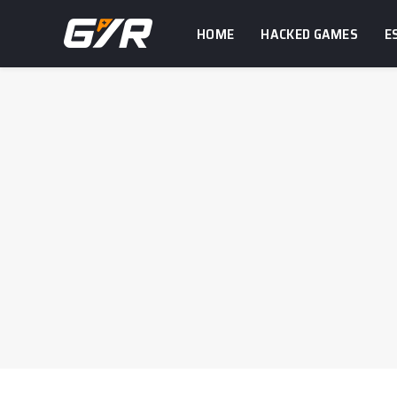
HOME
HACKED GAMES
E