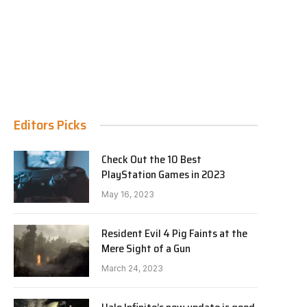
Editors Picks
Check Out the 10 Best
PlayStation Games in 2023
May 16, 2023
Resident Evil 4 Pig Faints at the
Mere Sight of a Gun
March 24, 2023