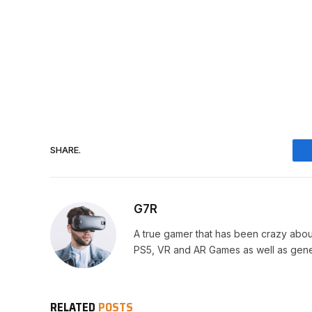
SHARE.
G7R
A true gamer that has been crazy abou
PS5, VR and AR Games as well as gene
RELATED
POSTS