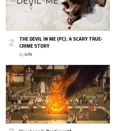
THE DEVIL IN ME (PC): A SCARY TRUE-
CRIME STORY
By
G7R
e