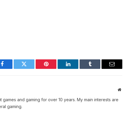
Facebook
Twitter
Pinterest
LinkedIn
Tumblr
Email
Websit
t games and gaming for over 10 years. My main interests are
ral gaming.