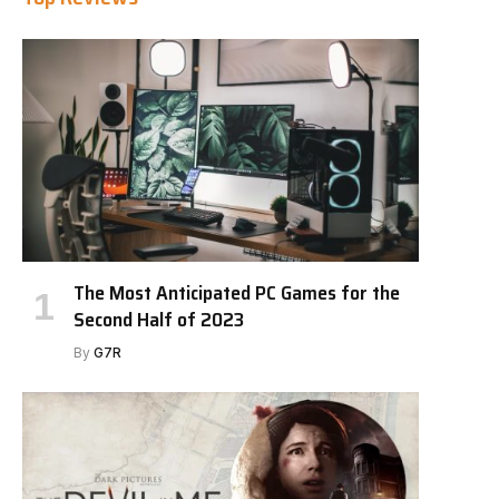
The Most Anticipated PC Games for the
Second Half of 2023
By
G7R