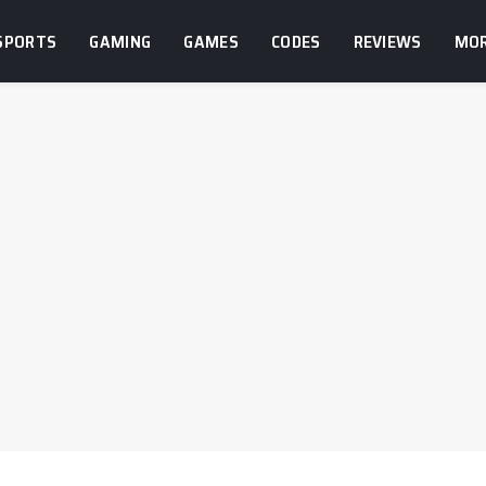
SPORTS
GAMING
GAMES
CODES
REVIEWS
MO