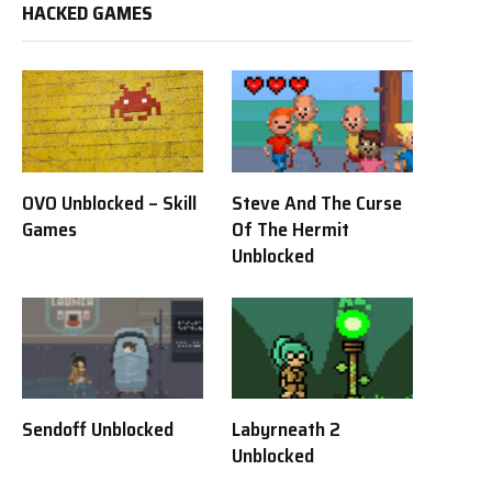
HACKED GAMES
OVO Unblocked – Skill
Steve And The Curse
Games
Of The Hermit
Unblocked
Sendoff Unblocked
Labyrneath 2
Unblocked