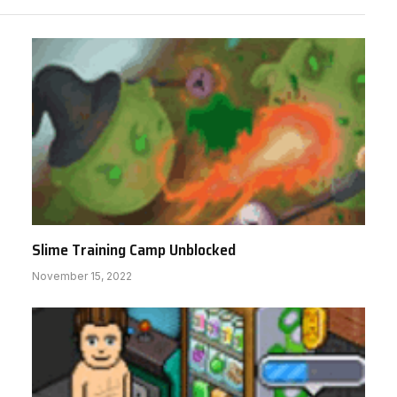
Slime Training Camp Unblocked
November 15, 2022