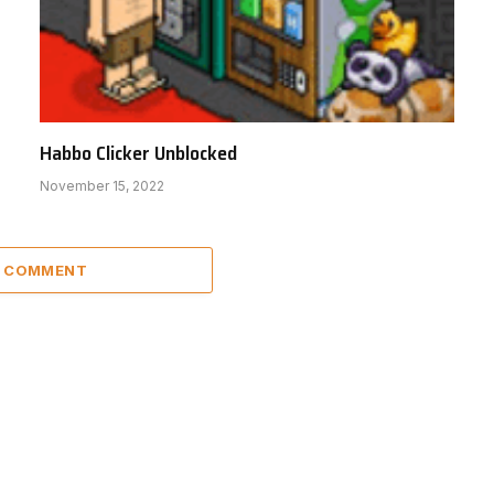
Habbo Clicker Unblocked
November 15, 2022
A COMMENT