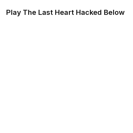
Play The Last Heart Hacked Below