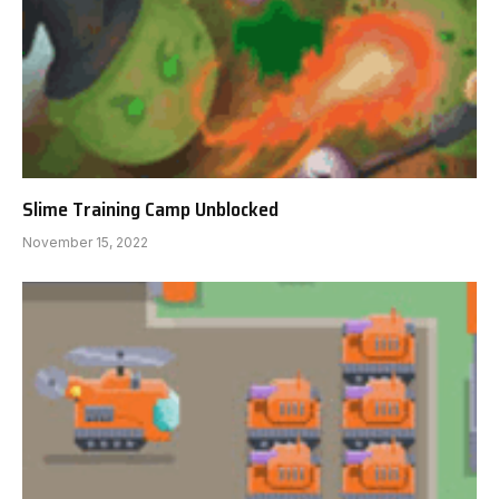
Slime Training Camp Unblocked
November 15, 2022