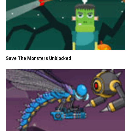
Save The Monsters Unblocked