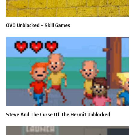
OVO Unblocked – Skill Games
Steve And The Curse Of The Hermit Unblocked