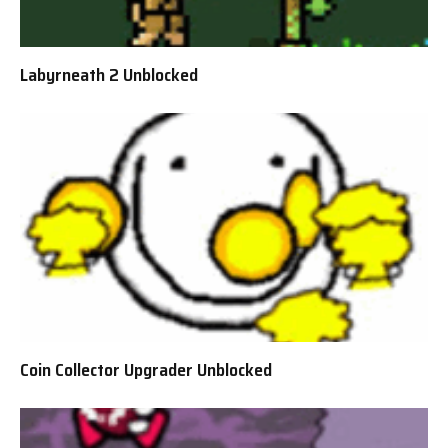
Labyrneath 2 Unblocked
Coin Collector Upgrader Unblocked