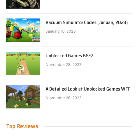
Vacuum Simulator Codes (January 2023)
January 10, 2023
Unblocked Games 66EZ
November 28, 2022
A Detailed Look at Unblocked Games WTF
November 28, 2022
Top Reviews