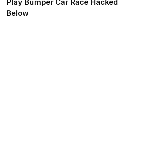
Play Bumper Car Race Hacked
Below