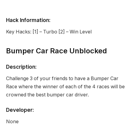
Hack Information:
Key Hacks: [1] – Turbo [2] – Win Level
Bumper Car Race Unblocked
Description:
Challenge 3 of your friends to have a Bumper Car
Race where the winner of each of the 4 races will be
crowned the best bumper car driver.
Developer:
None