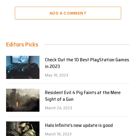
ADD A COMMENT
Editors Picks
Check Out the 10 Best PlayStation Games
in 2023
May 16, 2023
Resident Evil 4 Pig Faints at the Mere
Sight of a Gun
March 24, 2023
Halo Infinite’s new update is good
March 16, 2023