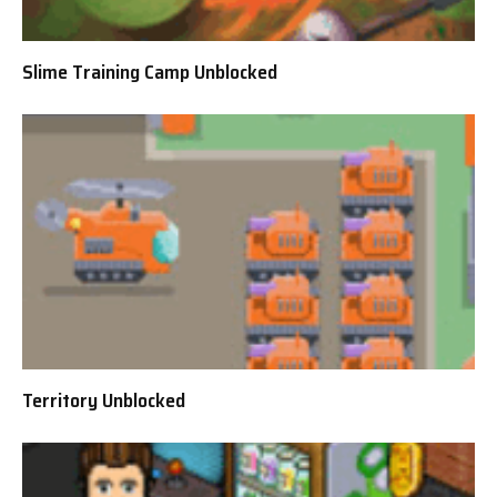
Slime Training Camp Unblocked
Territory Unblocked