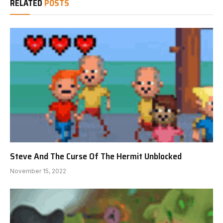
RELATED
POSTS
Steve And The Curse Of The Hermit Unblocked
November 15, 2022