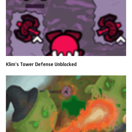
Klim’s Tower Defense Unblocked