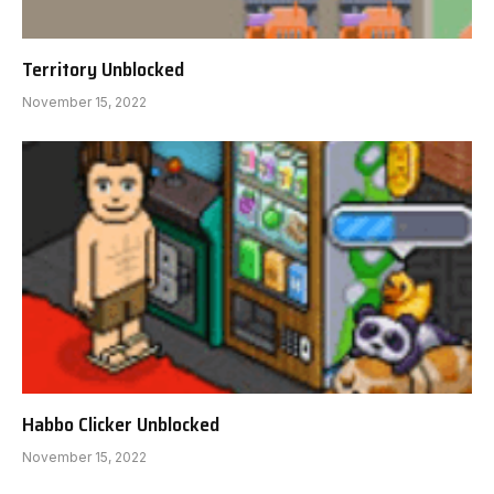
Territory Unblocked
November 15, 2022
Habbo Clicker Unblocked
November 15, 2022