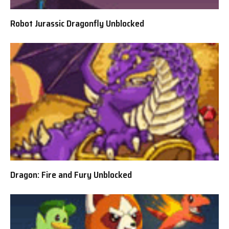
Robot Jurassic Dragonfly Unblocked
Dragon: Fire and Fury Unblocked