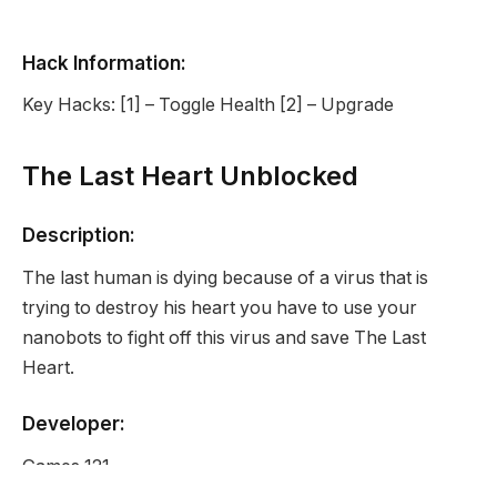
Hack Information:
Key Hacks: [1] – Toggle Health [2] – Upgrade
The Last Heart Unblocked
Description:
The last human is dying because of a virus that is
trying to destroy his heart you have to use your
nanobots to fight off this virus and save The Last
Heart.
Developer:
Games 121