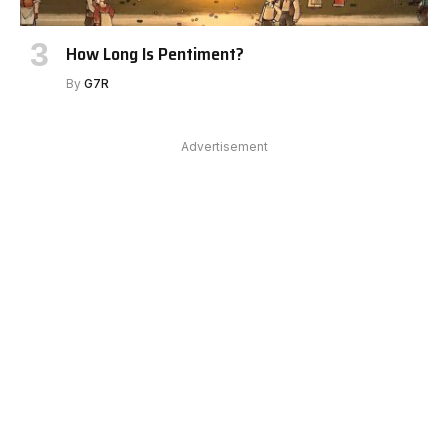
How Long Is Pentiment?
By
G7R
Advertisement