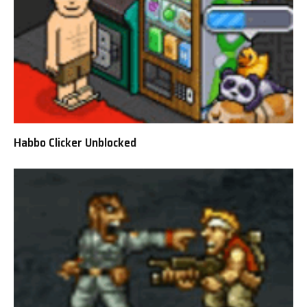
Habbo Clicker Unblocked