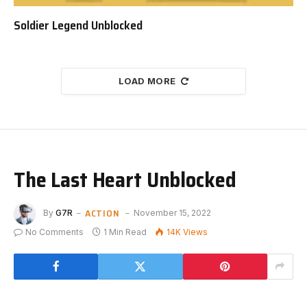
Soldier Legend Unblocked
LOAD MORE
The Last Heart Unblocked
ACTION
By
G7R
November 15, 2022
No Comments
1 Min Read
14K
Views