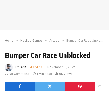
Home
»
Hacked Games
»
Arcade
»
Bumper Car Race Unblocked
Bumper Car Race Unblocked
ARCADE
By
G7R
November 15, 2022
No Comments
1 Min Read
6K
Views