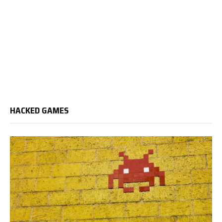
HACKED GAMES