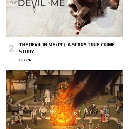
THE DEVIL IN ME (PC): A SCARY TRUE-CRIME
STORY
By
G7R