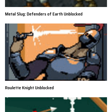
Metal Slug: Defenders of Earth Unblocked
Roulette Knight Unblocked