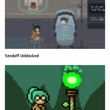
Sendoff Unblocked