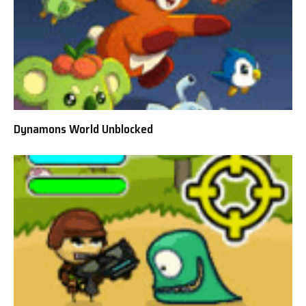
Dynamons World Unblocked