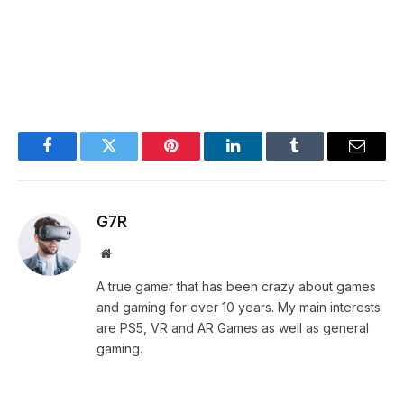
Facebook
Twitter
Pinterest
LinkedIn
Tumblr
Email
G7R
Website
A true gamer that has been crazy about games
and gaming for over 10 years. My main interests
are PS5, VR and AR Games as well as general
gaming.