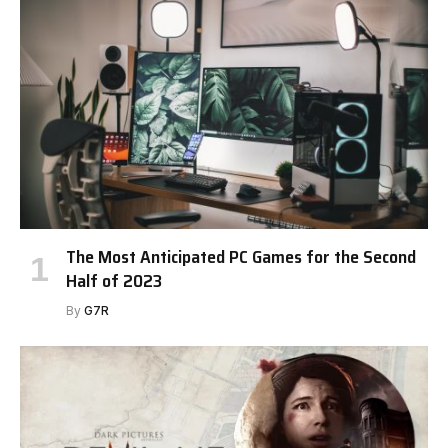
The Most Anticipated PC Games for the Second
Half of 2023
By
G7R