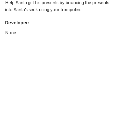
Help Santa get his presents by bouncing the presents
into Santa’s sack using your trampoline.
Developer:
None