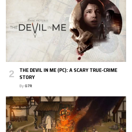
THE DEVIL IN ME (PC): A SCARY TRUE-CRIME
STORY
By
G7R