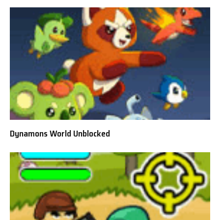
Dynamons World Unblocked