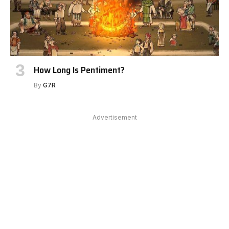
How Long Is Pentiment?
By
G7R
Advertisement