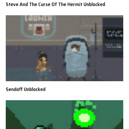
Steve And The Curse Of The Hermit Unblocked
Sendoff Unblocked