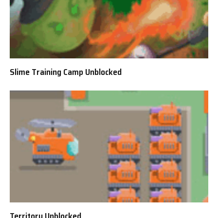
Slime Training Camp Unblocked
Territory Unblocked