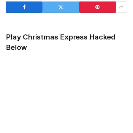
Play Christmas Express Hacked
Below