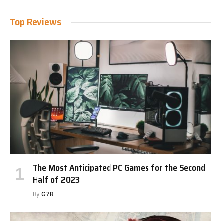
Top Reviews
The Most Anticipated PC Games for the Second
Half of 2023
By
G7R