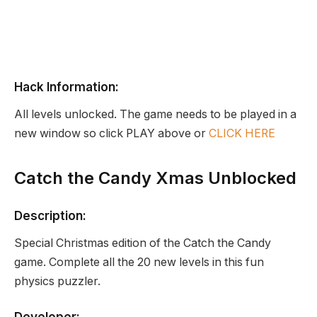
Hack Information:
All levels unlocked. The game needs to be played in a
new window so click PLAY above or
CLICK HERE
Catch the Candy Xmas Unblocked
Description:
Special Christmas edition of the Catch the Candy
game. Complete all the 20 new levels in this fun
physics puzzler.
Developer: