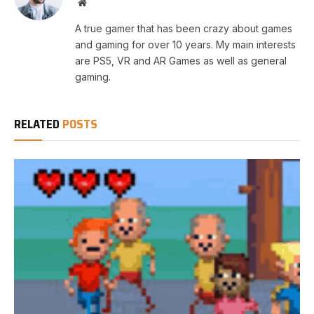
Website
A true gamer that has been crazy about games
and gaming for over 10 years. My main interests
are PS5, VR and AR Games as well as general
gaming.
RELATED
POSTS