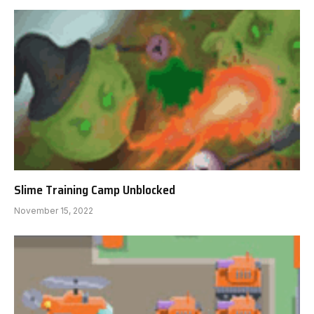
Slime Training Camp Unblocked
November 15, 2022