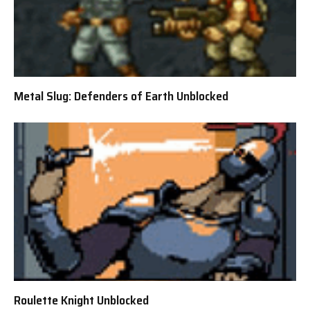
Metal Slug: Defenders of Earth Unblocked
Roulette Knight Unblocked