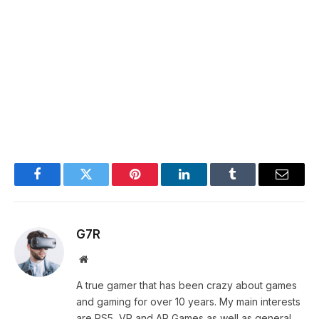
Facebook
Twitter
Pinterest
LinkedIn
Tumblr
Email
G7R
Website
A true gamer that has been crazy about games
and gaming for over 10 years. My main interests
are PS5, VR and AR Games as well as general