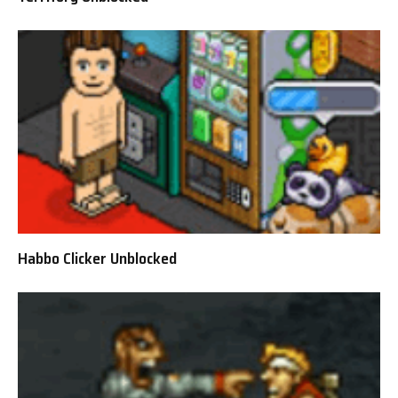
Habbo Clicker Unblocked