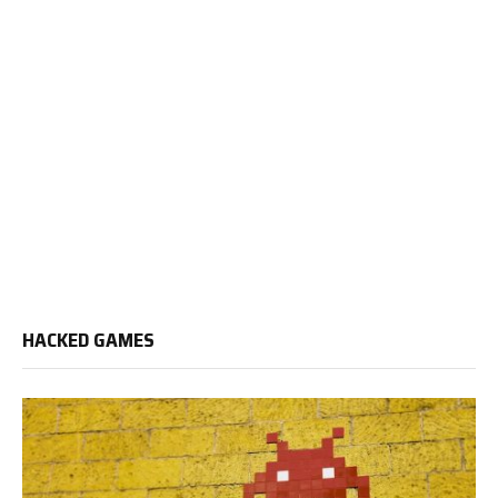
HACKED GAMES