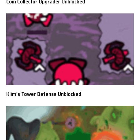
Coin Collector Upgrader Unblocked
Klim’s Tower Defense Unblocked