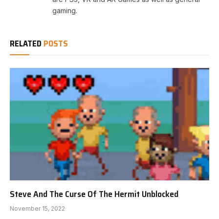
gaming.
RELATED
POSTS
Steve And The Curse Of The Hermit Unblocked
November 15, 2022