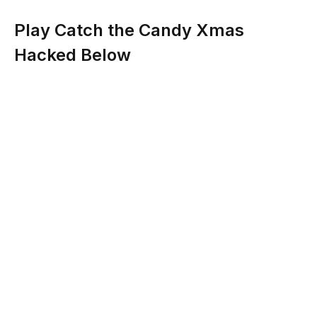
Play Catch the Candy Xmas
Hacked Below