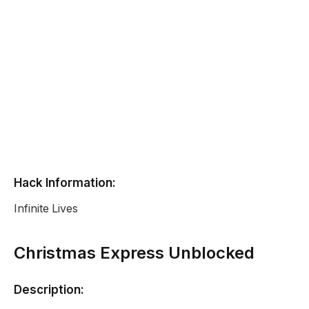
Hack Information:
Infinite Lives
Christmas Express Unblocked
Description: