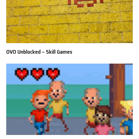
OVO Unblocked – Skill Games