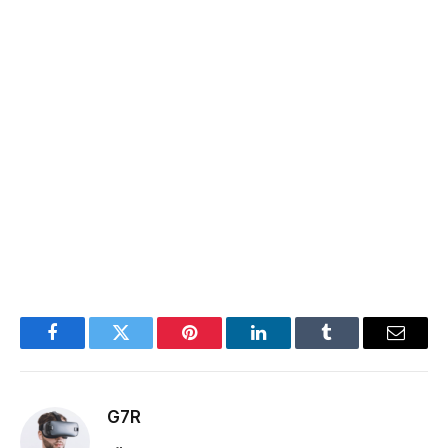
Facebook
Twitter
Pinterest
LinkedIn
Tumblr
Email
G7R