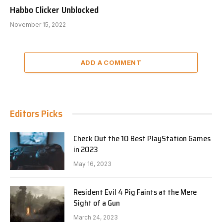
Habbo Clicker Unblocked
November 15, 2022
ADD A COMMENT
Editors Picks
Check Out the 10 Best PlayStation Games
in 2023
May 16, 2023
Resident Evil 4 Pig Faints at the Mere
Sight of a Gun
March 24, 2023