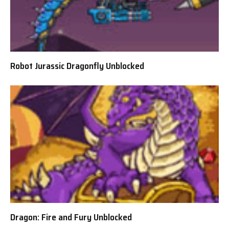
Robot Jurassic Dragonfly Unblocked
Dragon: Fire and Fury Unblocked