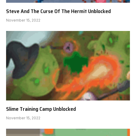
Steve And The Curse Of The Hermit Unblocked
November 15, 2022
Slime Training Camp Unblocked
November 15, 2022