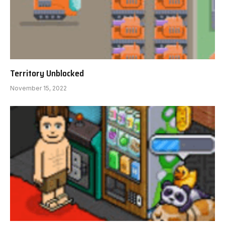
Territory Unblocked
November 15, 2022