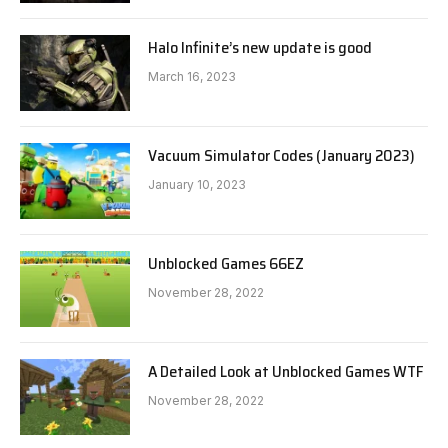
Halo Infinite’s new update is good
March 16, 2023
Vacuum Simulator Codes (January 2023)
January 10, 2023
Unblocked Games 66EZ
November 28, 2022
A Detailed Look at Unblocked Games WTF
November 28, 2022