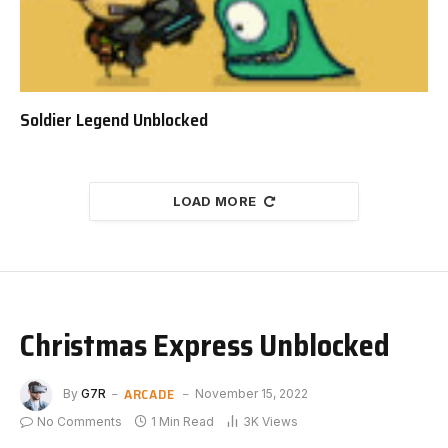
Soldier Legend Unblocked
LOAD MORE
Christmas Express Unblocked
ARCADE
By
G7R
November 15, 2022
No Comments
1 Min Read
3K
Views