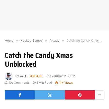
Home
»
Hacked Games
»
Arcade
»
Catch the Candy Xmas Unblocked
Catch the Candy Xmas
Unblocked
ARCADE
By
G7R
November 15, 2022
No Comments
1 Min Read
11K
Views