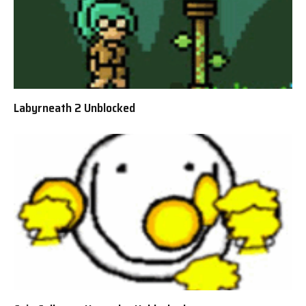
Labyrneath 2 Unblocked