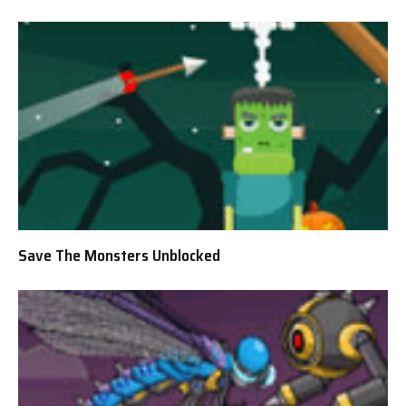
Save The Monsters Unblocked