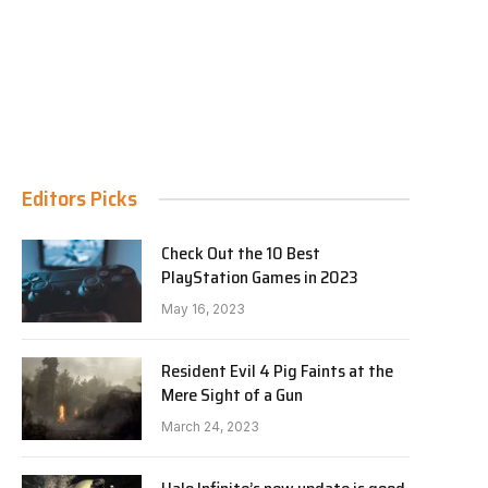
Editors Picks
Check Out the 10 Best
PlayStation Games in 2023
May 16, 2023
Resident Evil 4 Pig Faints at the
Mere Sight of a Gun
March 24, 2023