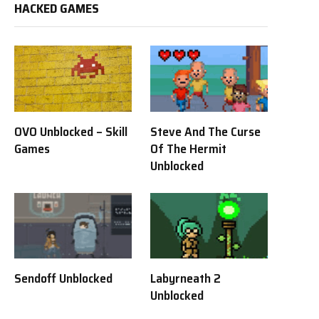
HACKED GAMES
OVO Unblocked – Skill
Steve And The Curse
Games
Of The Hermit
Unblocked
Sendoff Unblocked
Labyrneath 2
Unblocked