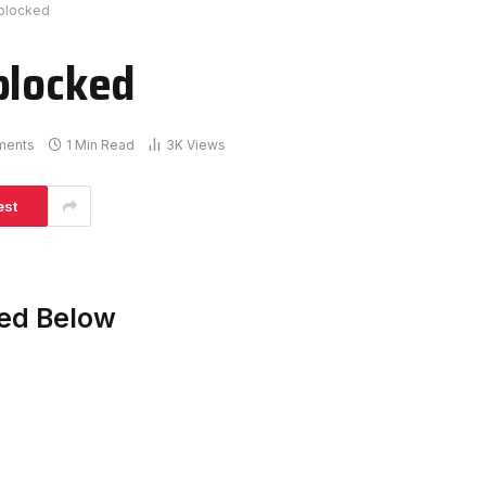
nblocked
blocked
ments
1 Min Read
3K
Views
est
ked Below