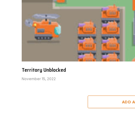
Territory Unblocked
November 15, 2022
ADD 