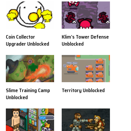
Coin Collector
Klim’s Tower Defense
Upgrader Unblocked
Unblocked
Slime Training Camp
Territory Unblocked
Unblocked