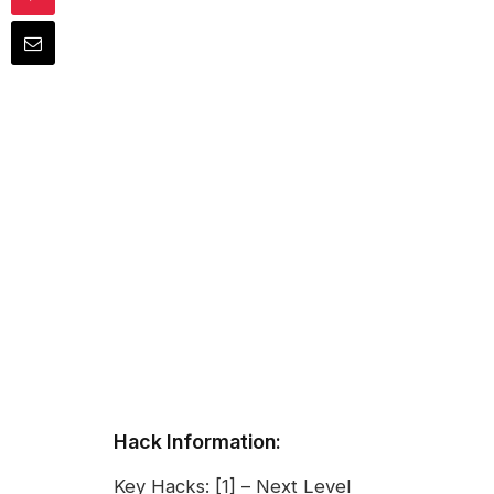
Hack Information:
Key Hacks: [1] – Next Level