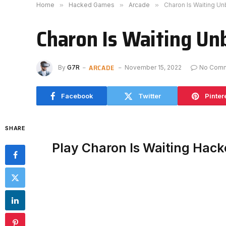
Home
»
Hacked Games
»
Arcade
»
Charon Is Waiting U
Charon Is Waiting Un
ARCADE
By
G7R
November 15, 2022
No Com
Facebook
Twitter
Pinter
SHARE
Play Charon Is Waiting Hac