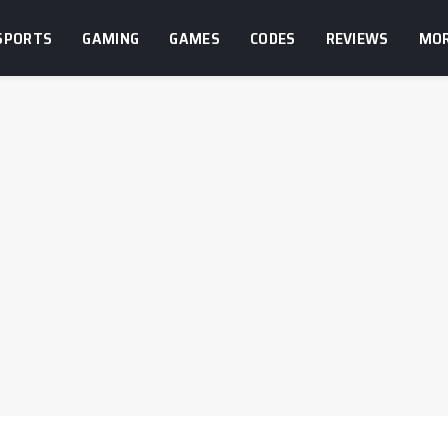
SPORTS
GAMING
GAMES
CODES
REVIEWS
MO