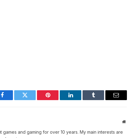
Facebook
Twitter
Pinterest
LinkedIn
Tumblr
Email
Websit
t games and gaming for over 10 years. My main interests are