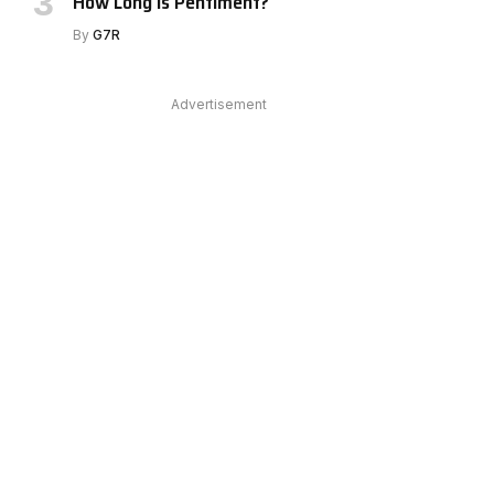
How Long Is Pentiment?
By
G7R
Advertisement