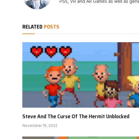
PS5, VR and AR Games as well as gene
RELATED
POSTS
Steve And The Curse Of The Hermit Unblocked
November 15, 2022