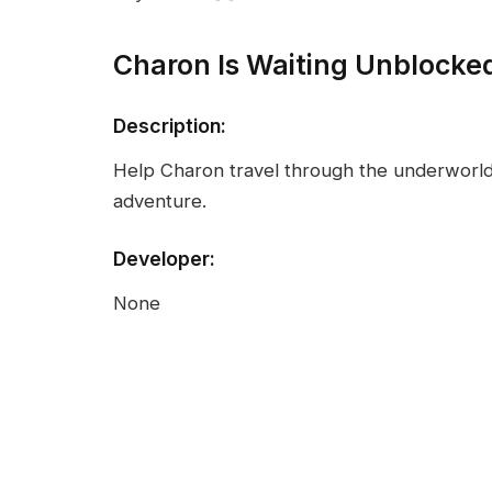
Charon Is Waiting Unblocke
Description:
Help Charon travel through the underworld i
adventure.
Developer:
None