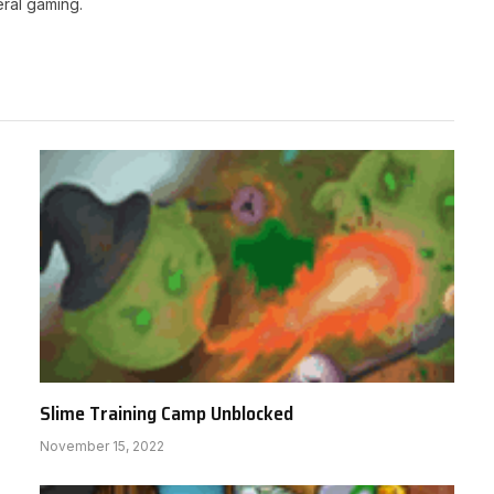
ral gaming.
Slime Training Camp Unblocked
November 15, 2022