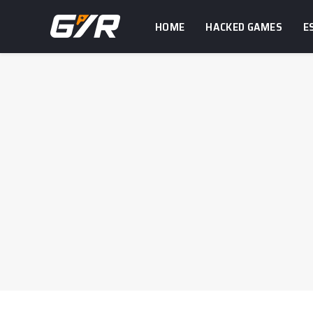
HOME
HACKED GAMES
E