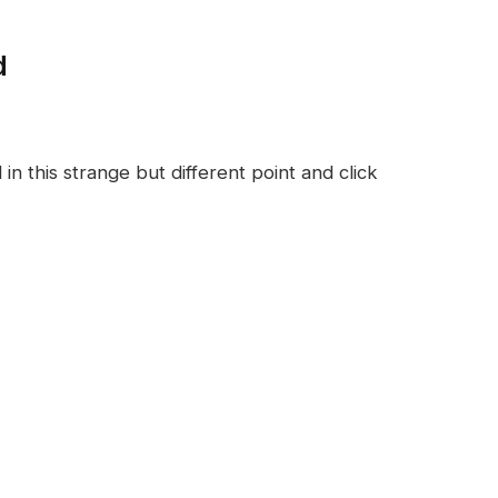
d
n this strange but different point and click