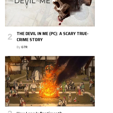
THE DEVIL IN ME (PC): A SCARY TRUE-
CRIME STORY
By
G7R
e