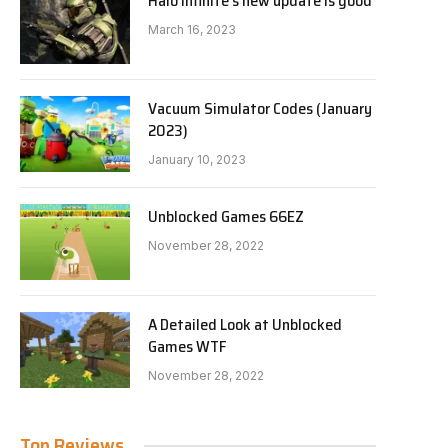
Halo Infinite’s new update is good
March 16, 2023
Vacuum Simulator Codes (January
2023)
January 10, 2023
Unblocked Games 66EZ
November 28, 2022
A Detailed Look at Unblocked
Games WTF
November 28, 2022
Top Reviews