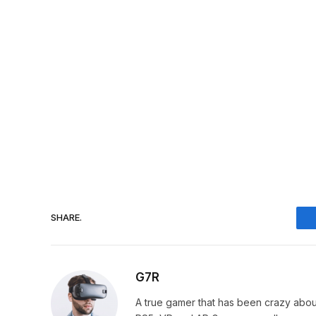
SHARE.
G7R
A true gamer that has been crazy abou