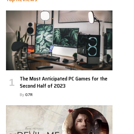
The Most Anticipated PC Games for the
Second Half of 2023
By
G7R