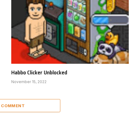
Habbo Clicker Unblocked
November 15, 2022
A COMMENT