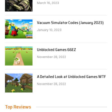
March 16, 2023
Vacuum Simulator Codes (January 2023)
January 10, 2023
Unblocked Games 66EZ
November 28, 2022
A Detailed Look at Unblocked Games WTF
November 28, 2022
Top Reviews