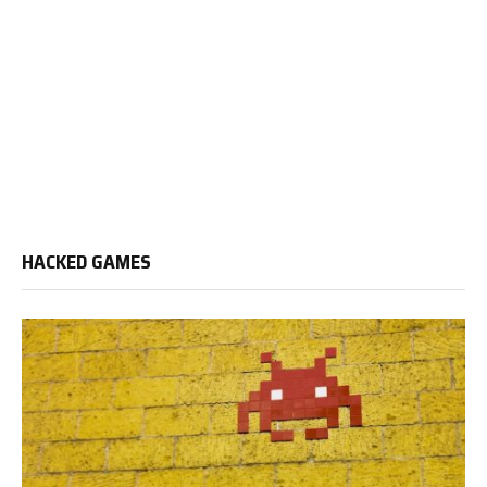
HACKED GAMES