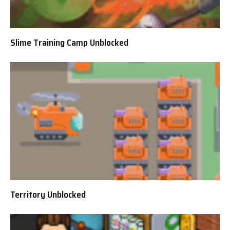
Slime Training Camp Unblocked
Territory Unblocked