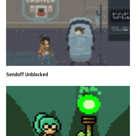
Sendoff Unblocked