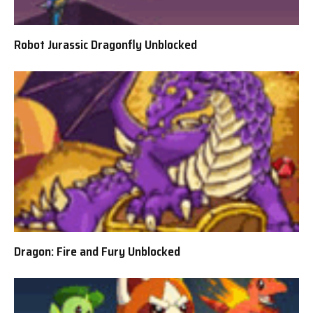
Robot Jurassic Dragonfly Unblocked
Dragon: Fire and Fury Unblocked