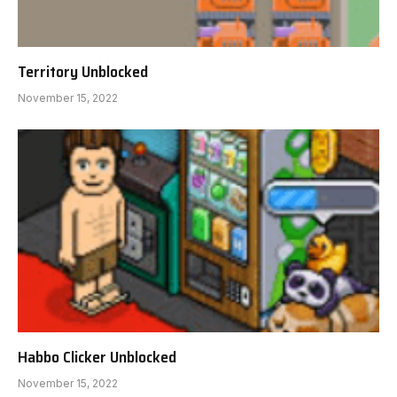
Territory Unblocked
November 15, 2022
Habbo Clicker Unblocked
November 15, 2022