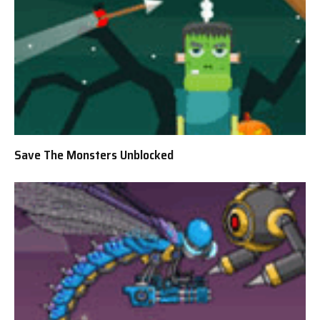
Save The Monsters Unblocked