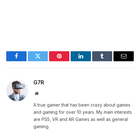
Facebook
Twitter
Pinterest
LinkedIn
Tumblr
Email
G7R
Website
A true gamer that has been crazy about games
and gaming for over 10 years. My main interests
are PS5, VR and AR Games as well as general
gaming.