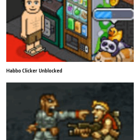
Habbo Clicker Unblocked