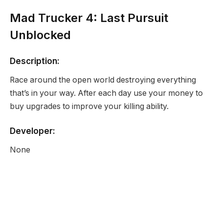
Mad Trucker 4: Last Pursuit
Unblocked
Description:
Race around the open world destroying everything
that’s in your way. After each day use your money to
buy upgrades to improve your killing ability.
Developer:
None