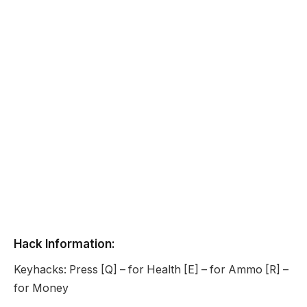
Hack Information:
Keyhacks: Press [Q] – for Health [E] – for Ammo [R] –
for Money