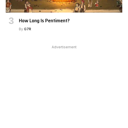
How Long Is Pentiment?
By
G7R
Advertisement