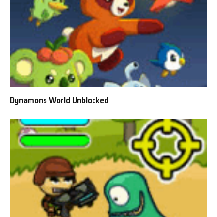
Dynamons World Unblocked