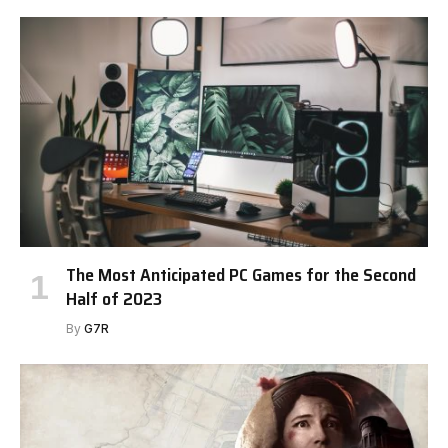
The Most Anticipated PC Games for the Second
Half of 2023
By
G7R