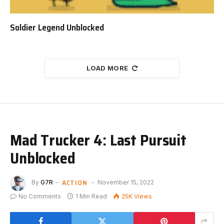
Soldier Legend Unblocked
LOAD MORE
Mad Trucker 4: Last Pursuit
Unblocked
ACTION
By
G7R
November 15, 2022
No Comments
1 Min Read
25K
Views