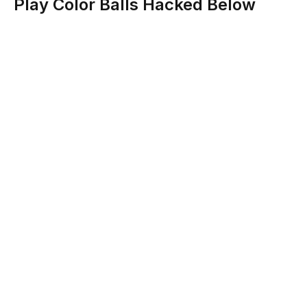
Play Color Balls Hacked Below