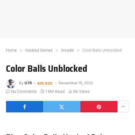
Home
»
Hacked Games
»
Arcade
»
Color Balls Unblocked
Color Balls Unblocked
ARCADE
By
G7R
November 15, 2022
No Comments
1 Min Read
6K
Views