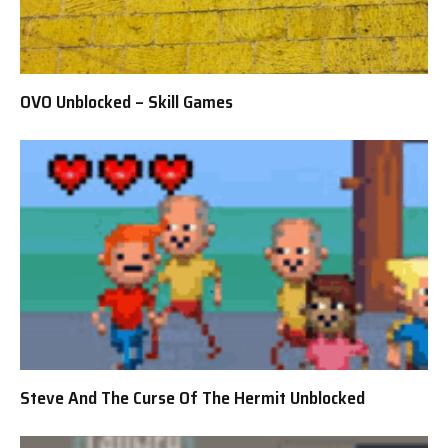
OVO Unblocked – Skill Games
Steve And The Curse Of The Hermit Unblocked