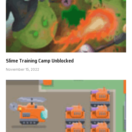
Slime Training Camp Unblocked
November 15, 2022