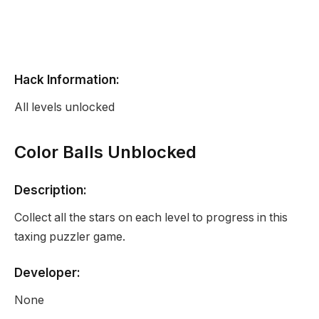
Hack Information:
All levels unlocked
Color Balls Unblocked
Description:
Collect all the stars on each level to progress in this
taxing puzzler game.
Developer:
None