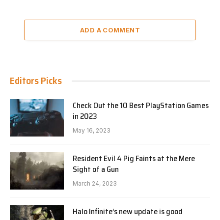
ADD A COMMENT
Editors Picks
Check Out the 10 Best PlayStation Games
in 2023
May 16, 2023
Resident Evil 4 Pig Faints at the Mere
Sight of a Gun
March 24, 2023
Halo Infinite’s new update is good