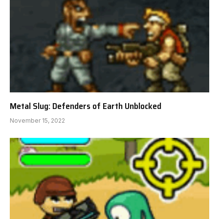
Metal Slug: Defenders of Earth Unblocked
November 15, 2022