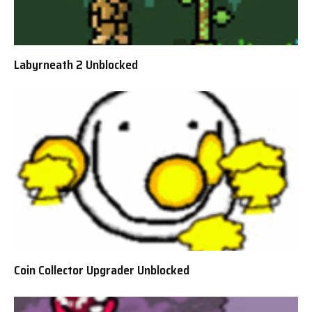
Labyrneath 2 Unblocked
Coin Collector Upgrader Unblocked