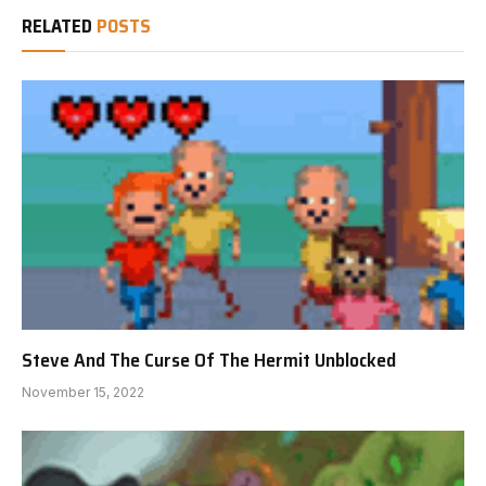
RELATED
POSTS
Steve And The Curse Of The Hermit Unblocked
November 15, 2022