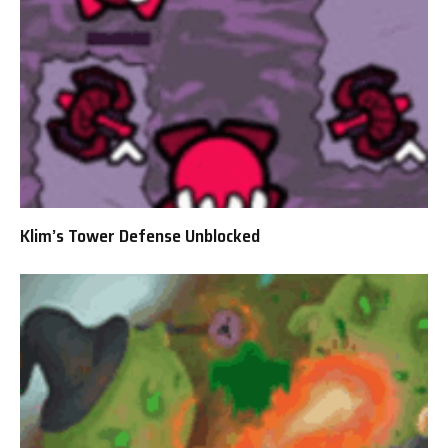
Klim’s Tower Defense Unblocked