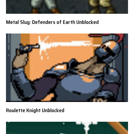
Metal Slug: Defenders of Earth Unblocked
Roulette Knight Unblocked