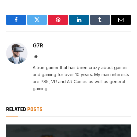
Facebook
Twitter
Pinterest
LinkedIn
Tumblr
Email
G7R
Website
A true gamer that has been crazy about games
and gaming for over 10 years. My main interests
are PS5, VR and AR Games as well as general
gaming.
RELATED
POSTS