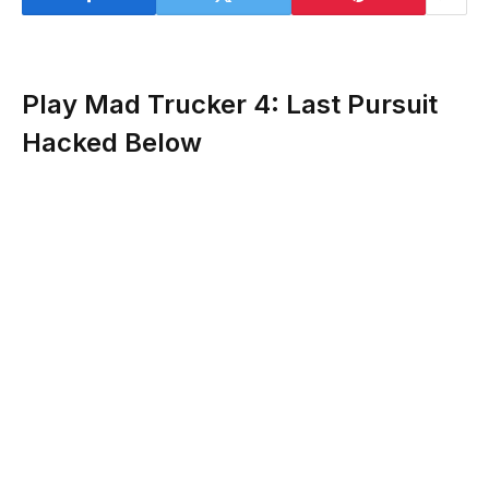
Play Mad Trucker 4: Last Pursuit
Hacked Below