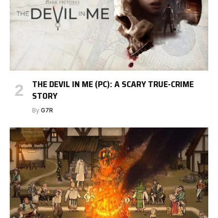
THE DEVIL IN ME (PC): A SCARY TRUE-CRIME
STORY
By
G7R