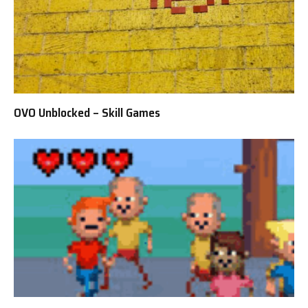
OVO Unblocked – Skill Games