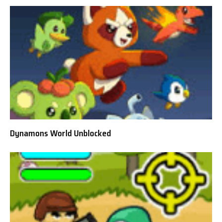
Dynamons World Unblocked