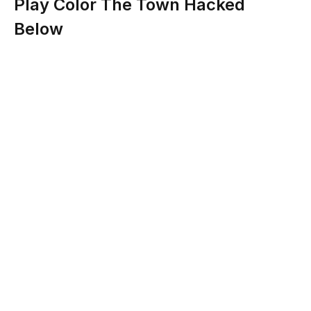
Play Color The Town Hacked
Below