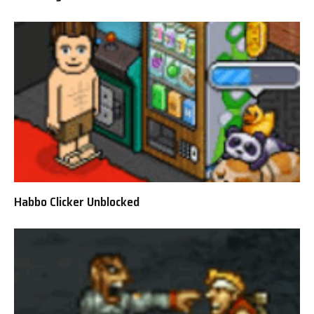
Habbo Clicker Unblocked