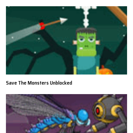
Save The Monsters Unblocked