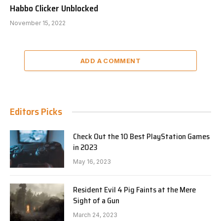
Habbo Clicker Unblocked
November 15, 2022
ADD A COMMENT
Editors Picks
Check Out the 10 Best PlayStation Games
in 2023
May 16, 2023
Resident Evil 4 Pig Faints at the Mere
Sight of a Gun
March 24, 2023