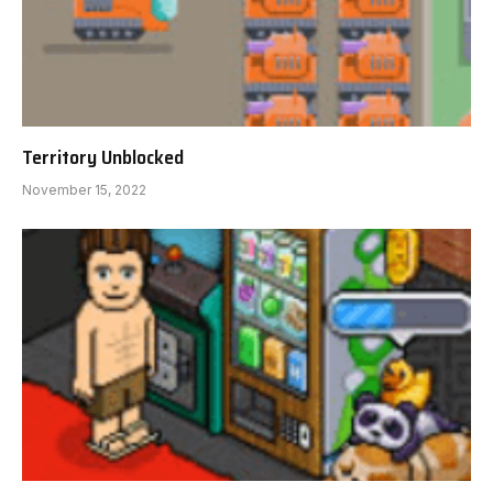
Territory Unblocked
November 15, 2022