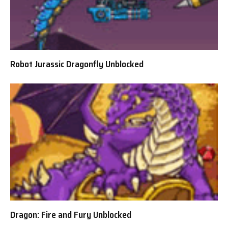
Robot Jurassic Dragonfly Unblocked
Dragon: Fire and Fury Unblocked