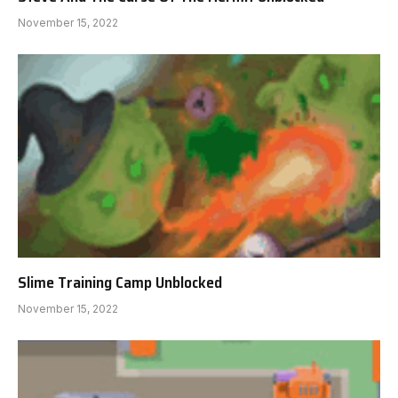
November 15, 2022
Slime Training Camp Unblocked
November 15, 2022