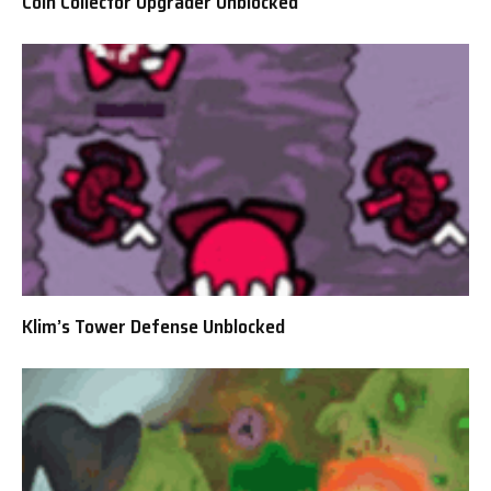
Coin Collector Upgrader Unblocked
Klim’s Tower Defense Unblocked