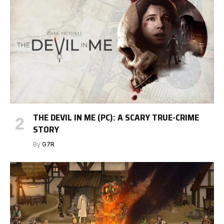
THE DEVIL IN ME (PC): A SCARY TRUE-CRIME
STORY
By
G7R