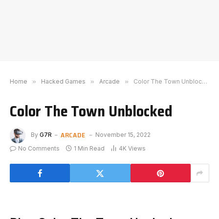
Home
»
Hacked Games
»
Arcade
»
Color The Town Unblocked
Color The Town Unblocked
ARCADE
By
G7R
November 15, 2022
No Comments
1 Min Read
4K
Views