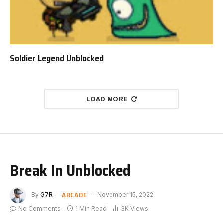
Soldier Legend Unblocked
LOAD MORE
Break In Unblocked
ARCADE
By
G7R
November 15, 2022
No Comments
1 Min Read
3K
Views