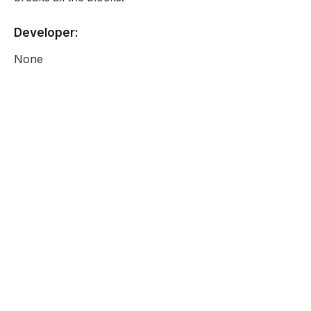
Developer:
None