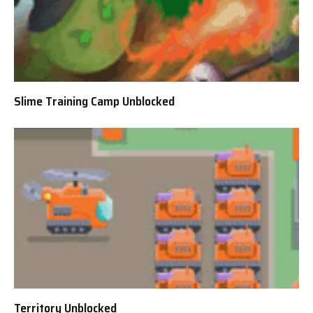
Slime Training Camp Unblocked
Territory Unblocked