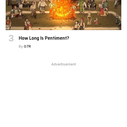
How Long Is Pentiment?
By
G7R
Advertisement