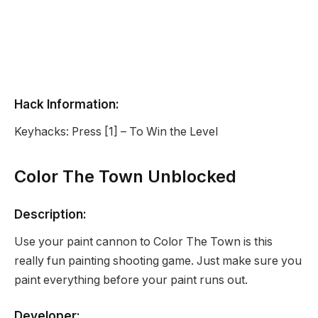
Hack Information:
Keyhacks: Press [1] – To Win the Level
Color The Town Unblocked
Description:
Use your paint cannon to Color The Town is this
really fun painting shooting game. Just make sure you
paint everything before your paint runs out.
Developer: