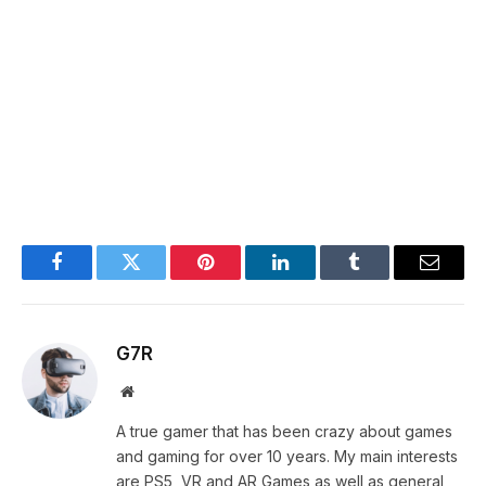
Facebook
Twitter
Pinterest
LinkedIn
Tumblr
Email
G7R
Website
A true gamer that has been crazy about games
and gaming for over 10 years. My main interests
are PS5, VR and AR Games as well as general