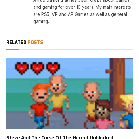
and gaming for over 10 years. My main interests
are PS5, VR and AR Games as well as general
gaming.
RELATED
POSTS
Steve And The Curse Of The Hermit Unblocked