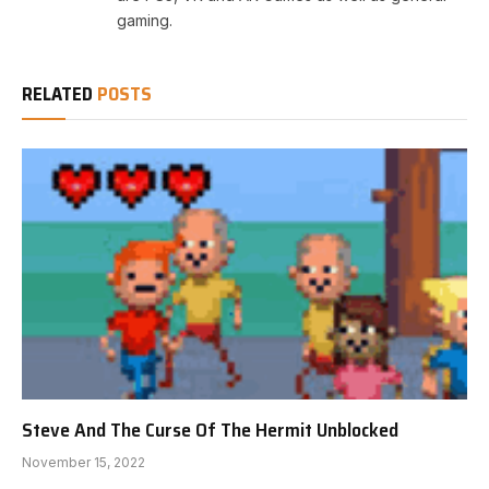
gaming.
RELATED
POSTS
Steve And The Curse Of The Hermit Unblocked
November 15, 2022