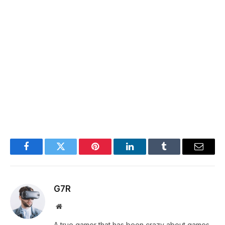
Facebook
Twitter
Pinterest
LinkedIn
Tumblr
Email
G7R
Website
A true gamer that has been crazy about games