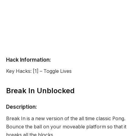
Hack Information:
Key Hacks: [1] – Toggle Lives
Break In Unblocked
Description:
Break In is a new version of the all time classic Pong.
Bounce the ball on your moveable platform so that it
breaks all the blocks.