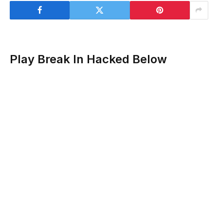
Play Break In Hacked Below