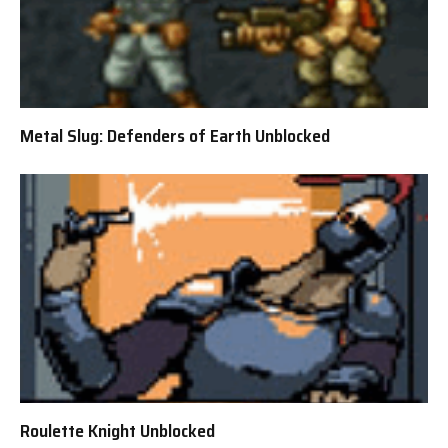
Metal Slug: Defenders of Earth Unblocked
Roulette Knight Unblocked