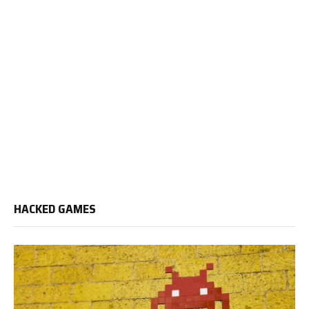
HACKED GAMES