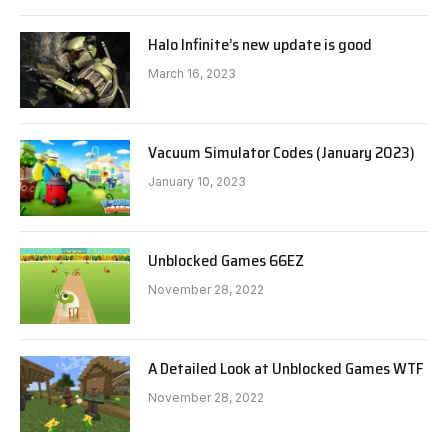
Halo Infinite’s new update is good
March 16, 2023
Vacuum Simulator Codes (January 2023)
January 10, 2023
Unblocked Games 66EZ
November 28, 2022
A Detailed Look at Unblocked Games WTF
November 28, 2022