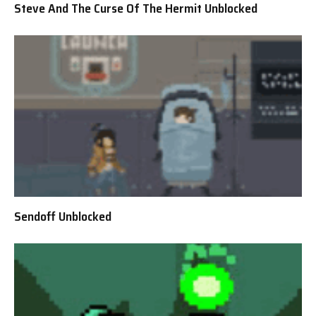
Steve And The Curse Of The Hermit Unblocked
Sendoff Unblocked