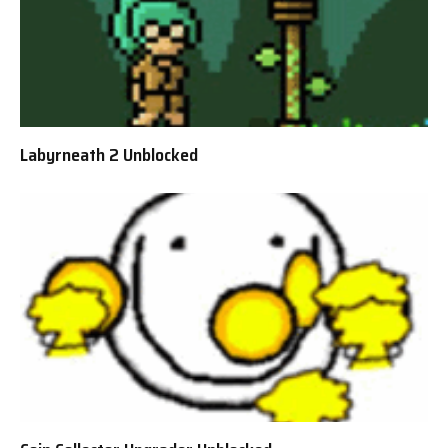
Labyrneath 2 Unblocked