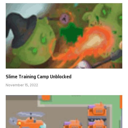
Slime Training Camp Unblocked
November 15, 2022