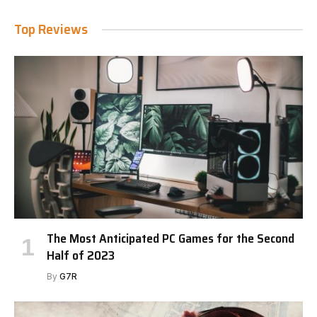
Top Reviews
The Most Anticipated PC Games for the Second
Half of 2023
By
G7R