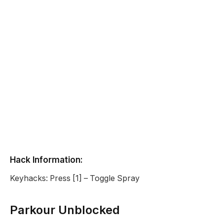
Hack Information:
Keyhacks: Press [1] – Toggle Spray
Parkour Unblocked