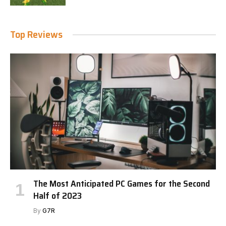
Top Reviews
The Most Anticipated PC Games for the Second
Half of 2023
By
G7R