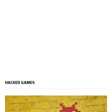
HACKED GAMES