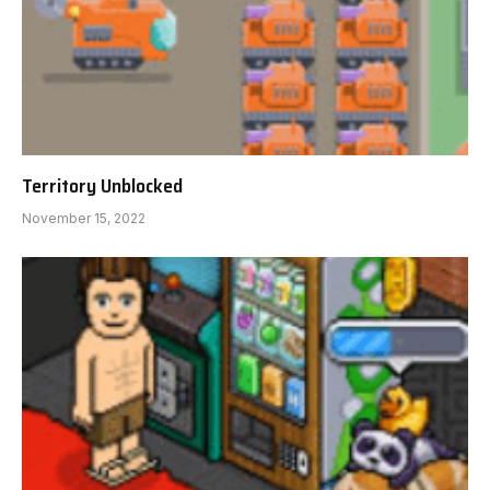
Territory Unblocked
November 15, 2022