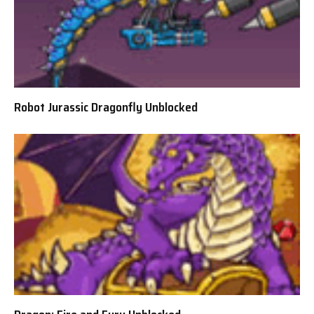
Robot Jurassic Dragonfly Unblocked