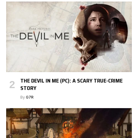
THE DEVIL IN ME (PC): A SCARY TRUE-CRIME
STORY
By
G7R