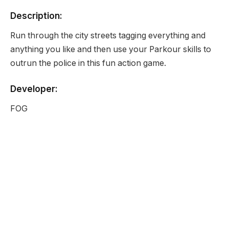
Description:
Run through the city streets tagging everything and
anything you like and then use your Parkour skills to
outrun the police in this fun action game.
Developer:
FOG