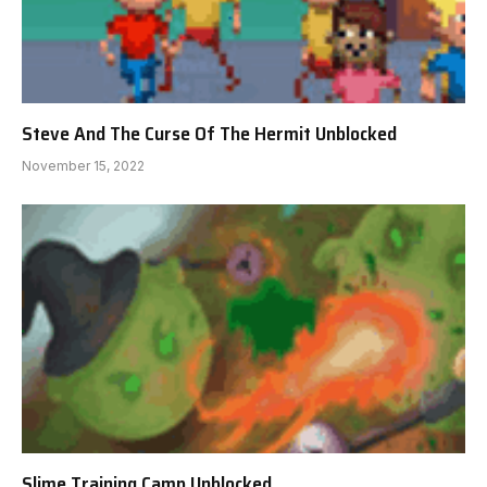
Steve And The Curse Of The Hermit Unblocked
November 15, 2022
Slime Training Camp Unblocked