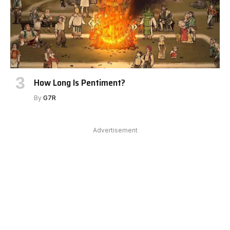
How Long Is Pentiment?
By
G7R
Advertisement