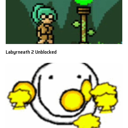
Labyrneath 2 Unblocked