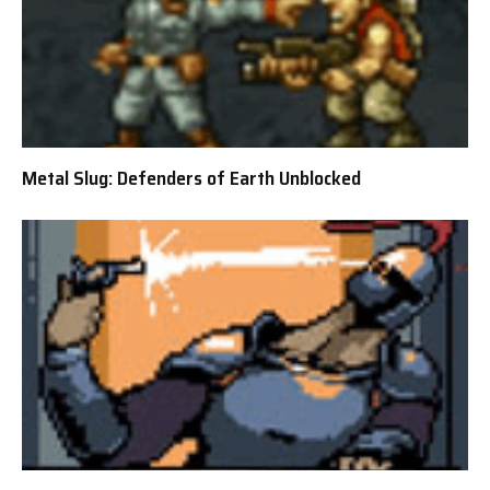
Metal Slug: Defenders of Earth Unblocked