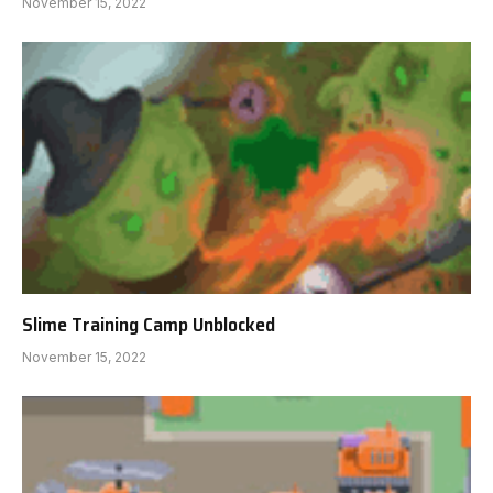
November 15, 2022
Slime Training Camp Unblocked
November 15, 2022