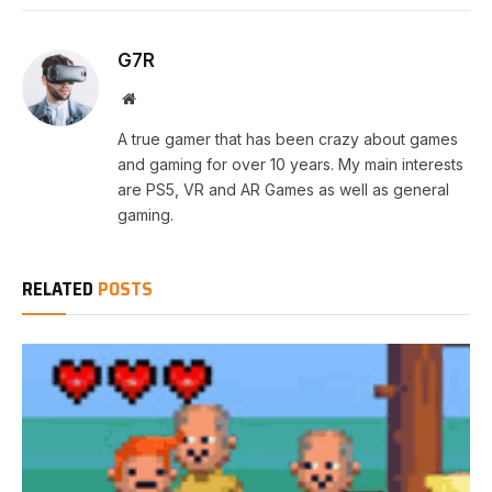
G7R
Website
A true gamer that has been crazy about games
and gaming for over 10 years. My main interests
are PS5, VR and AR Games as well as general
gaming.
RELATED
POSTS