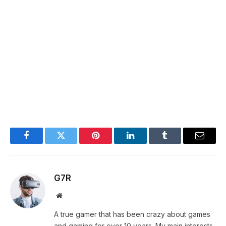
Facebook
Twitter
Pinterest
LinkedIn
Tumblr
Email
G7R
Website
A true gamer that has been crazy about games
and gaming for over 10 years. My main interests