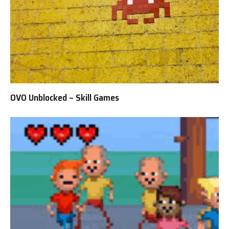
OVO Unblocked – Skill Games