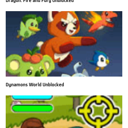
Dragon: Fire and Fury Unblocked
Dynamons World Unblocked