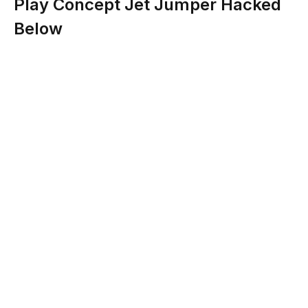
Play Concept Jet Jumper Hacked
Below