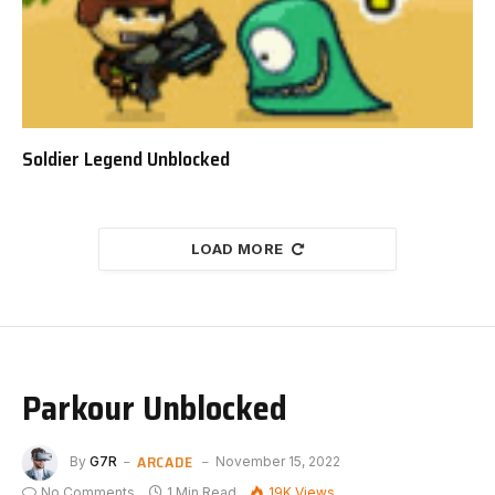
Soldier Legend Unblocked
LOAD MORE
Parkour Unblocked
ARCADE
By
G7R
November 15, 2022
No Comments
1 Min Read
19K
Views