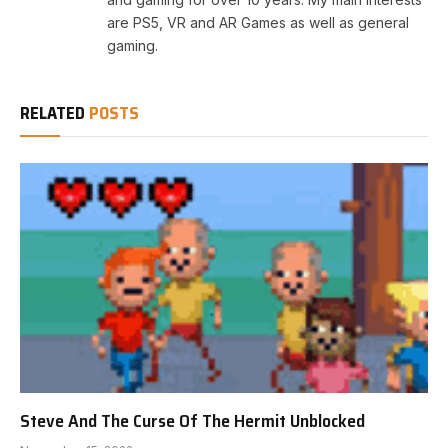
are PS5, VR and AR Games as well as general
gaming.
RELATED
POSTS
Steve And The Curse Of The Hermit Unblocked