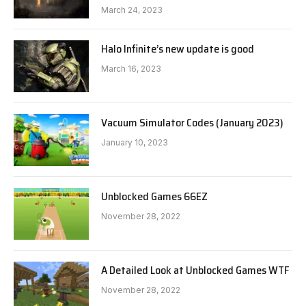
March 24, 2023
Halo Infinite’s new update is good
March 16, 2023
Vacuum Simulator Codes (January 2023)
January 10, 2023
Unblocked Games 66EZ
November 28, 2022
A Detailed Look at Unblocked Games WTF
November 28, 2022