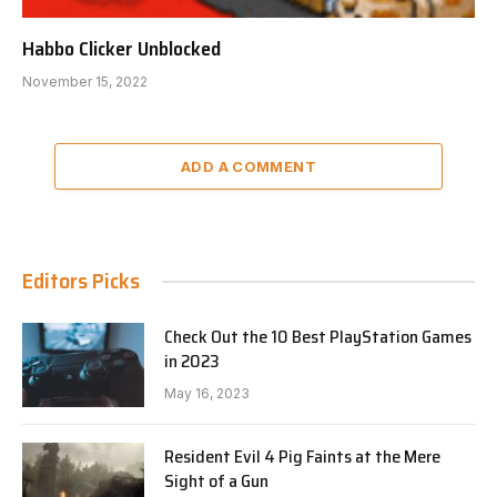
Habbo Clicker Unblocked
November 15, 2022
ADD A COMMENT
Editors Picks
Check Out the 10 Best PlayStation Games
in 2023
May 16, 2023
Resident Evil 4 Pig Faints at the Mere
Sight of a Gun