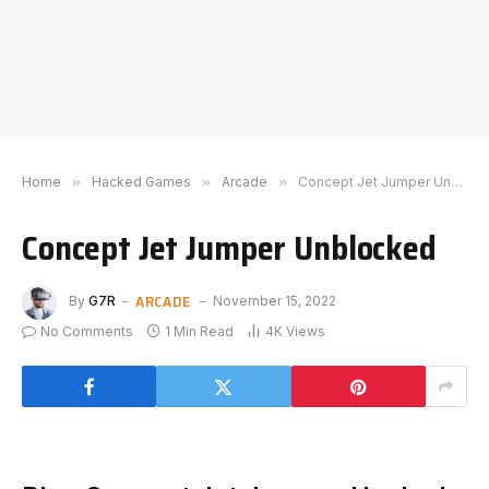
Home
»
Hacked Games
»
Arcade
»
Concept Jet Jumper Unblocked
Concept Jet Jumper Unblocked
ARCADE
By
G7R
November 15, 2022
No Comments
1 Min Read
4K
Views