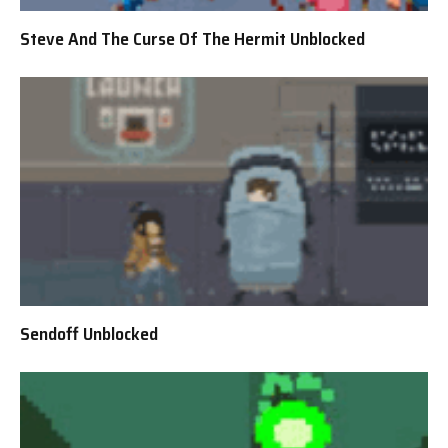
Steve And The Curse Of The Hermit Unblocked
Sendoff Unblocked