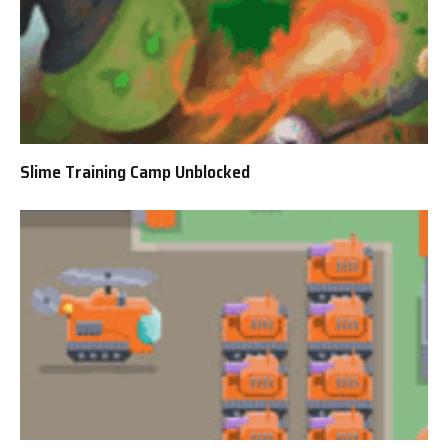
Slime Training Camp Unblocked