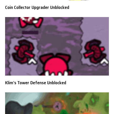
Coin Collector Upgrader Unblocked
Klim’s Tower Defense Unblocked