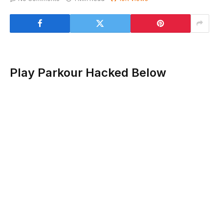
Play Parkour Hacked Below