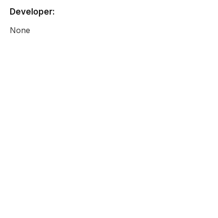
Developer:
None