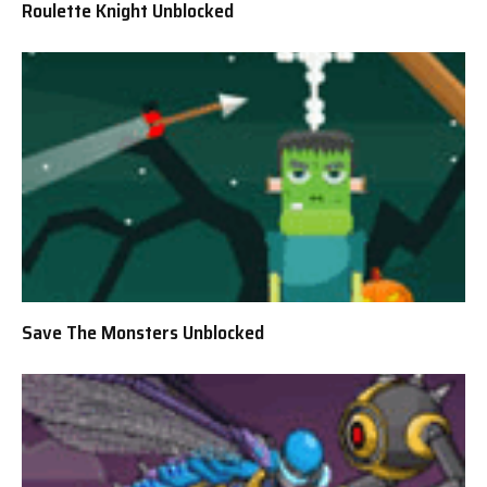
Roulette Knight Unblocked
Save The Monsters Unblocked