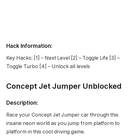
Hack Information:
Key Hacks: [1] – Next Level [2] – Toggle Life [3] –
Toggle Turbo [4] – Unlock all levels
Concept Jet Jumper Unblocked
Description:
Race your Concept Jet Jumper car through this
insane neon world as you jump from platform to
platform in this cool driving game.