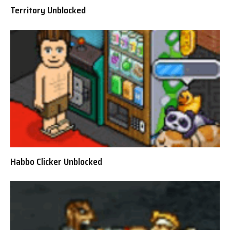
Territory Unblocked
Habbo Clicker Unblocked