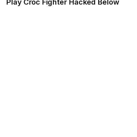
Play Croc Fighter Hacked Below