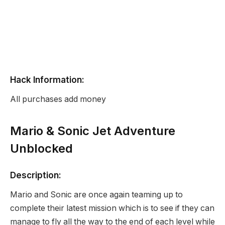
Hack Information:
All purchases add money
Mario & Sonic Jet Adventure
Unblocked
Description:
Mario and Sonic are once again teaming up to
complete their latest mission which is to see if they can
manage to fly all the way to the end of each level while