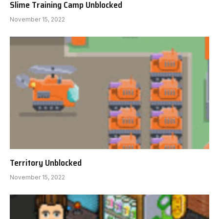
Slime Training Camp Unblocked
November 15, 2022
Territory Unblocked
November 15, 2022