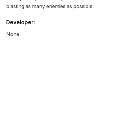
blasting as many enemies as possible.
Developer:
None