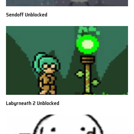
Sendoff Unblocked
Labyrneath 2 Unblocked