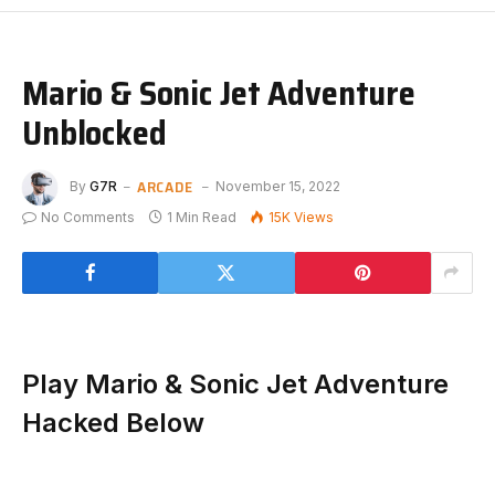
Mario & Sonic Jet Adventure
Unblocked
ARCADE
By
G7R
November 15, 2022
No Comments
1 Min Read
15K
Views
Play Mario & Sonic Jet Adventure
Hacked Below