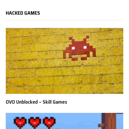
HACKED GAMES
OVO Unblocked – Skill Games