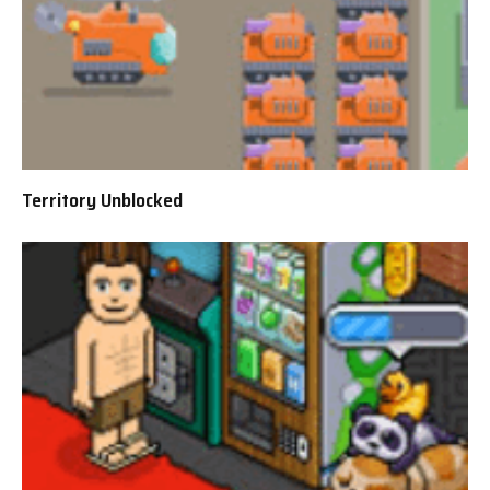
Territory Unblocked