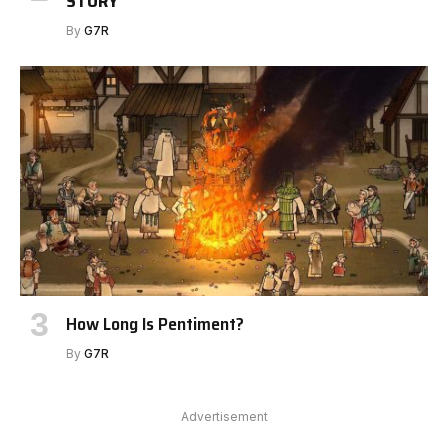
STORY
By
G7R
How Long Is Pentiment?
By
G7R
Advertisement