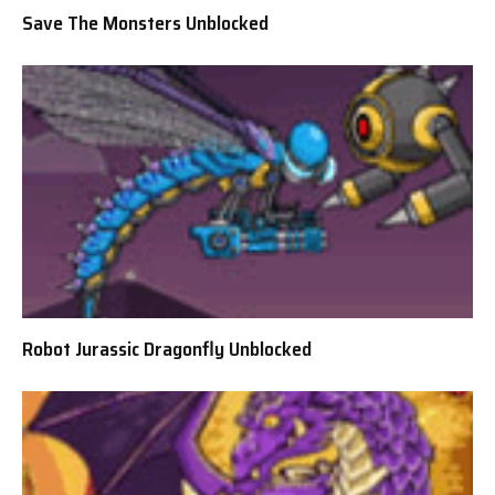
Save The Monsters Unblocked
Robot Jurassic Dragonfly Unblocked