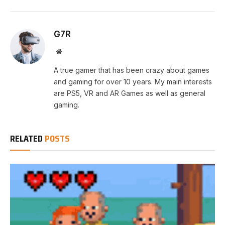
G7R
Website
A true gamer that has been crazy about games
and gaming for over 10 years. My main interests
are PS5, VR and AR Games as well as general
gaming.
RELATED
POSTS