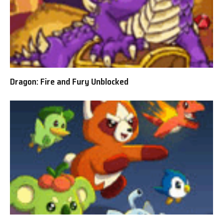
Dragon: Fire and Fury Unblocked