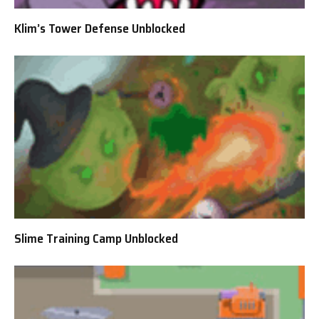
Klim’s Tower Defense Unblocked
Slime Training Camp Unblocked