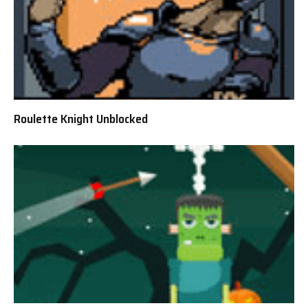
Roulette Knight Unblocked