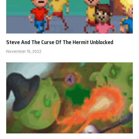
Steve And The Curse Of The Hermit Unblocked
November 15, 2022