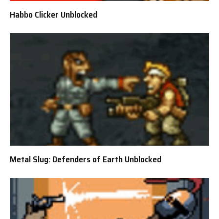
Habbo Clicker Unblocked
Metal Slug: Defenders of Earth Unblocked