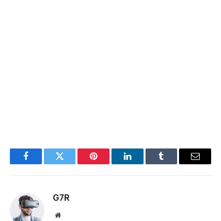
Facebook
Twitter
Pinterest
LinkedIn
Tumblr
Email
G7R
Website