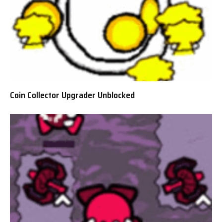
Coin Collector Upgrader Unblocked