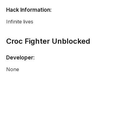
Hack Information:
Infinite lives
Croc Fighter Unblocked
Developer:
None