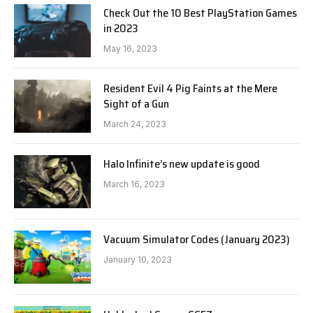
Check Out the 10 Best PlayStation Games
in 2023
May 16, 2023
Resident Evil 4 Pig Faints at the Mere
Sight of a Gun
March 24, 2023
Halo Infinite’s new update is good
March 16, 2023
Vacuum Simulator Codes (January 2023)
January 10, 2023