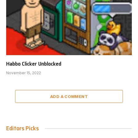
Habbo Clicker Unblocked
November 15, 2022
ADD A COMMENT
Editors Picks