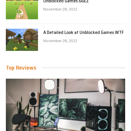
Unblocked Games 66EZ
November 28, 2022
A Detailed Look at Unblocked Games WTF
November 28, 2022
Top Reviews