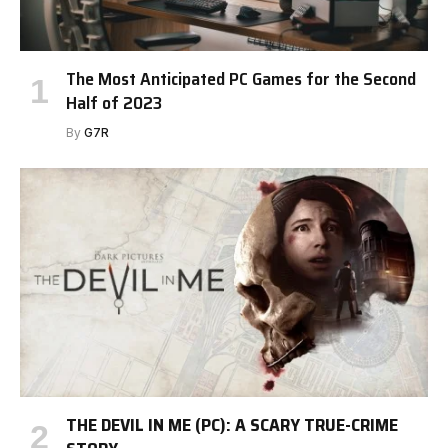
The Most Anticipated PC Games for the Second
Half of 2023
By
G7R
THE DEVIL IN ME (PC): A SCARY TRUE-CRIME