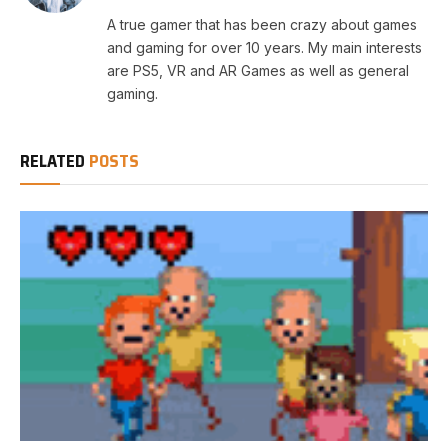
A true gamer that has been crazy about games
and gaming for over 10 years. My main interests
are PS5, VR and AR Games as well as general
gaming.
RELATED
POSTS