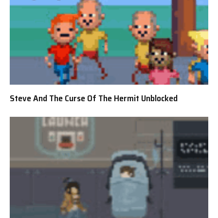
Steve And The Curse Of The Hermit Unblocked