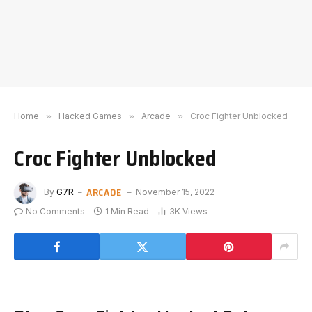
Home
»
Hacked Games
»
Arcade
»
Croc Fighter Unblocked
Croc Fighter Unblocked
ARCADE
By
G7R
November 15, 2022
No Comments
1 Min Read
3K
Views