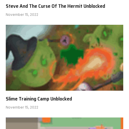
Steve And The Curse Of The Hermit Unblocked
November 15, 2022
Slime Training Camp Unblocked
November 15, 2022