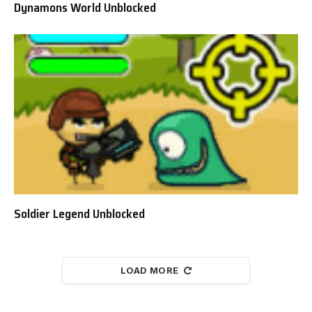
Dynamons World Unblocked
Soldier Legend Unblocked
LOAD MORE