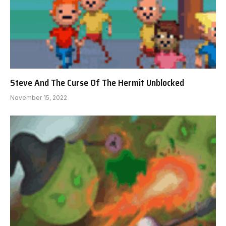
Steve And The Curse Of The Hermit Unblocked
November 15, 2022