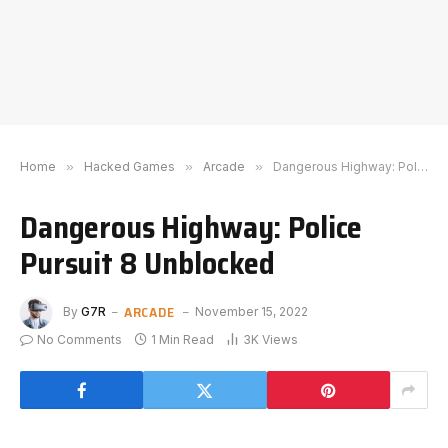
Home
»
Hacked Games
»
Arcade
»
Dangerous Highway: Police Pursuit 8 Unblocked
Dangerous Highway: Police
Pursuit 8 Unblocked
ARCADE
By
G7R
November 15, 2022
No Comments
1 Min Read
3K
Views