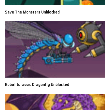
Save The Monsters Unblocked
Robot Jurassic Dragonfly Unblocked