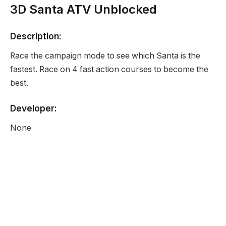
3D Santa ATV Unblocked
Description:
Race the campaign mode to see which Santa is the
fastest. Race on 4 fast action courses to become the
best.
Developer:
None