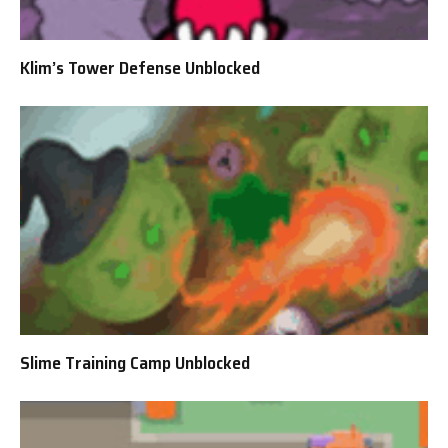
Klim’s Tower Defense Unblocked
Slime Training Camp Unblocked