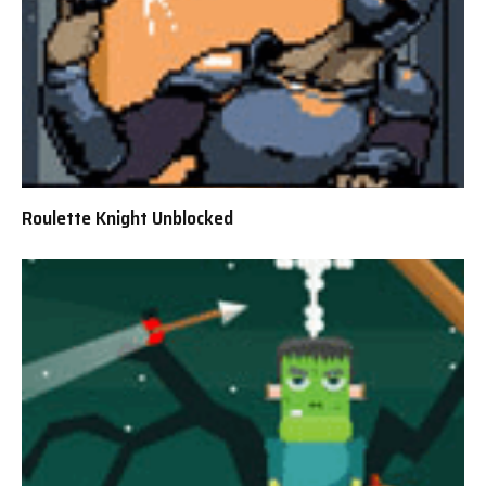
Roulette Knight Unblocked