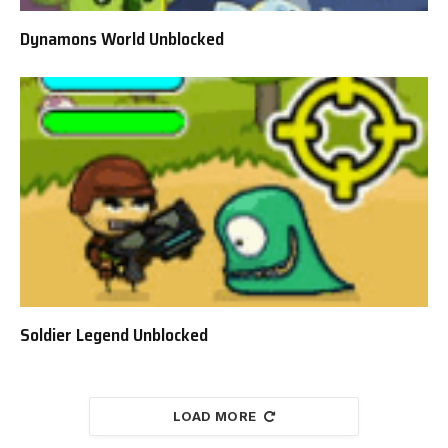
Dynamons World Unblocked
Soldier Legend Unblocked
LOAD MORE