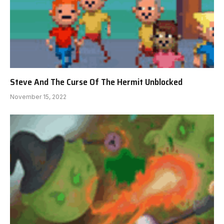
Steve And The Curse Of The Hermit Unblocked
November 15, 2022