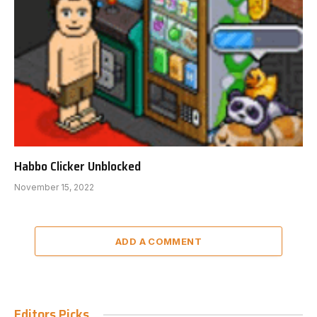
Habbo Clicker Unblocked
November 15, 2022
ADD A COMMENT
Editors Picks