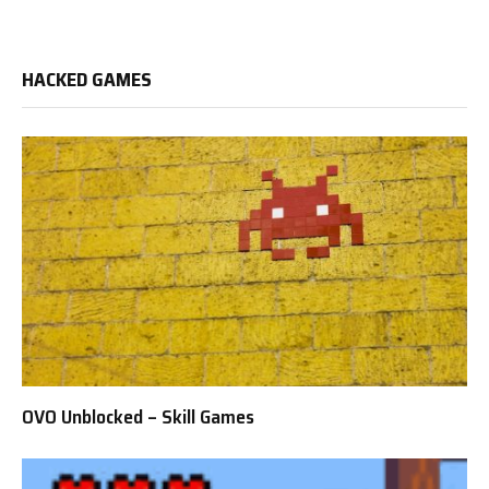
HACKED GAMES
OVO Unblocked – Skill Games