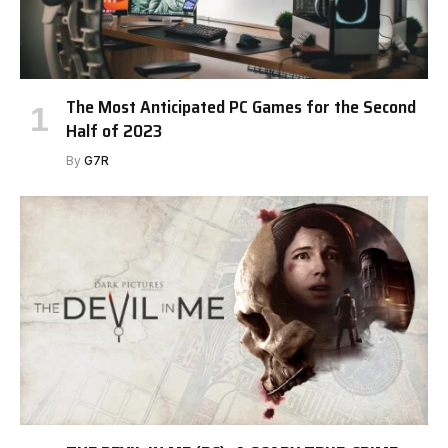
The Most Anticipated PC Games for the Second
Half of 2023
By
G7R