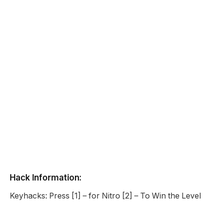
Hack Information:
Keyhacks: Press [1] – for Nitro [2] – To Win the Level