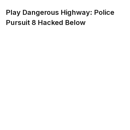
Play Dangerous Highway: Police
Pursuit 8 Hacked Below