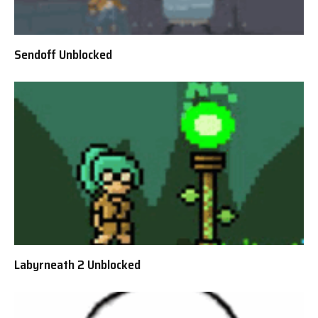
Sendoff Unblocked
Labyrneath 2 Unblocked