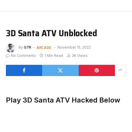
3D Santa ATV Unblocked
ARCADE
By
G7R
November 15, 2022
No Comments
1 Min Read
3K
Views
Play 3D Santa ATV Hacked Below