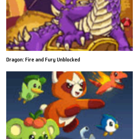
Dragon: Fire and Fury Unblocked