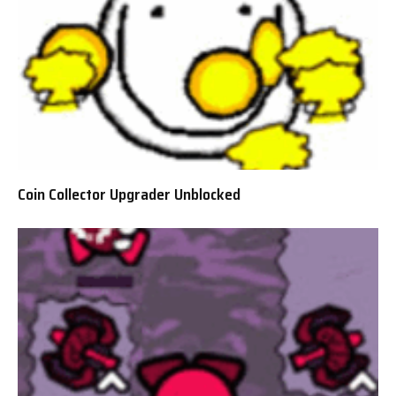
Coin Collector Upgrader Unblocked