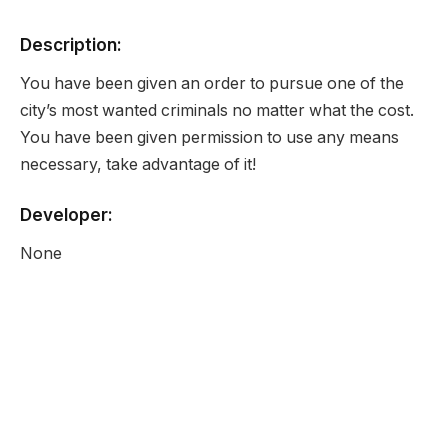
Description:
You have been given an order to pursue one of the
city’s most wanted criminals no matter what the cost.
You have been given permission to use any means
necessary, take advantage of it!
Developer:
None