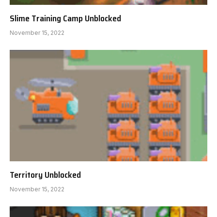
Slime Training Camp Unblocked
November 15, 2022
Territory Unblocked
November 15, 2022