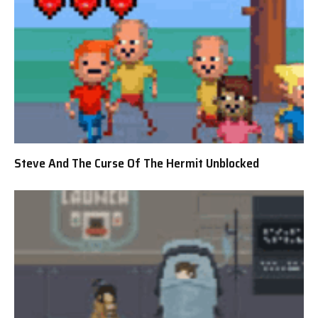
Steve And The Curse Of The Hermit Unblocked