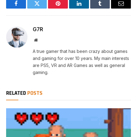
Facebook
Twitter
Pinterest
LinkedIn
Tumblr
Email
G7R
Website
A true gamer that has been crazy about games
and gaming for over 10 years. My main interests
are PS5, VR and AR Games as well as general
gaming.
RELATED
POSTS