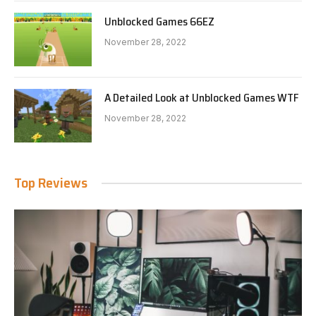
Unblocked Games 66EZ
November 28, 2022
A Detailed Look at Unblocked Games WTF
November 28, 2022
Top Reviews