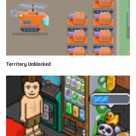
Territory Unblocked