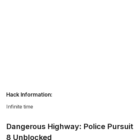
Hack Information:
Infinite time
Dangerous Highway: Police Pursuit
8 Unblocked