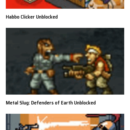
Habbo Clicker Unblocked
Metal Slug: Defenders of Earth Unblocked