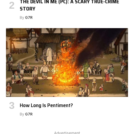
THE DEVIL IN ME (PC): A SCARY TRUE-CRIME
STORY
By
G7R
How Long Is Pentiment?
By
G7R
Advertisement