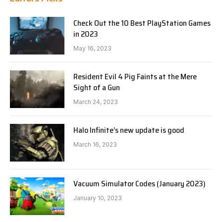
Check Out the 10 Best PlayStation Games
in 2023
May 16, 2023
Resident Evil 4 Pig Faints at the Mere
Sight of a Gun
March 24, 2023
Halo Infinite’s new update is good
March 16, 2023
Vacuum Simulator Codes (January 2023)
January 10, 2023