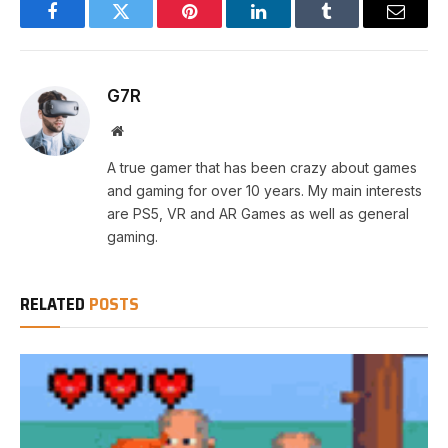
Facebook
Twitter
Pinterest
LinkedIn
Tumblr
Email
G7R
Website
A true gamer that has been crazy about games
and gaming for over 10 years. My main interests
are PS5, VR and AR Games as well as general
gaming.
RELATED
POSTS