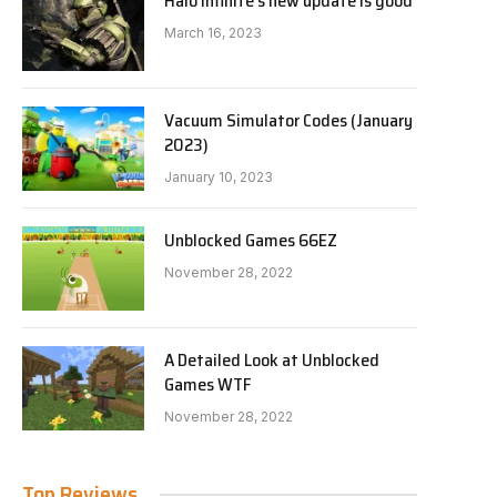
Halo Infinite’s new update is good
March 16, 2023
Vacuum Simulator Codes (January
2023)
January 10, 2023
Unblocked Games 66EZ
November 28, 2022
A Detailed Look at Unblocked
Games WTF
November 28, 2022
Top Reviews