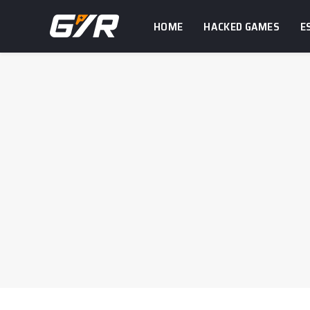
HOME
HACKED GAMES
E