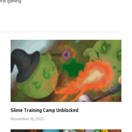
ral gaming.
Slime Training Camp Unblocked
November 15, 2022