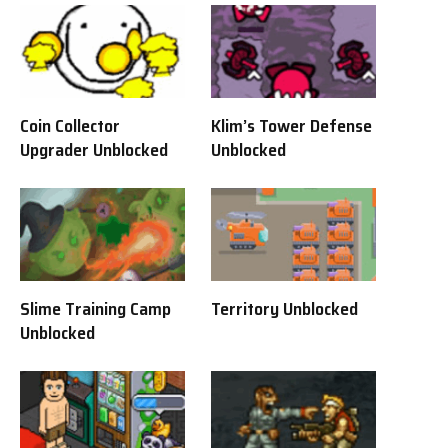
Coin Collector
Klim’s Tower Defense
Upgrader Unblocked
Unblocked
Slime Training Camp
Territory Unblocked
Unblocked