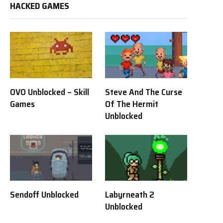
HACKED GAMES
OVO Unblocked – Skill
Steve And The Curse
Games
Of The Hermit
Unblocked
Sendoff Unblocked
Labyrneath 2
Unblocked