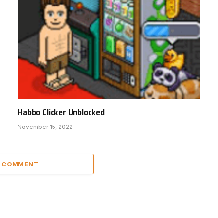
Habbo Clicker Unblocked
November 15, 2022
A COMMENT