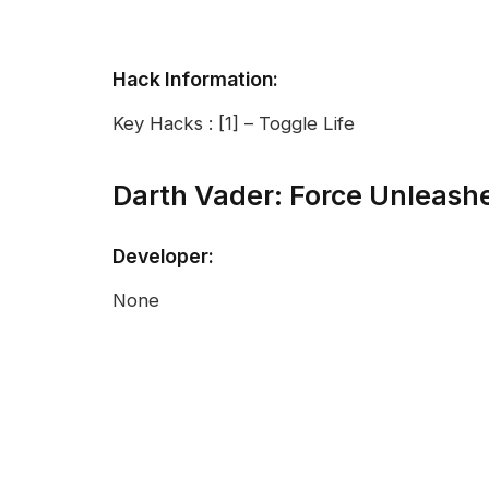
Hack Information:
Key Hacks : [1] – Toggle Life
Darth Vader: Force Unleas
Developer:
None