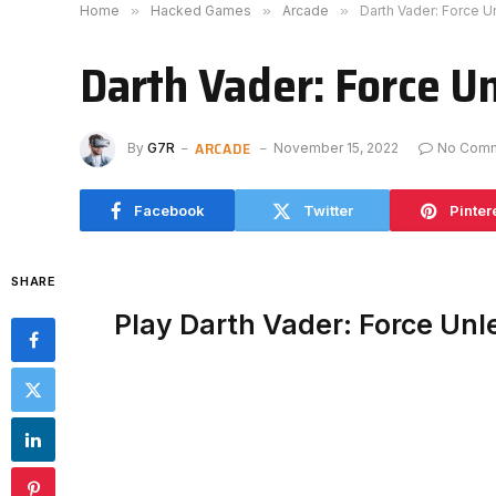
Home
»
Hacked Games
»
Arcade
»
Darth Vader: Force 
Darth Vader: Force U
ARCADE
By
G7R
November 15, 2022
No Com
Facebook
Twitter
Pinter
SHARE
Play Darth Vader: Force Un