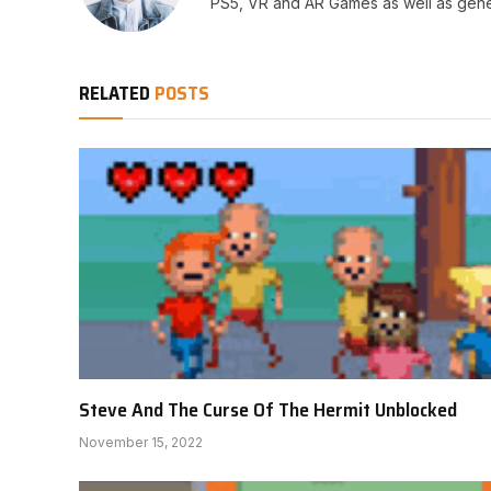
PS5, VR and AR Games as well as gene
RELATED
POSTS
Steve And The Curse Of The Hermit Unblocked
November 15, 2022