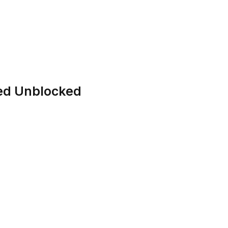
hed Unblocked