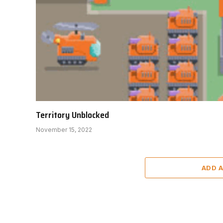
Territory Unblocked
November 15, 2022
ADD 