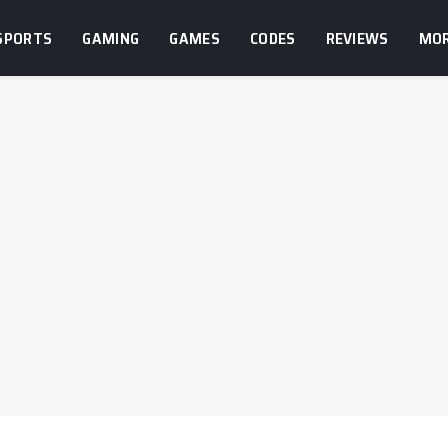
SPORTS
GAMING
GAMES
CODES
REVIEWS
MO