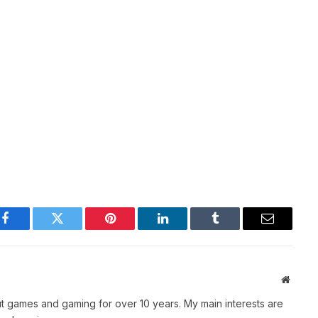
Facebook
Twitter
Pinterest
LinkedIn
Tumblr
Email
Websit
t games and gaming for over 10 years. My main interests are