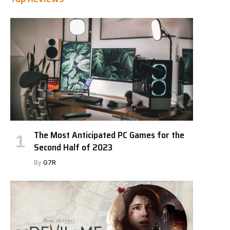
The Most Anticipated PC Games for the
Second Half of 2023
By
G7R