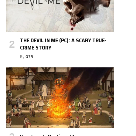
THE DEVIL IN ME (PC): A SCARY TRUE-
CRIME STORY
By
G7R
e