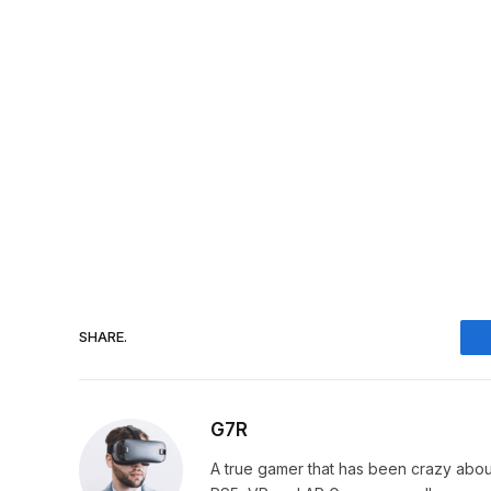
SHARE.
G7R
A true gamer that has been crazy abou