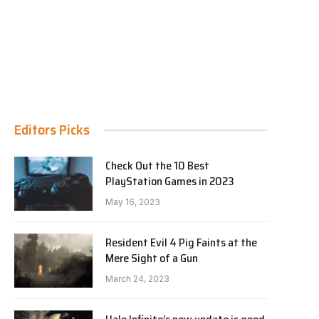
Editors Picks
Check Out the 10 Best
PlayStation Games in 2023
May 16, 2023
Resident Evil 4 Pig Faints at the
Mere Sight of a Gun
March 24, 2023