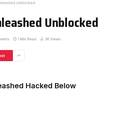
Unleashed Unblocked
nleashed Unblocked
ments
1 Min Read
3K
Views
est
leashed Hacked Below