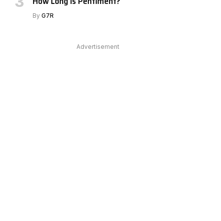
How Long Is Pentiment?
By
G7R
Advertisement