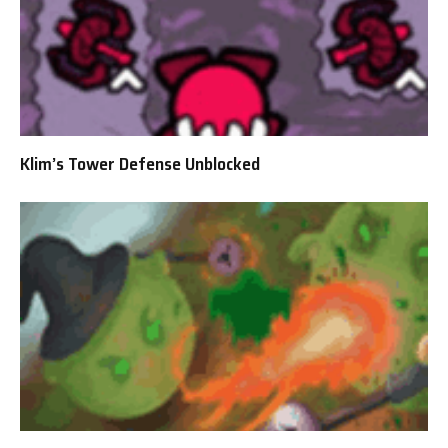
Klim’s Tower Defense Unblocked