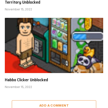
Territory Unblocked
November 15, 2022
Habbo Clicker Unblocked
November 15, 2022
ADD A COMMENT