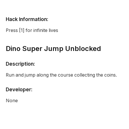
Hack Information:
Press [1] for infinite lives
Dino Super Jump Unblocked
Description:
Run and jump along the course collecting the coins.
Developer:
None