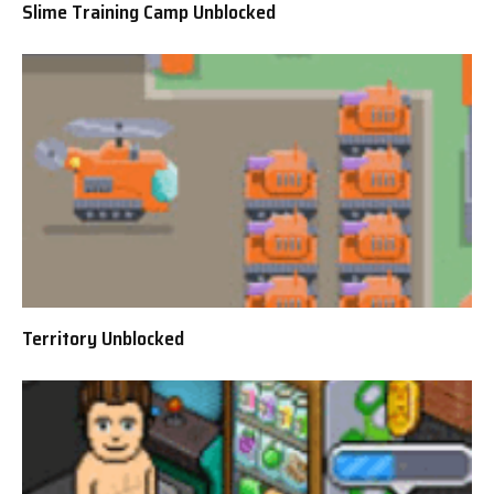
Slime Training Camp Unblocked
Territory Unblocked