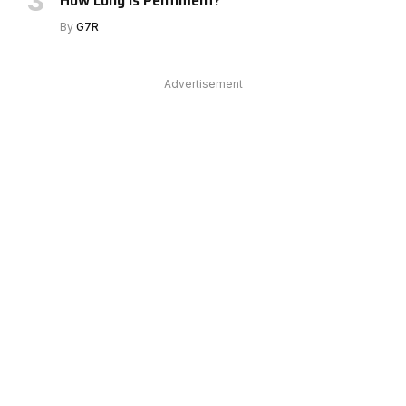
By
G7R
Advertisement