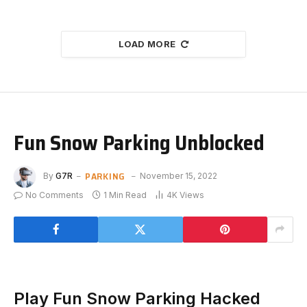
LOAD MORE
Fun Snow Parking Unblocked
PARKING
By
G7R
November 15, 2022
No Comments
1 Min Read
4K
Views
Play Fun Snow Parking Hacked