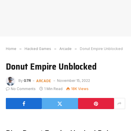
Home
»
Hacked Games
»
Arcade
»
Donut Empire Unblocked
Donut Empire Unblocked
ARCADE
By
G7R
November 15, 2022
No Comments
1 Min Read
18K
Views