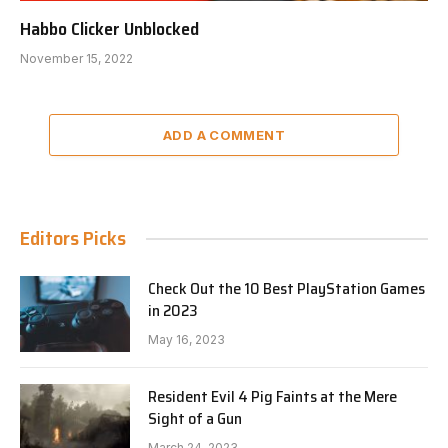
Habbo Clicker Unblocked
November 15, 2022
ADD A COMMENT
Editors Picks
Check Out the 10 Best PlayStation Games
in 2023
May 16, 2023
Resident Evil 4 Pig Faints at the Mere
Sight of a Gun
March 24, 2023