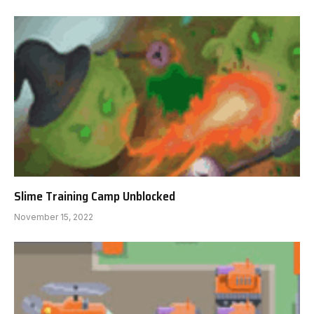
Slime Training Camp Unblocked
November 15, 2022