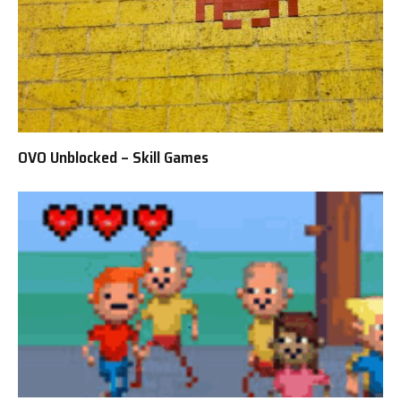
OVO Unblocked – Skill Games