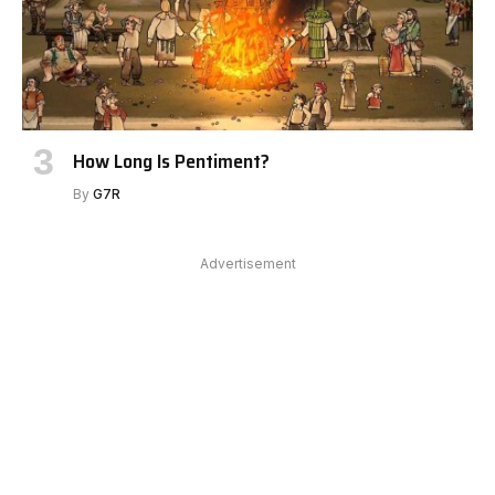
How Long Is Pentiment?
By
G7R
Advertisement