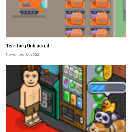
Territory Unblocked
November 15, 2022