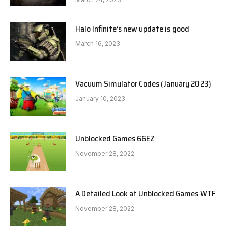
Halo Infinite’s new update is good
March 16, 2023
Vacuum Simulator Codes (January 2023)
January 10, 2023
Unblocked Games 66EZ
November 28, 2022
A Detailed Look at Unblocked Games WTF
November 28, 2022