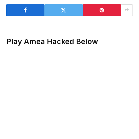
Play Amea Hacked Below