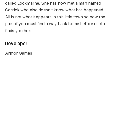
called Lockmarne. She has now met a man named
Garrick who also doesn’t know what has happened.
All is not what it appears in this little town so now the
pair of you must find a way back home before death
finds you here.
Developer:
Armor Games