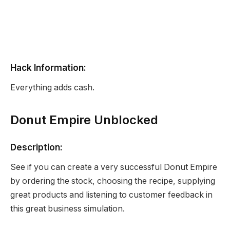
Hack Information:
Everything adds cash.
Donut Empire Unblocked
Description:
See if you can create a very successful Donut Empire
by ordering the stock, choosing the recipe, supplying
great products and listening to customer feedback in
this great business simulation.