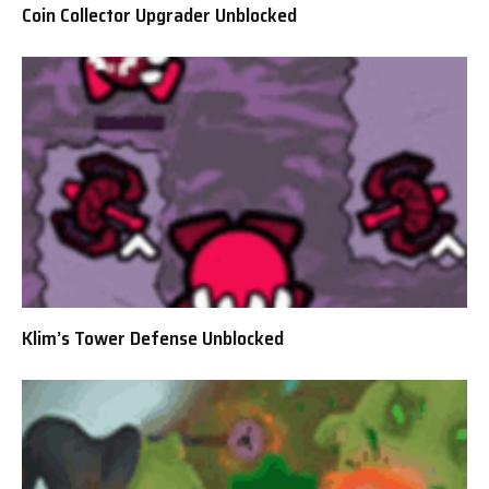
Coin Collector Upgrader Unblocked
Klim’s Tower Defense Unblocked