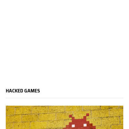
HACKED GAMES