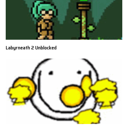
Labyrneath 2 Unblocked