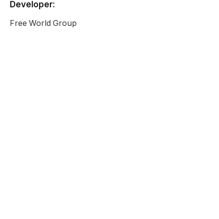
Developer:
Free World Group