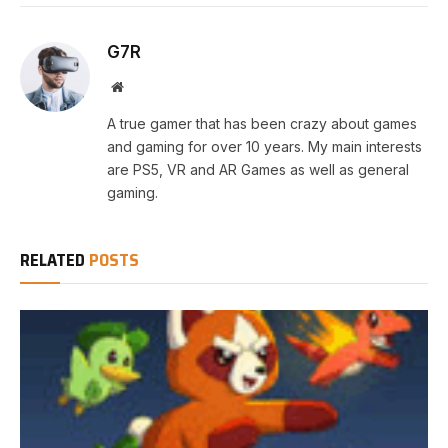
G7R
Website
A true gamer that has been crazy about games
and gaming for over 10 years. My main interests
are PS5, VR and AR Games as well as general
gaming.
RELATED
POSTS