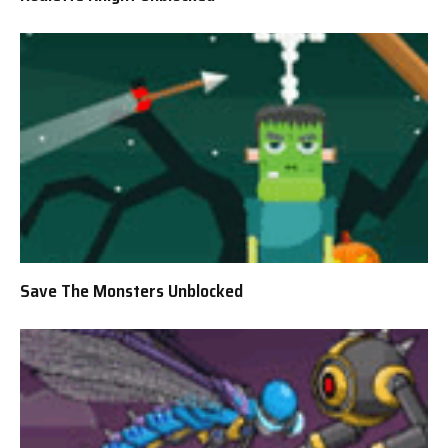
Save The Monsters Unblocked