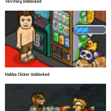
Territory Unblocked
Habbo Clicker Unblocked