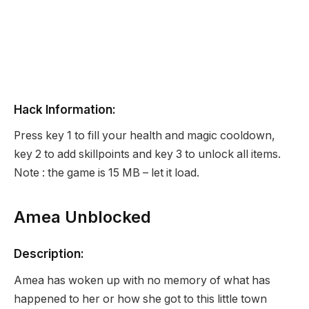
Hack Information:
Press key 1 to fill your health and magic cooldown,
key 2 to add skillpoints and key 3 to unlock all items.
Note : the game is 15 MB – let it load.
Amea Unblocked
Description:
Amea has woken up with no memory of what has
happened to her or how she got to this little town