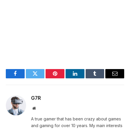
Facebook
Twitter
Pinterest
LinkedIn
Tumblr
Email
G7R
Website
A true gamer that has been crazy about games
and gaming for over 10 years. My main interests