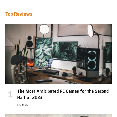
Top Reviews
The Most Anticipated PC Games for the Second
Half of 2023
By
G7R