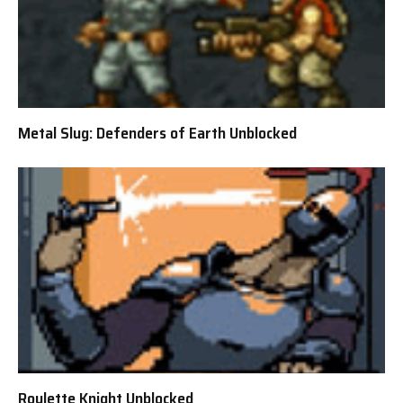
Metal Slug: Defenders of Earth Unblocked
Roulette Knight Unblocked