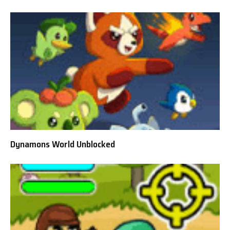
Dynamons World Unblocked