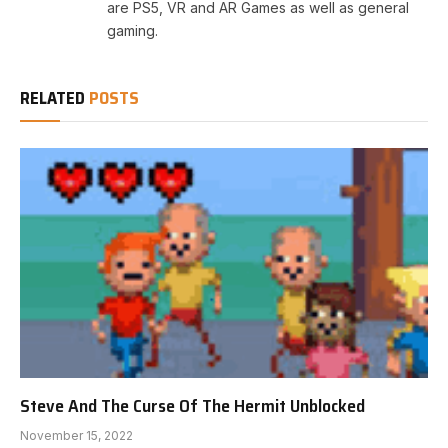
are PS5, VR and AR Games as well as general
gaming.
RELATED
POSTS
Steve And The Curse Of The Hermit Unblocked
November 15, 2022