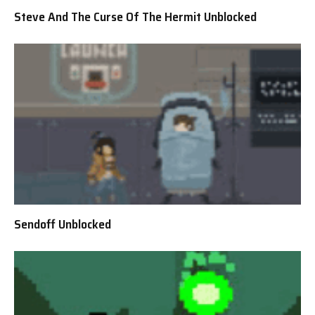
Steve And The Curse Of The Hermit Unblocked
Sendoff Unblocked