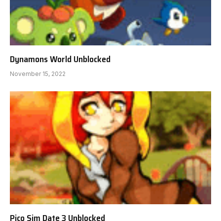
Dynamons World Unblocked
November 15, 2022
Pico Sim Date 3 Unblocked