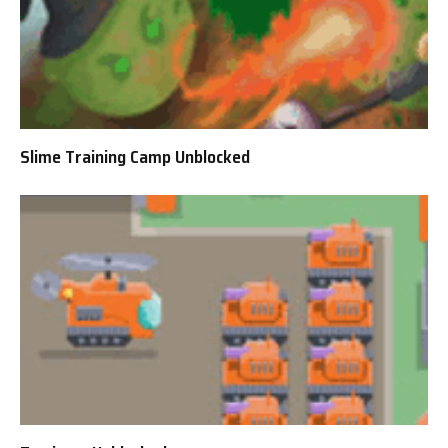
Slime Training Camp Unblocked