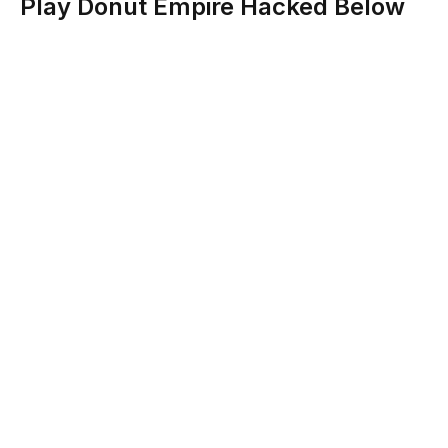
Play Donut Empire Hacked Below