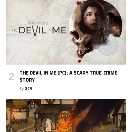
THE DEVIL IN ME (PC): A SCARY TRUE-CRIME
STORY
By
G7R