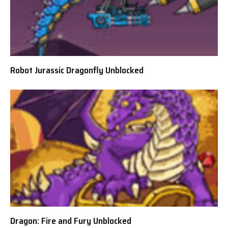
Robot Jurassic Dragonfly Unblocked
Dragon: Fire and Fury Unblocked