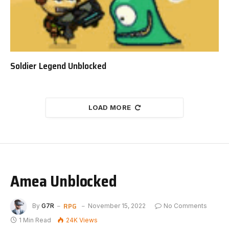
Soldier Legend Unblocked
LOAD MORE
Amea Unblocked
RPG
By
G7R
November 15, 2022
No Comments
1 Min Read
24K
Views