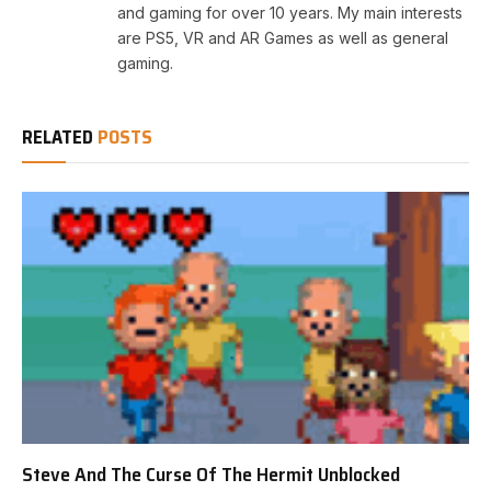
and gaming for over 10 years. My main interests
are PS5, VR and AR Games as well as general
gaming.
RELATED
POSTS
Steve And The Curse Of The Hermit Unblocked