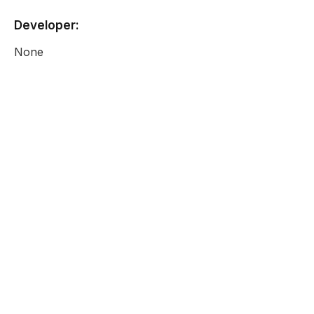
Developer:
None