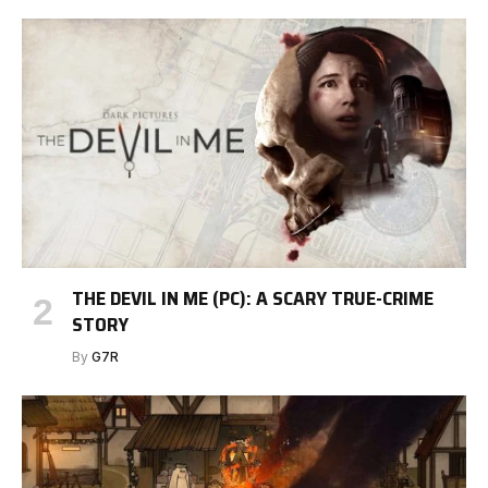
THE DEVIL IN ME (PC): A SCARY TRUE-CRIME
STORY
By
G7R