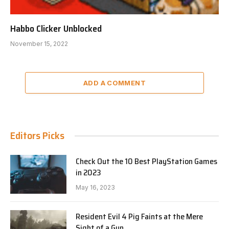
Habbo Clicker Unblocked
November 15, 2022
ADD A COMMENT
Editors Picks
Check Out the 10 Best PlayStation Games
in 2023
May 16, 2023
Resident Evil 4 Pig Faints at the Mere
Sight of a Gun