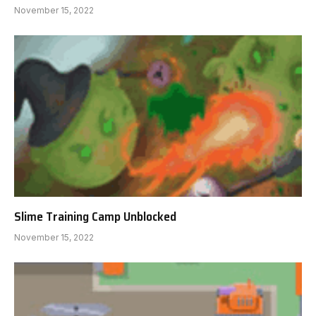
November 15, 2022
Slime Training Camp Unblocked
November 15, 2022