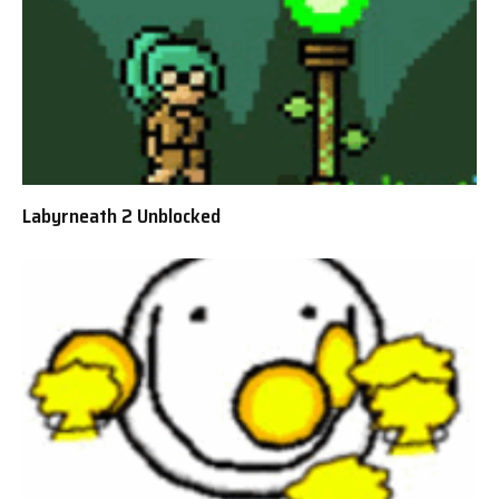
Labyrneath 2 Unblocked