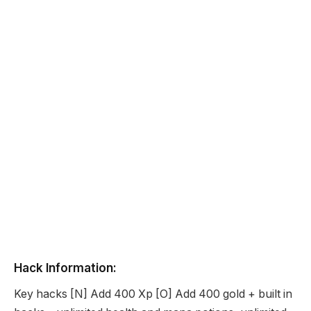
Hack Information:
Key hacks [N] Add 400 Xp [O] Add 400 gold + built in