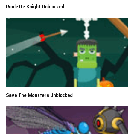
Roulette Knight Unblocked
Save The Monsters Unblocked