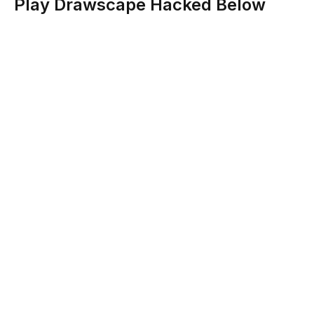
Play Drawscape Hacked Below