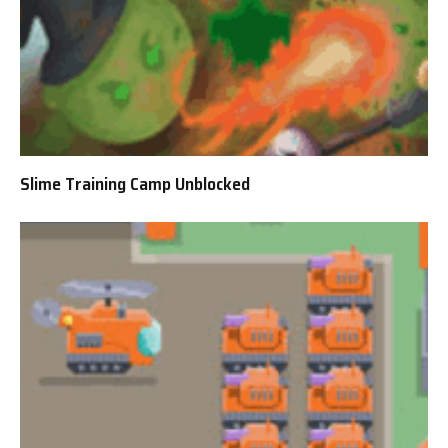
Slime Training Camp Unblocked