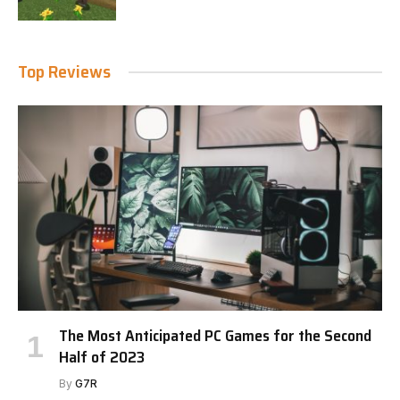
Top Reviews
The Most Anticipated PC Games for the Second
Half of 2023
By
G7R