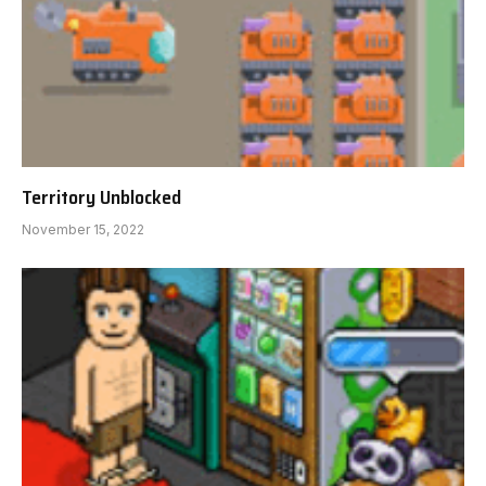
Territory Unblocked
November 15, 2022