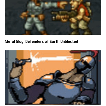
Metal Slug: Defenders of Earth Unblocked