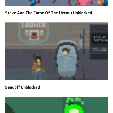
Steve And The Curse Of The Hermit Unblocked
Sendoff Unblocked