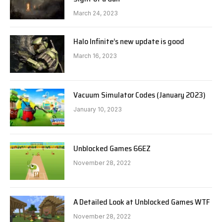
March 24, 2023
Halo Infinite’s new update is good
March 16, 2023
Vacuum Simulator Codes (January 2023)
January 10, 2023
Unblocked Games 66EZ
November 28, 2022
A Detailed Look at Unblocked Games WTF
November 28, 2022