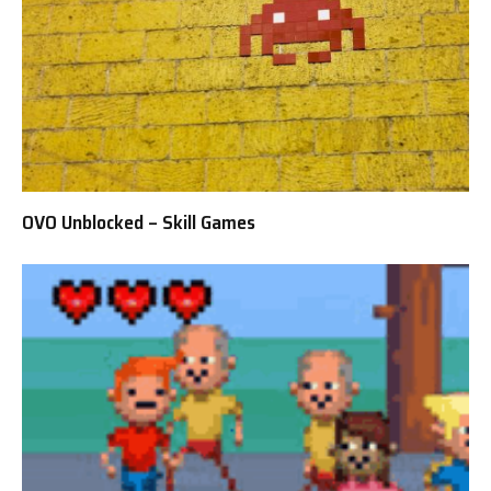
OVO Unblocked – Skill Games