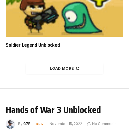
Soldier Legend Unblocked
LOAD MORE
Hands of War 3 Unblocked
RPG
By
G7R
November 15, 2022
No Comments