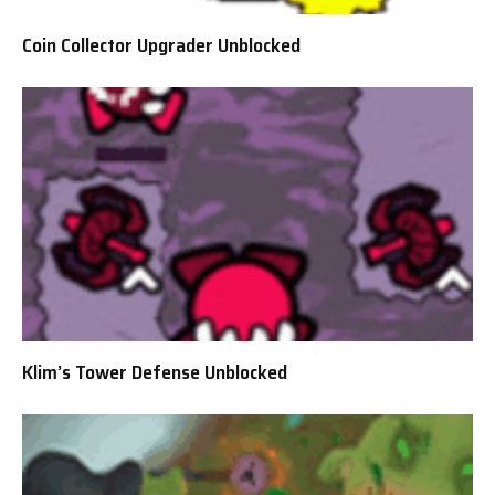
Coin Collector Upgrader Unblocked
Klim’s Tower Defense Unblocked