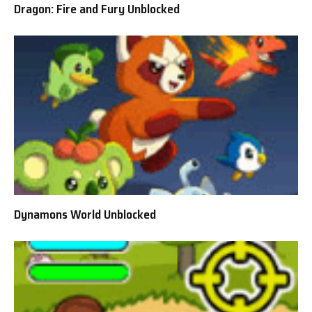
Dragon: Fire and Fury Unblocked
Dynamons World Unblocked