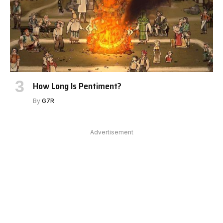
How Long Is Pentiment?
By
G7R
Advertisement