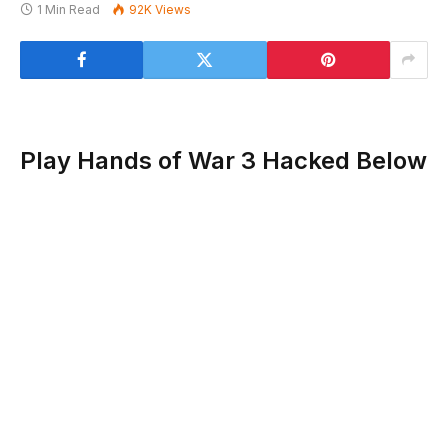
1 Min Read
92K
Views
Play Hands of War 3 Hacked Below