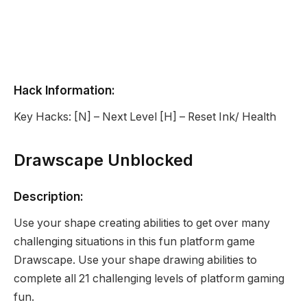
Hack Information:
Key Hacks: [N] – Next Level [H] – Reset Ink/ Health
Drawscape Unblocked
Description:
Use your shape creating abilities to get over many
challenging situations in this fun platform game
Drawscape. Use your shape drawing abilities to
complete all 21 challenging levels of platform gaming
fun.