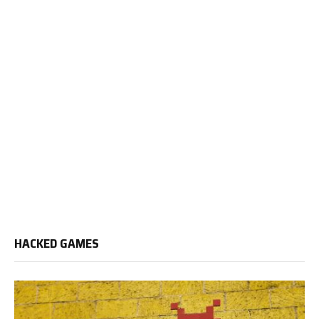
HACKED GAMES