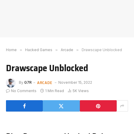
Home
»
Hacked Games
»
Arcade
»
Drawscape Unblocked
Drawscape Unblocked
ARCADE
By
G7R
November 15, 2022
No Comments
1 Min Read
5K
Views