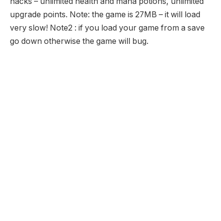
hacks – unlimited health and mana potions, unlimited
upgrade points. Note: the game is 27MB – it will load
very slow! Note2 : if you load your game from a save
go down otherwise the game will bug.
Hands of War 3 Unblocked
Description:
Hands of War is back in this 3rd game of this action
packed gaming series. Tempor is in ruins but it is safe
after the many attacks. Triton Steel and the new
comer Beldon Ax must now set out on a journey to
discover why the Mindstone and Heartstone have lost
there power and then restore there power is this great
new adventure.