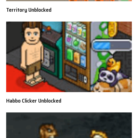
Territory Unblocked
Habbo Clicker Unblocked