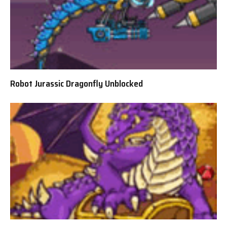
Robot Jurassic Dragonfly Unblocked