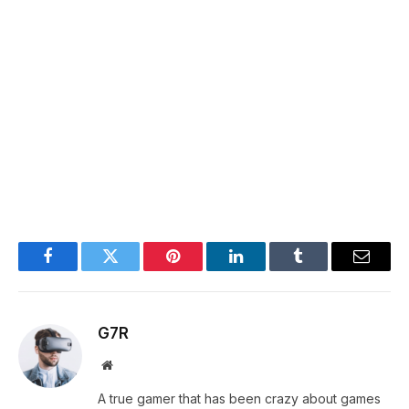
Facebook
Twitter
Pinterest
LinkedIn
Tumblr
Email
G7R
Website
A true gamer that has been crazy about games