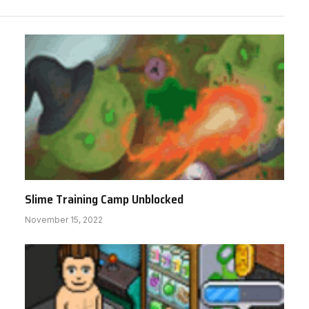
Slime Training Camp Unblocked
November 15, 2022