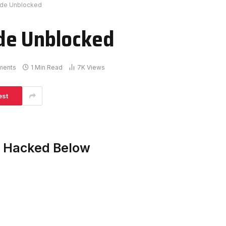
ade Unblocked
de Unblocked
ments
1 Min Read
7K
Views
est
e Hacked Below