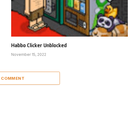
Habbo Clicker Unblocked
November 15, 2022
A COMMENT