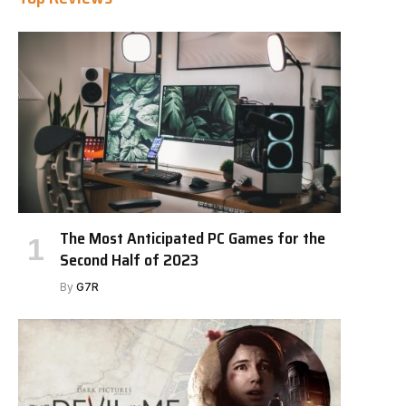
The Most Anticipated PC Games for the
Second Half of 2023
By
G7R