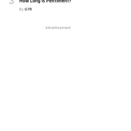
How Long Is Pentiment?
By
G7R
Advertisement