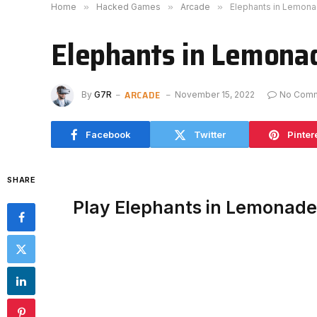
Home
»
Hacked Games
»
Arcade
»
Elephants in Lemon
Elephants in Lemona
ARCADE
By
G7R
November 15, 2022
No Com
Facebook
Twitter
Pinter
SHARE
Play Elephants in Lemonad