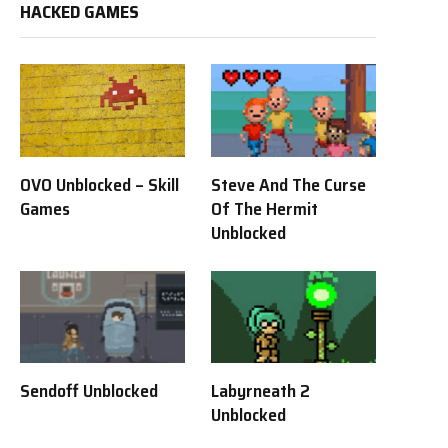
HACKED GAMES
OVO Unblocked – Skill
Steve And The Curse
Games
Of The Hermit
Unblocked
Sendoff Unblocked
Labyrneath 2
Unblocked