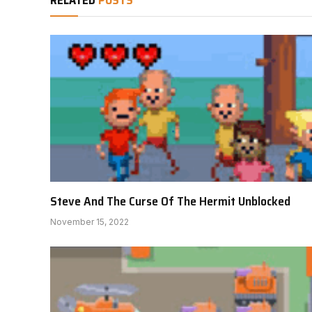
Steve And The Curse Of The Hermit Unblocked
November 15, 2022