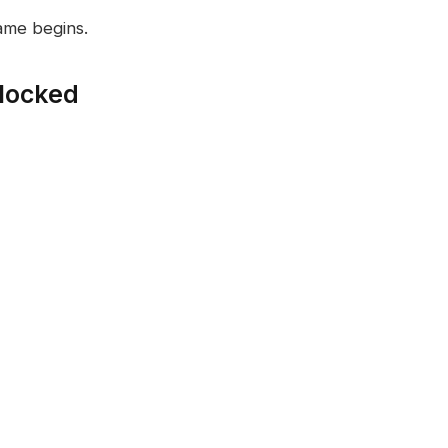
ame begins.
locked