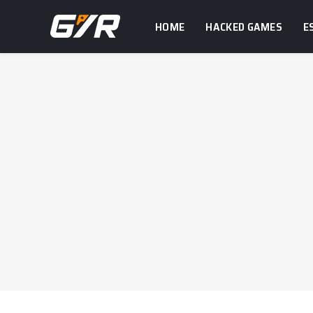
HOME
HACKED GAMES
E