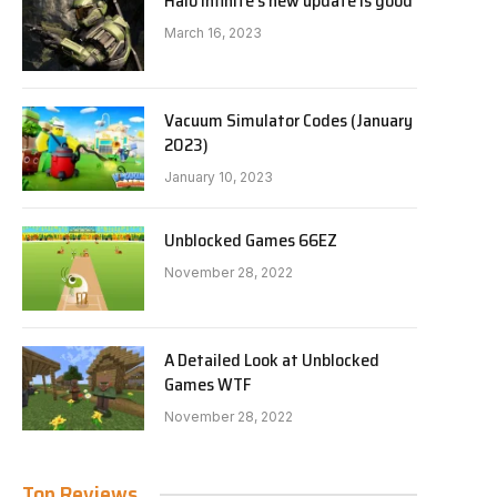
Halo Infinite’s new update is good
March 16, 2023
Vacuum Simulator Codes (January
2023)
January 10, 2023
Unblocked Games 66EZ
November 28, 2022
A Detailed Look at Unblocked
Games WTF
November 28, 2022
Top Reviews