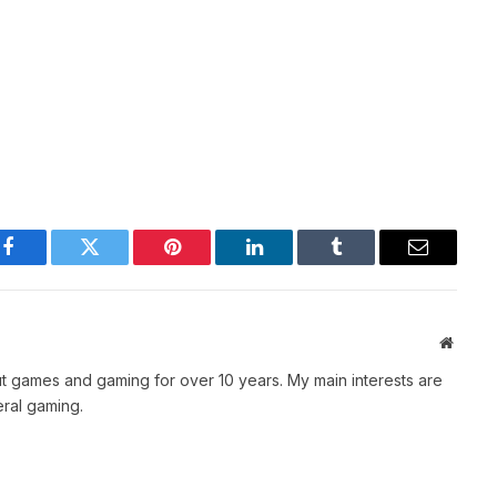
Facebook
Twitter
Pinterest
LinkedIn
Tumblr
Email
Websit
t games and gaming for over 10 years. My main interests are
ral gaming.