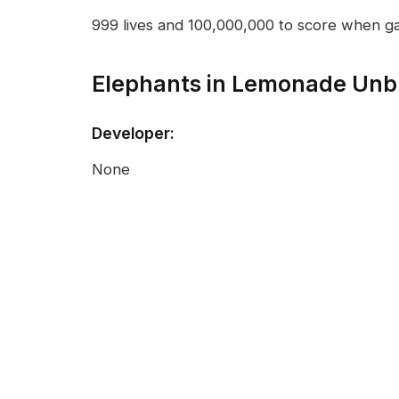
999 lives and 100,000,000 to score when g
Elephants in Lemonade Unb
Developer:
None