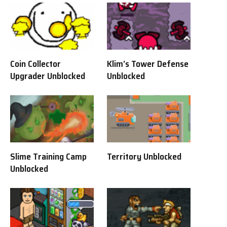
Coin Collector
Klim’s Tower Defense
Upgrader Unblocked
Unblocked
Slime Training Camp
Territory Unblocked
Unblocked