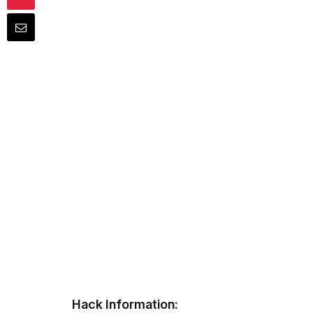
Hack Information: