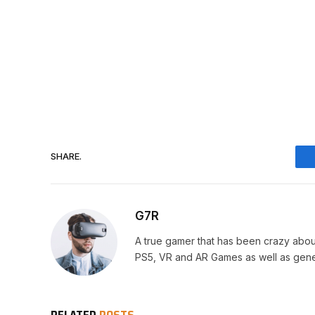
SHARE.
G7R
A true gamer that has been crazy abou
PS5, VR and AR Games as well as gene
RELATED
POSTS