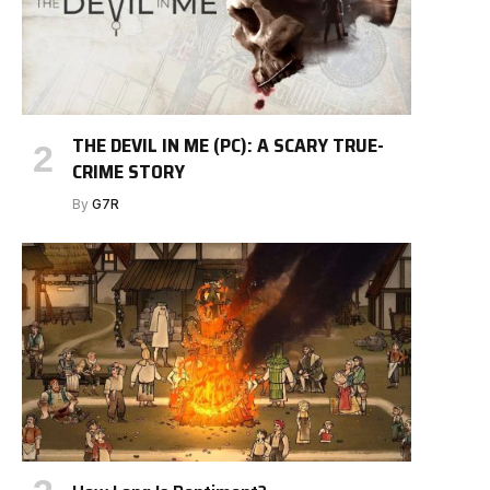
THE DEVIL IN ME (PC): A SCARY TRUE-
CRIME STORY
By
G7R
e