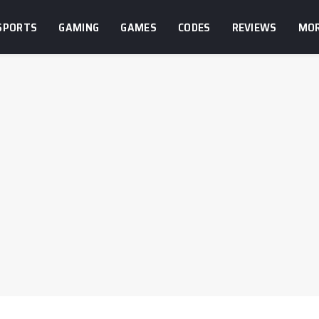
SPORTS
GAMING
GAMES
CODES
REVIEWS
MO