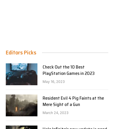
Editors Picks
Check Out the 10 Best
PlayStation Games in 2023
May 16, 2023
Resident Evil 4 Pig Faints at the
Mere Sight of a Gun
March 24, 2023