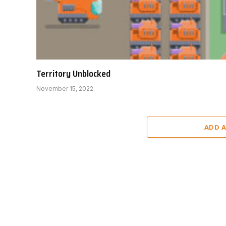
Territory Unblocked
November 15, 2022
ADD 