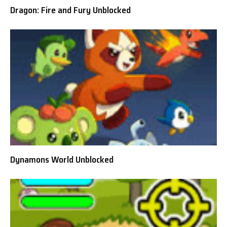
Dragon: Fire and Fury Unblocked
Dynamons World Unblocked