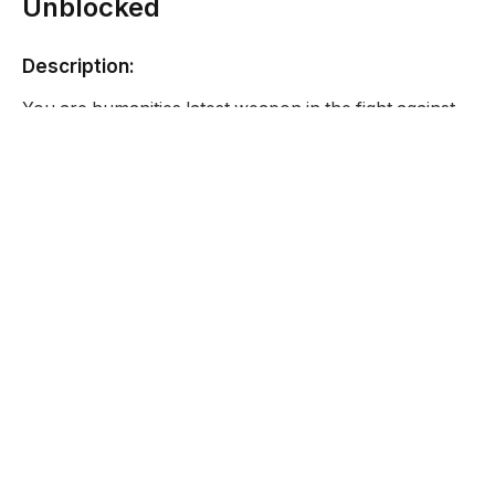
Unblocked
Description:
You are humanities latest weapon in the fight against
the Zombie invasion your mission in a simple one and
that is to just keep killing Zombies until you die and
after that you will be pieced back together and
upgraded.
Developer:
Funy Games