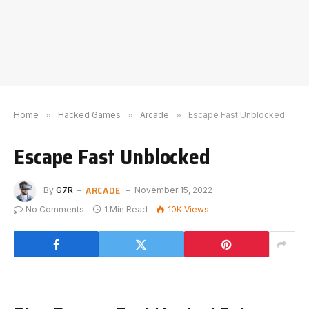
Home
»
Hacked Games
»
Arcade
»
Escape Fast Unblocked
Escape Fast Unblocked
ARCADE
By
G7R
November 15, 2022
No Comments
1 Min Read
10K
Views