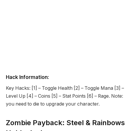
Hack Information:
Key Hacks: [1] – Toggle Health [2] – Toggle Mana [3] –
Level Up [4] – Coins [5] – Stat Points [6] – Rage. Note:
you need to die to upgrade your character.
Zombie Payback: Steel & Rainbows