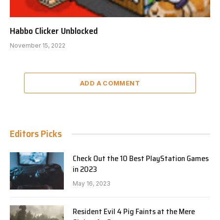
Habbo Clicker Unblocked
November 15, 2022
ADD A COMMENT
Editors Picks
Check Out the 10 Best PlayStation Games
in 2023
May 16, 2023
Resident Evil 4 Pig Faints at the Mere