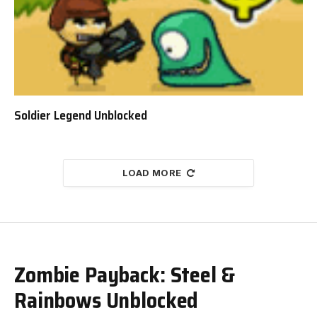
Soldier Legend Unblocked
LOAD MORE
Zombie Payback: Steel &
Rainbows Unblocked