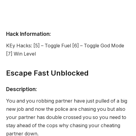
Hack Information:
KEy Hacks: [5] – Toggle Fuel [6] – Toggle God Mode
[7] Win Level
Escape Fast Unblocked
Description:
You and you robbing partner have just pulled of a big
new job and now the police are chasing you but also
your partner has double crossed you so you need to
stay ahead of the cops why chasing your cheating
partner down.