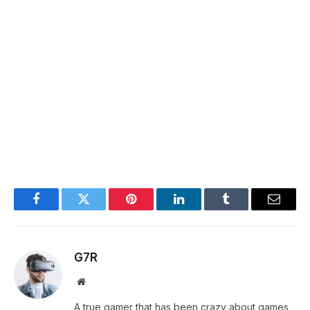
Facebook
Twitter
Pinterest
LinkedIn
Tumblr
Email
G7R
Website
A true gamer that has been crazy about games