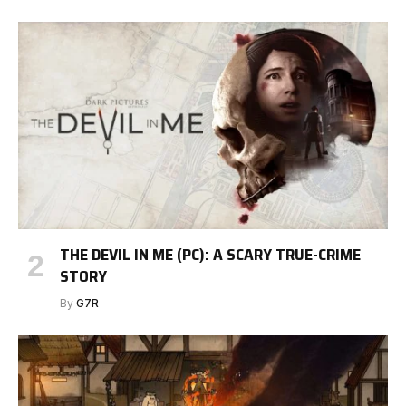
THE DEVIL IN ME (PC): A SCARY TRUE-CRIME
STORY
By
G7R