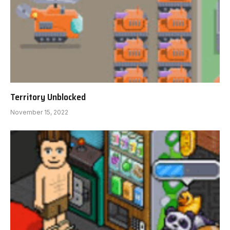
Territory Unblocked
November 15, 2022