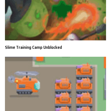
Slime Training Camp Unblocked