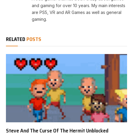
and gaming for over 10 years. My main interests
are PS5, VR and AR Games as well as general
gaming.
RELATED
POSTS
Steve And The Curse Of The Hermit Unblocked