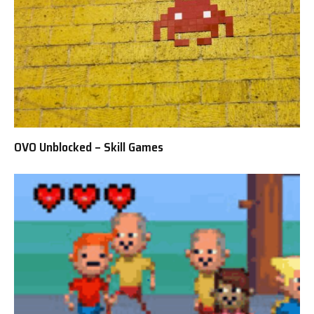
OVO Unblocked – Skill Games