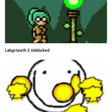
Labyrneath 2 Unblocked