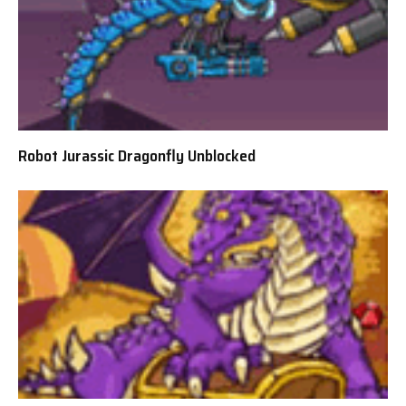
Robot Jurassic Dragonfly Unblocked