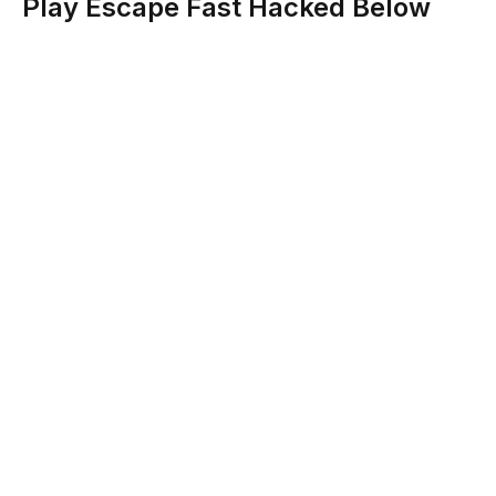
Play Escape Fast Hacked Below