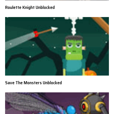
Roulette Knight Unblocked
Save The Monsters Unblocked