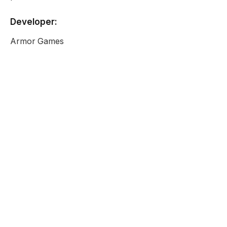
Developer:
Armor Games