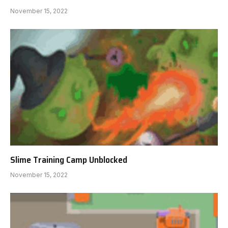
November 15, 2022
Slime Training Camp Unblocked
November 15, 2022