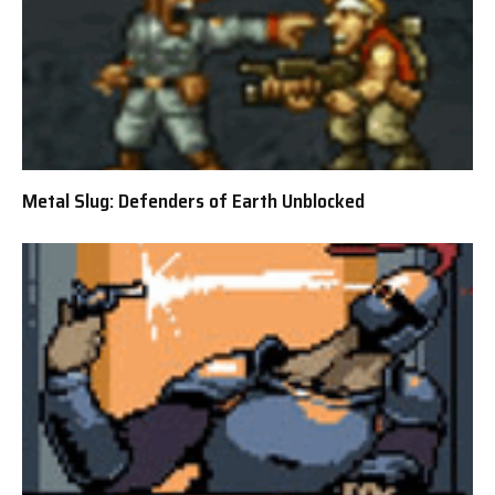
Metal Slug: Defenders of Earth Unblocked