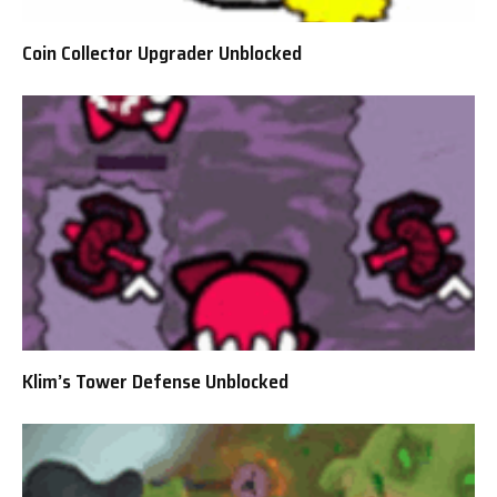
Coin Collector Upgrader Unblocked
Klim’s Tower Defense Unblocked