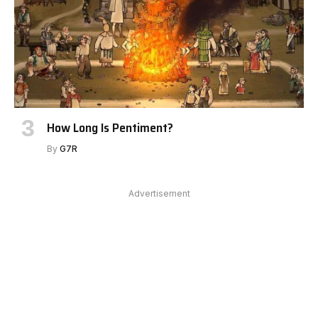
How Long Is Pentiment?
By
G7R
Advertisement