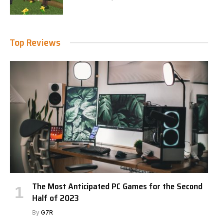
Top Reviews
The Most Anticipated PC Games for the Second
Half of 2023
By
G7R