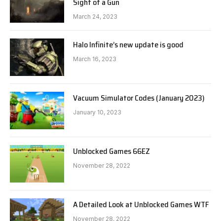
Sight of a Gun
March 24, 2023
Halo Infinite’s new update is good
March 16, 2023
Vacuum Simulator Codes (January 2023)
January 10, 2023
Unblocked Games 66EZ
November 28, 2022
A Detailed Look at Unblocked Games WTF
November 28, 2022