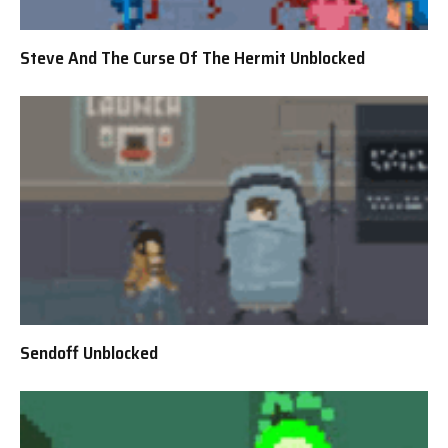
Steve And The Curse Of The Hermit Unblocked
Sendoff Unblocked