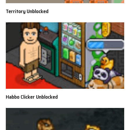
Territory Unblocked
Habbo Clicker Unblocked