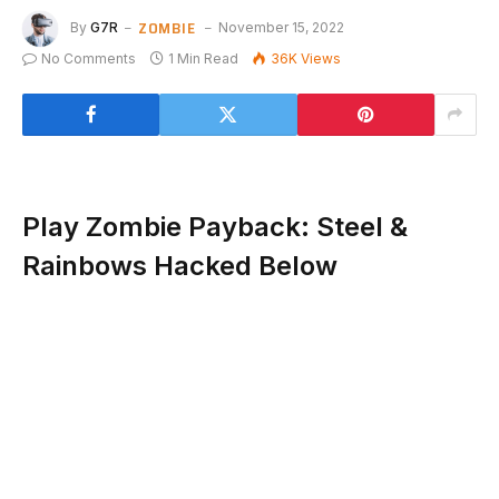
ZOMBIE
By
G7R
November 15, 2022
No Comments
1 Min Read
36K
Views
Play Zombie Payback: Steel &
Rainbows Hacked Below