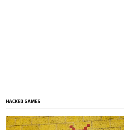
HACKED GAMES