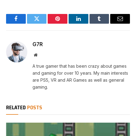
Facebook
Twitter
Pinterest
LinkedIn
Tumblr
Email
G7R
Website
A true gamer that has been crazy about games
and gaming for over 10 years. My main interests
are PS5, VR and AR Games as well as general
gaming.
RELATED
POSTS