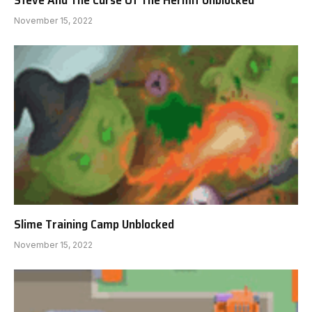
November 15, 2022
Slime Training Camp Unblocked
November 15, 2022