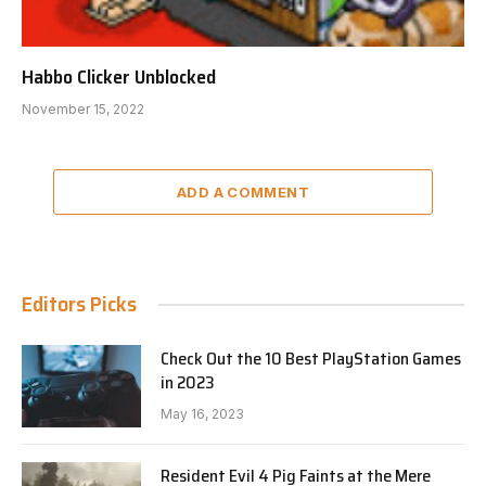
Habbo Clicker Unblocked
November 15, 2022
ADD A COMMENT
Editors Picks
Check Out the 10 Best PlayStation Games
in 2023
May 16, 2023
Resident Evil 4 Pig Faints at the Mere