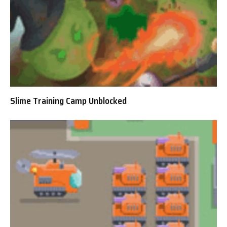
Slime Training Camp Unblocked