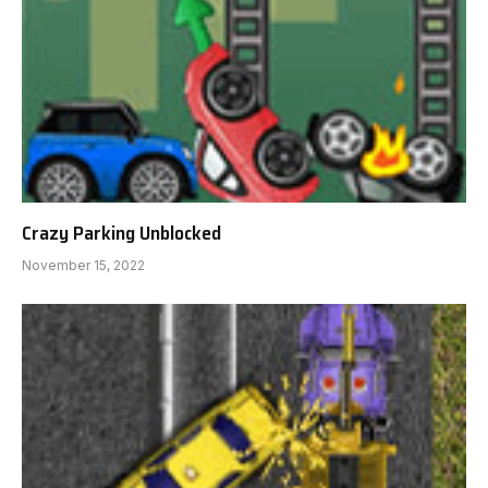
Crazy Parking Unblocked
November 15, 2022