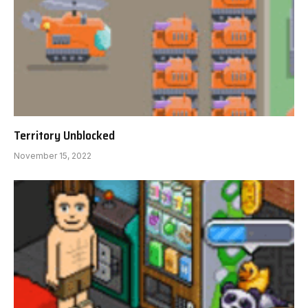
Territory Unblocked
November 15, 2022