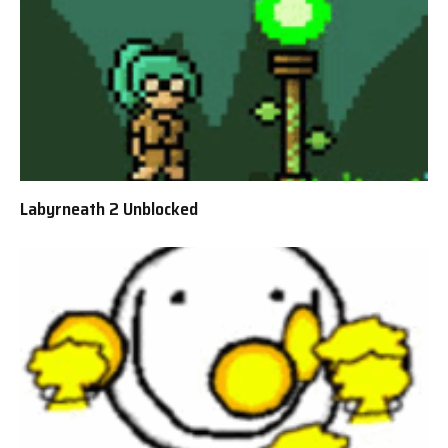
Labyrneath 2 Unblocked