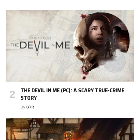
THE DEVIL IN ME (PC): A SCARY TRUE-CRIME
STORY
By
G7R