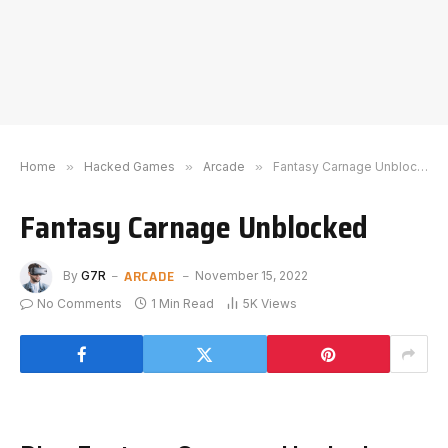
Home
»
Hacked Games
»
Arcade
»
Fantasy Carnage Unblocked
Fantasy Carnage Unblocked
ARCADE
By
G7R
November 15, 2022
No Comments
1 Min Read
5K
Views