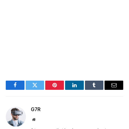
Facebook
Twitter
Pinterest
LinkedIn
Tumblr
Email
G7R
Website