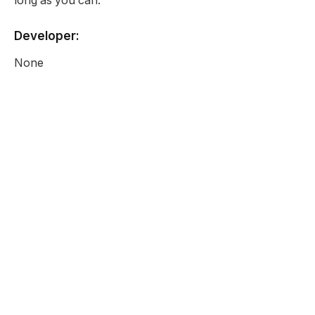
long as you can.
Developer:
None