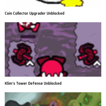
Coin Collector Upgrader Unblocked
Klim’s Tower Defense Unblocked