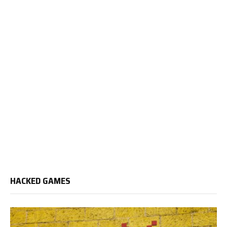
HACKED GAMES