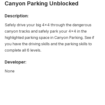
Canyon Parking Unblocked
Description:
Safely drive your big 4×4 through the dangerous
canyon tracks and safely park your 4×4 in the
highlighted parking space in Canyon Parking. See if
you have the driving skills and the parking skills to
complete all 6 levels.
Developer:
None