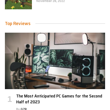
November 28, 2022
Top Reviews
The Most Anticipated PC Games for the Second
Half of 2023
By
G7R