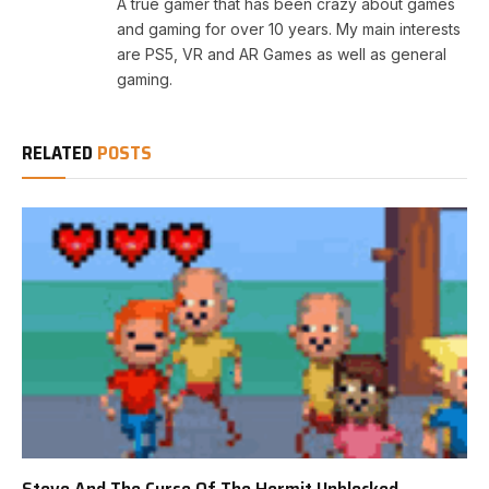
A true gamer that has been crazy about games
and gaming for over 10 years. My main interests
are PS5, VR and AR Games as well as general
gaming.
RELATED
POSTS
Steve And The Curse Of The Hermit Unblocked