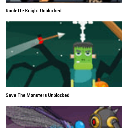
Roulette Knight Unblocked
Save The Monsters Unblocked