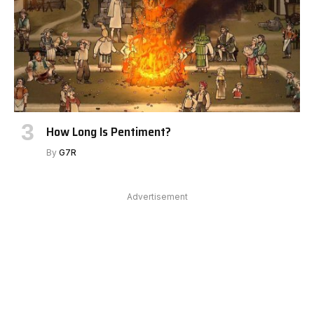
How Long Is Pentiment?
By
G7R
Advertisement