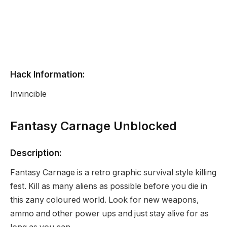
Hack Information:
Invincible
Fantasy Carnage Unblocked
Description:
Fantasy Carnage is a retro graphic survival style killing
fest. Kill as many aliens as possible before you die in
this zany coloured world. Look for new weapons,
ammo and other power ups and just stay alive for as