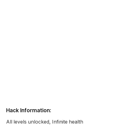
Hack Information:
All levels unlocked, Infinite health