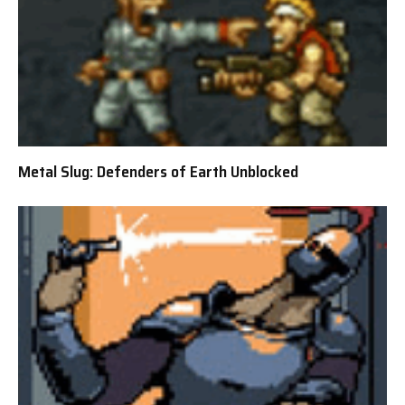
Metal Slug: Defenders of Earth Unblocked