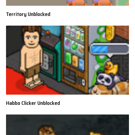
Territory Unblocked
Habbo Clicker Unblocked