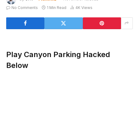
No Comments
1 Min Read
4K
Views
Play Canyon Parking Hacked
Below