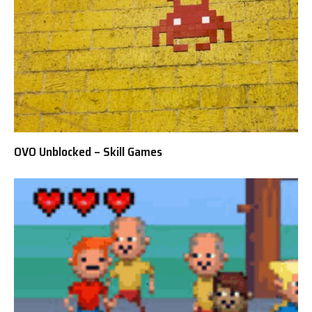
OVO Unblocked – Skill Games