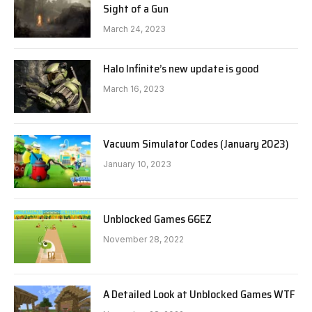
Sight of a Gun
March 24, 2023
Halo Infinite’s new update is good
March 16, 2023
Vacuum Simulator Codes (January 2023)
January 10, 2023
Unblocked Games 66EZ
November 28, 2022
A Detailed Look at Unblocked Games WTF