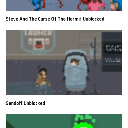
Steve And The Curse Of The Hermit Unblocked
Sendoff Unblocked