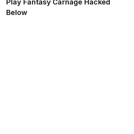
Play Fantasy Carnage Hacked
Below