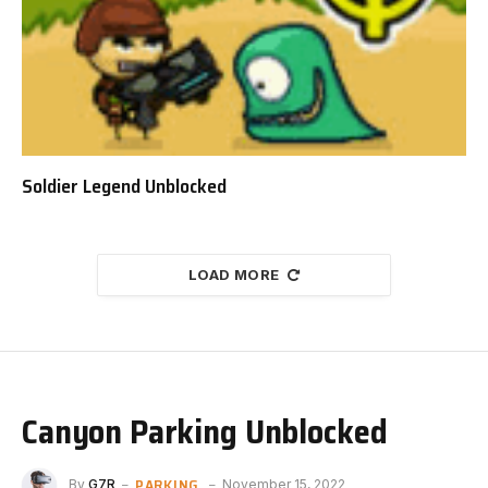
Soldier Legend Unblocked
LOAD MORE
Canyon Parking Unblocked
PARKING
By
G7R
November 15, 2022