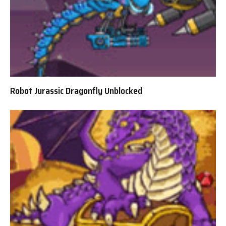
Robot Jurassic Dragonfly Unblocked