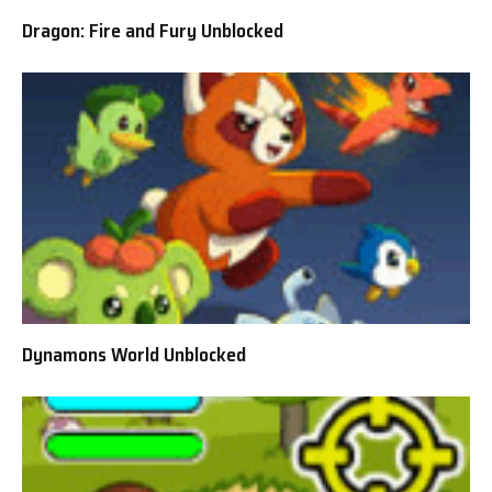
Dragon: Fire and Fury Unblocked
Dynamons World Unblocked