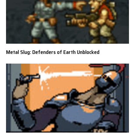
Metal Slug: Defenders of Earth Unblocked