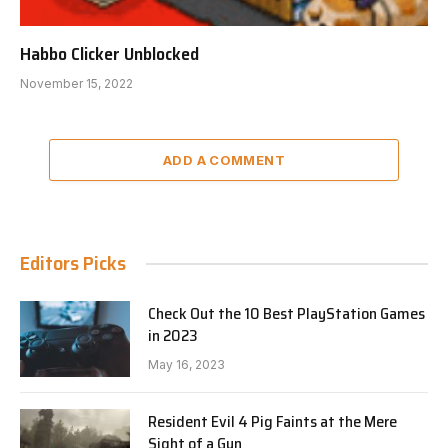
Habbo Clicker Unblocked
November 15, 2022
ADD A COMMENT
Editors Picks
Check Out the 10 Best PlayStation Games
in 2023
May 16, 2023
Resident Evil 4 Pig Faints at the Mere
Sight of a Gun