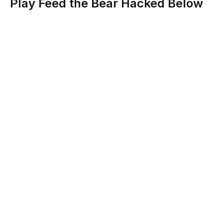
Play Feed the Bear Hacked Below