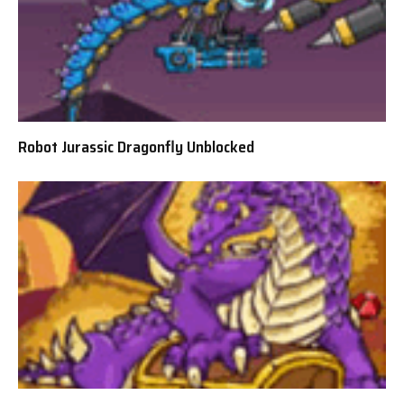
Robot Jurassic Dragonfly Unblocked