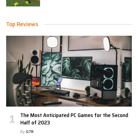
Top Reviews
The Most Anticipated PC Games for the Second
Half of 2023
By
G7R