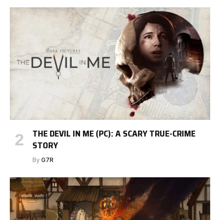
THE DEVIL IN ME (PC): A SCARY TRUE-CRIME
STORY
By
G7R