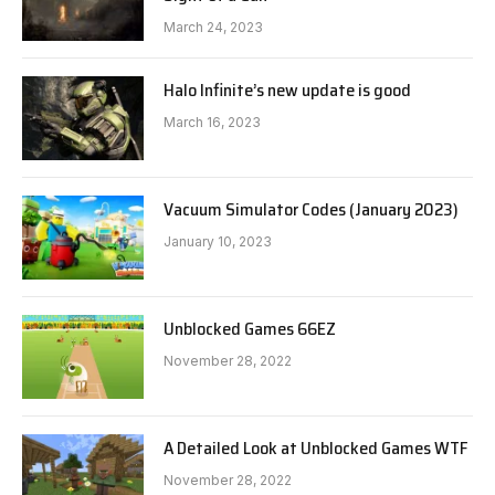
March 24, 2023
Halo Infinite’s new update is good
March 16, 2023
Vacuum Simulator Codes (January 2023)
January 10, 2023
Unblocked Games 66EZ
November 28, 2022
A Detailed Look at Unblocked Games WTF
November 28, 2022