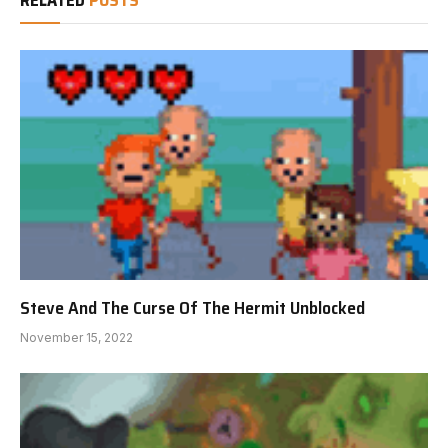
RELATED
POSTS
Steve And The Curse Of The Hermit Unblocked
November 15, 2022