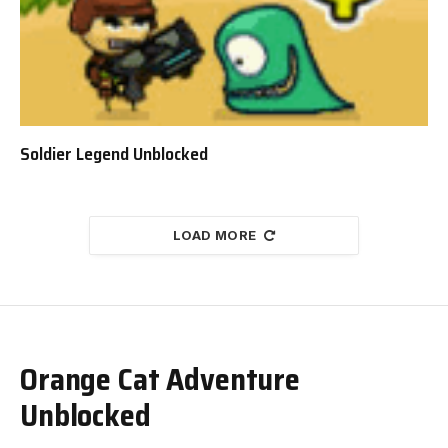
Soldier Legend Unblocked
LOAD MORE
Orange Cat Adventure
Unblocked