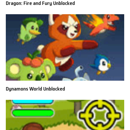
Dragon: Fire and Fury Unblocked
Dynamons World Unblocked