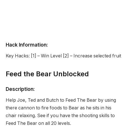
Hack Information:
Key Hacks: [1] – Win Level [2] – Increase selected fruit
Feed the Bear Unblocked
Description:
Help Joe, Ted and Butch to Feed The Bear by using
there cannon to fire foods to Bear as he sits in his
chair relaxing. See if you have the shooting skills to
Feed The Bear on all 20 levels.