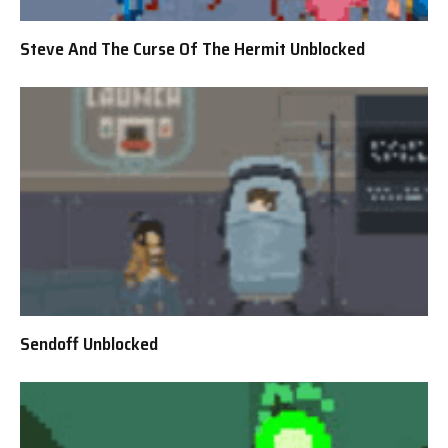
Steve And The Curse Of The Hermit Unblocked
Sendoff Unblocked