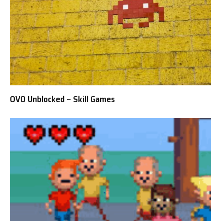
OVO Unblocked – Skill Games