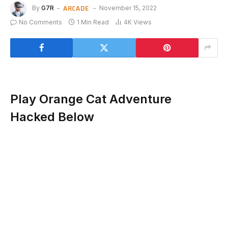
ARCADE
By
G7R
November 15, 2022
No Comments
1 Min Read
4K
Views
Play Orange Cat Adventure
Hacked Below