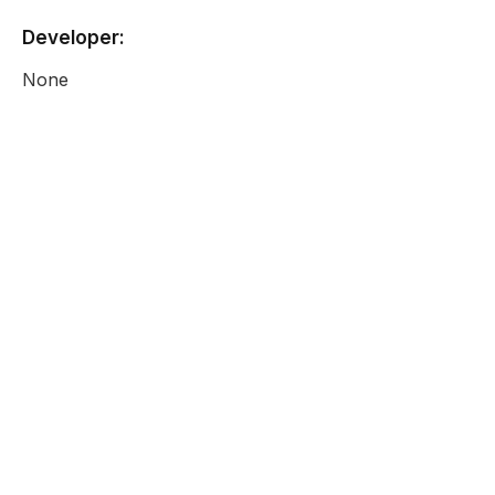
Developer:
None