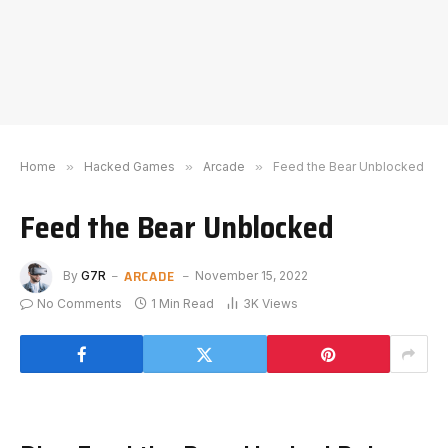
Home
»
Hacked Games
»
Arcade
»
Feed the Bear Unblocked
Feed the Bear Unblocked
ARCADE
By
G7R
November 15, 2022
No Comments
1 Min Read
3K
Views