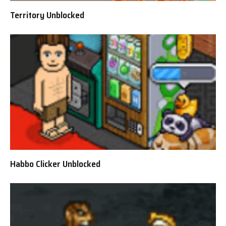
Territory Unblocked
Habbo Clicker Unblocked