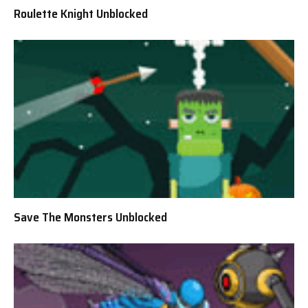
Roulette Knight Unblocked
Save The Monsters Unblocked