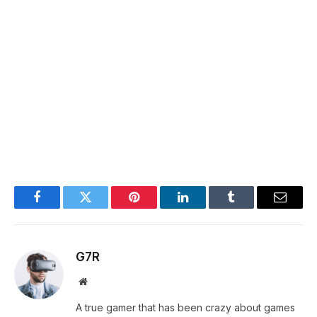
Facebook
Twitter
Pinterest
LinkedIn
Tumblr
Email
G7R
Website
A true gamer that has been crazy about games