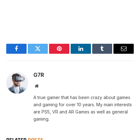
Facebook
Twitter
Pinterest
LinkedIn
Tumblr
Email
G7R
Website
A true gamer that has been crazy about games
and gaming for over 10 years. My main interests
are PS5, VR and AR Games as well as general
gaming.