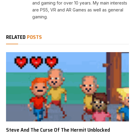
and gaming for over 10 years. My main interests
are PS5, VR and AR Games as well as general
gaming.
RELATED
POSTS
Steve And The Curse Of The Hermit Unblocked