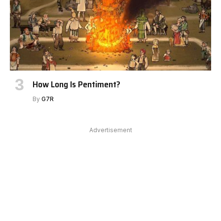
How Long Is Pentiment?
By
G7R
Advertisement