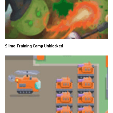
Slime Training Camp Unblocked