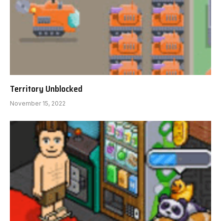
Territory Unblocked
November 15, 2022