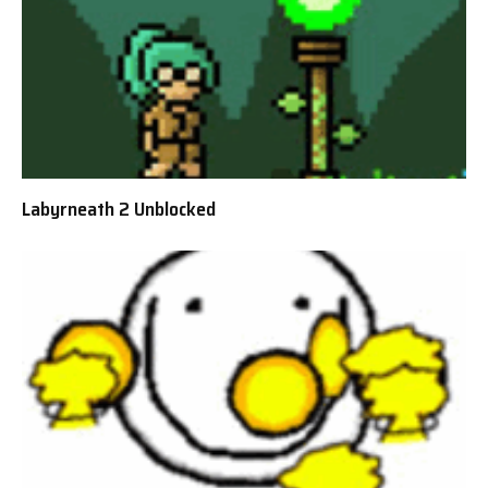
Labyrneath 2 Unblocked