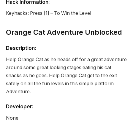
Hack Information:
Keyhacks: Press [1] – To Win the Level
Orange Cat Adventure Unblocked
Description:
Help Orange Cat as he heads off for a great adventure
around some great looking stages eating his cat
snacks as he goes. Help Orange Cat get to the exit
safely on all the fun levels in this simple platform
Adventure.
Developer:
None