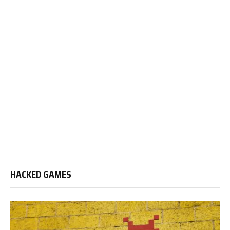
HACKED GAMES