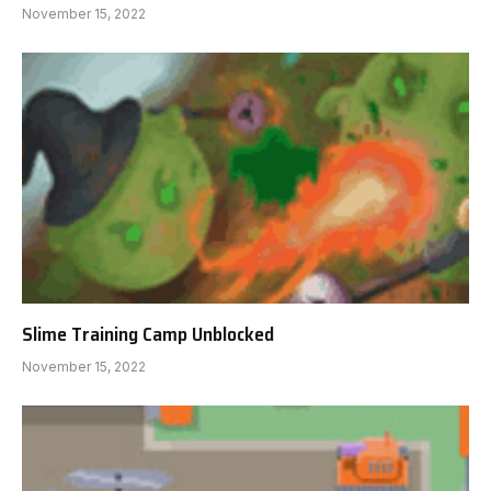
November 15, 2022
Slime Training Camp Unblocked
November 15, 2022