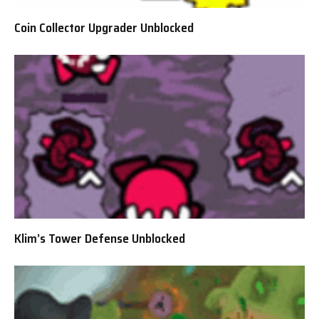
Coin Collector Upgrader Unblocked
Klim’s Tower Defense Unblocked