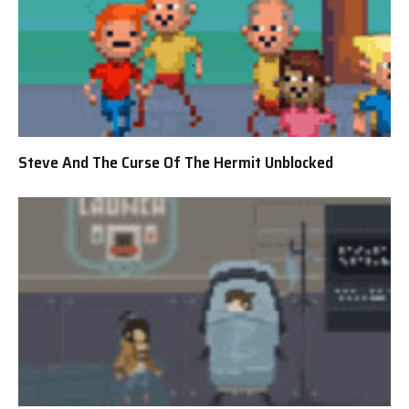
Steve And The Curse Of The Hermit Unblocked