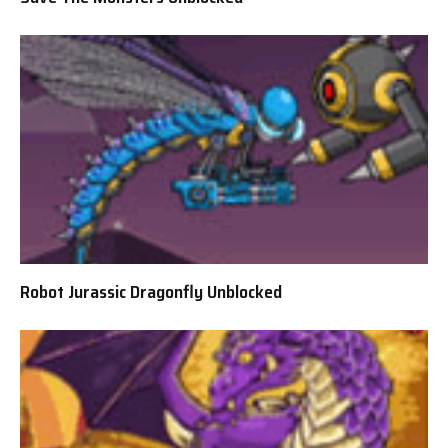
Robot Jurassic Dragonfly Unblocked