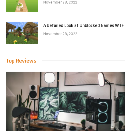
November 28, 2022
A Detailed Look at Unblocked Games WTF
November 28, 2022
Top Reviews