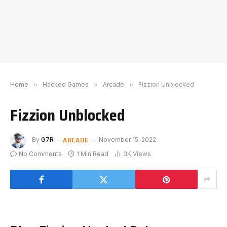
Home
»
Hacked Games
»
Arcade
»
Fizzion Unblocked
Fizzion Unblocked
ARCADE
By
G7R
November 15, 2022
No Comments
1 Min Read
3K
Views