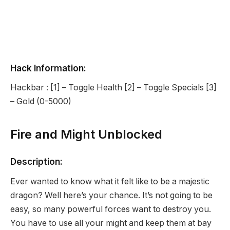
Hack Information:
Hackbar : [1] – Toggle Health [2] – Toggle Specials [3]
– Gold (0-5000)
Fire and Might Unblocked
Description:
Ever wanted to know what it felt like to be a majestic
dragon? Well here’s your chance. It’s not going to be
easy, so many powerful forces want to destroy you.
You have to use all your might and keep them at bay