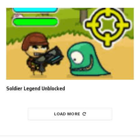
Soldier Legend Unblocked
LOAD MORE