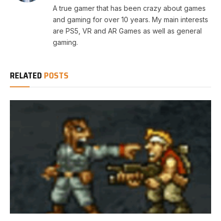
A true gamer that has been crazy about games
and gaming for over 10 years. My main interests
are PS5, VR and AR Games as well as general
gaming.
RELATED
POSTS