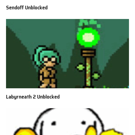
Sendoff Unblocked
Labyrneath 2 Unblocked