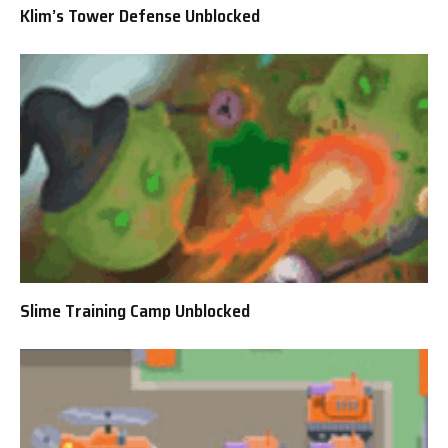
Klim’s Tower Defense Unblocked
Slime Training Camp Unblocked