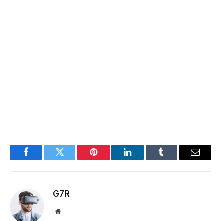
Facebook
Twitter
Pinterest
LinkedIn
Tumblr
Email
G7R
Website