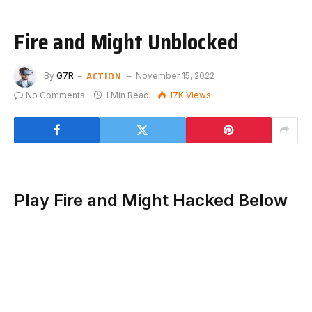
Fire and Might Unblocked
ACTION
By
G7R
November 15, 2022
No Comments
1 Min Read
17K
Views
Play Fire and Might Hacked Below