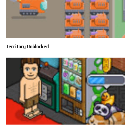
Territory Unblocked