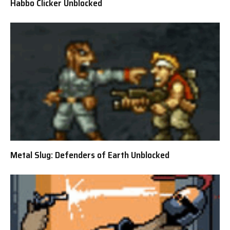
Habbo Clicker Unblocked
Metal Slug: Defenders of Earth Unblocked