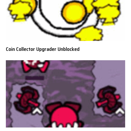
Coin Collector Upgrader Unblocked