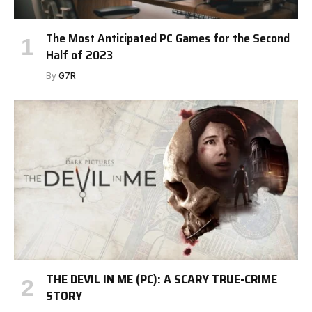
The Most Anticipated PC Games for the Second
Half of 2023
By
G7R
THE DEVIL IN ME (PC): A SCARY TRUE-CRIME
STORY