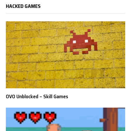
HACKED GAMES
OVO Unblocked – Skill Games