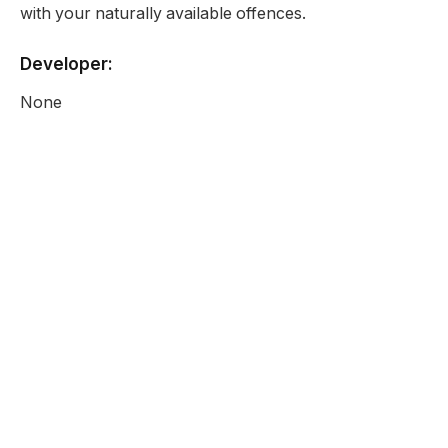
with your naturally available offences.
Developer:
None