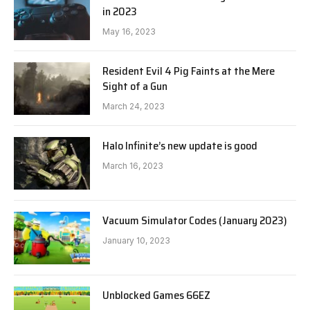
in 2023
May 16, 2023
Resident Evil 4 Pig Faints at the Mere
Sight of a Gun
March 24, 2023
Halo Infinite’s new update is good
March 16, 2023
Vacuum Simulator Codes (January 2023)
January 10, 2023
Unblocked Games 66EZ