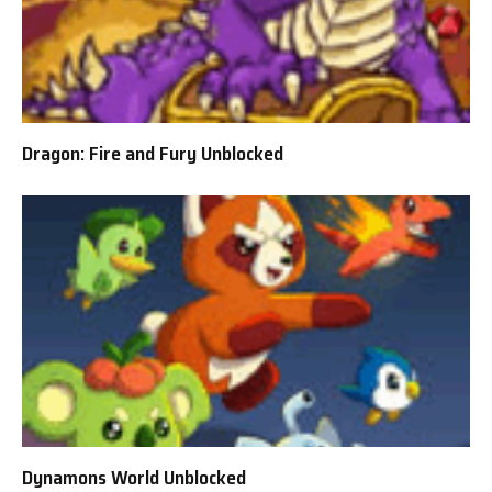
Dragon: Fire and Fury Unblocked
Dynamons World Unblocked