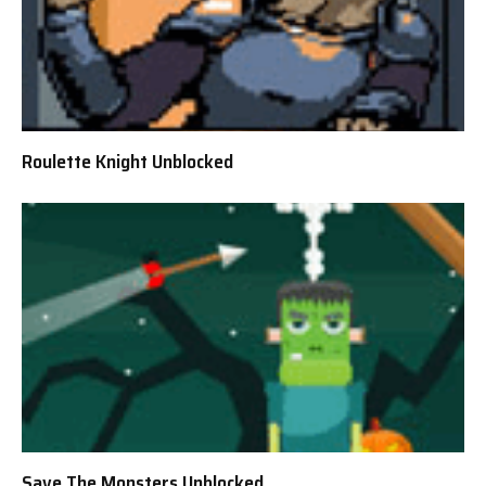
Roulette Knight Unblocked
Save The Monsters Unblocked