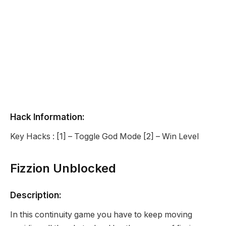
Hack Information:
Key Hacks : [1] – Toggle God Mode [2] – Win Level
Fizzion Unblocked
Description:
In this continuity game you have to keep moving