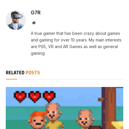
G7R
Website
A true gamer that has been crazy about games
and gaming for over 10 years. My main interests
are PS5, VR and AR Games as well as general
gaming.
RELATED
POSTS