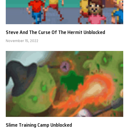
Steve And The Curse Of The Hermit Unblocked
November 15, 2022
Slime Training Camp Unblocked