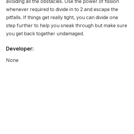
avoiding all the obstacles. Use the power of fission
whenever required to divide in to 2 and escape the
pitfalls. If things get really tight, you can divide one
step further to help you sneak through but make sure
you get back together undamaged.
Developer:
None