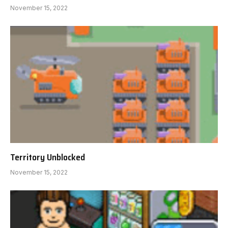
November 15, 2022
Territory Unblocked
November 15, 2022