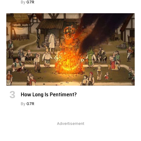
By
G7R
How Long Is Pentiment?
By
G7R
Advertisement