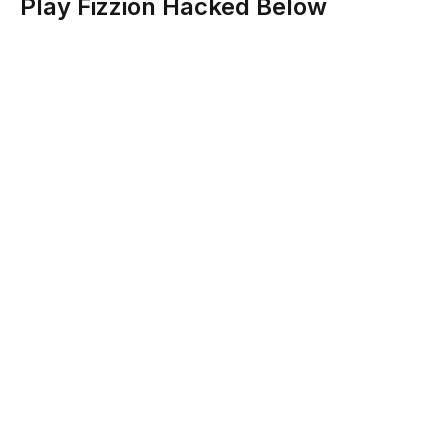
Play Fizzion Hacked Below