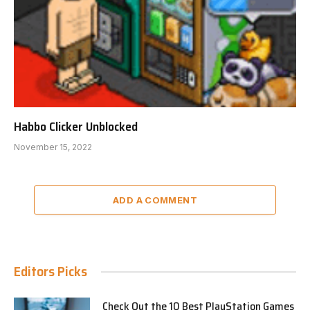
Habbo Clicker Unblocked
November 15, 2022
ADD A COMMENT
Editors Picks
Check Out the 10 Best PlayStation Games