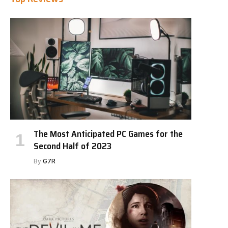
The Most Anticipated PC Games for the
Second Half of 2023
By
G7R