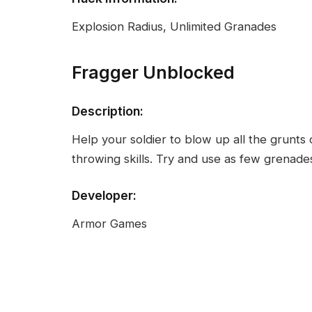
Explosion Radius, Unlimited Granades
Fragger Unblocked
Description:
Help your soldier to blow up all the grunts 
throwing skills. Try and use as few grenades 
Developer:
Armor Games