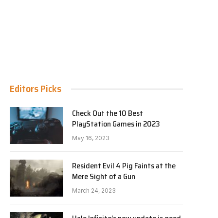
Editors Picks
Check Out the 10 Best
PlayStation Games in 2023
May 16, 2023
Resident Evil 4 Pig Faints at the
Mere Sight of a Gun
March 24, 2023