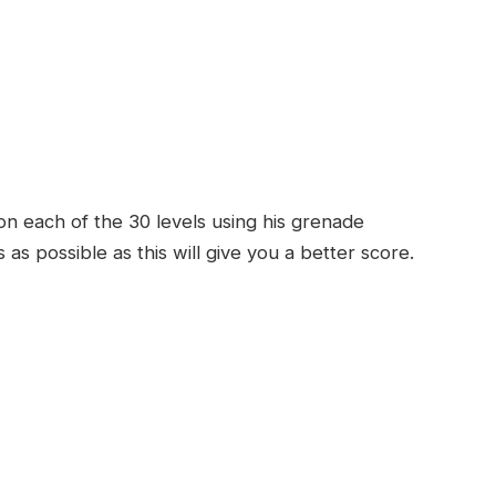
on each of the 30 levels using his grenade
as possible as this will give you a better score.