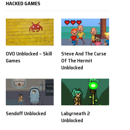
HACKED GAMES
OVO Unblocked – Skill
Steve And The Curse
Games
Of The Hermit
Unblocked
Sendoff Unblocked
Labyrneath 2
Unblocked