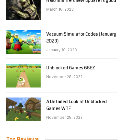
Halo Infinite’s new update is good
March 16, 2023
Vacuum Simulator Codes (January
2023)
January 10, 2023
Unblocked Games 66EZ
November 28, 2022
A Detailed Look at Unblocked
Games WTF
November 28, 2022
Top Reviews