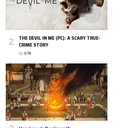
THE DEVIL IN ME (PC): A SCARY TRUE-
CRIME STORY
By
G7R
e