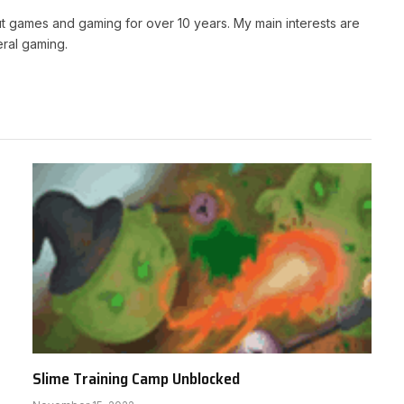
t games and gaming for over 10 years. My main interests are
ral gaming.
Slime Training Camp Unblocked