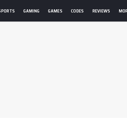
SPORTS
GAMING
GAMES
CODES
REVIEWS
MO