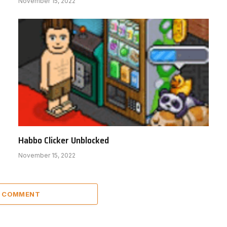
November 15, 2022
Habbo Clicker Unblocked
November 15, 2022
A COMMENT