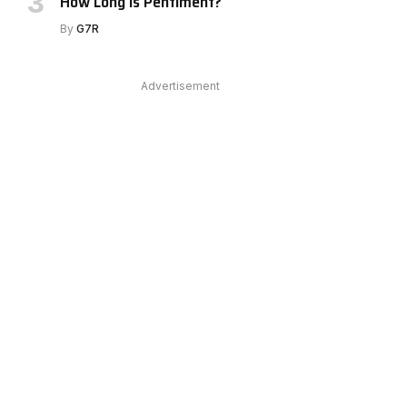
How Long Is Pentiment?
By
G7R
Advertisement