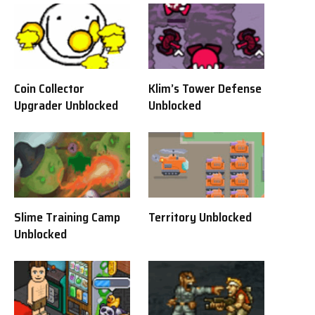
Coin Collector
Klim’s Tower Defense
Upgrader Unblocked
Unblocked
Slime Training Camp
Territory Unblocked
Unblocked