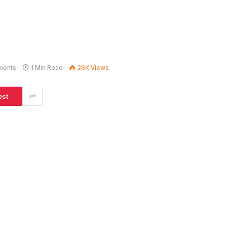
ments
1 Min Read
26K
Views
est