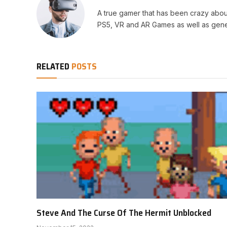
A true gamer that has been crazy abou
PS5, VR and AR Games as well as gene
RELATED
POSTS
Steve And The Curse Of The Hermit Unblocked