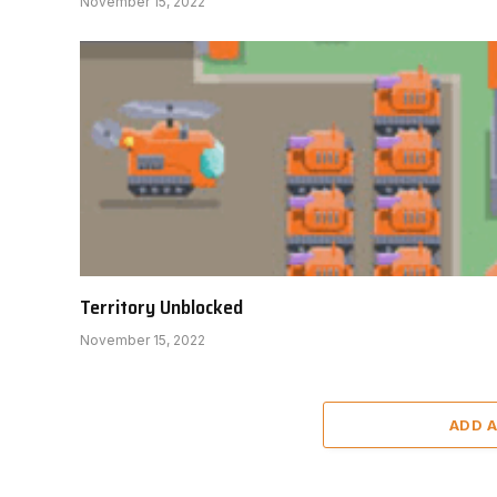
November 15, 2022
Territory Unblocked
November 15, 2022
ADD 