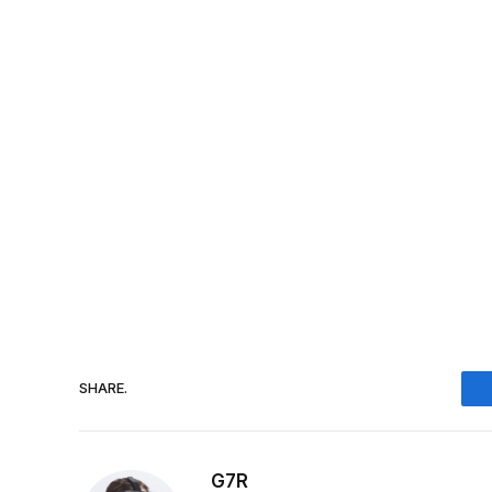
SHARE.
G7R