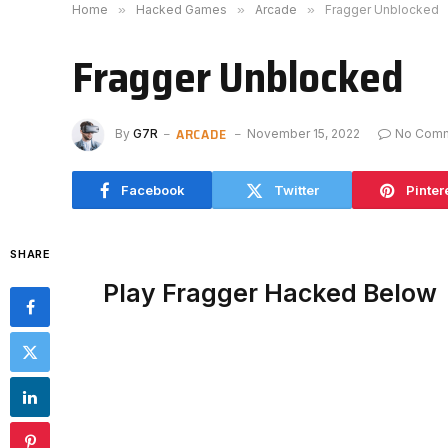
Home
»
Hacked Games
»
Arcade
»
Fragger Unblocked
Fragger Unblocked
ARCADE
By
G7R
November 15, 2022
No Com
Facebook
Twitter
Pinter
SHARE
Play Fragger Hacked Below