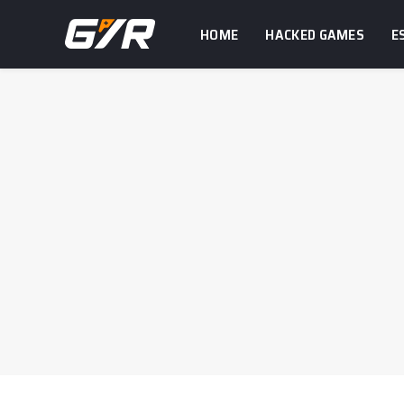
HOME
HACKED GAMES
E