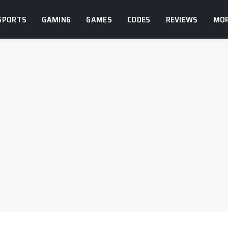
SPORTS
GAMING
GAMES
CODES
REVIEWS
MO