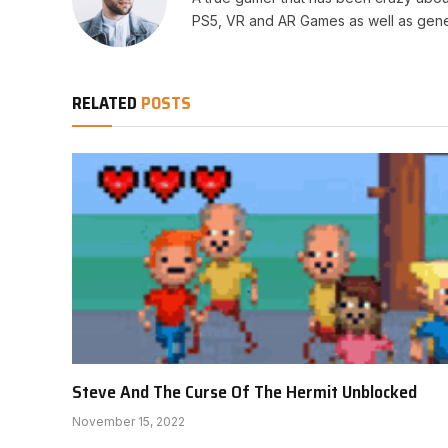
PS5, VR and AR Games as well as gene
RELATED
POSTS
Steve And The Curse Of The Hermit Unblocked
November 15, 2022