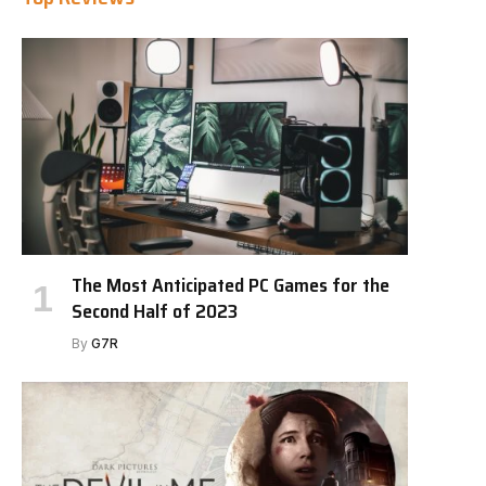
The Most Anticipated PC Games for the
Second Half of 2023
By
G7R