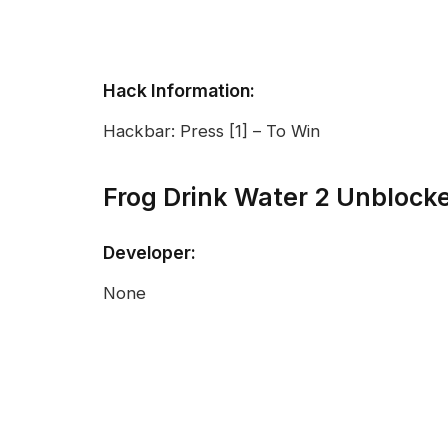
Hack Information:
Hackbar: Press [1] – To Win
Frog Drink Water 2 Unblock
Developer:
None