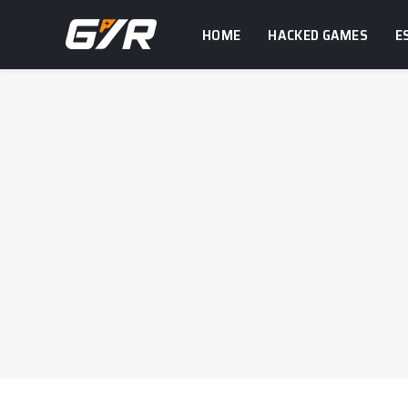
HOME
HACKED GAMES
E