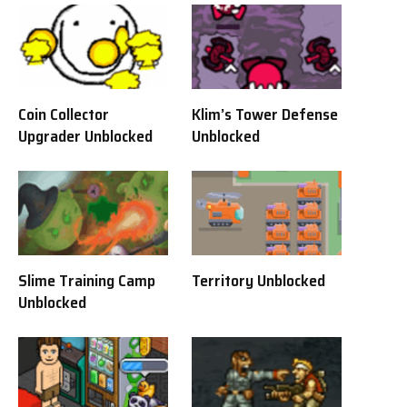
Coin Collector
Klim’s Tower Defense
Upgrader Unblocked
Unblocked
Slime Training Camp
Territory Unblocked
Unblocked