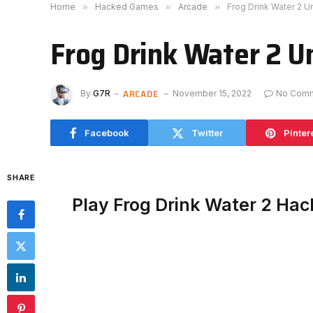
Home
»
Hacked Games
»
Arcade
»
Frog Drink Water 2 
Frog Drink Water 2 U
ARCADE
By
G7R
November 15, 2022
No Com
Facebook
Twitter
Pinter
SHARE
Play Frog Drink Water 2 Ha