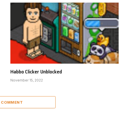
Habbo Clicker Unblocked
November 15, 2022
A COMMENT