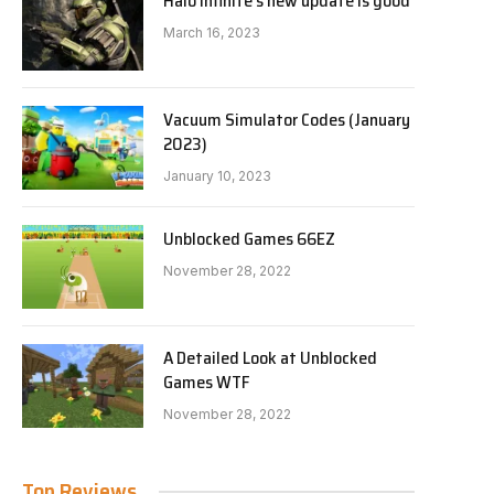
Halo Infinite’s new update is good
March 16, 2023
Vacuum Simulator Codes (January
2023)
January 10, 2023
Unblocked Games 66EZ
November 28, 2022
A Detailed Look at Unblocked
Games WTF
November 28, 2022
Top Reviews