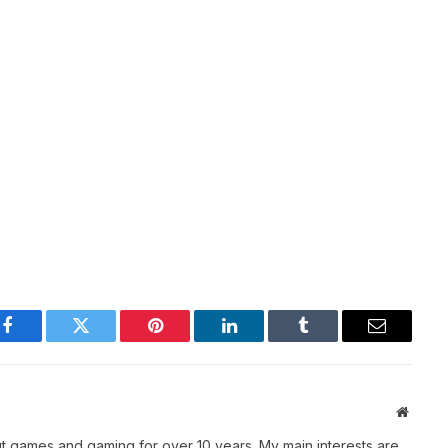
Facebook
Twitter
Pinterest
LinkedIn
Tumblr
Email
Websit
t games and gaming for over 10 years. My main interests are