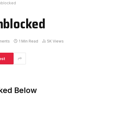
Unblocked
nblocked
ments
1 Min Read
5K
Views
est
cked Below