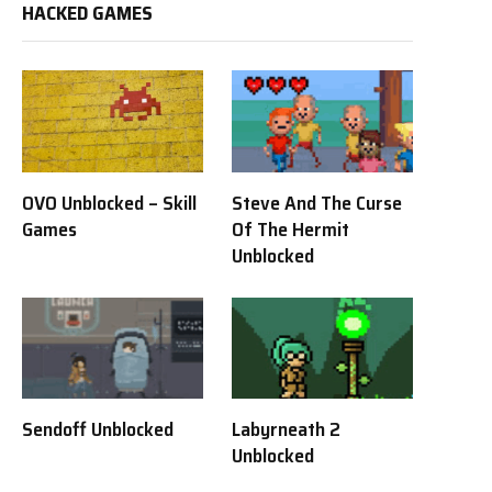
HACKED GAMES
OVO Unblocked – Skill
Steve And The Curse
Games
Of The Hermit
Unblocked
Sendoff Unblocked
Labyrneath 2
Unblocked