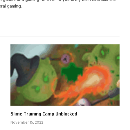
ral gaming.
Slime Training Camp Unblocked
November 15, 2022