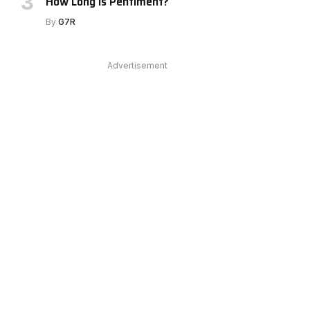
How Long Is Pentiment?
By
G7R
Advertisement