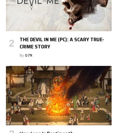
THE DEVIL IN ME (PC): A SCARY TRUE-
CRIME STORY
By
G7R
e