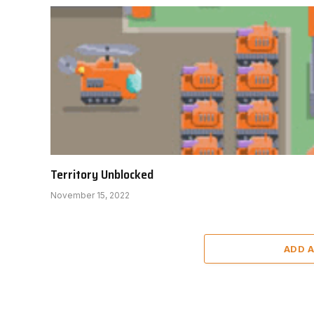
Territory Unblocked
November 15, 2022
ADD 