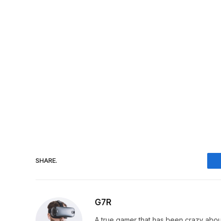
SHARE.
G7R
A true gamer that has been crazy abou