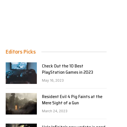
Editors Picks
Check Out the 10 Best
PlayStation Games in 2023
May 16, 2023
Resident Evil 4 Pig Faints at the
Mere Sight of a Gun
March 24, 2023