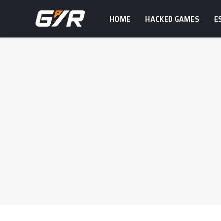
HOME
HACKED GAMES
E