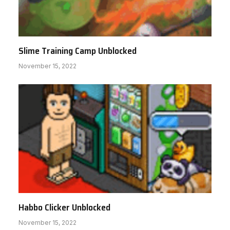
Slime Training Camp Unblocked
November 15, 2022
Habbo Clicker Unblocked
November 15, 2022