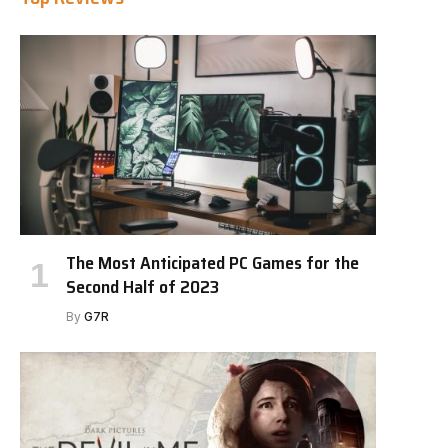
The Most Anticipated PC Games for the
Second Half of 2023
By
G7R