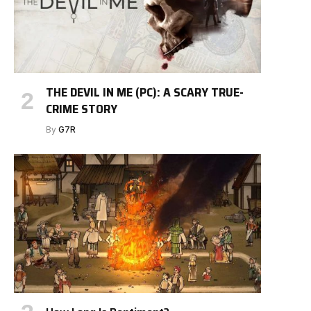
THE DEVIL IN ME (PC): A SCARY TRUE-
CRIME STORY
By
G7R