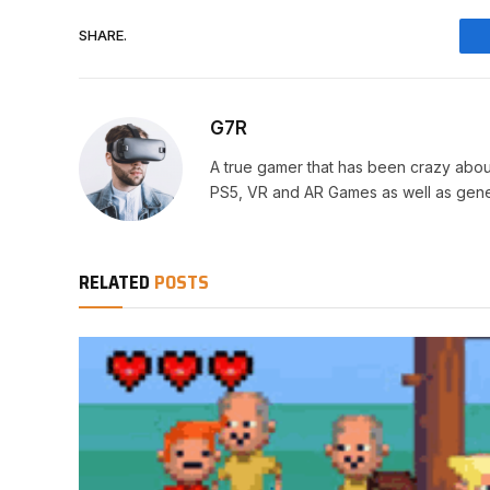
SHARE.
G7R
A true gamer that has been crazy abou
PS5, VR and AR Games as well as gene
RELATED
POSTS