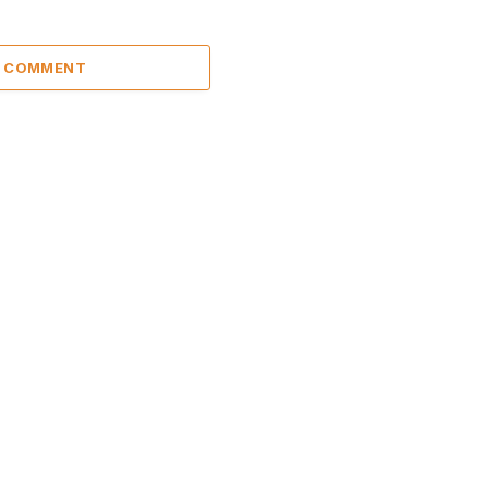
A COMMENT