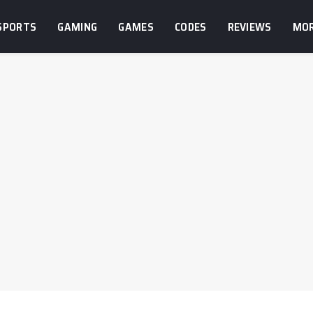
SPORTS
GAMING
GAMES
CODES
REVIEWS
MO