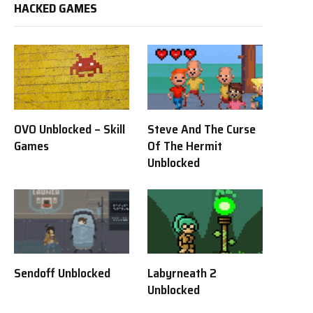
HACKED GAMES
OVO Unblocked – Skill
Steve And The Curse
Games
Of The Hermit
Unblocked
Sendoff Unblocked
Labyrneath 2
Unblocked