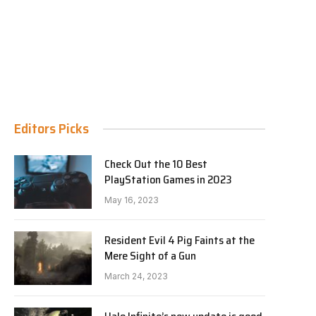
Editors Picks
Check Out the 10 Best
PlayStation Games in 2023
May 16, 2023
Resident Evil 4 Pig Faints at the
Mere Sight of a Gun
March 24, 2023