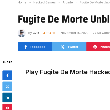
Home
»
Hacked Games
»
Arcade
»
Fugite De Morte Un
Fugite De Morte Unb
ARCADE
By
G7R
November 15, 2022
No Com
Facebook
Twitter
Pinter
SHARE
Play Fugite De Morte Hacke