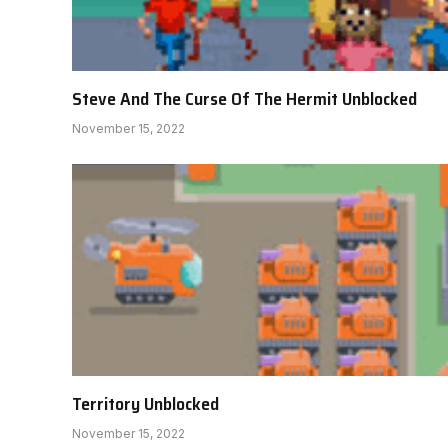
Steve And The Curse Of The Hermit Unblocked
November 15, 2022
Territory Unblocked
November 15, 2022