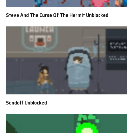
Steve And The Curse Of The Hermit Unblocked
Sendoff Unblocked