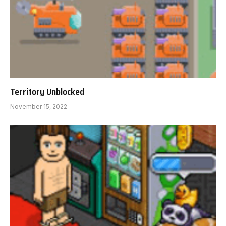
Territory Unblocked
November 15, 2022