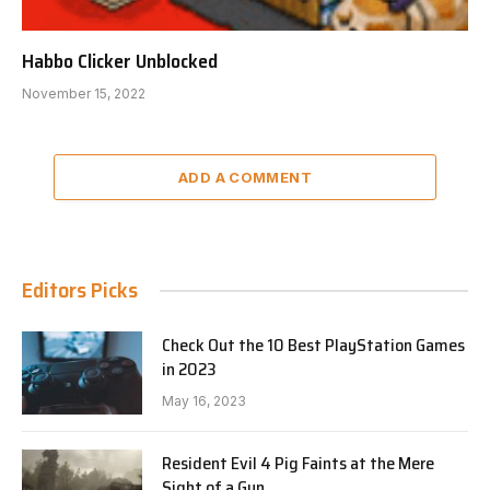
Habbo Clicker Unblocked
November 15, 2022
ADD A COMMENT
Editors Picks
Check Out the 10 Best PlayStation Games
in 2023
May 16, 2023
Resident Evil 4 Pig Faints at the Mere
Sight of a Gun