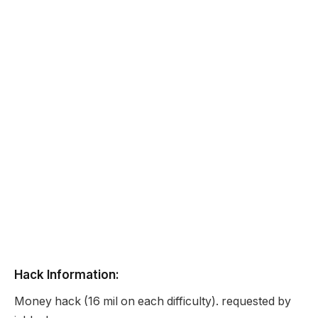
Hack Information:
Money hack (16 mil on each difficulty). requested by