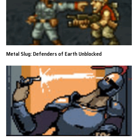
Metal Slug: Defenders of Earth Unblocked