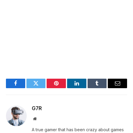
Facebook
Twitter
Pinterest
LinkedIn
Tumblr
Email
G7R
Website
A true gamer that has been crazy about games