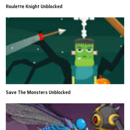
Roulette Knight Unblocked
Save The Monsters Unblocked