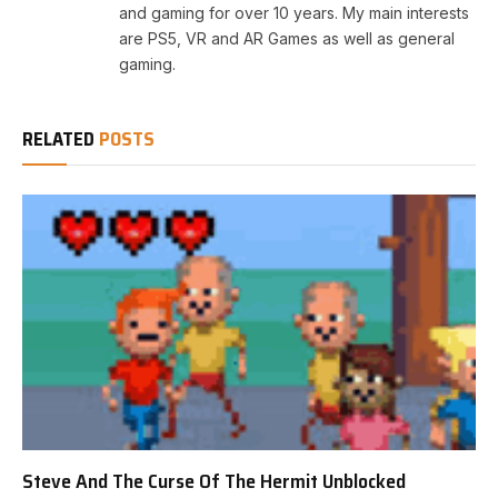
and gaming for over 10 years. My main interests
are PS5, VR and AR Games as well as general
gaming.
RELATED
POSTS
Steve And The Curse Of The Hermit Unblocked