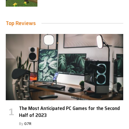
Top Reviews
The Most Anticipated PC Games for the Second
Half of 2023
By
G7R