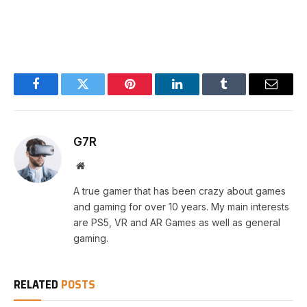
Facebook
Twitter
Pinterest
LinkedIn
Tumblr
Email
G7R
Website
A true gamer that has been crazy about games
and gaming for over 10 years. My main interests
are PS5, VR and AR Games as well as general
gaming.
RELATED
POSTS