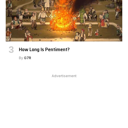
How Long Is Pentiment?
By
G7R
Advertisement