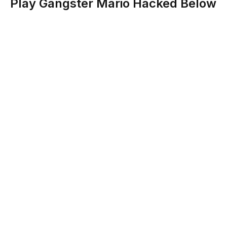
Play Gangster Mario Hacked Below