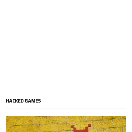
HACKED GAMES