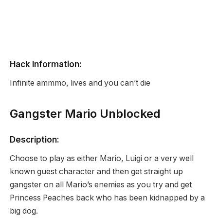
Hack Information:
Infinite ammmo, lives and you can’t die
Gangster Mario Unblocked
Description:
Choose to play as either Mario, Luigi or a very well
known guest character and then get straight up
gangster on all Mario’s enemies as you try and get
Princess Peaches back who has been kidnapped by a
big dog.