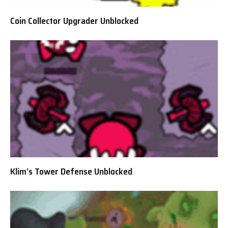
Coin Collector Upgrader Unblocked
Klim’s Tower Defense Unblocked