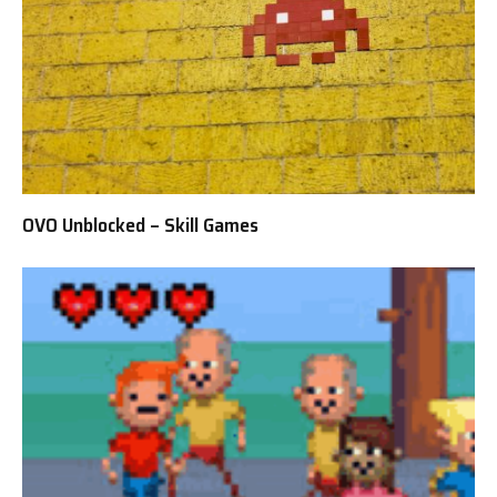
OVO Unblocked – Skill Games