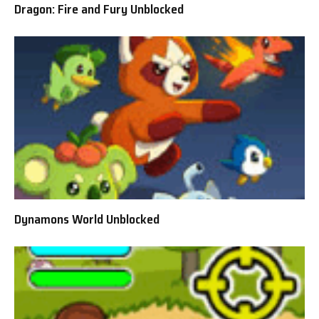
Dragon: Fire and Fury Unblocked
Dynamons World Unblocked