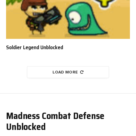
Soldier Legend Unblocked
LOAD MORE
Madness Combat Defense
Unblocked