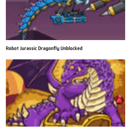
Robot Jurassic Dragonfly Unblocked