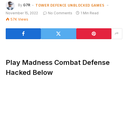
TOWER DEFENCE UNBLOCKED GAMES
By
G7R
November 15, 2022
No Comments
1 Min Read
57K
Views
Play Madness Combat Defense
Hacked Below