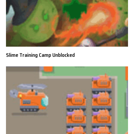
Slime Training Camp Unblocked