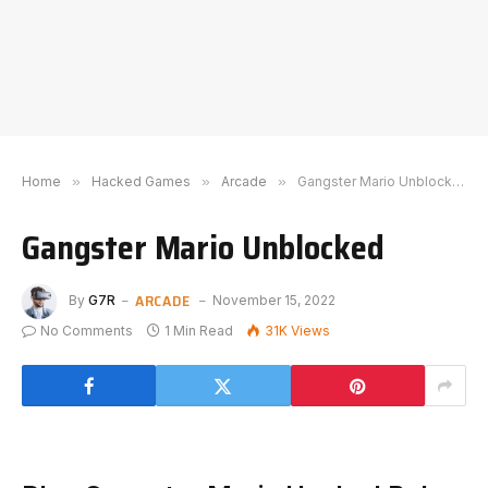
Home
»
Hacked Games
»
Arcade
»
Gangster Mario Unblocked
Gangster Mario Unblocked
ARCADE
By
G7R
November 15, 2022
No Comments
1 Min Read
31K
Views