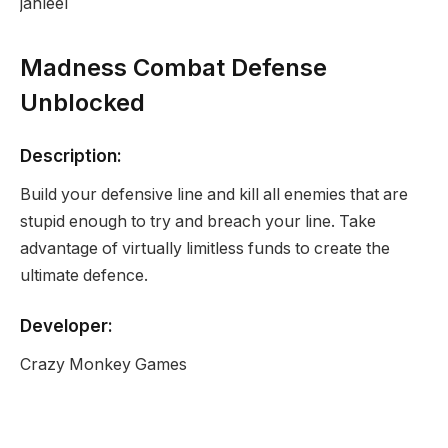
jahleel
Madness Combat Defense
Unblocked
Description:
Build your defensive line and kill all enemies that are
stupid enough to try and breach your line. Take
advantage of virtually limitless funds to create the
ultimate defence.
Developer:
Crazy Monkey Games