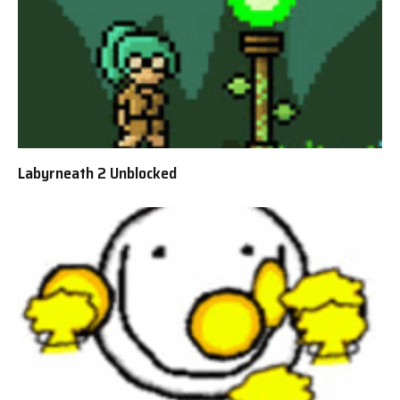
Labyrneath 2 Unblocked