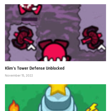
Klim’s Tower Defense Unblocked
November 15, 2022