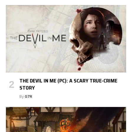
THE DEVIL IN ME (PC): A SCARY TRUE-CRIME
STORY
By
G7R