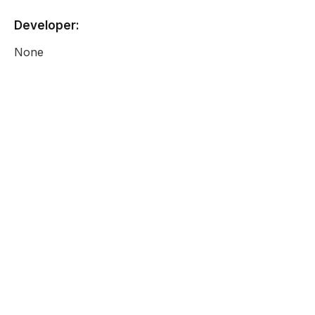
Developer:
None