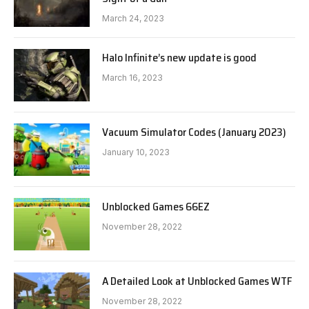
March 24, 2023
Halo Infinite’s new update is good
March 16, 2023
Vacuum Simulator Codes (January 2023)
January 10, 2023
Unblocked Games 66EZ
November 28, 2022
A Detailed Look at Unblocked Games WTF
November 28, 2022