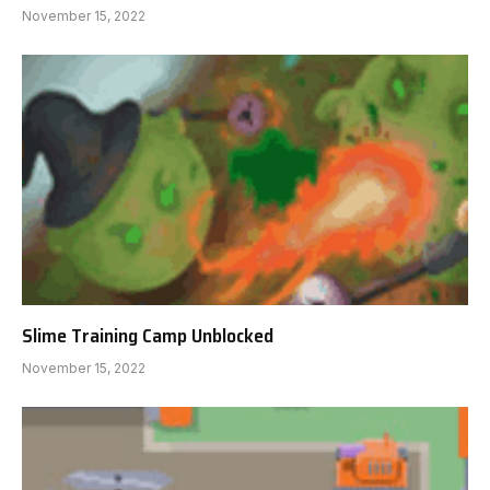
November 15, 2022
Slime Training Camp Unblocked
November 15, 2022