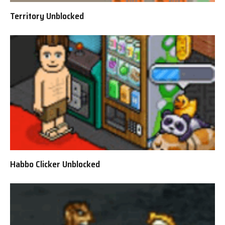
Territory Unblocked
Habbo Clicker Unblocked