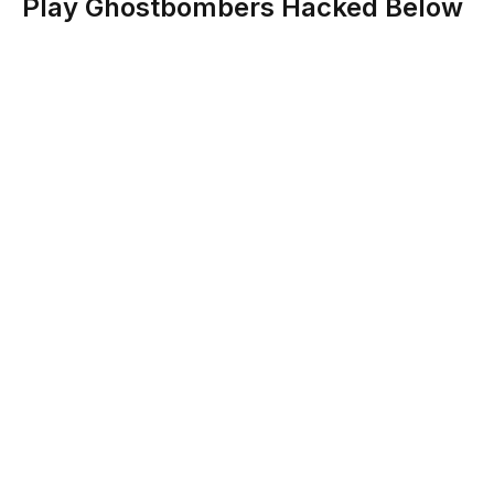
Play Ghostbombers Hacked Below