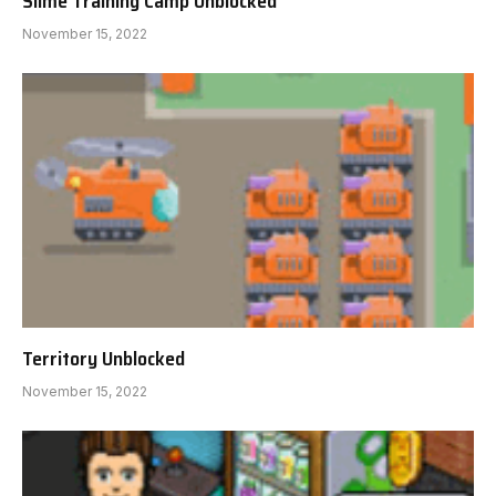
Slime Training Camp Unblocked
November 15, 2022
Territory Unblocked
November 15, 2022