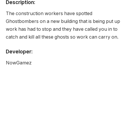
Description:
The construction workers have spotted
Ghostbombers on a new building that is being put up
work has had to stop and they have called you in to
catch and kill all these ghosts so work can carry on.
Developer:
NowGamez