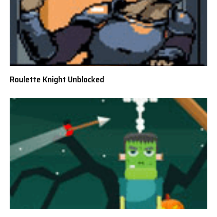
Roulette Knight Unblocked