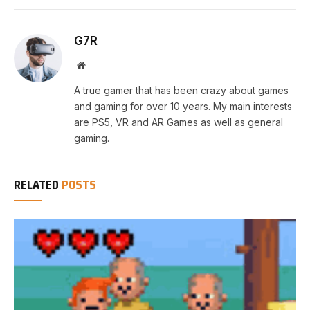
G7R
Website
A true gamer that has been crazy about games
and gaming for over 10 years. My main interests
are PS5, VR and AR Games as well as general
gaming.
RELATED
POSTS