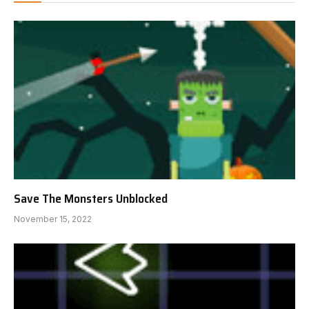
Save The Monsters Unblocked
November 15, 2022