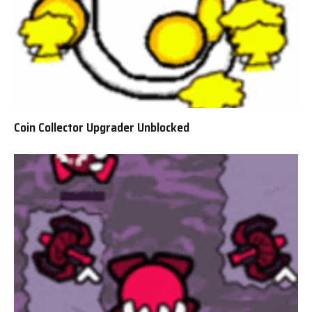
Coin Collector Upgrader Unblocked