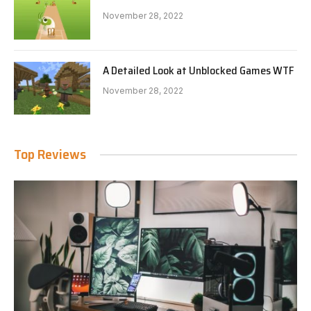
November 28, 2022
A Detailed Look at Unblocked Games WTF
November 28, 2022
Top Reviews