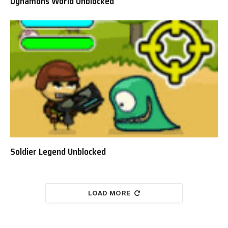
Dynamons World Unblocked
Soldier Legend Unblocked
LOAD MORE