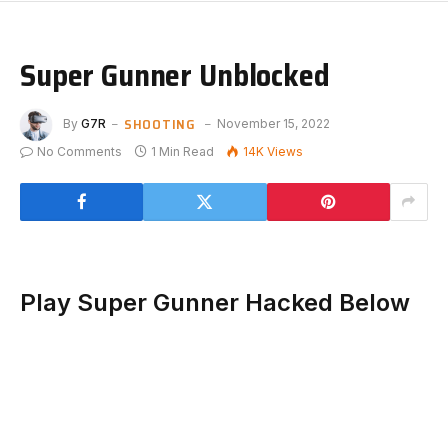
Super Gunner Unblocked
SHOOTING
By
G7R
November 15, 2022
No Comments
1 Min Read
14K
Views
Play Super Gunner Hacked Below