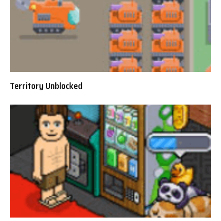
Territory Unblocked