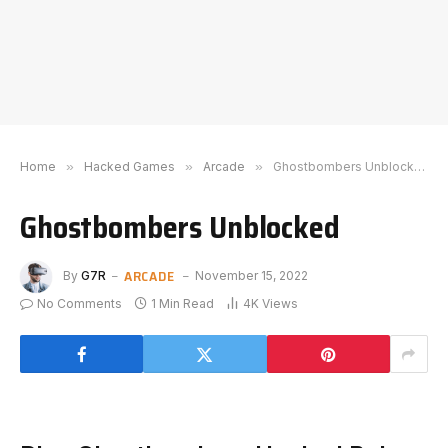
Home
»
Hacked Games
»
Arcade
»
Ghostbombers Unblocked
Ghostbombers Unblocked
ARCADE
By
G7R
November 15, 2022
No Comments
1 Min Read
4K
Views