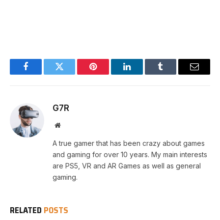
Facebook
Twitter
Pinterest
LinkedIn
Tumblr
Email
G7R
Website
A true gamer that has been crazy about games
and gaming for over 10 years. My main interests
are PS5, VR and AR Games as well as general
gaming.
RELATED
POSTS