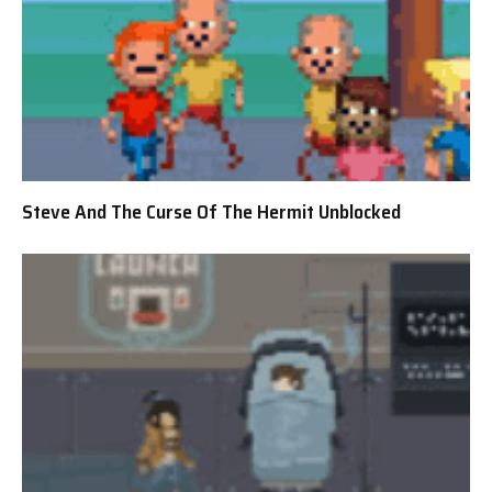
Steve And The Curse Of The Hermit Unblocked