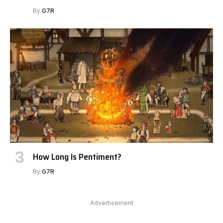
By
G7R
How Long Is Pentiment?
By
G7R
Advertisement