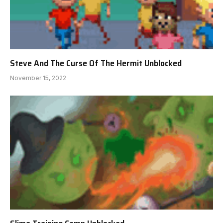
Steve And The Curse Of The Hermit Unblocked
November 15, 2022