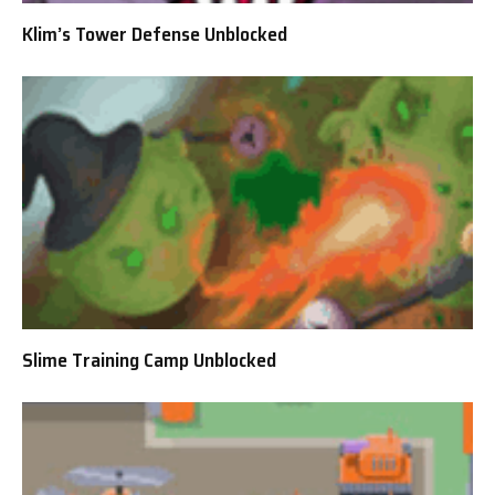
Klim’s Tower Defense Unblocked
Slime Training Camp Unblocked