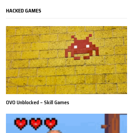
HACKED GAMES
OVO Unblocked – Skill Games