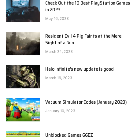
Check Out the 10 Best PlayStation Games
in 2023
May 16, 2023
Resident Evil 4 Pig Faints at the Mere
Sight of a Gun
March 24, 2023
Halo Infinite’s new update is good
March 16, 2023
Vacuum Simulator Codes (January 2023)
January 10, 2023
Unblocked Games 66EZ