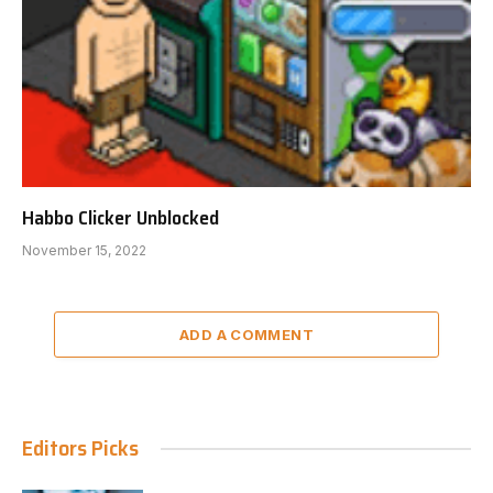
Habbo Clicker Unblocked
November 15, 2022
ADD A COMMENT
Editors Picks