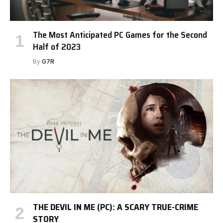
The Most Anticipated PC Games for the Second
Half of 2023
By
G7R
THE DEVIL IN ME (PC): A SCARY TRUE-CRIME
STORY