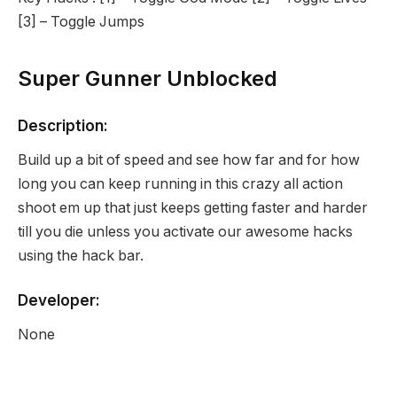
[3] – Toggle Jumps
Super Gunner Unblocked
Description:
Build up a bit of speed and see how far and for how
long you can keep running in this crazy all action
shoot em up that just keeps getting faster and harder
till you die unless you activate our awesome hacks
using the hack bar.
Developer:
None