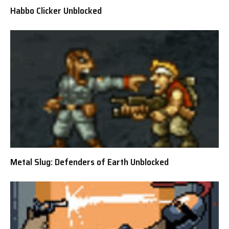
Habbo Clicker Unblocked
Metal Slug: Defenders of Earth Unblocked