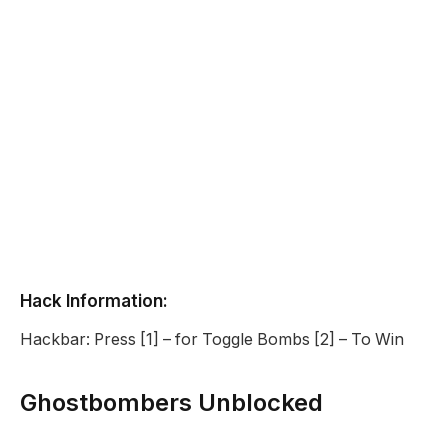
Hack Information:
Hackbar: Press [1] – for Toggle Bombs [2] – To Win
Ghostbombers Unblocked