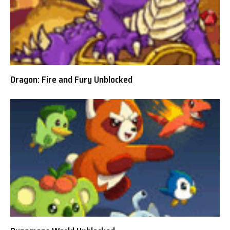
Dragon: Fire and Fury Unblocked