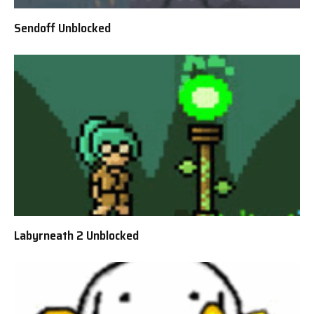
Sendoff Unblocked
Labyrneath 2 Unblocked