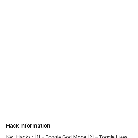
Hack Information:
Key Hacks : [1] – Toggle God Mode [2] – Toggle Lives