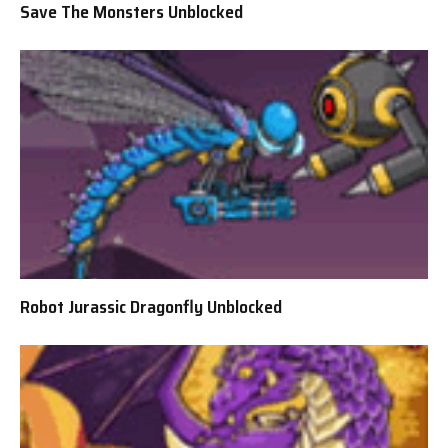
Save The Monsters Unblocked
Robot Jurassic Dragonfly Unblocked