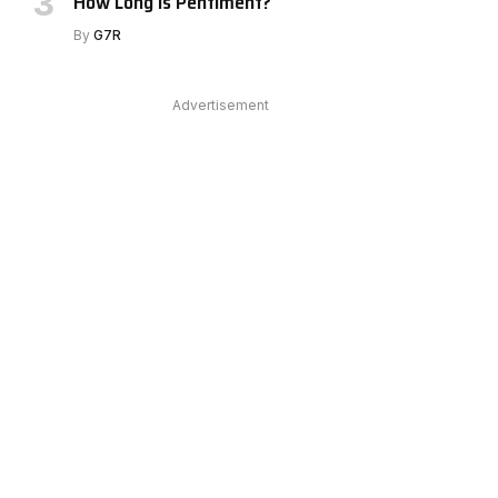
How Long Is Pentiment?
By
G7R
Advertisement