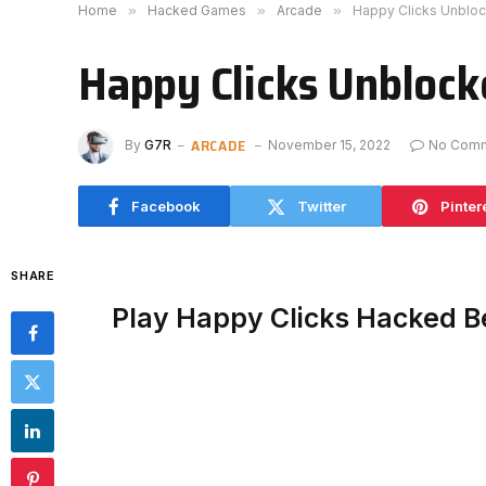
Home
»
Hacked Games
»
Arcade
»
Happy Clicks Unblo
Happy Clicks Unbloc
ARCADE
By
G7R
November 15, 2022
No Com
Facebook
Twitter
Pinter
SHARE
Play Happy Clicks Hacked B