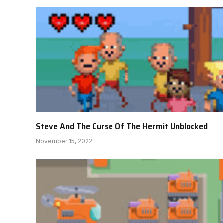
Steve And The Curse Of The Hermit Unblocked
November 15, 2022