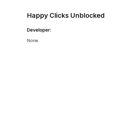
Happy Clicks Unblocked
Developer:
None