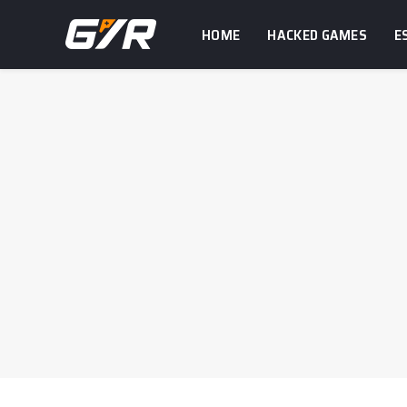
HOME
HACKED GAMES
E