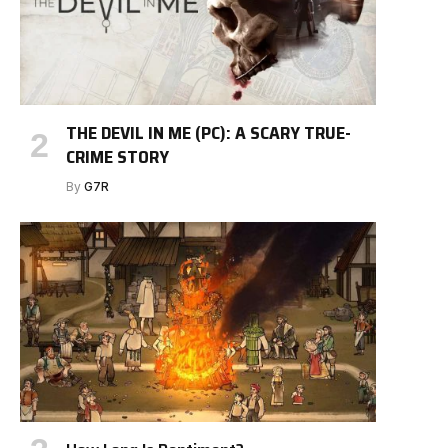
THE DEVIL IN ME (PC): A SCARY TRUE-
CRIME STORY
By
G7R
e