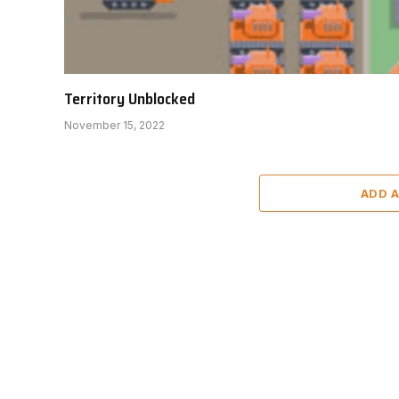
Territory Unblocked
November 15, 2022
ADD 