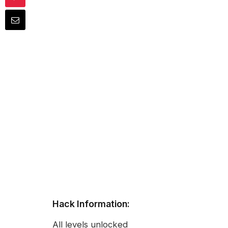
Hack Information:
All levels unlocked