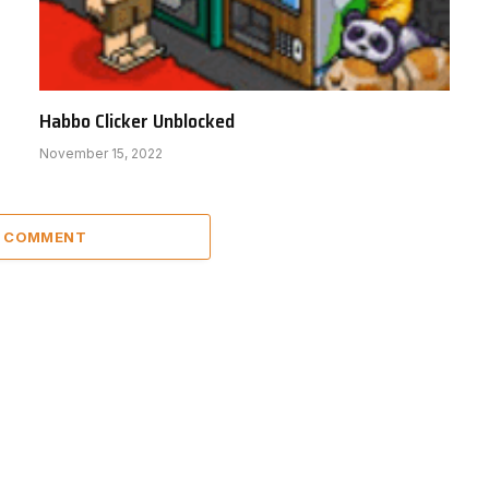
Habbo Clicker Unblocked
November 15, 2022
A COMMENT