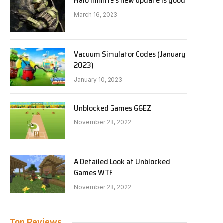
Halo Infinite’s new update is good
March 16, 2023
Vacuum Simulator Codes (January
2023)
January 10, 2023
Unblocked Games 66EZ
November 28, 2022
A Detailed Look at Unblocked
Games WTF
November 28, 2022
Top Reviews