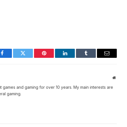
Facebook
Twitter
Pinterest
LinkedIn
Tumblr
Email
Websit
t games and gaming for over 10 years. My main interests are
ral gaming.