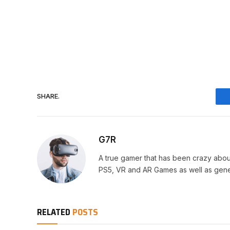
SHARE.
G7R
A true gamer that has been crazy abou
PS5, VR and AR Games as well as gene
RELATED
POSTS