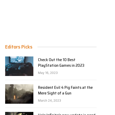
Editors Picks
Check Out the 10 Best
PlayStation Games in 2023
May 16, 2023
Resident Evil 4 Pig Faints at the
Mere Sight of a Gun
March 24, 2023