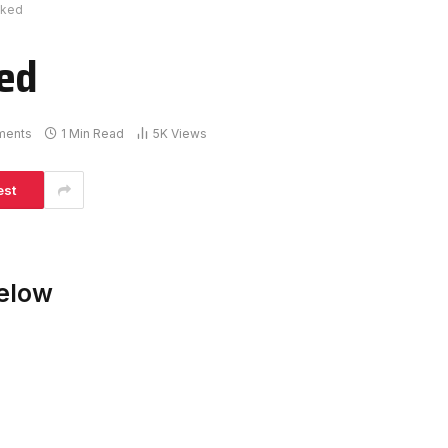
cked
ked
ments
1 Min Read
5K
Views
est
elow