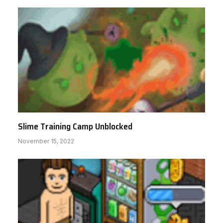
Slime Training Camp Unblocked
November 15, 2022