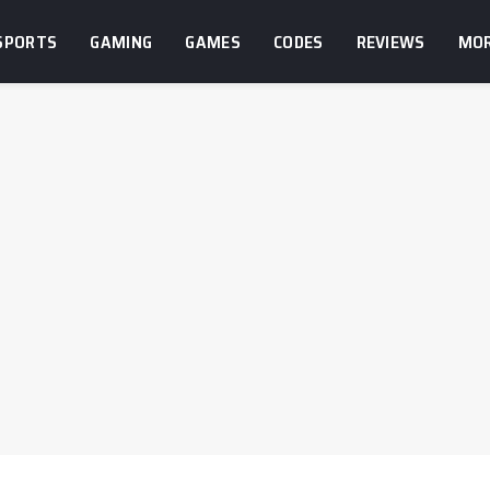
SPORTS
GAMING
GAMES
CODES
REVIEWS
MO