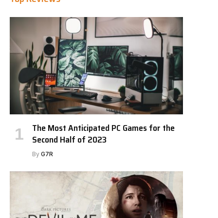
The Most Anticipated PC Games for the
Second Half of 2023
By
G7R