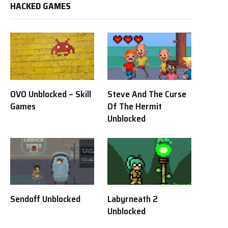
HACKED GAMES
OVO Unblocked – Skill
Steve And The Curse
Games
Of The Hermit
Unblocked
Sendoff Unblocked
Labyrneath 2
Unblocked