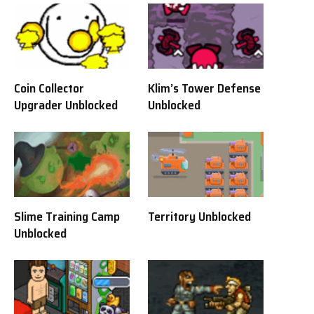
Coin Collector
Klim’s Tower Defense
Upgrader Unblocked
Unblocked
Slime Training Camp
Territory Unblocked
Unblocked