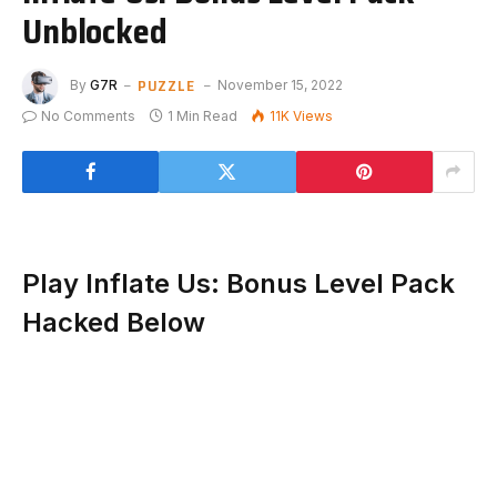
Unblocked
PUZZLE
By
G7R
November 15, 2022
No Comments
1 Min Read
11K
Views
Play Inflate Us: Bonus Level Pack
Hacked Below