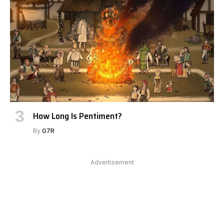
How Long Is Pentiment?
By
G7R
Advertisement