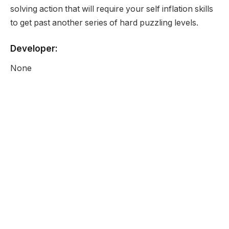
solving action that will require your self inflation skills
to get past another series of hard puzzling levels.
Developer:
None