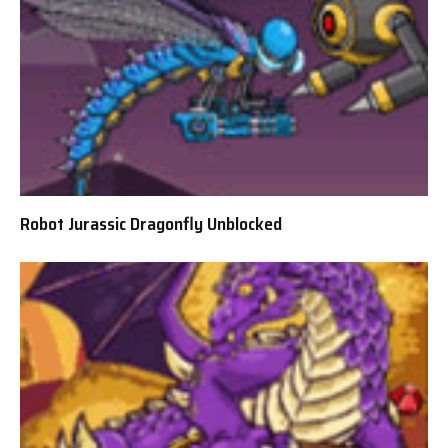
Robot Jurassic Dragonfly Unblocked