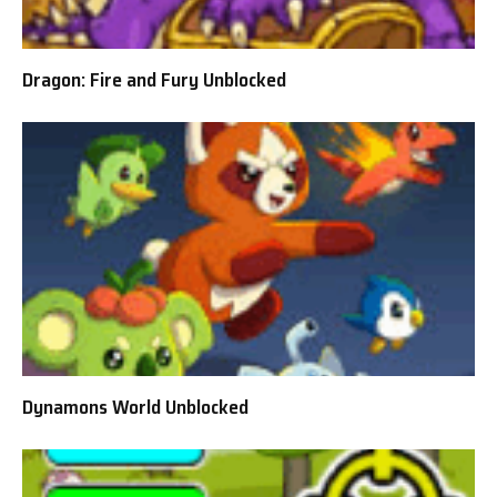
Dragon: Fire and Fury Unblocked
Dynamons World Unblocked