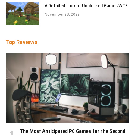
A Detailed Look at Unblocked Games WTF
November 28, 2022
Top Reviews
The Most Anticipated PC Games for the Second