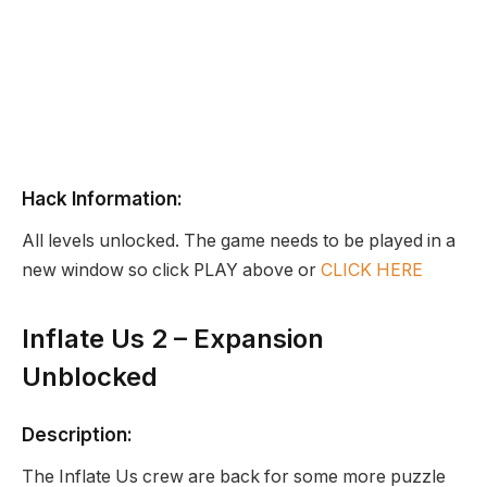
Hack Information:
All levels unlocked. The game needs to be played in a
new window so click PLAY above or
CLICK HERE
Inflate Us 2 – Expansion
Unblocked
Description:
The Inflate Us crew are back for some more puzzle