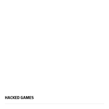
HACKED GAMES