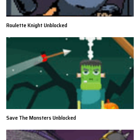
Roulette Knight Unblocked
Save The Monsters Unblocked