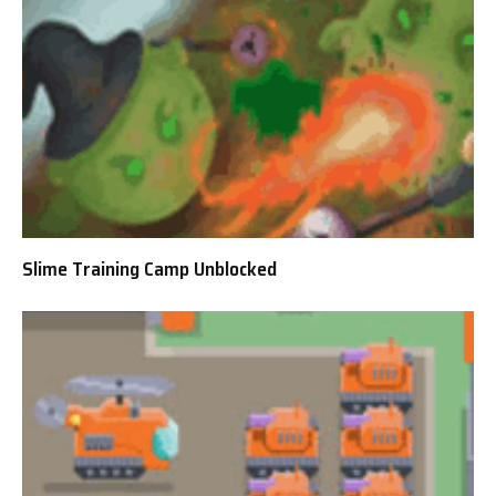
Slime Training Camp Unblocked