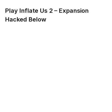
Play Inflate Us 2 – Expansion
Hacked Below