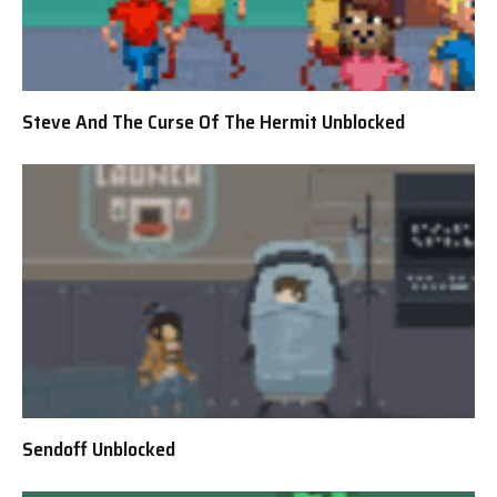
Steve And The Curse Of The Hermit Unblocked
Sendoff Unblocked