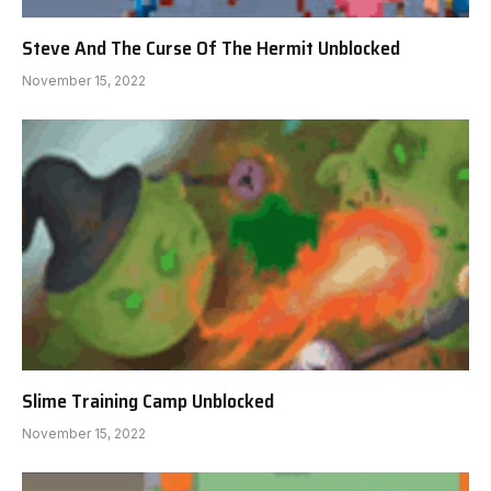
Steve And The Curse Of The Hermit Unblocked
November 15, 2022
Slime Training Camp Unblocked
November 15, 2022