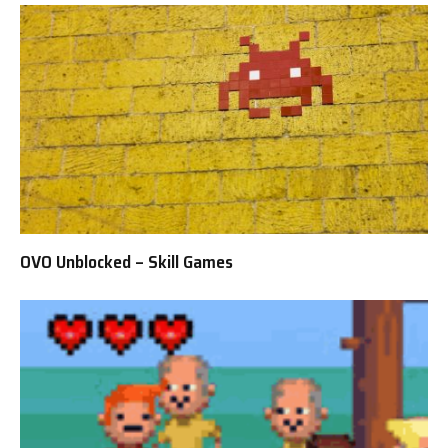
OVO Unblocked – Skill Games