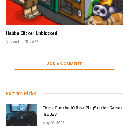
Habbo Clicker Unblocked
November 15, 2022
ADD A COMMENT
Editors Picks
Check Out the 10 Best PlayStation Games
in 2023
May 16, 2023