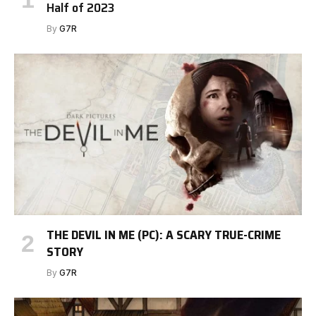
Half of 2023
By
G7R
THE DEVIL IN ME (PC): A SCARY TRUE-CRIME
STORY
By
G7R