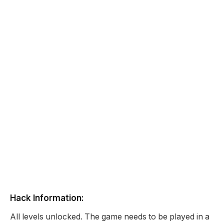
Hack Information:
All levels unlocked. The game needs to be played in a