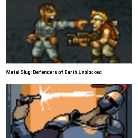
Metal Slug: Defenders of Earth Unblocked