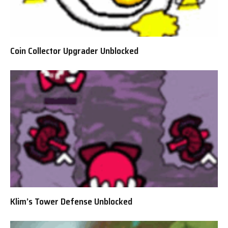
Coin Collector Upgrader Unblocked
Klim’s Tower Defense Unblocked