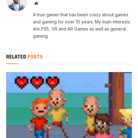
Website
A true gamer that has been crazy about games
and gaming for over 10 years. My main interests
are PS5, VR and AR Games as well as general
gaming.
RELATED
POSTS