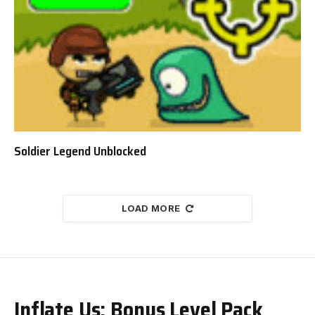
Soldier Legend Unblocked
LOAD MORE
Inflate Us: Bonus Level Pack