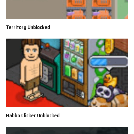
Territory Unblocked
Habbo Clicker Unblocked