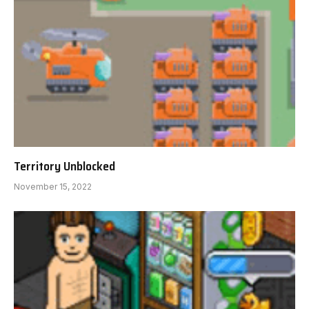
Territory Unblocked
November 15, 2022