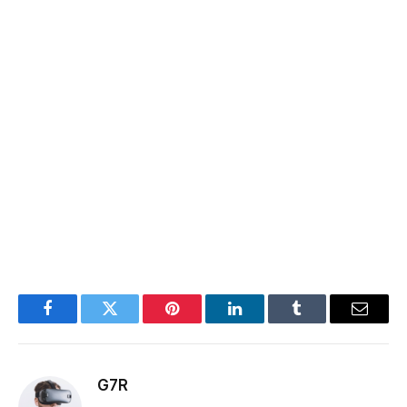
Facebook
Twitter
Pinterest
LinkedIn
Tumblr
Email
G7R