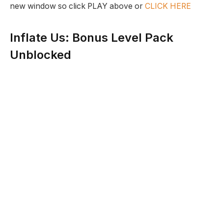
new window so click PLAY above or
CLICK HERE
Inflate Us: Bonus Level Pack
Unblocked
Description:
The creatures that live on this planet have been
cursed by an evil magician who has made their skin
elastic. Now these creatures can be inflated and now
they must use this ability to find the ingredients to
make a special Elixir which will remove this curse.
Developer:
Bored