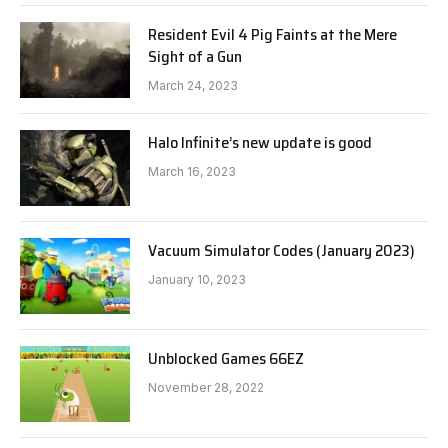
Resident Evil 4 Pig Faints at the Mere
Sight of a Gun
March 24, 2023
Halo Infinite’s new update is good
March 16, 2023
Vacuum Simulator Codes (January 2023)
January 10, 2023
Unblocked Games 66EZ
November 28, 2022