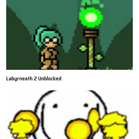
Labyrneath 2 Unblocked