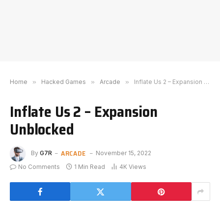
Home
»
Hacked Games
»
Arcade
»
Inflate Us 2 – Expansion Unblocked
Inflate Us 2 – Expansion
Unblocked
ARCADE
By
G7R
November 15, 2022
No Comments
1 Min Read
4K
Views