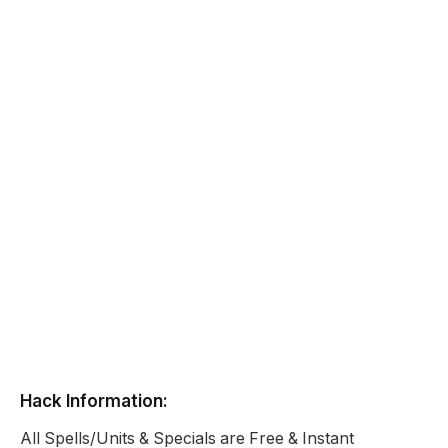
Hack Information:
All Spells/Units & Specials are Free & Instant