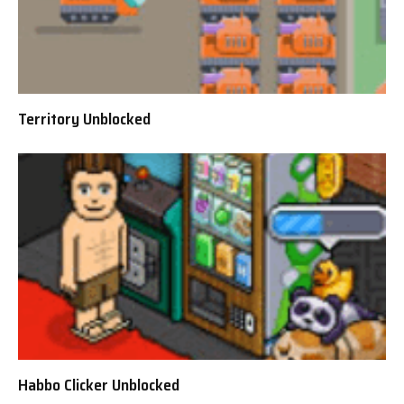
Territory Unblocked
Habbo Clicker Unblocked