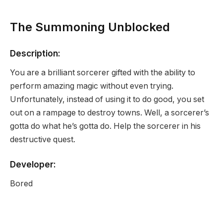
The Summoning Unblocked
Description:
You are a brilliant sorcerer gifted with the ability to
perform amazing magic without even trying.
Unfortunately, instead of using it to do good, you set
out on a rampage to destroy towns. Well, a sorcerer’s
gotta do what he’s gotta do. Help the sorcerer in his
destructive quest.
Developer:
Bored