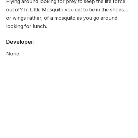
Flying around looking for prey to seep the life force
out of? In Little Mosquito you get to be in the shoes…
or wings rather, of a mosquito as you go around
looking for lunch.
Developer:
None