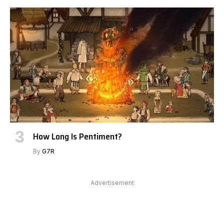
How Long Is Pentiment?
By
G7R
Advertisement