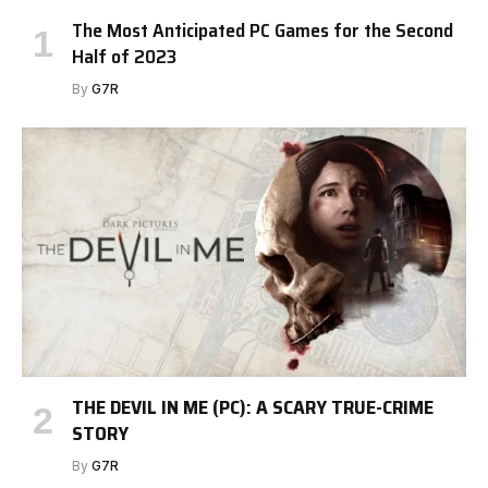
The Most Anticipated PC Games for the Second
Half of 2023
By
G7R
THE DEVIL IN ME (PC): A SCARY TRUE-CRIME
STORY
By
G7R