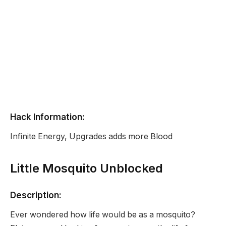
Hack Information:
Infinite Energy, Upgrades adds more Blood
Little Mosquito Unblocked
Description:
Ever wondered how life would be as a mosquito?