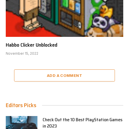
Habbo Clicker Unblocked
November 15, 2022
ADD A COMMENT
Editors Picks
Check Out the 10 Best PlayStation Games
in 2023