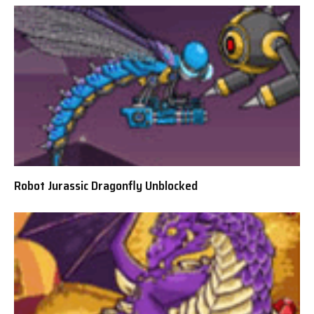
Robot Jurassic Dragonfly Unblocked