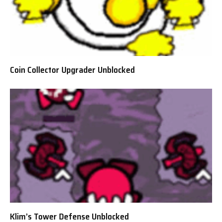
Coin Collector Upgrader Unblocked
Klim’s Tower Defense Unblocked