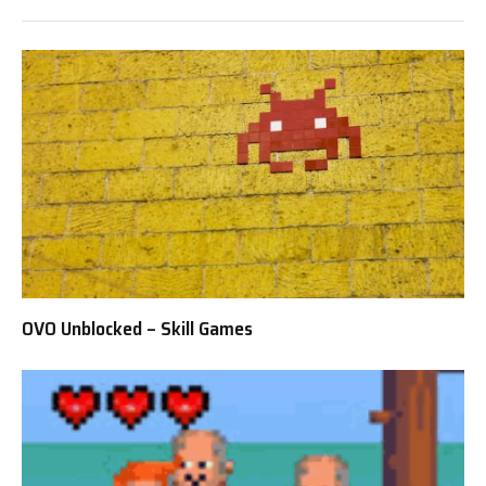
OVO Unblocked – Skill Games