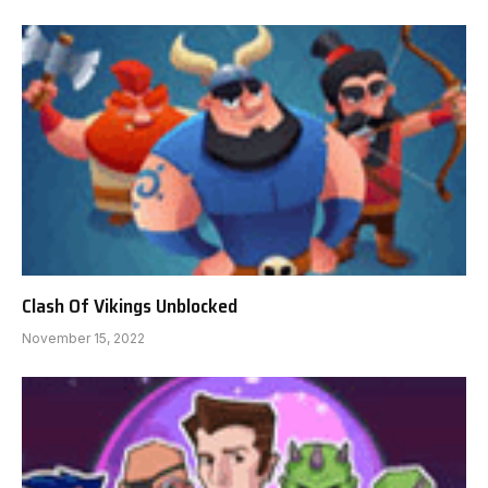
Clash Of Vikings Unblocked
November 15, 2022