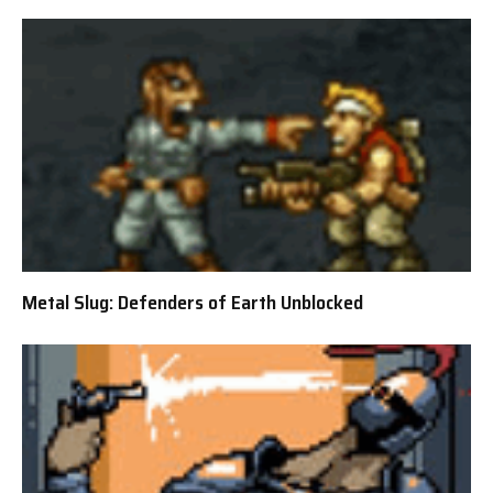
Metal Slug: Defenders of Earth Unblocked