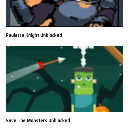
Roulette Knight Unblocked
Save The Monsters Unblocked