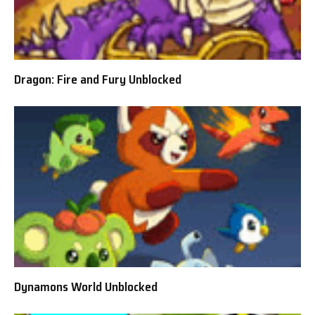
Dragon: Fire and Fury Unblocked
Dynamons World Unblocked