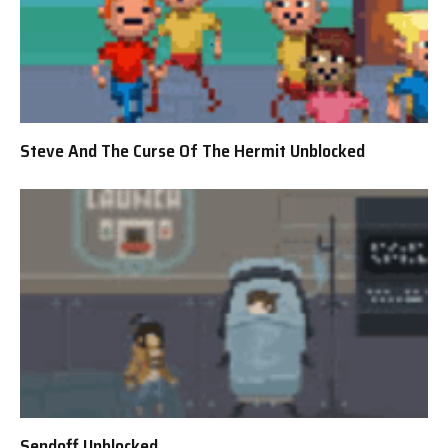
Steve And The Curse Of The Hermit Unblocked
Sendoff Unblocked