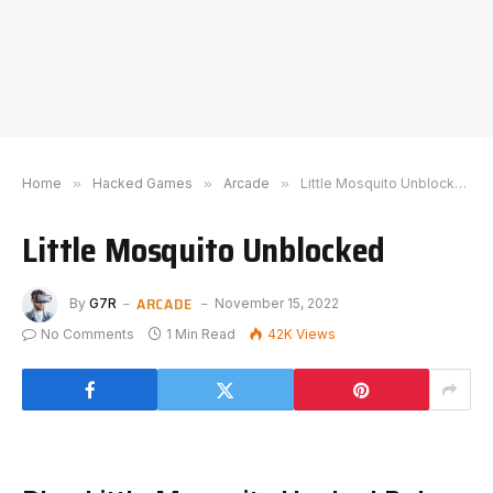
Home
»
Hacked Games
»
Arcade
»
Little Mosquito Unblocked
Little Mosquito Unblocked
ARCADE
By
G7R
November 15, 2022
No Comments
1 Min Read
42K
Views