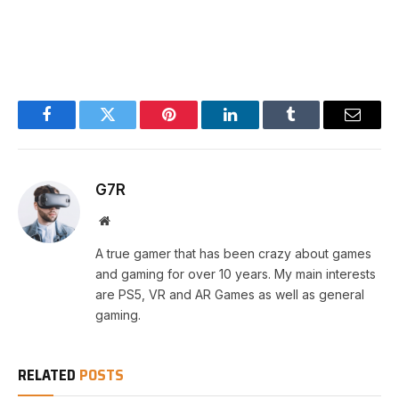
Facebook
Twitter
Pinterest
LinkedIn
Tumblr
Email
G7R
Website
A true gamer that has been crazy about games
and gaming for over 10 years. My main interests
are PS5, VR and AR Games as well as general
gaming.
RELATED
POSTS