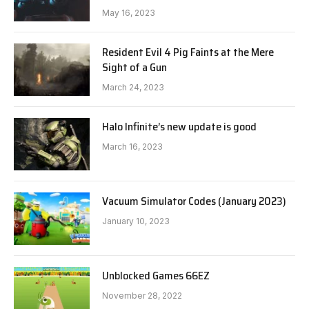
May 16, 2023
Resident Evil 4 Pig Faints at the Mere
Sight of a Gun
March 24, 2023
Halo Infinite’s new update is good
March 16, 2023
Vacuum Simulator Codes (January 2023)
January 10, 2023
Unblocked Games 66EZ
November 28, 2022