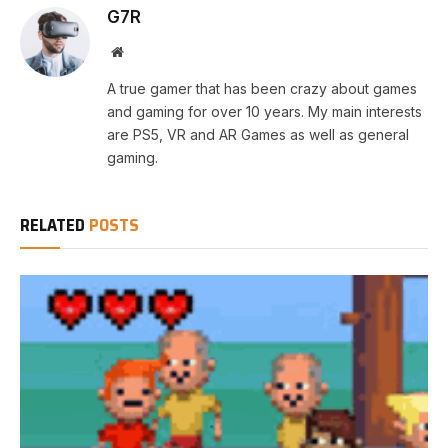
G7R
Website
A true gamer that has been crazy about games
and gaming for over 10 years. My main interests
are PS5, VR and AR Games as well as general
gaming.
RELATED
POSTS