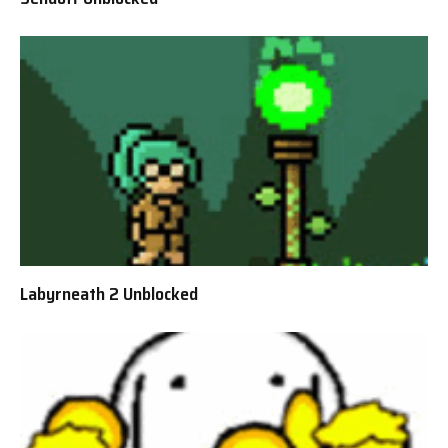
Labyrneath 2 Unblocked