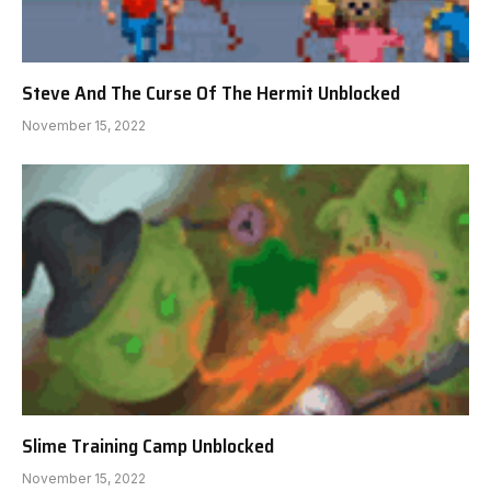
Steve And The Curse Of The Hermit Unblocked
November 15, 2022
Slime Training Camp Unblocked
November 15, 2022