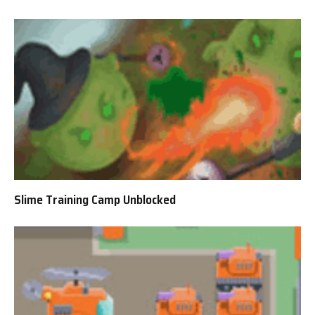
Slime Training Camp Unblocked