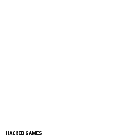
HACKED GAMES