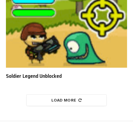
Soldier Legend Unblocked
LOAD MORE