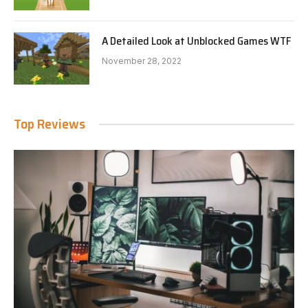
A Detailed Look at Unblocked Games WTF
November 28, 2022
Top Reviews