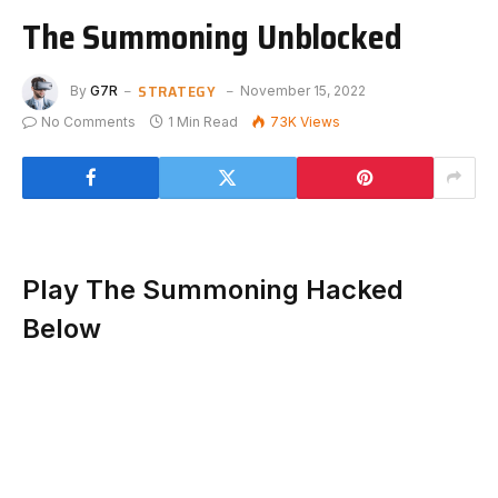
The Summoning Unblocked
STRATEGY
By
G7R
November 15, 2022
No Comments
1 Min Read
73K
Views
Play The Summoning Hacked
Below