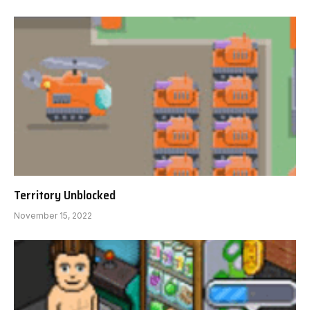
Territory Unblocked
November 15, 2022