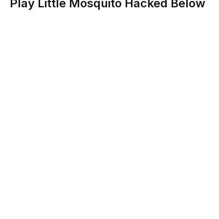
Play Little Mosquito Hacked Below